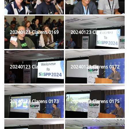
20240123 Clarens 0169
20240123 Clarens 0170
20240123 Clarens 0171
20240123 Clarens 0172
20240123 Clarens 0173
20240123 Clarens 0175