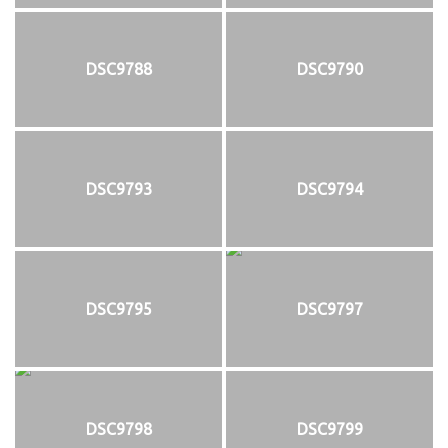
DSC9788
DSC9790
DSC9793
DSC9794
DSC9795
DSC9797
DSC9798
DSC9799