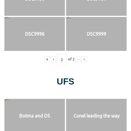
DSC9996
DSC9999
«
‹
of
2
›
»
UFS
Botma and DS
Conel leading the way