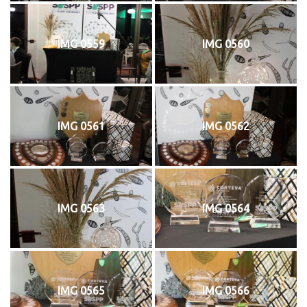
IMG 0559
IMG 0560
IMG 0561
IMG 0562
IMG 0563
IMG 0564
IMG 0565
IMG 0566