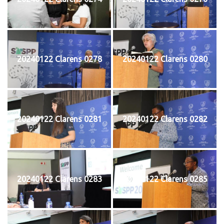
20240122 Clarens 0278
20240122 Clarens 0280
20240122 Clarens 0281
20240122 Clarens 0282
20240122 Clarens 0283
20240122 Clarens 0285