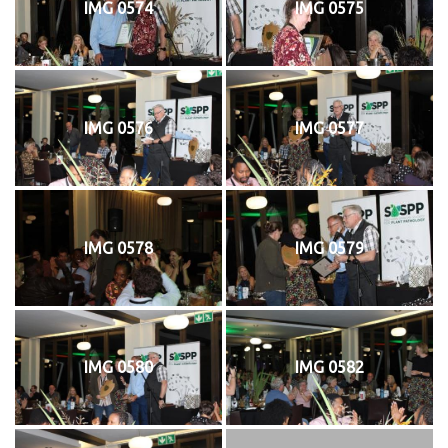
IMG 0574
IMG 0575
IMG 0576
IMG 0577
IMG 0578
IMG 0579
IMG 0580
IMG 0582