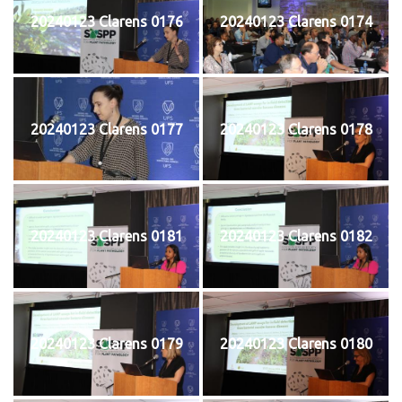
20240123 Clarens 0176
20240123 Clarens 0174
20240123 Clarens 0177
20240123 Clarens 0178
20240123 Clarens 0181
20240123 Clarens 0182
20240123 Clarens 0179
20240123 Clarens 0180