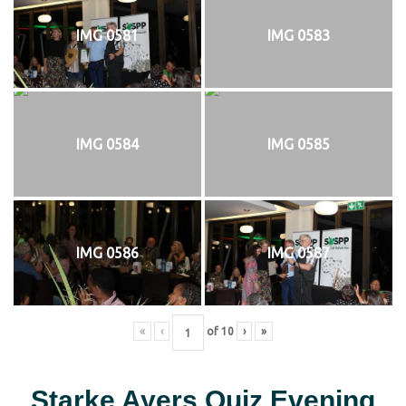
IMG 0581
IMG 0583
IMG 0584
IMG 0585
IMG 0586
IMG 0587
«
‹
of
10
›
»
Starke Ayers Quiz Evening