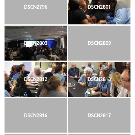
DSCN2796
DSCN2801
DSCN2803
DSCN2809
DSCN2812
DSCN2813
DSCN2816
DSCN2817