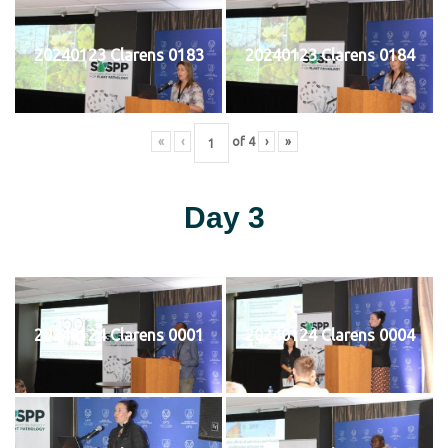
20240123 Clarens 0183
20240123 Clarens 0184
«
‹
of
4
›
»
Day 3
20240124 Clarens 0001
20240124 Clarens 0004