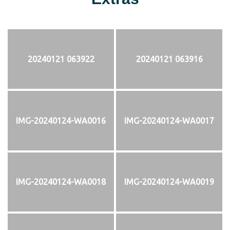
20240121 063922
20240121 063916
IMG-20240124-WA0016
IMG-20240124-WA0017
IMG-20240124-WA0018
IMG-20240124-WA0019