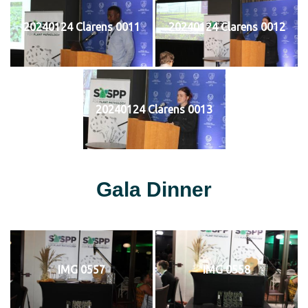
20240124 Clarens 0011
20240124 Clarens 0012
20240124 Clarens 0013
Gala Dinner
IMG 0557
IMG 0558