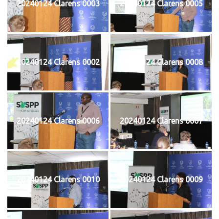
20240124 Clarens 0003
20240124 Clarens 0005
20240124 Clarens 0002
20240124 Clarens 0008
20240124 Clarens 0006
20240124 Clarens 0007
20240124 Clarens 0010
20240124 Clarens 0009