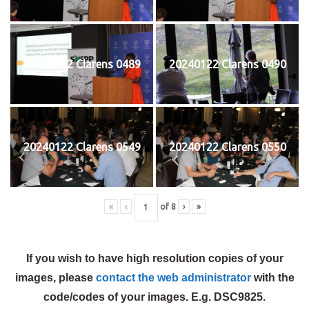
20240122 Clarens 0489
20240122 Clarens 0490
20240122 Clarens 0549
20240122 Clarens 0550
«
‹
of
8
›
»
If you wish to have high resolution copies of your
images, please
contact the web administrator
with the
code/codes of your images. E.g. DSC9825.