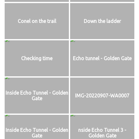
Conel on the trail
Down the ladder
Checking time
Echo tunnel - Golden Gate
Inside Echo Tunnel - Golden
IMG-20220907-WA0007
Gate
Inside Echo Tunnel - Golden
nside Echo Tunnel 3 -
Gate
Golden Gate