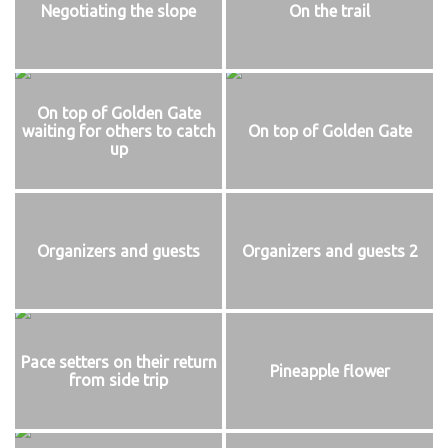
Negotiating the slope
On the trail
On top of Golden Gate
waiting for others to catch
On top of Golden Gate
up
Organizers and guests
Organizers and guests 2
Pace setters on their return
Pineapple flower
from side trip