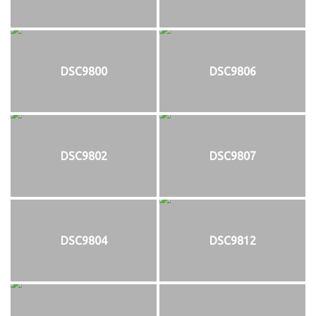
DSC9800
DSC9806
DSC9802
DSC9807
DSC9804
DSC9812