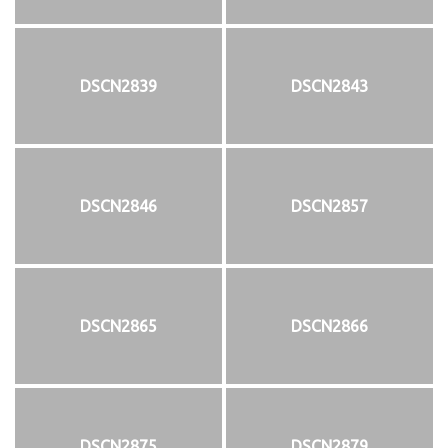
DSCN2839
DSCN2843
DSCN2846
DSCN2857
DSCN2865
DSCN2866
DSCN2875
DSCN2879