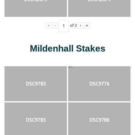
«
‹
of
2
›
»
Mildenhall Stakes
DSC9783
DSC9776
DSC9785
DSC9786