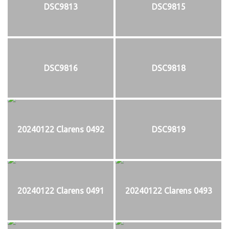
DSC9813
DSC9815
DSC9816
DSC9818
20240122 Clarens 0492
DSC9819
20240122 Clarens 0491
20240122 Clarens 0493