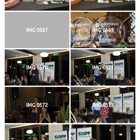
IMG 0567
IMG 0569
IMG 0570
IMG 0571
IMG 0572
IMG 0573