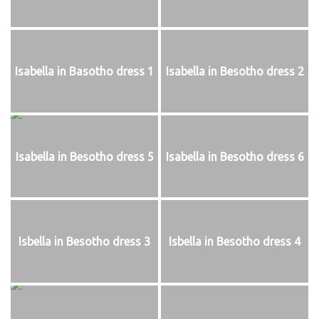
Isabella in Basotho dress 1
Isabella in Besotho dress 2
Isabella in Besotho dress 5
Isabella in Besotho dress 6
Isbella in Besotho dress 3
Isbella in Besotho dress 4