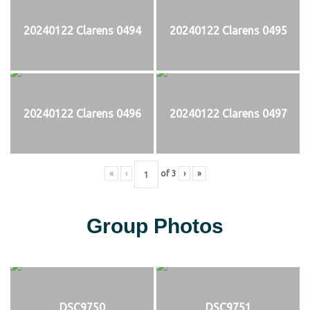
20240122 Clarens 0494
20240122 Clarens 0495
20240122 Clarens 0496
20240122 Clarens 0497
«
‹
of
3
›
»
Group Photos
DSC9750
DSC9751