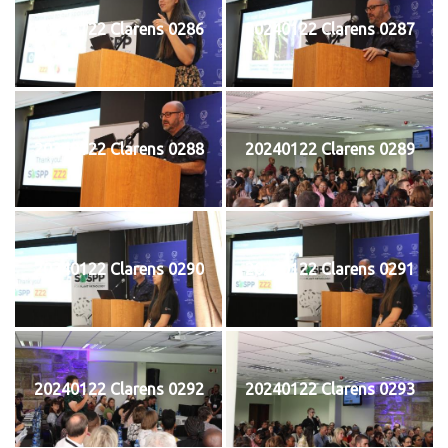
20240122 Clarens 0286
20240122 Clarens 0287
20240122 Clarens 0288
20240122 Clarens 0289
20240122 Clarens 0290
20240122 Clarens 0291
20240122 Clarens 0292
20240122 Clarens 0293