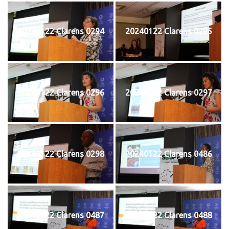
20240122 Clarens 0294
20240122 Clarens 0295
20240122 Clarens 0296
20240122 Clarens 0297
20240122 Clarens 0298
20240122 Clarens 0486
20240122 Clarens 0487
20240122 Clarens 0488