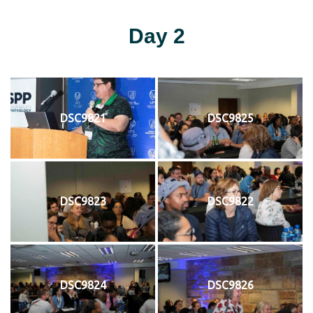
Day 2
DSC9821
DSC9825
DSC9823
DSC9822
DSC9824
DSC9826