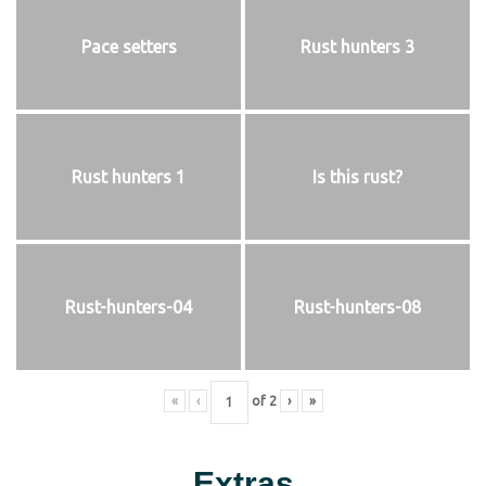
Pace setters
Rust hunters 3
Rust hunters 1
Is this rust?
Rust-hunters-04
Rust-hunters-08
«
‹
of
2
›
»
Extras