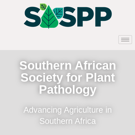
Southern African
Society for Plant
Pathology
Advancing Agriculture in
Southern Africa