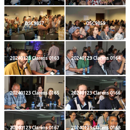
DSC9857
DSC9859
20240123 Clarens 0163
20240123 Clarens 0164
20240123 Clarens 0165
20240123 Clarens 0166
20240123 Clarens 0167
20240123 Clarens 0168