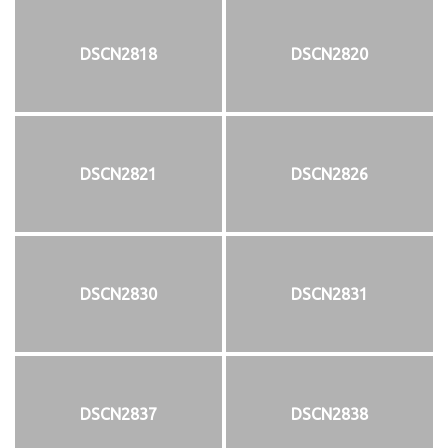
DSCN2818
DSCN2820
DSCN2821
DSCN2826
DSCN2830
DSCN2831
DSCN2837
DSCN2838