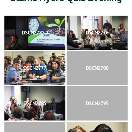
DSCN2783 2
DSCN2776
DSCN2777
DSCN2780
DSCN2785
DSCN2795