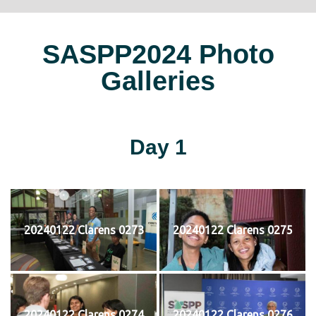
SASPP2024 Photo
Galleries
Day 1
20240122 Clarens 0273
20240122 Clarens 0275
20240122 Clarens 0274
20240122 Clarens 0276