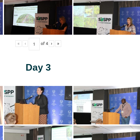
«
‹
of
4
›
»
Day 3