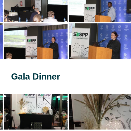
Gala Dinner