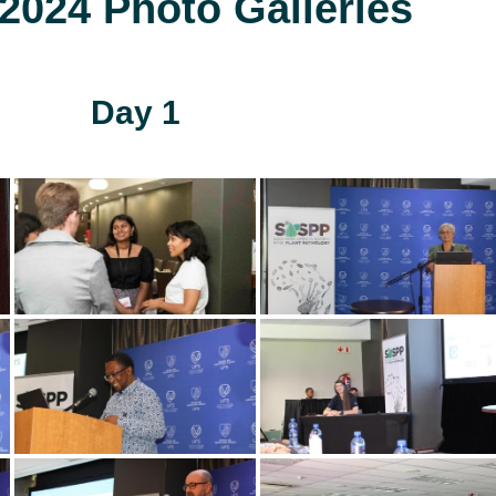
024 Photo Galleries
Day 1