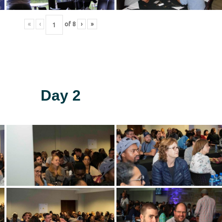
«
‹
of
8
›
»
Day 2