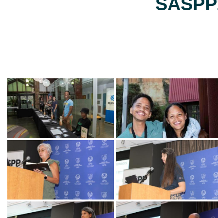
SASPP2