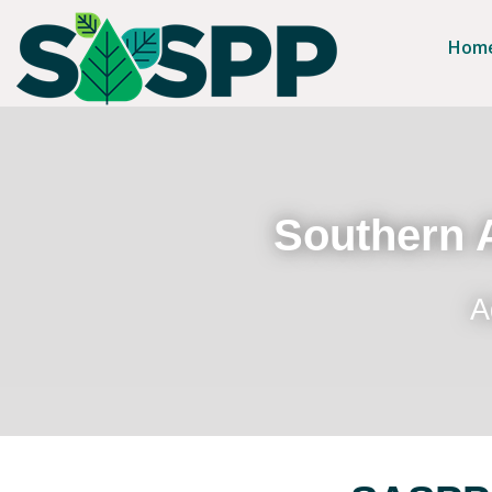
Hom
Southern A
A