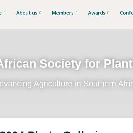
e
About us
Members
Awards
Conf
frican Society for Plan
dvancing Agriculture in Southern Afri