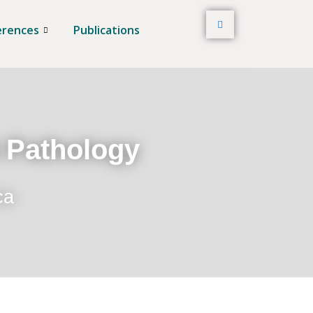
erences
Publications
t Pathology
ca