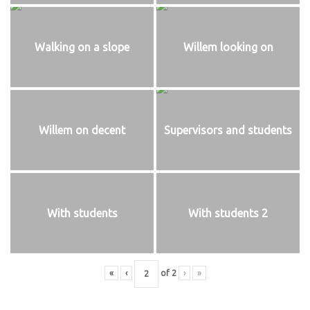
Walking on a slope
Willem looking on
Willem on decent
Supervisors and students
With students
With students 2
«
‹
of
2
›
»