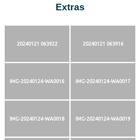
Extras
20240121 063922
20240121 063916
IMG-20240124-WA0016
IMG-20240124-WA0017
IMG-20240124-WA0018
IMG-20240124-WA0019