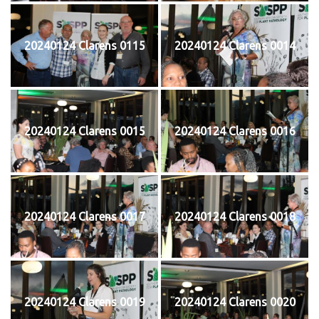
20240124 Clarens 0115
20240124 Clarens 0014
20240124 Clarens 0015
20240124 Clarens 0016
20240124 Clarens 0017
20240124 Clarens 0018
20240124 Clarens 0019
20240124 Clarens 0020