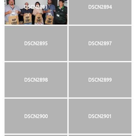
DSCN2891
DSCN2894
DSCN2895
DSCN2897
DSCN2898
DSCN2899
DSCN2900
DSCN2901