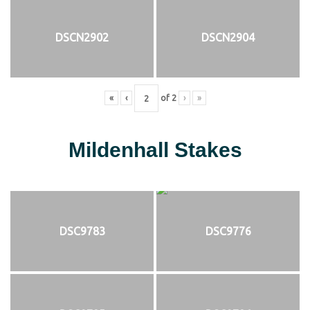
DSCN2902
DSCN2904
«
‹
of
2
›
»
Mildenhall Stakes
DSC9783
DSC9776