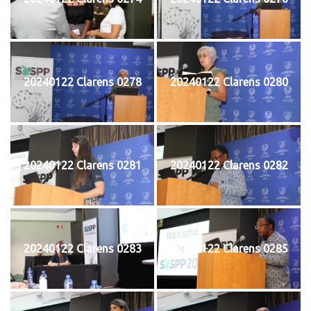
20240122 Clarens 0278
20240122 Clarens 0280
20240122 Clarens 0281
20240122 Clarens 0282
20240122 Clarens 0283
20240122 Clarens 0285