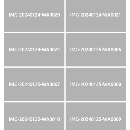
IMG-20240124-WA0020
IMG-20240124-WA0021
IMG-20240124-WA0022
IMG-20240125-WA0006
IMG-20240125-WA0007
IMG-20240125-WA0008
IMG-20240125-WA0010
IMG-20240125-WA0009