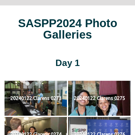
SASPP2024 Photo
Galleries
Day 1
20240122 Clarens 0273
20240122 Clarens 0275
20240122 Clarens 0274
20240122 Clarens 0276