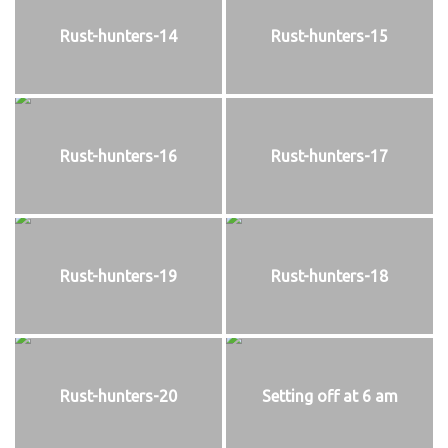
Rust-hunters-14
Rust-hunters-15
Rust-hunters-16
Rust-hunters-17
Rust-hunters-19
Rust-hunters-18
Rust-hunters-20
Setting off at 6 am