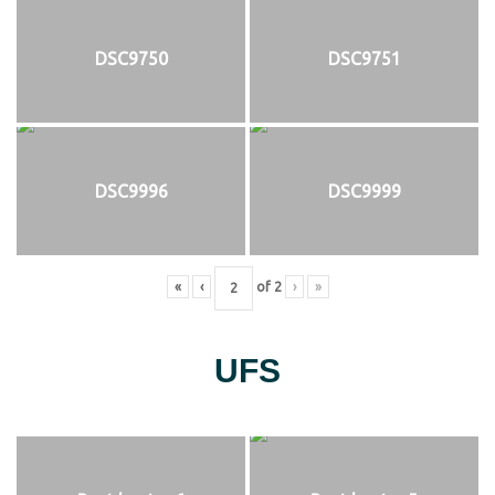
DSC9750
DSC9751
DSC9996
DSC9999
«
‹
of
2
›
»
UFS