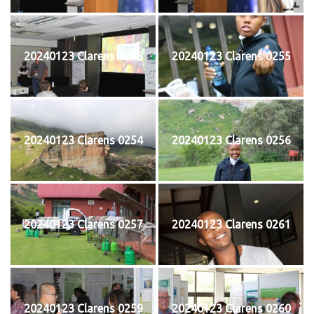
20240123 Clarens 0253
20240123 Clarens 0255
20240123 Clarens 0254
20240123 Clarens 0256
20240123 Clarens 0257
20240123 Clarens 0261
20240123 Clarens 0259
20240123 Clarens 0260