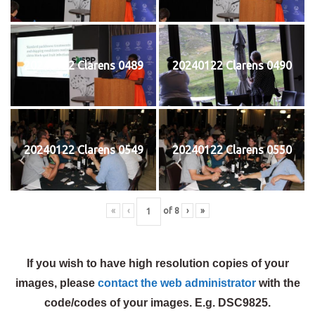
20240122 Clarens 0489
20240122 Clarens 0490
20240122 Clarens 0549
20240122 Clarens 0550
«
‹
of
8
›
»
If you wish to have high resolution copies of your
images, please
contact the web administrator
with the
code/codes of your images. E.g. DSC9825.