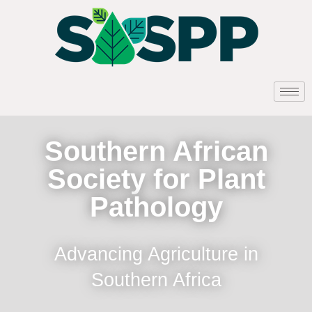
Southern African
Society for Plant
Pathology
Advancing Agriculture in
Southern Africa