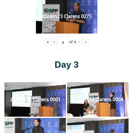
20240123 Clarens 0275
«
‹
of
4
›
»
Day 3
20240124 Clarens 0001
20240124 Clarens 0004