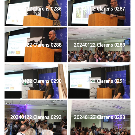
20240122 Clarens 0286
20240122 Clarens 0287
20240122 Clarens 0288
20240122 Clarens 0289
20240122 Clarens 0290
20240122 Clarens 0291
20240122 Clarens 0292
20240122 Clarens 0293