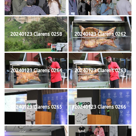
20240123 Clarens 0258
20240123 Clarens 0262
20240123 Clarens 0264
20240123 Clarens 0263
20240123 Clarens 0265
20240123 Clarens 0266