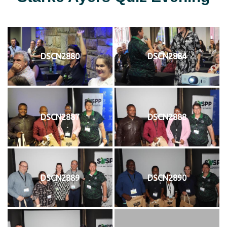
DSCN2880
DSCN2884
DSCN2887
DSCN2888
DSCN2889
DSCN2890