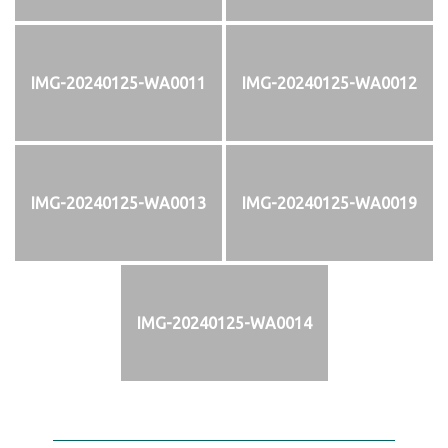
IMG-20240125-WA0011
IMG-20240125-WA0012
IMG-20240125-WA0013
IMG-20240125-WA0019
IMG-20240125-WA0014