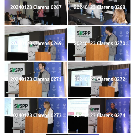
20240123 Clarens 0267
20240123 Clarens 0268
20240123 Clarens 0269
20240123 Clarens 0270
20240123 Clarens 0271
20240123 Clarens 0272
20240123 Clarens 0273
20240123 Clarens 0274