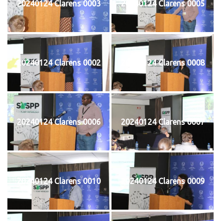
20240124 Clarens 0003
20240124 Clarens 0005
20240124 Clarens 0002
20240124 Clarens 0008
20240124 Clarens 0006
20240124 Clarens 0007
20240124 Clarens 0010
20240124 Clarens 0009