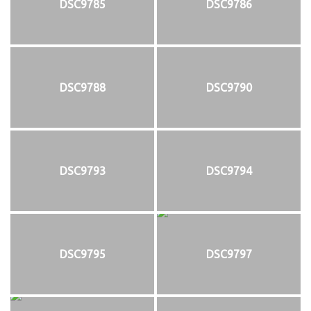
DSC9785
DSC9786
DSC9788
DSC9790
DSC9793
DSC9794
DSC9795
DSC9797