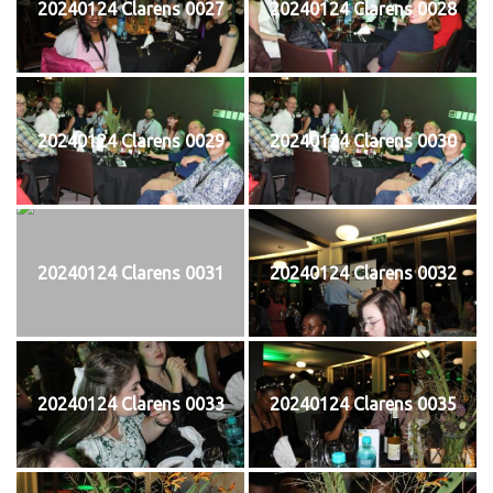
20240124 Clarens 0027
20240124 Clarens 0028
20240124 Clarens 0029
20240124 Clarens 0030
20240124 Clarens 0031
20240124 Clarens 0032
20240124 Clarens 0033
20240124 Clarens 0035