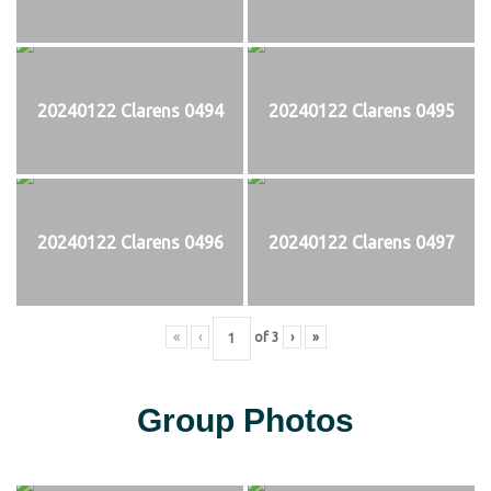
20240122 Clarens 0494
20240122 Clarens 0495
20240122 Clarens 0496
20240122 Clarens 0497
«
‹
of
3
›
»
Group Photos