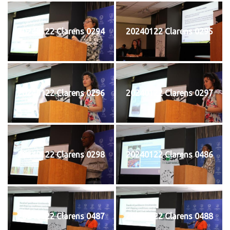
20240122 Clarens 0294
20240122 Clarens 0295
20240122 Clarens 0296
20240122 Clarens 0297
20240122 Clarens 0298
20240122 Clarens 0486
20240122 Clarens 0487
20240122 Clarens 0488