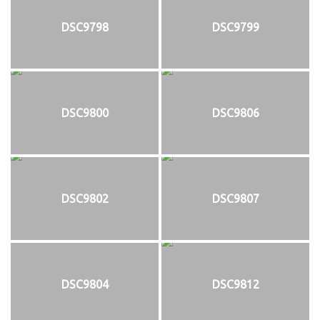
DSC9798
DSC9799
DSC9800
DSC9806
DSC9802
DSC9807
DSC9804
DSC9812