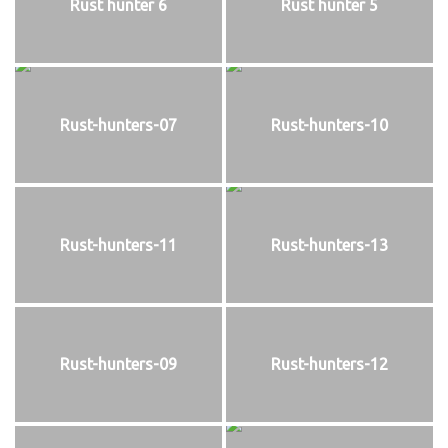
Rust hunter 6
Rust hunter 5
Rust-hunters-07
Rust-hunters-10
Rust-hunters-11
Rust-hunters-13
Rust-hunters-09
Rust-hunters-12