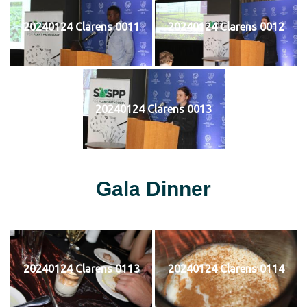
20240124 Clarens 0011
20240124 Clarens 0012
20240124 Clarens 0013
Gala Dinner
20240124 Clarens 0113
20240124 Clarens 0114