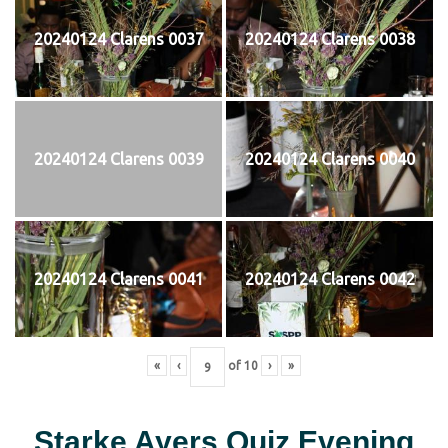
20240124 Clarens 0037
20240124 Clarens 0038
20240124 Clarens 0039
20240124 Clarens 0040
20240124 Clarens 0041
20240124 Clarens 0042
«
‹
of
10
›
»
Starke Ayers Quiz Evening