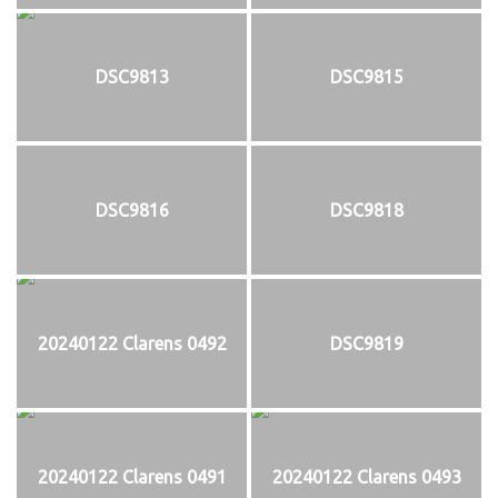
DSC9813
DSC9815
DSC9816
DSC9818
20240122 Clarens 0492
DSC9819
20240122 Clarens 0491
20240122 Clarens 0493