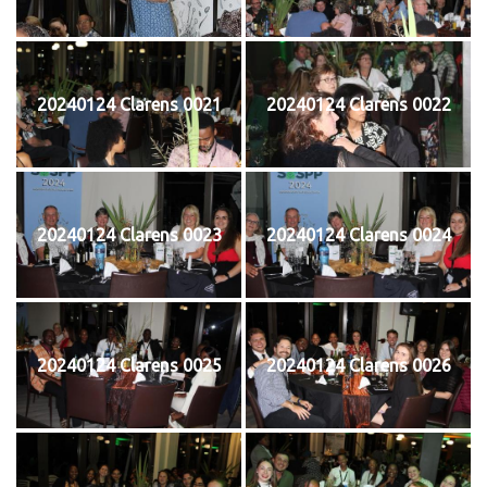
20240124 Clarens 0021
20240124 Clarens 0022
20240124 Clarens 0023
20240124 Clarens 0024
20240124 Clarens 0025
20240124 Clarens 0026