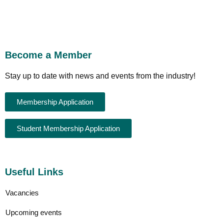
Become a Member
Stay up to date with news and events from the industry!
Membership Application
Student Membership Application
Useful Links
Vacancies
Upcoming events