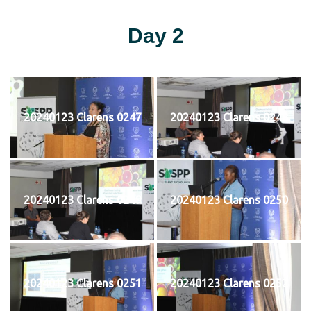
Day 2
20240123 Clarens 0247
20240123 Clarens 0248
20240123 Clarens 0249
20240123 Clarens 0250
20240123 Clarens 0251
20240123 Clarens 0252