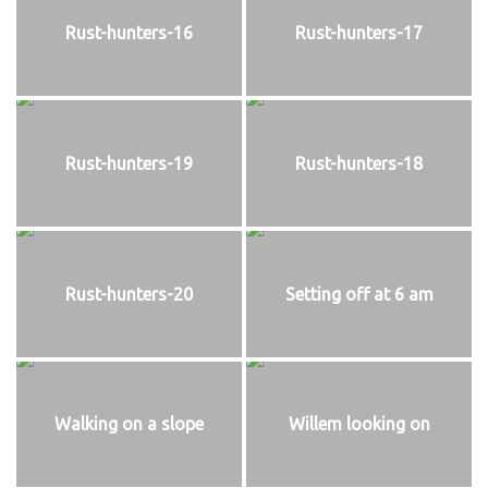
Rust-hunters-16
Rust-hunters-17
Rust-hunters-19
Rust-hunters-18
Rust-hunters-20
Setting off at 6 am
Walking on a slope
Willem looking on