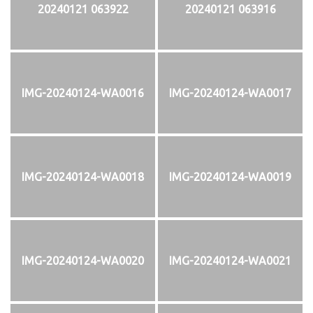
20240121 063922
20240121 063916
IMG-20240124-WA0016
IMG-20240124-WA0017
IMG-20240124-WA0018
IMG-20240124-WA0019
IMG-20240124-WA0020
IMG-20240124-WA0021