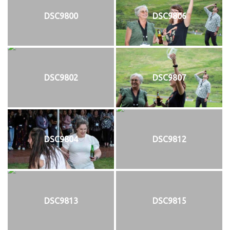
DSC9800
DSC9806
DSC9802
DSC9807
DSC9804
DSC9812
DSC9813
DSC9815