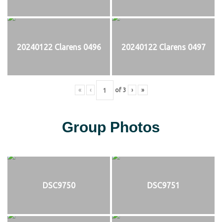
20240122 Clarens 0496
20240122 Clarens 0497
«
‹
of
3
›
»
Group Photos
DSC9750
DSC9751