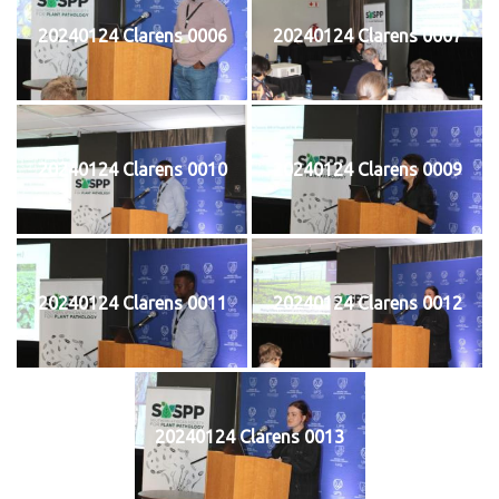
20240124 Clarens 0006
20240124 Clarens 0007
20240124 Clarens 0010
20240124 Clarens 0009
20240124 Clarens 0011
20240124 Clarens 0012
20240124 Clarens 0013