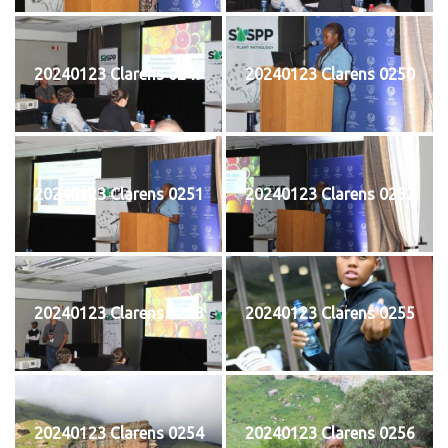
20240123 Clarens 0249
20240123 Clarens 0250
20240123 Clarens 0251
20240123 Clarens 0252
20240123 Clarens 0253
20240123 Clarens 0255
20240123 Clarens 0254
20240123 Clarens 0256