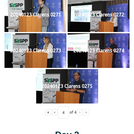
20240123 Clarens 0271
20240123 Clarens 0272
20240123 Clarens 0273
20240123 Clarens 0274
20240123 Clarens 0275
«
‹
of
4
›
»