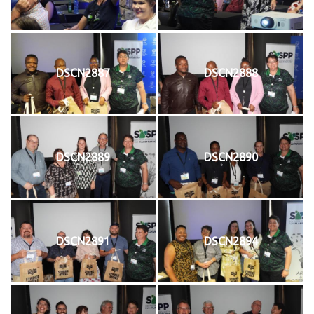
DSCN2887
DSCN2888
DSCN2889
DSCN2890
DSCN2891
DSCN2894