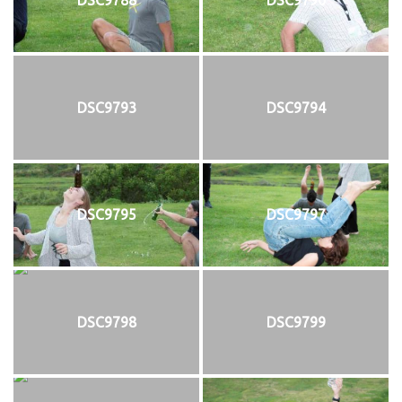
DSC9793
DSC9794
DSC9795
DSC9797
DSC9798
DSC9799