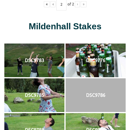
«
‹
of
2
›
»
Mildenhall Stakes
DSC9783
DSC9776
DSC9785
DSC9786
DSC9788
DSC9790