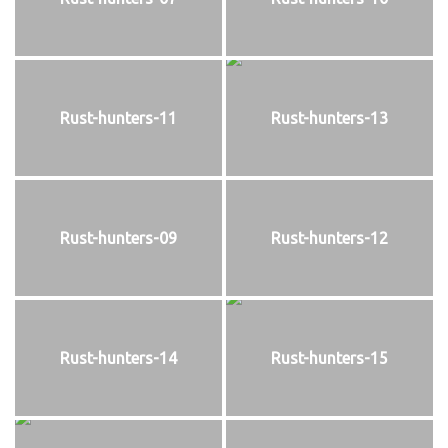
Rust-hunters-11
Rust-hunters-13
Rust-hunters-09
Rust-hunters-12
Rust-hunters-14
Rust-hunters-15