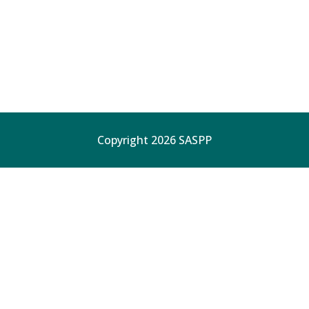
Copyright 2026 SASPP