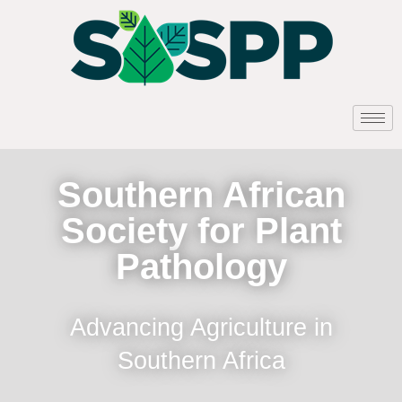
Southern African
Society for Plant
Pathology
Advancing Agriculture in
Southern Africa