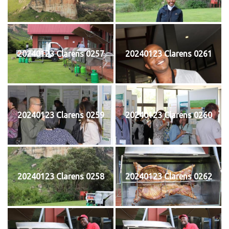
20240123 Clarens 0257
20240123 Clarens 0261
20240123 Clarens 0259
20240123 Clarens 0260
20240123 Clarens 0258
20240123 Clarens 0262