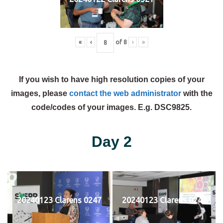
«
‹
of
8
›
»
If you wish to have high resolution copies of your
images, please
contact the web administrator
with the
code/codes of your images. E.g. DSC9825.
Day 2
20240123 Clarens 0247
20240123 Clarens 0248