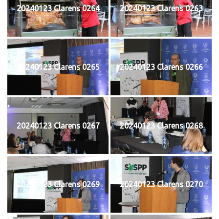
20240123 Clarens 0264
20240123 Clarens 0263
20240123 Clarens 0265
20240123 Clarens 0266
20240123 Clarens 0267
20240123 Clarens 0268
20240123 Clarens 0269
20240123 Clarens 0270