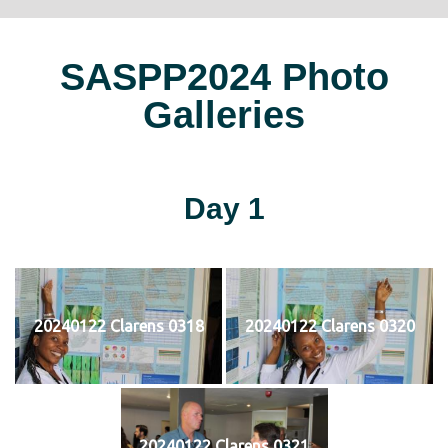
SASPP2024 Photo
Galleries
Day 1
20240122 Clarens 0318
20240122 Clarens 0320
20240122 Clarens 0321