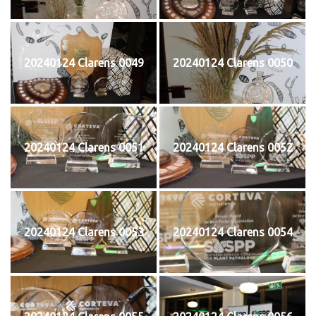
20240124 Clarens 0049
20240124 Clarens 0050
20240124 Clarens 0051
20240124 Clarens 0052
20240124 Clarens 0053
20240124 Clarens 0054