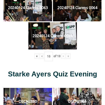
20240124 Clarens 0063
20240124 Clarens 0064
20240124 Clarens 0065
«
‹
of
10
›
»
Starke Ayers Quiz Evening
DSCN2880
DSCN2884