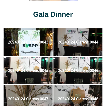
Gala Dinner
20240124 Clarens 0043
20240124 Clarens 0044
20240124 Clarens 0045
20240124 Clarens 0046
20240124 Clarens 0047
20240124 Clarens 0048