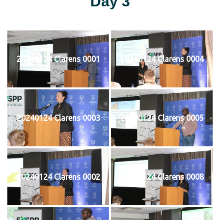
Day 3
20240124 Clarens 0001
20240124 Clarens 0004
20240124 Clarens 0003
20240124 Clarens 0005
20240124 Clarens 0002
20240124 Clarens 0008