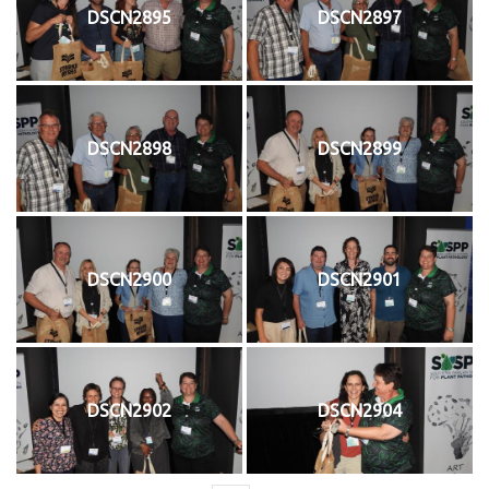
DSCN2895
DSCN2897
DSCN2898
DSCN2899
DSCN2900
DSCN2901
DSCN2902
DSCN2904