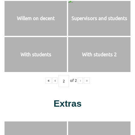
Willem on decent
Supervisors and students
With students
With students 2
«
‹
of
2
›
»
Extras