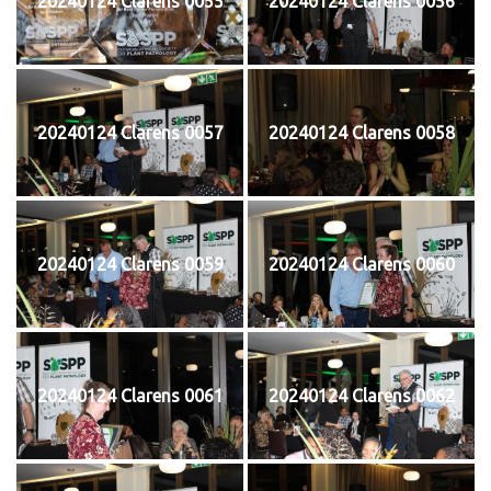
20240124 Clarens 0055
20240124 Clarens 0056
20240124 Clarens 0057
20240124 Clarens 0058
20240124 Clarens 0059
20240124 Clarens 0060
20240124 Clarens 0061
20240124 Clarens 0062