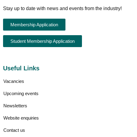
Stay up to date with news and events from the industry!
Membership Application
Student Membership Application
Useful Links
Vacancies
Upcoming events
Newsletters
Website enquiries
Contact us