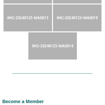
IMG-20240125-WA0013
IMG-20240125-WA0019
IMG-20240125-WA0014
Become a Member