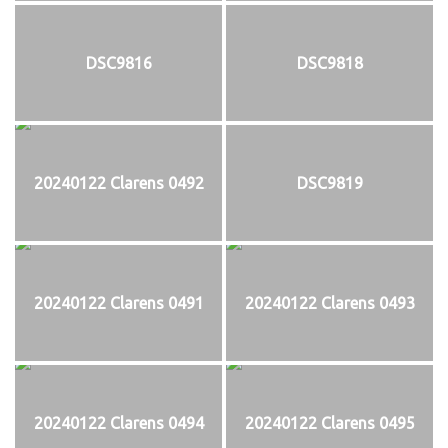
DSC9816
DSC9818
20240122 Clarens 0492
DSC9819
20240122 Clarens 0491
20240122 Clarens 0493
20240122 Clarens 0494
20240122 Clarens 0495