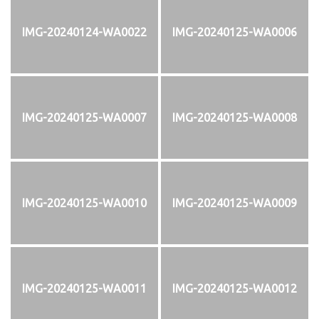
IMG-20240124-WA0022
IMG-20240125-WA0006
IMG-20240125-WA0007
IMG-20240125-WA0008
IMG-20240125-WA0010
IMG-20240125-WA0009
IMG-20240125-WA0011
IMG-20240125-WA0012