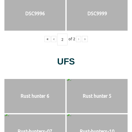
DSC9996
DSC9999
«
‹
of
2
›
»
UFS
Rust hunter 6
Rust hunter 5
Rust-hunters-07
Rust-hunters-10