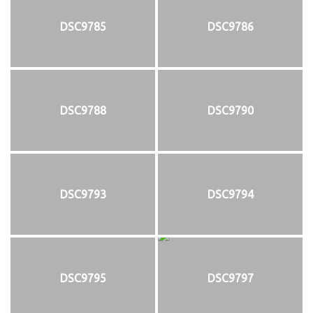
DSC9785
DSC9786
DSC9788
DSC9790
DSC9793
DSC9794
DSC9795
DSC9797