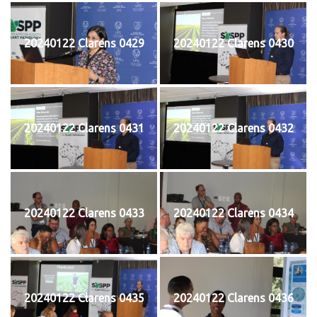
20240122 Clarens 0429
20240122 Clarens 0430
20240122 Clarens 0431
20240122 Clarens 0432
20240122 Clarens 0433
20240122 Clarens 0434
20240122 Clarens 0435
20240122 Clarens 0436