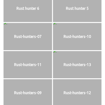
Rust hunter 6
Rust hunter 5
Rust-hunters-07
Rust-hunters-10
Rust-hunters-11
Rust-hunters-13
Rust-hunters-09
Rust-hunters-12