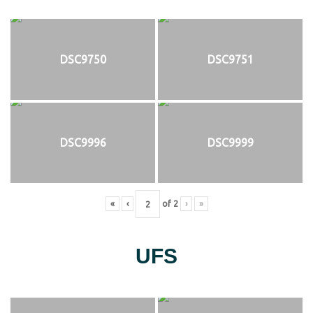
DSC9750
DSC9751
DSC9996
DSC9999
«
‹
of
2
›
»
UFS