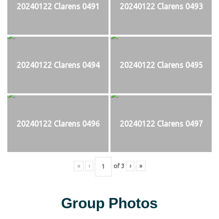
20240122 Clarens 0491
20240122 Clarens 0493
20240122 Clarens 0494
20240122 Clarens 0495
20240122 Clarens 0496
20240122 Clarens 0497
«
‹
of
3
›
»
Group Photos