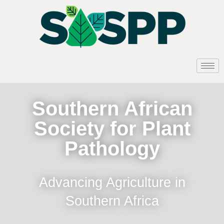
Southern African
Society for Plant
Pathology
Advancing Agriculture in
Southern Africa