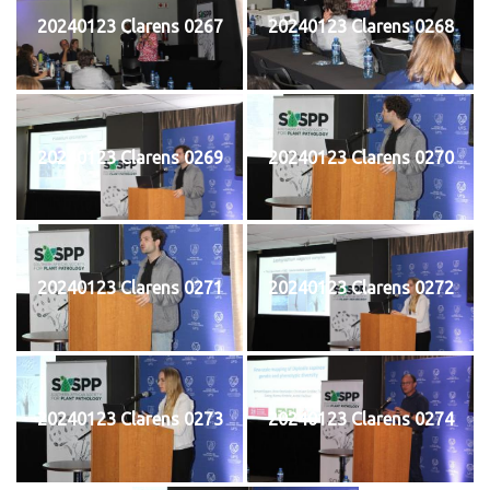
20240123 Clarens 0267
20240123 Clarens 0268
20240123 Clarens 0269
20240123 Clarens 0270
20240123 Clarens 0271
20240123 Clarens 0272
20240123 Clarens 0273
20240123 Clarens 0274