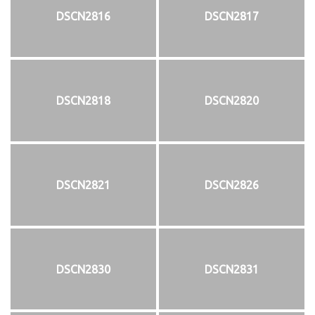
DSCN2816
DSCN2817
DSCN2818
DSCN2820
DSCN2821
DSCN2826
DSCN2830
DSCN2831