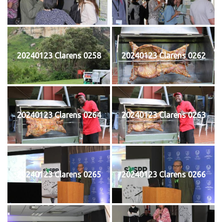
20240123 Clarens 0258
20240123 Clarens 0262
20240123 Clarens 0264
20240123 Clarens 0263
20240123 Clarens 0265
20240123 Clarens 0266