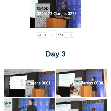
20240123 Clarens 0275
«
‹
of
4
›
»
Day 3
20240124 Clarens 0001
20240124 Clarens 0004