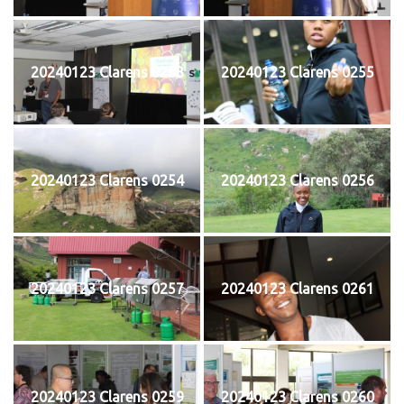
20240123 Clarens 0253
20240123 Clarens 0255
20240123 Clarens 0254
20240123 Clarens 0256
20240123 Clarens 0257
20240123 Clarens 0261
20240123 Clarens 0259
20240123 Clarens 0260