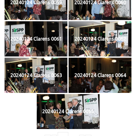
20240124 Clarens 0059
20240124 Clarens 0060
20240124 Clarens 0061
20240124 Clarens 0062
20240124 Clarens 0063
20240124 Clarens 0064
20240124 Clarens 0065