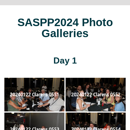
SASPP2024 Photo
Galleries
Day 1
20240122 Clarens 0551
20240122 Clarens 0552
20240122 Clarens 0553
20240122 Clarens 0554