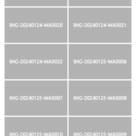
IMG-20240124-WA0020
IMG-20240124-WA0021
IMG-20240124-WA0022
IMG-20240125-WA0006
IMG-20240125-WA0007
IMG-20240125-WA0008
IMG-20240125-WA0010
IMG-20240125-WA0009