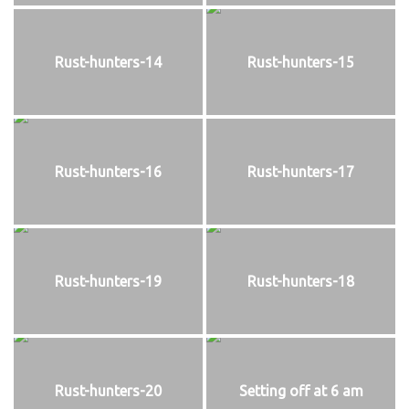
Rust-hunters-14
Rust-hunters-15
Rust-hunters-16
Rust-hunters-17
Rust-hunters-19
Rust-hunters-18
Rust-hunters-20
Setting off at 6 am