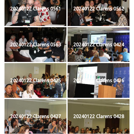
20240122 Clarens 0561
20240122 Clarens 0562
20240122 Clarens 0563
20240122 Clarens 0424
20240122 Clarens 0425
20240122 Clarens 0426
20240122 Clarens 0427
20240122 Clarens 0428