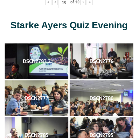
«
‹
of
10
›
»
Starke Ayers Quiz Evening
DSCN2783 2
DSCN2776
DSCN2777
DSCN2780
DSCN2785
DSCN2795