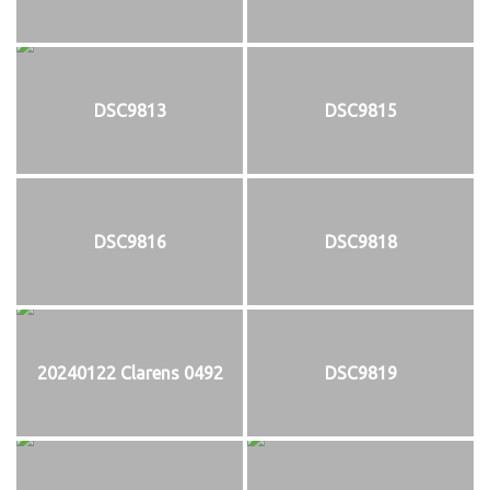
DSC9813
DSC9815
DSC9816
DSC9818
20240122 Clarens 0492
DSC9819