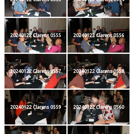
20240122 Clarens 0555
20240122 Clarens 0556
20240122 Clarens 0557
20240122 Clarens 0558
20240122 Clarens 0559
20240122 Clarens 0560