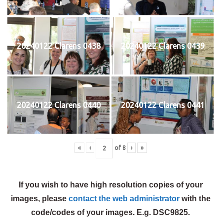
20240122 Clarens 0438
20240122 Clarens 0439
20240122 Clarens 0440
20240122 Clarens 0441
«
‹
of
8
›
»
If you wish to have high resolution copies of your
images, please
contact the web administrator
with the
code/codes of your images. E.g. DSC9825.