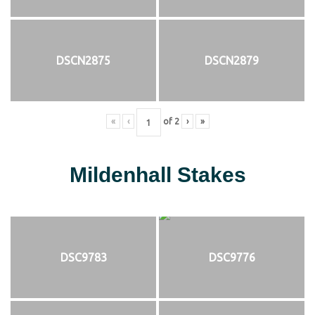
DSCN2875
DSCN2879
«
‹
of
2
›
»
Mildenhall Stakes
DSC9783
DSC9776