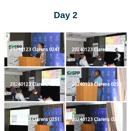
Day 2
20240123 Clarens 0247
20240123 Clarens 0248
20240123 Clarens 0249
20240123 Clarens 0250
20240123 Clarens 0251
20240123 Clarens 0252