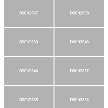
DSCN2837
DSCN2838
DSCN2839
DSCN2843
DSCN2846
DSCN2857
DSCN2865
DSCN2866