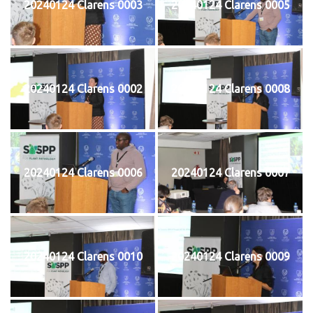
20240124 Clarens 0003
20240124 Clarens 0005
20240124 Clarens 0002
20240124 Clarens 0008
20240124 Clarens 0006
20240124 Clarens 0007
20240124 Clarens 0010
20240124 Clarens 0009