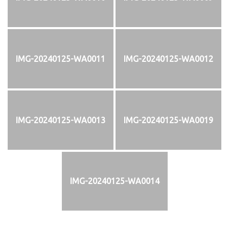
IMG-20240125-WA0011
IMG-20240125-WA0012
IMG-20240125-WA0013
IMG-20240125-WA0019
IMG-20240125-WA0014