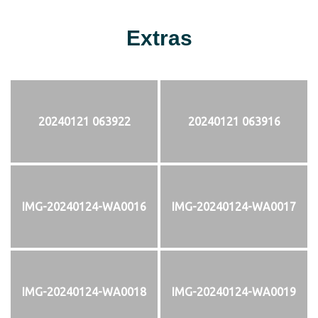
Extras
20240121 063922
20240121 063916
IMG-20240124-WA0016
IMG-20240124-WA0017
IMG-20240124-WA0018
IMG-20240124-WA0019