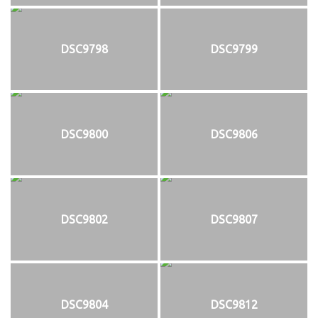
DSC9798
DSC9799
DSC9800
DSC9806
DSC9802
DSC9807
DSC9804
DSC9812