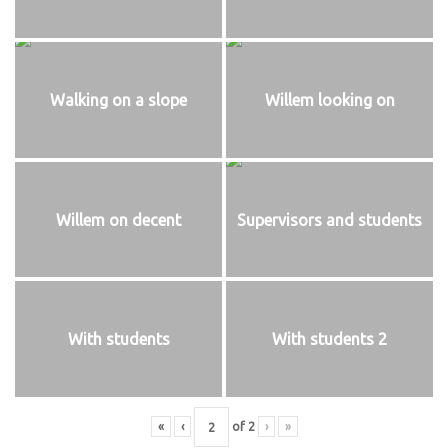
Walking on a slope
Willem looking on
Willem on decent
Supervisors and students
With students
With students 2
«
‹
of
2
›
»