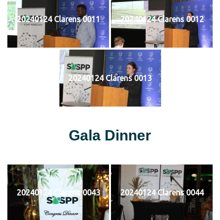
20240124 Clarens 0011
20240124 Clarens 0012
20240124 Clarens 0013
Gala Dinner
20240124 Clarens 0043
20240124 Clarens 0044