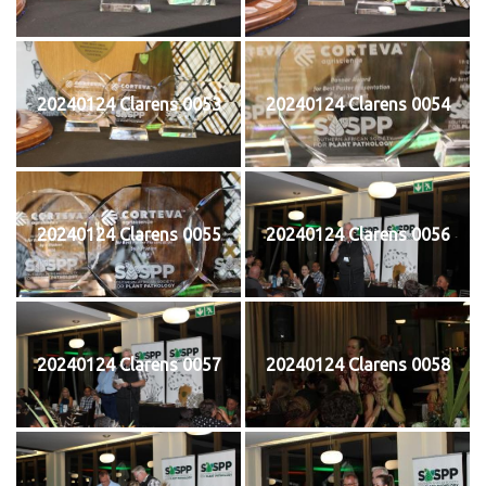
20240124 Clarens 0053
20240124 Clarens 0054
20240124 Clarens 0055
20240124 Clarens 0056
20240124 Clarens 0057
20240124 Clarens 0058