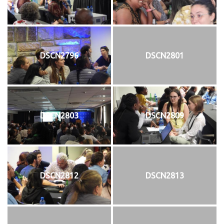
DSCN2796
DSCN2801
DSCN2803
DSCN2809
DSCN2812
DSCN2813