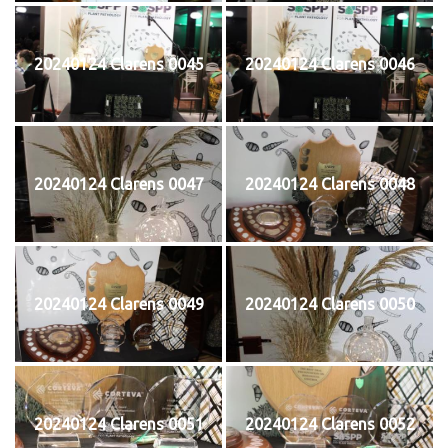
20240124 Clarens 0045
20240124 Clarens 0046
20240124 Clarens 0047
20240124 Clarens 0048
20240124 Clarens 0049
20240124 Clarens 0050
20240124 Clarens 0051
20240124 Clarens 0052