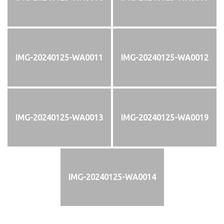
IMG-20240125-WA0011
IMG-20240125-WA0012
IMG-20240125-WA0013
IMG-20240125-WA0019
IMG-20240125-WA0014