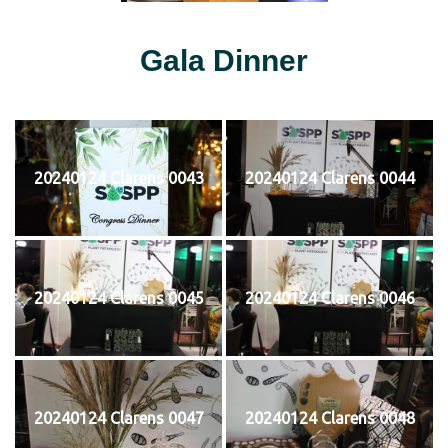
Gala Dinner
20240124 Clarens 0043
20240124 Clarens 0044
20240124 Clarens 0045
20240124 Clarens 0046
20240124 Clarens 0047
20240124 Clarens 0048