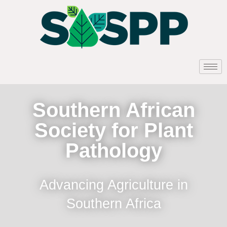
Southern African
Society for Plant
Pathology
Advancing Agriculture in
Southern Africa