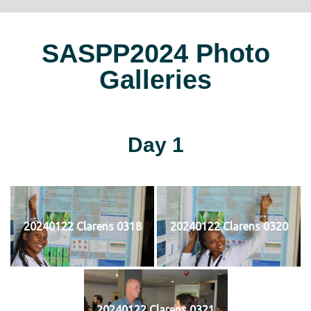
SASPP2024 Photo
Galleries
Day 1
20240122 Clarens 0318
20240122 Clarens 0320
20240122 Clarens 0321