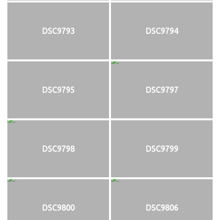
DSC9793
DSC9794
DSC9795
DSC9797
DSC9798
DSC9799
DSC9800
DSC9806