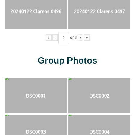
20240122 Clarens 0496
20240122 Clarens 0497
«
‹
of
3
›
»
Group Photos
DSC0001
DSC0002
DSC0003
DSC0004