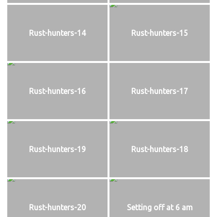
Rust-hunters-14
Rust-hunters-15
Rust-hunters-16
Rust-hunters-17
Rust-hunters-19
Rust-hunters-18
Rust-hunters-20
Setting off at 6 am