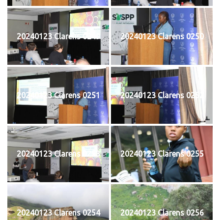
20240123 Clarens 0249
20240123 Clarens 0250
20240123 Clarens 0251
20240123 Clarens 0252
20240123 Clarens 0253
20240123 Clarens 0255
20240123 Clarens 0254
20240123 Clarens 0256