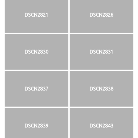
DSCN2821
DSCN2826
DSCN2830
DSCN2831
DSCN2837
DSCN2838
DSCN2839
DSCN2843