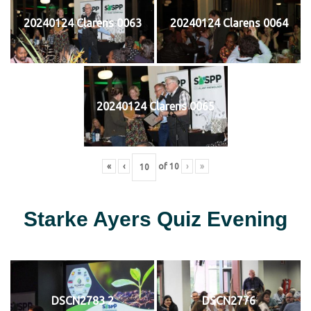
20240124 Clarens 0063
20240124 Clarens 0064
20240124 Clarens 0065
«
‹
of
10
›
»
Starke Ayers Quiz Evening
DSCN2783 2
DSCN2776