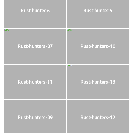
Rust hunter 6
Rust hunter 5
Rust-hunters-07
Rust-hunters-10
Rust-hunters-11
Rust-hunters-13
Rust-hunters-09
Rust-hunters-12