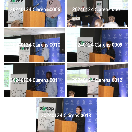
20240124 Clarens 0006
20240124 Clarens 0007
20240124 Clarens 0010
20240124 Clarens 0009
20240124 Clarens 0011
20240124 Clarens 0012
20240124 Clarens 0013