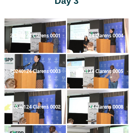
Day 3
20240124 Clarens 0001
20240124 Clarens 0004
20240124 Clarens 0003
20240124 Clarens 0005
20240124 Clarens 0002
20240124 Clarens 0008