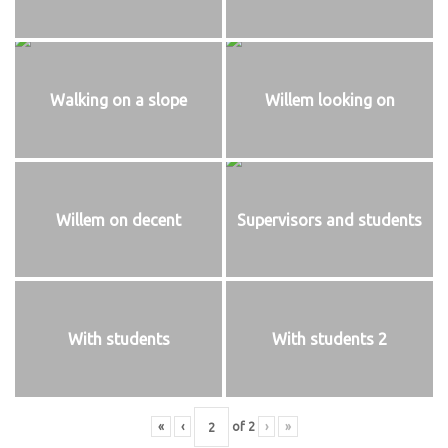
Walking on a slope
Willem looking on
Willem on decent
Supervisors and students
With students
With students 2
«
‹
of
2
›
»