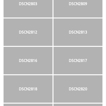
DSCN2803
DSCN2809
DSCN2812
DSCN2813
DSCN2816
DSCN2817
DSCN2818
DSCN2820