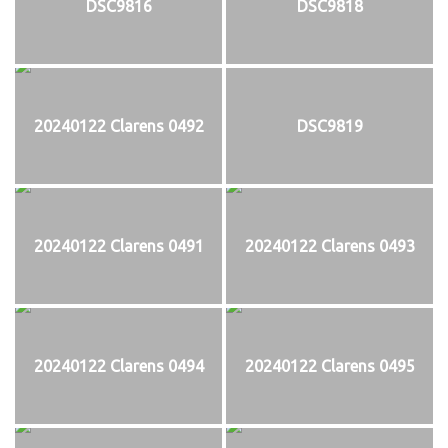
DSC9816
DSC9818
20240122 Clarens 0492
DSC9819
20240122 Clarens 0491
20240122 Clarens 0493
20240122 Clarens 0494
20240122 Clarens 0495