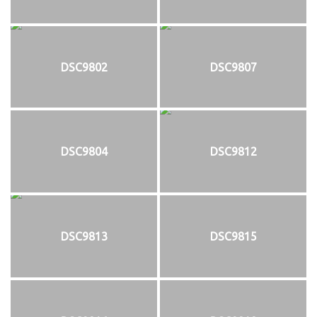
DSC9802
DSC9807
DSC9804
DSC9812
DSC9813
DSC9815