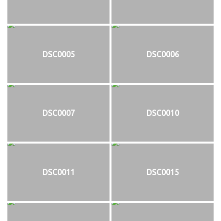
DSC0005
DSC0006
DSC0007
DSC0010
DSC0011
DSC0015