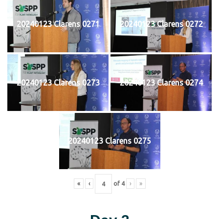
20240123 Clarens 0271
20240123 Clarens 0272
20240123 Clarens 0273
20240123 Clarens 0274
20240123 Clarens 0275
«
‹
of
4
›
»