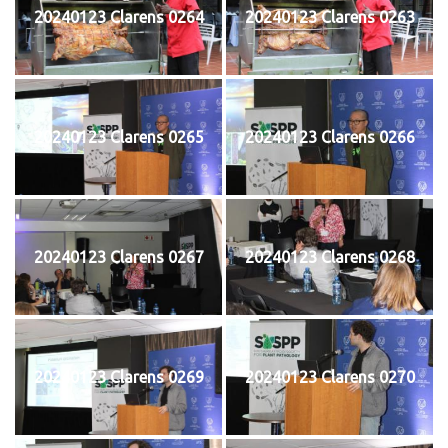
20240123 Clarens 0264
20240123 Clarens 0263
20240123 Clarens 0265
20240123 Clarens 0266
20240123 Clarens 0267
20240123 Clarens 0268
20240123 Clarens 0269
20240123 Clarens 0270