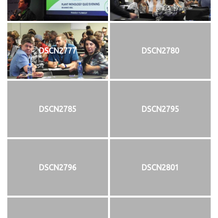
DSCN2777
DSCN2780
DSCN2785
DSCN2795
DSCN2796
DSCN2801