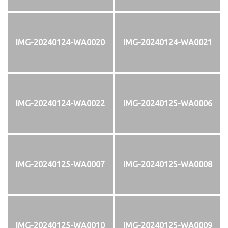
IMG-20240124-WA0020
IMG-20240124-WA0021
IMG-20240124-WA0022
IMG-20240125-WA0006
IMG-20240125-WA0007
IMG-20240125-WA0008
IMG-20240125-WA0010
IMG-20240125-WA0009