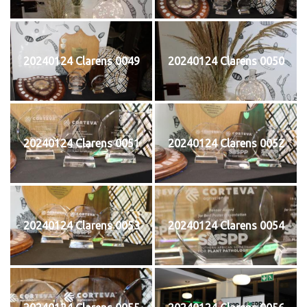
20240124 Clarens 0049
20240124 Clarens 0050
20240124 Clarens 0051
20240124 Clarens 0052
20240124 Clarens 0053
20240124 Clarens 0054