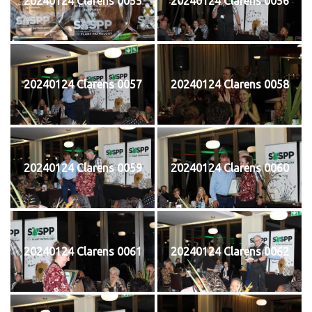
20240124 Clarens 0055
20240124 Clarens 0056
20240124 Clarens 0057
20240124 Clarens 0058
20240124 Clarens 0059
20240124 Clarens 0060
20240124 Clarens 0061
20240124 Clarens 0062