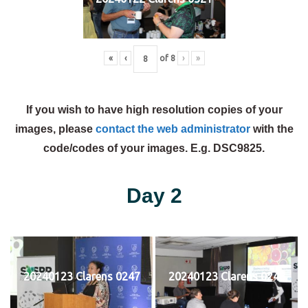
«
‹
of
8
›
»
If you wish to have high resolution copies of your
images, please
contact the web administrator
with the
code/codes of your images. E.g. DSC9825.
Day 2
20240123 Clarens 0247
20240123 Clarens 0248