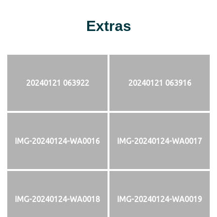
Extras
20240121 063922
20240121 063916
IMG-20240124-WA0016
IMG-20240124-WA0017
IMG-20240124-WA0018
IMG-20240124-WA0019