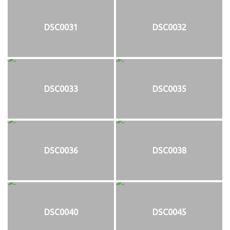
DSC0031
DSC0032
DSC0033
DSC0035
DSC0036
DSC0038
DSC0040
DSC0045