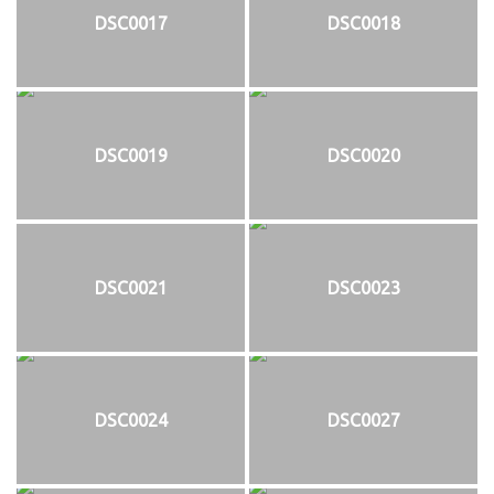
DSC0017
DSC0018
DSC0019
DSC0020
DSC0021
DSC0023
DSC0024
DSC0027