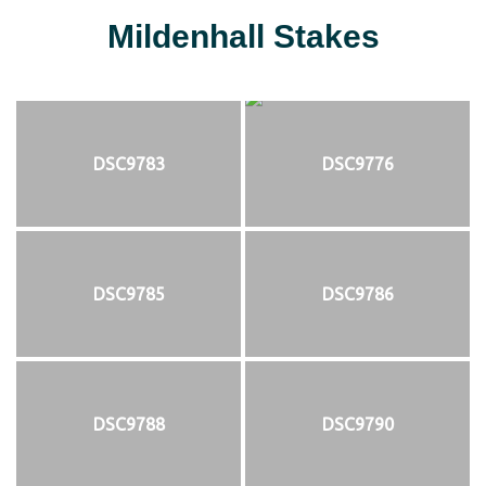
Mildenhall Stakes
DSC9783
DSC9776
DSC9785
DSC9786
DSC9788
DSC9790