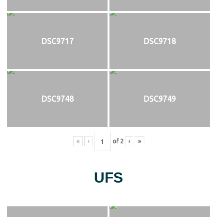
DSC9717
DSC9718
DSC9748
DSC9749
«
‹
of
2
›
»
UFS