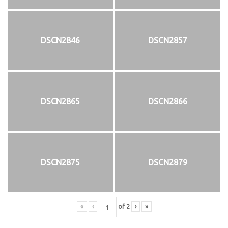
DSCN2846
DSCN2857
DSCN2865
DSCN2866
DSCN2875
DSCN2879
«
‹
of
2
›
»