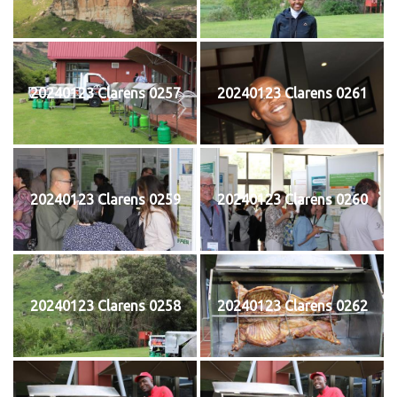
20240123 Clarens 0257
20240123 Clarens 0261
20240123 Clarens 0259
20240123 Clarens 0260
20240123 Clarens 0258
20240123 Clarens 0262