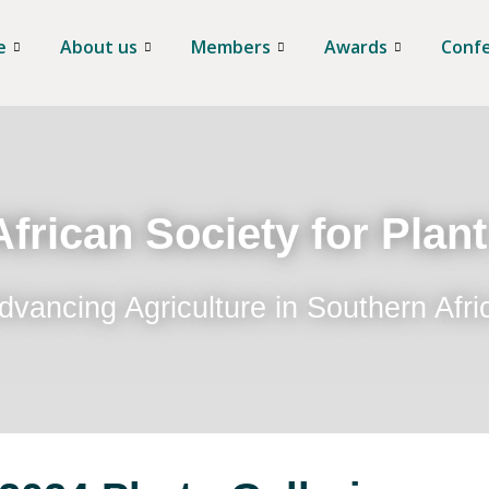
e
About us
Members
Awards
Conf
frican Society for Plan
dvancing Agriculture in Southern Afri