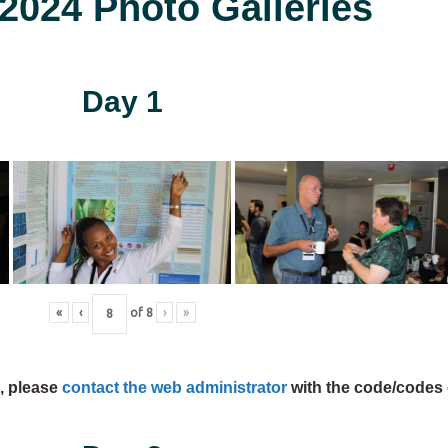
024 Photo Galleries
Day 1
«
‹
of
8
›
»
s, please
contact the web administrator
with the code/codes 