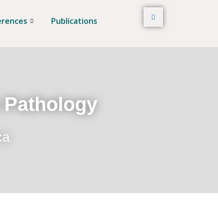
erences
Publications
t Pathology
ca