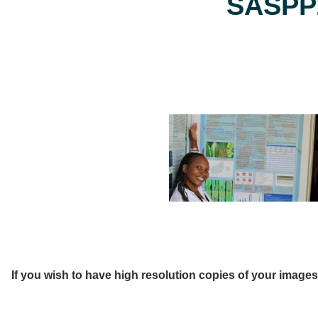
SASPP2
If you wish to have high resolution copies of your image