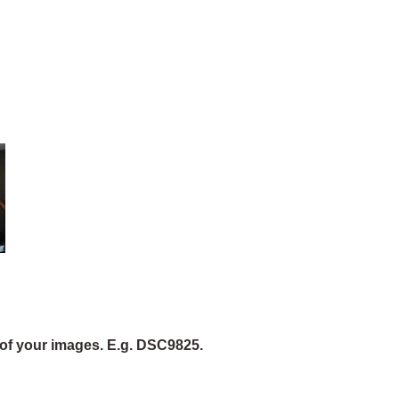
of your images. E.g. DSC9825.