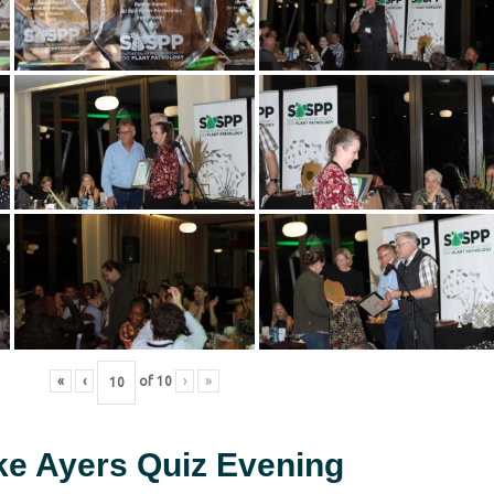
«
‹
of
10
›
»
ke Ayers Quiz Evening