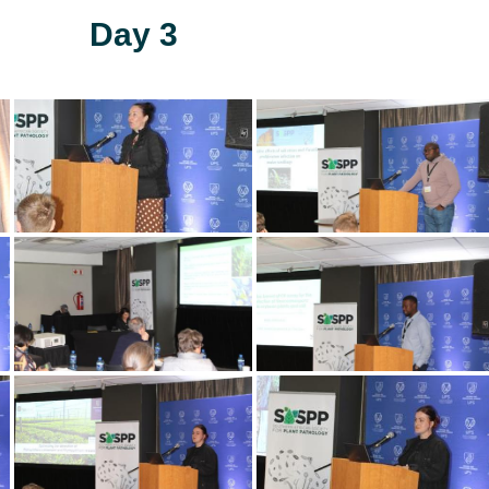
Day 3