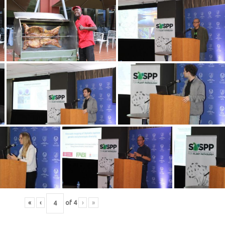
«
‹
of
4
›
»