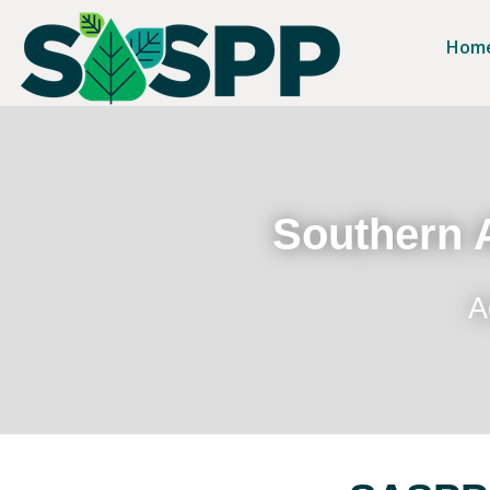
Hom
Southern A
A