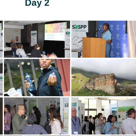
Day 2