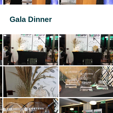
Gala Dinner