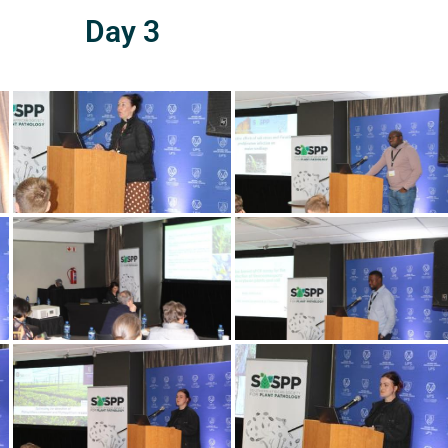
Day 3