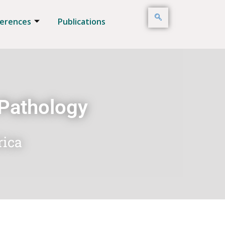
erences
Publications
 Pathology
rica