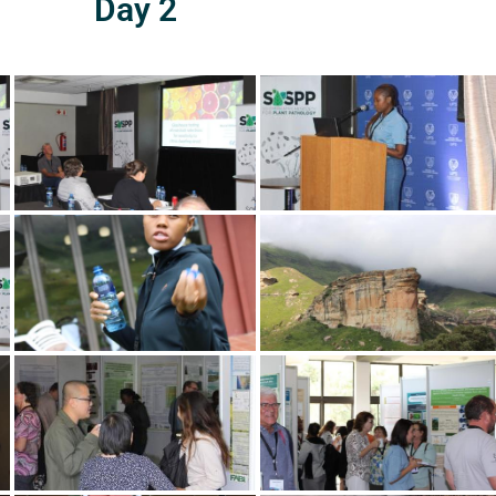
Day 2