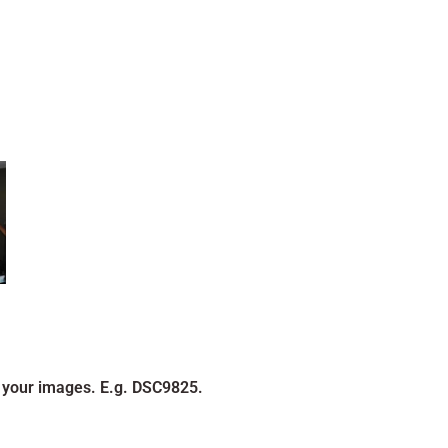
 your images. E.g. DSC9825.