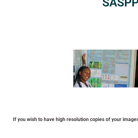
SASPP2
If you wish to have high resolution copies of your image