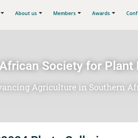
About us
Members
Awards
Conf
African Society for Plant
ancing Agriculture in Southern Af