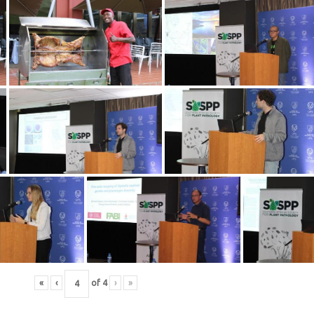
«
‹
of
4
›
»