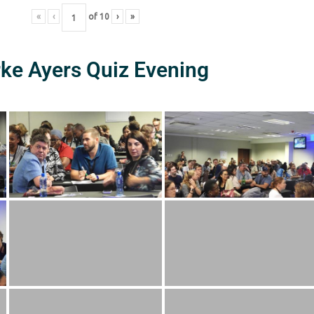
«
‹
of
10
›
»
rke Ayers Quiz Evening