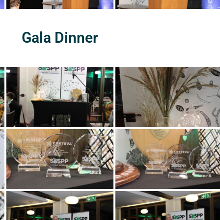
Gala Dinner