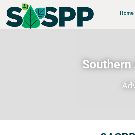
Home
Southern 
Adv