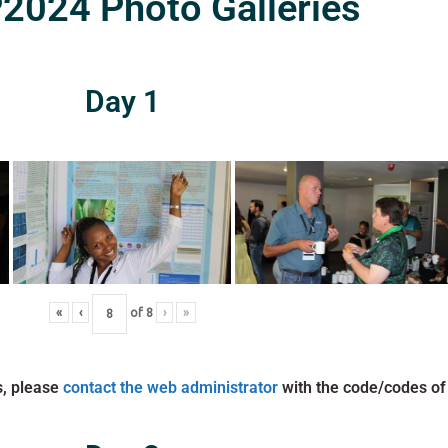
024 Photo Galleries
Day 1
«
‹
of
8
›
»
s, please
contact the web administrator
with the code/codes of