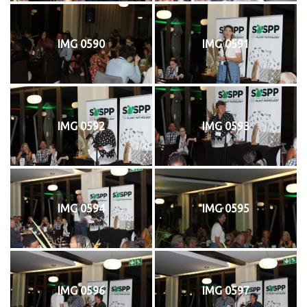
IMG 0590
IMG 0591
IMG 0592
IMG 0593
IMG 0594
IMG 0595
IMG 0596
IMG 0597