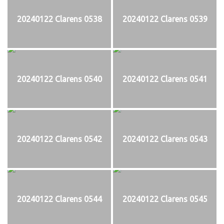
20240122 Clarens 0538
20240122 Clarens 0539
20240122 Clarens 0540
20240122 Clarens 0541
20240122 Clarens 0542
20240122 Clarens 0543
20240122 Clarens 0544
20240122 Clarens 0545