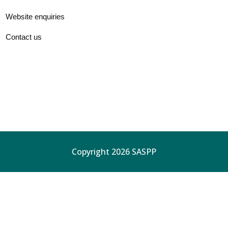
Website enquiries
Contact us
Copyright 2026 SASPP