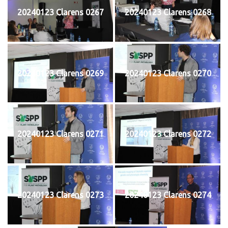
20240123 Clarens 0267
20240123 Clarens 0268
20240123 Clarens 0269
20240123 Clarens 0270
20240123 Clarens 0271
20240123 Clarens 0272
20240123 Clarens 0273
20240123 Clarens 0274