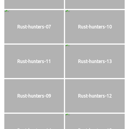
Rust-hunters-07
Rust-hunters-10
Rust-hunters-11
Rust-hunters-13
Rust-hunters-09
Rust-hunters-12