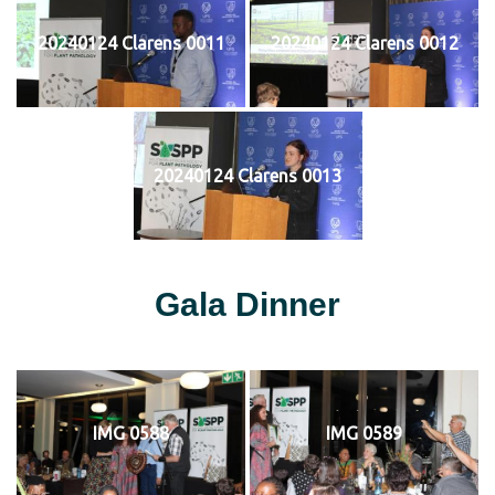
20240124 Clarens 0011
20240124 Clarens 0012
20240124 Clarens 0013
Gala Dinner
IMG 0588
IMG 0589