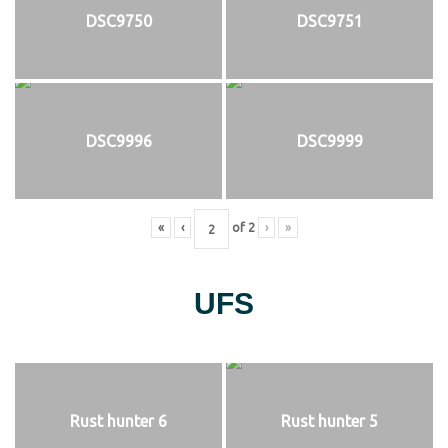
DSC9750
DSC9751
DSC9996
DSC9999
«
‹
of
2
›
»
UFS
Rust hunter 6
Rust hunter 5