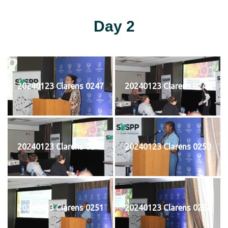
Day 2
20240123 Clarens 0247
20240123 Clarens 0248
20240123 Clarens 0249
20240123 Clarens 0250
20240123 Clarens 0251
20240123 Clarens 0252