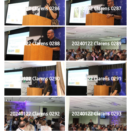
20240122 Clarens 0286
20240122 Clarens 0287
20240122 Clarens 0288
20240122 Clarens 0289
20240122 Clarens 0290
20240122 Clarens 0291
20240122 Clarens 0292
20240122 Clarens 0293