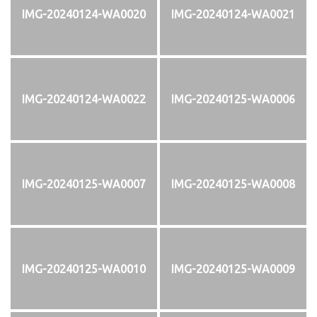
IMG-20240124-WA0020
IMG-20240124-WA0021
IMG-20240124-WA0022
IMG-20240125-WA0006
IMG-20240125-WA0007
IMG-20240125-WA0008
IMG-20240125-WA0010
IMG-20240125-WA0009