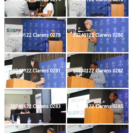
20240122 Clarens 0278
20240122 Clarens 0280
20240122 Clarens 0281
20240122 Clarens 0282
20240122 Clarens 0283
20240122 Clarens 0285