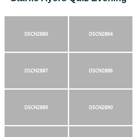
DSCN2880
DSCN2884
DSCN2887
DSCN2888
DSCN2889
DSCN2890