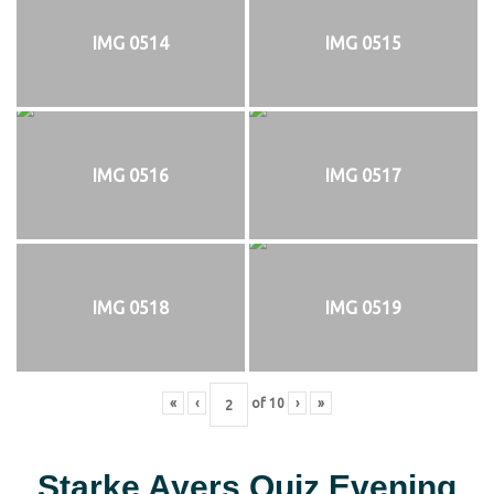
IMG 0514
IMG 0515
IMG 0516
IMG 0517
IMG 0518
IMG 0519
«
‹
of
10
›
»
Starke Ayers Quiz Evening