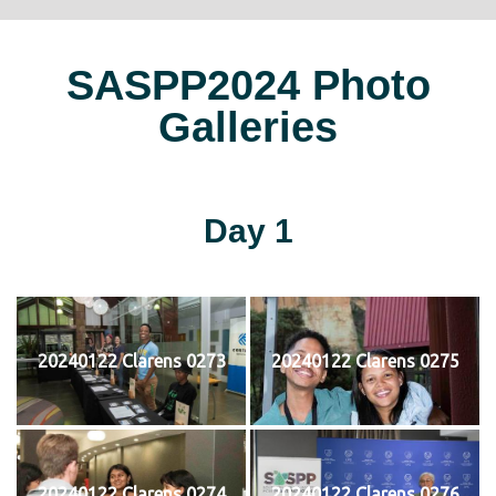
SASPP2024 Photo
Galleries
Day 1
20240122 Clarens 0273
20240122 Clarens 0275
20240122 Clarens 0274
20240122 Clarens 0276