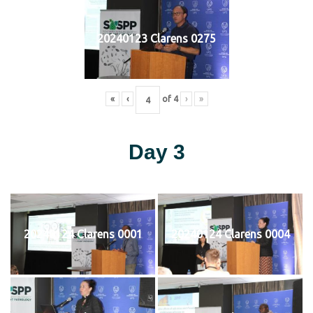
20240123 Clarens 0275
«
‹
of
4
›
»
Day 3
20240124 Clarens 0001
20240124 Clarens 0004