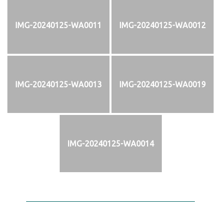
IMG-20240125-WA0011
IMG-20240125-WA0012
IMG-20240125-WA0013
IMG-20240125-WA0019
IMG-20240125-WA0014