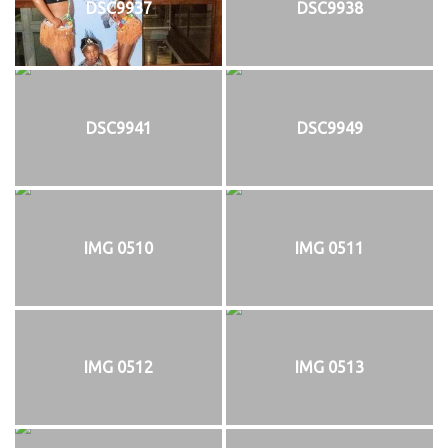
DSC9937
DSC9938
DSC9941
DSC9949
IMG 0510
IMG 0511
IMG 0512
IMG 0513