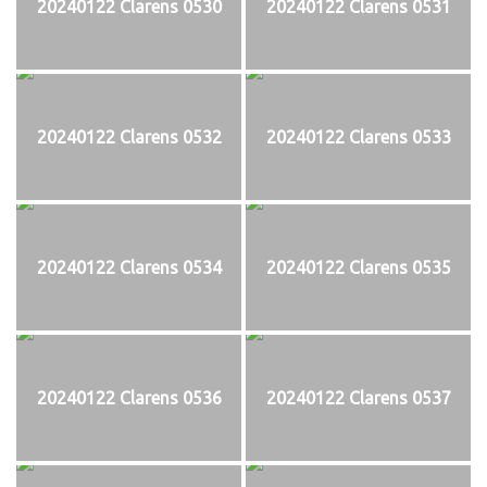
20240122 Clarens 0530
20240122 Clarens 0531
20240122 Clarens 0532
20240122 Clarens 0533
20240122 Clarens 0534
20240122 Clarens 0535
20240122 Clarens 0536
20240122 Clarens 0537