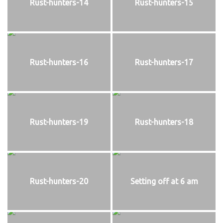
Rust-hunters-14
Rust-hunters-15
Rust-hunters-16
Rust-hunters-17
Rust-hunters-19
Rust-hunters-18
Rust-hunters-20
Setting off at 6 am