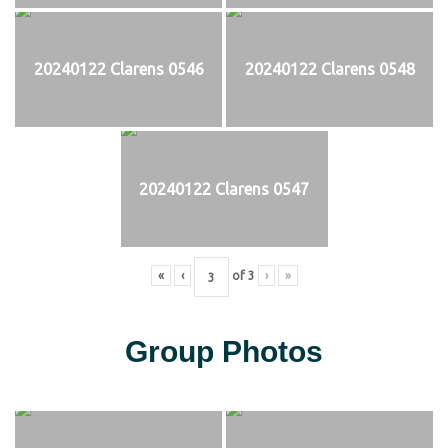
20240122 Clarens 0546
20240122 Clarens 0548
20240122 Clarens 0547
«
‹
of
3
›
»
Group Photos