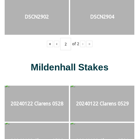
DSCN2902
DSCN2904
«
‹
of
2
›
»
Mildenhall Stakes
20240122 Clarens 0528
20240122 Clarens 0529