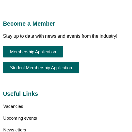
Become a Member
Stay up to date with news and events from the industry!
Membership Application
Student Membership Application
Useful Links
Vacancies
Upcoming events
Newsletters