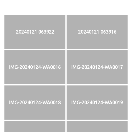
20240121 063922
20240121 063916
IMG-20240124-WA0016
IMG-20240124-WA0017
IMG-20240124-WA0018
IMG-20240124-WA0019