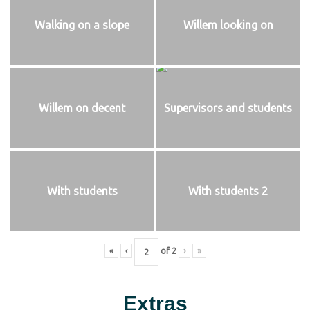
Walking on a slope
Willem looking on
Willem on decent
Supervisors and students
With students
With students 2
«
‹
of
2
›
»
Extras