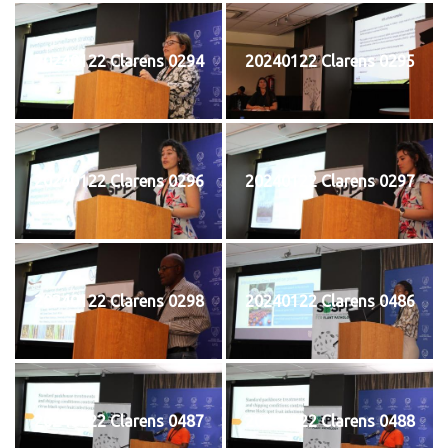
20240122 Clarens 0294
20240122 Clarens 0295
20240122 Clarens 0296
20240122 Clarens 0297
20240122 Clarens 0298
20240122 Clarens 0486
20240122 Clarens 0487
20240122 Clarens 0488