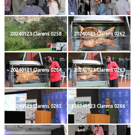
20240123 Clarens 0258
20240123 Clarens 0262
20240123 Clarens 0264
20240123 Clarens 0263
20240123 Clarens 0265
20240123 Clarens 0266