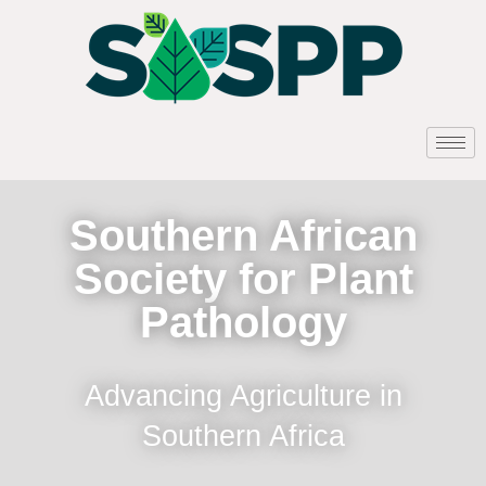
Southern African
Society for Plant
Pathology
Advancing Agriculture in
Southern Africa