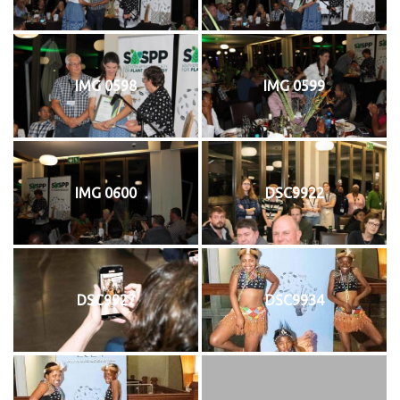
IMG 0598
IMG 0599
IMG 0600
DSC9922
DSC9927
DSC9934