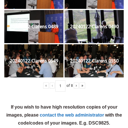
20240122 Clarens 0489
20240122 Clarens 0490
20240122 Clarens 0549
20240122 Clarens 0550
«
‹
of
8
›
»
If you wish to have high resolution copies of your
images, please
contact the web administrator
with the
code/codes of your images. E.g. DSC9825.