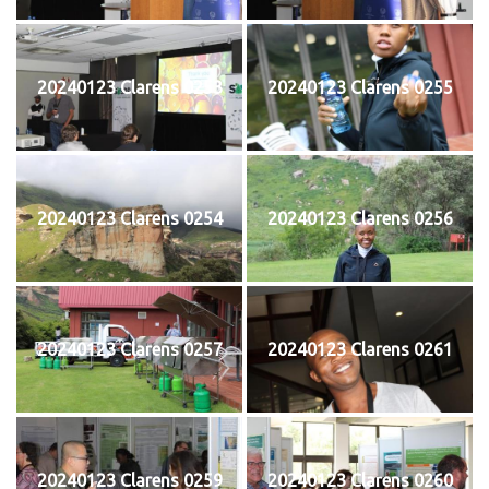
20240123 Clarens 0253
20240123 Clarens 0255
20240123 Clarens 0254
20240123 Clarens 0256
20240123 Clarens 0257
20240123 Clarens 0261
20240123 Clarens 0259
20240123 Clarens 0260