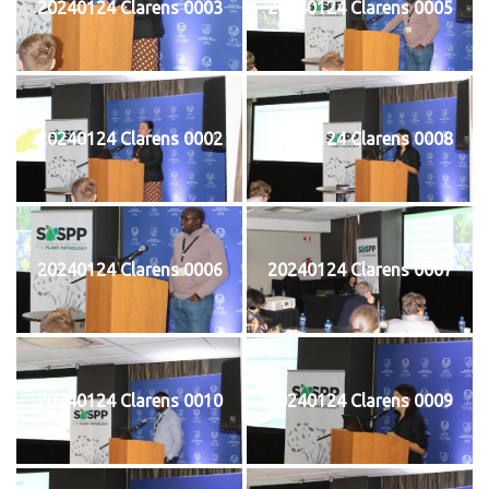
20240124 Clarens 0003
20240124 Clarens 0005
20240124 Clarens 0002
20240124 Clarens 0008
20240124 Clarens 0006
20240124 Clarens 0007
20240124 Clarens 0010
20240124 Clarens 0009