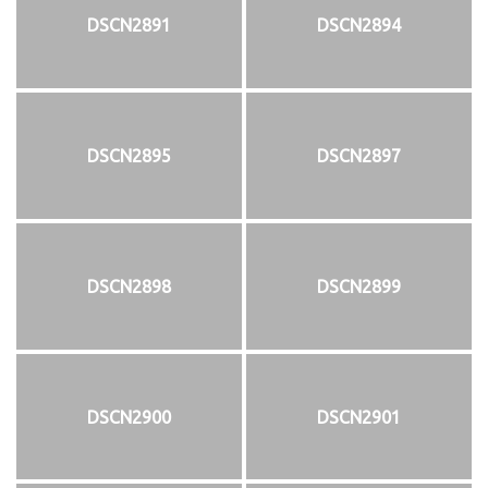
DSCN2891
DSCN2894
DSCN2895
DSCN2897
DSCN2898
DSCN2899
DSCN2900
DSCN2901