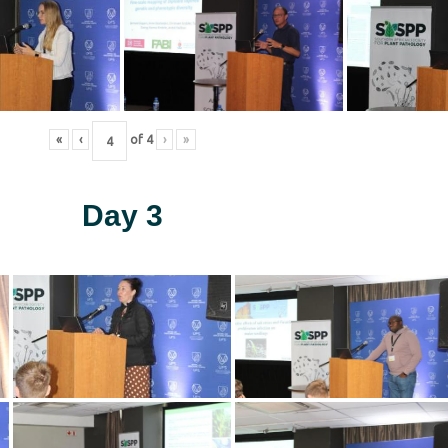
«
‹
of
4
›
»
Day 3