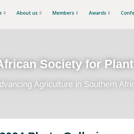
e
About us
Members
Awards
Conf
frican Society for Plan
dvancing Agriculture in Southern Afri