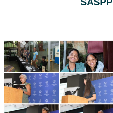
SASPP2