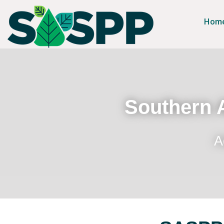
Hom
Southern A
A