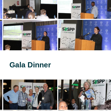
Gala Dinner