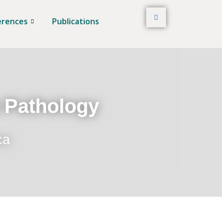
erences
Publications
t Pathology
ca