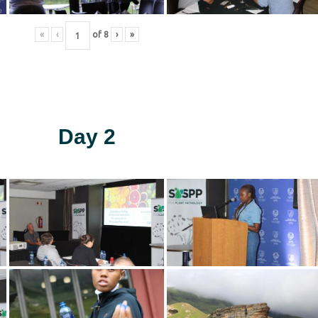
«
‹
of
8
›
»
Day 2