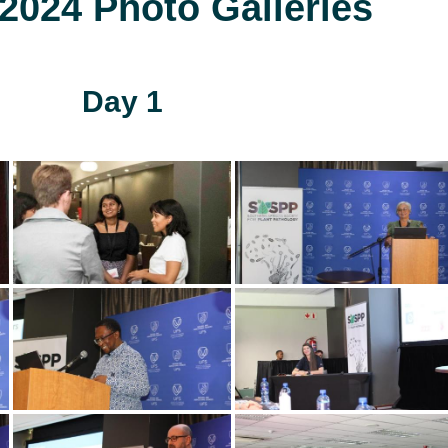
024 Photo Galleries
Day 1