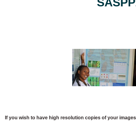
SASPP2
If you wish to have high resolution copies of your image