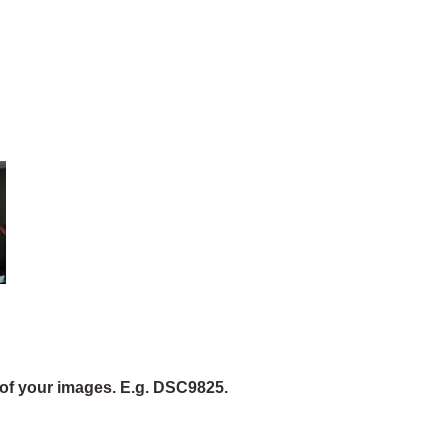
of your images. E.g. DSC9825.