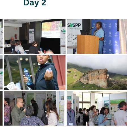
Day 2