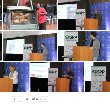
«
‹
of
4
›
»