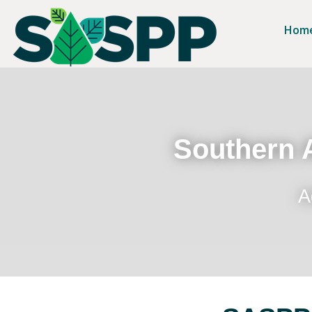
Hom
Southern A
A