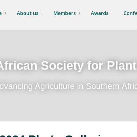
e
About us
Members
Awards
Conf
frican Society for Plan
dvancing Agriculture in Southern Afri