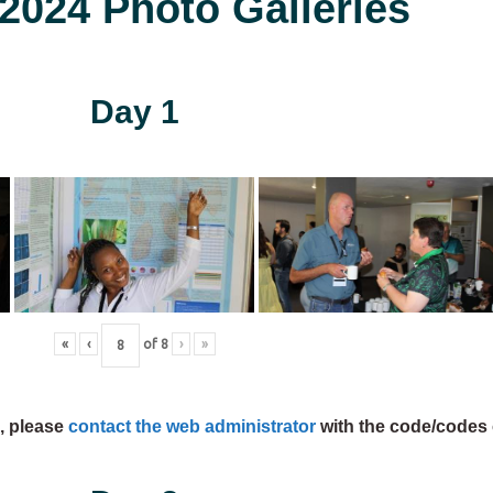
024 Photo Galleries
Day 1
«
‹
of
8
›
»
s, please
contact the web administrator
with the code/codes 