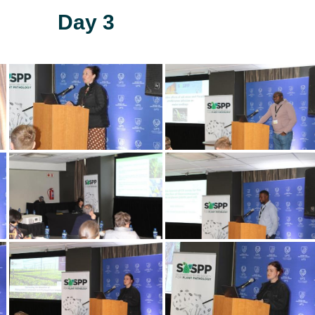
Day 3