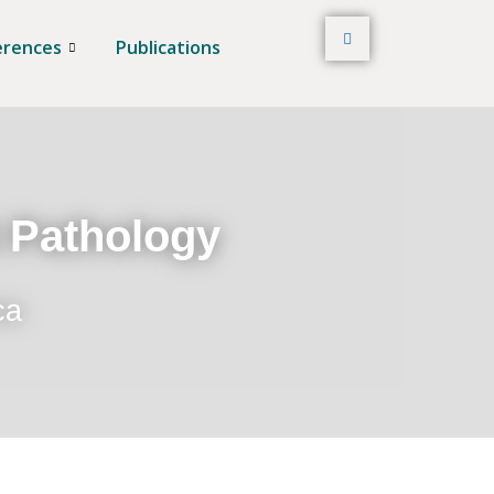
erences
Publications
t Pathology
ca