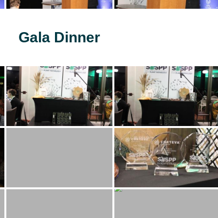
Gala Dinner