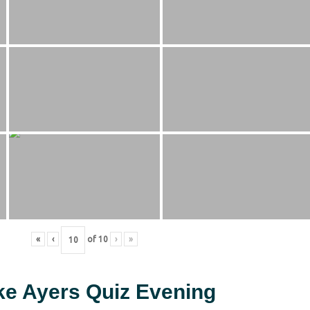
«
‹
of
10
›
»
ke Ayers Quiz Evening