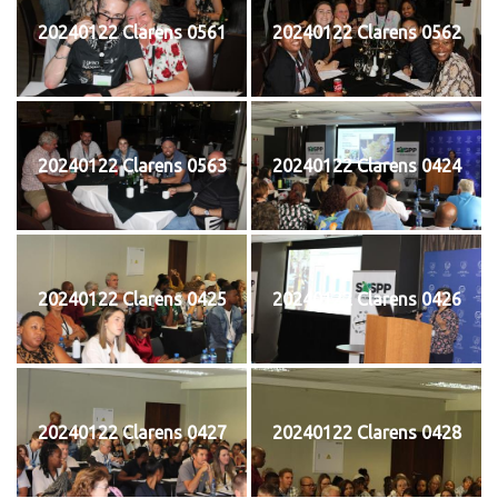
20240122 Clarens 0561
20240122 Clarens 0562
20240122 Clarens 0563
20240122 Clarens 0424
20240122 Clarens 0425
20240122 Clarens 0426
20240122 Clarens 0427
20240122 Clarens 0428