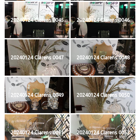
20240124 Clarens 0045
20240124 Clarens 0046
20240124 Clarens 0047
20240124 Clarens 0048
20240124 Clarens 0049
20240124 Clarens 0050
20240124 Clarens 0051
20240124 Clarens 0052