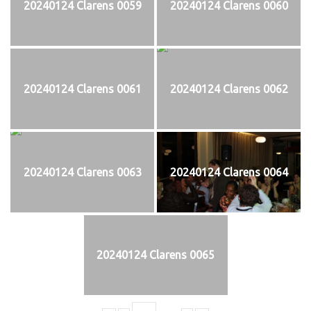
20240124 Clarens 0059
20240124 Clarens 0060
20240124 Clarens 0061
20240124 Clarens 0062
20240124 Clarens 0063
20240124 Clarens 0064
20240124 Clarens 0065