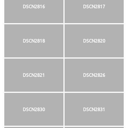
DSCN2816
DSCN2817
DSCN2818
DSCN2820
DSCN2821
DSCN2826
DSCN2830
DSCN2831