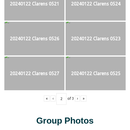
20240122 Clarens 0521
20240122 Clarens 0524
20240122 Clarens 0526
20240122 Clarens 0523
20240122 Clarens 0527
20240122 Clarens 0525
«
‹
of
3
›
»
Group Photos