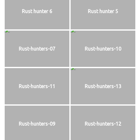
Rust hunter 6
Rust hunter 5
Rust-hunters-07
Rust-hunters-10
Rust-hunters-11
Rust-hunters-13
Rust-hunters-09
Rust-hunters-12