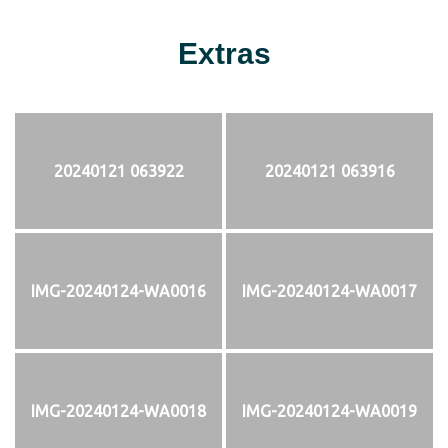
Extras
20240121 063922
20240121 063916
IMG-20240124-WA0016
IMG-20240124-WA0017
IMG-20240124-WA0018
IMG-20240124-WA0019