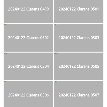
20240122 Clarens 0499
20240122 Clarens 0501
20240122 Clarens 0502
20240122 Clarens 0503
20240122 Clarens 0504
20240122 Clarens 0505
20240122 Clarens 0506
20240122 Clarens 0507