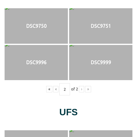
DSC9750
DSC9751
DSC9996
DSC9999
«
‹
of
2
›
»
UFS