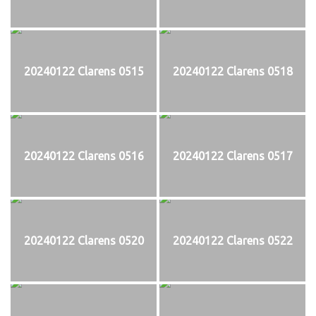
20240122 Clarens 0515
20240122 Clarens 0518
20240122 Clarens 0516
20240122 Clarens 0517
20240122 Clarens 0520
20240122 Clarens 0522