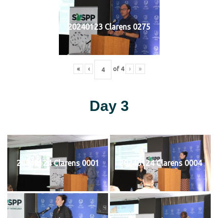
20240123 Clarens 0275
«
‹
of
4
›
»
Day 3
20240124 Clarens 0001
20240124 Clarens 0004