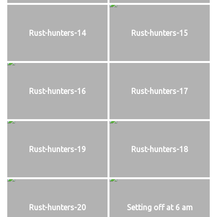
Rust-hunters-14
Rust-hunters-15
Rust-hunters-16
Rust-hunters-17
Rust-hunters-19
Rust-hunters-18
Rust-hunters-20
Setting off at 6 am