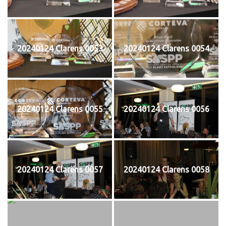
20240124 Clarens 0053
20240124 Clarens 0054
20240124 Clarens 0055
20240124 Clarens 0056
20240124 Clarens 0057
20240124 Clarens 0058