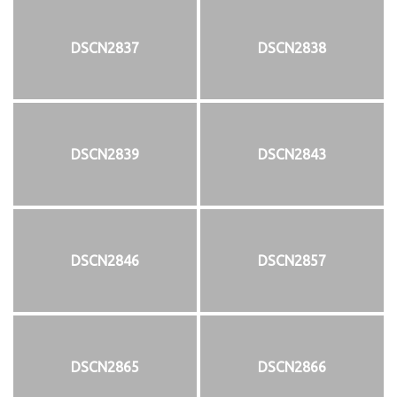
DSCN2837
DSCN2838
DSCN2839
DSCN2843
DSCN2846
DSCN2857
DSCN2865
DSCN2866