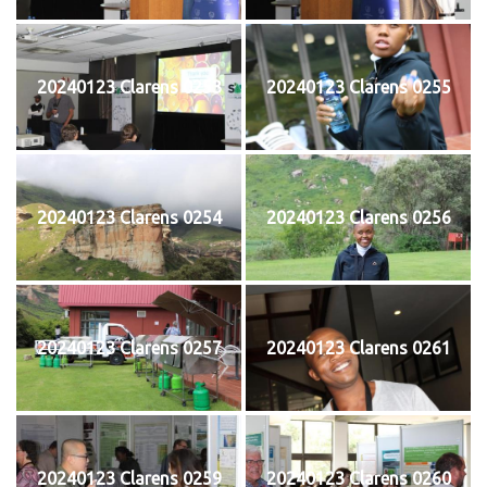
20240123 Clarens 0253
20240123 Clarens 0255
20240123 Clarens 0254
20240123 Clarens 0256
20240123 Clarens 0257
20240123 Clarens 0261
20240123 Clarens 0259
20240123 Clarens 0260