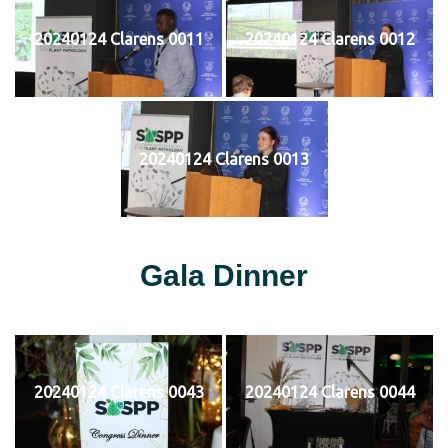
20240124 Clarens 0011
20240124 Clarens 0012
20240124 Clarens 0013
Gala Dinner
20240124 Clarens 0043
20240124 Clarens 0044