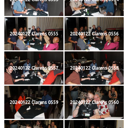
20240122 Clarens 0555
20240122 Clarens 0556
20240122 Clarens 0557
20240122 Clarens 0558
20240122 Clarens 0559
20240122 Clarens 0560