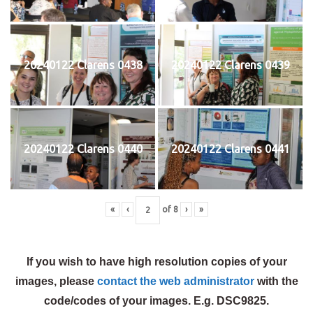
20240122 Clarens 0438
20240122 Clarens 0439
20240122 Clarens 0440
20240122 Clarens 0441
«
‹
of
8
›
»
If you wish to have high resolution copies of your
images, please
contact the web administrator
with the
code/codes of your images. E.g. DSC9825.