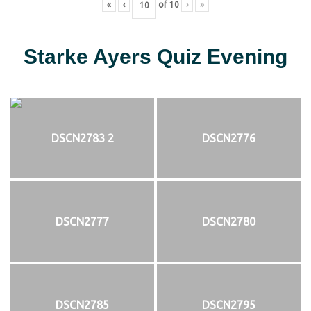
«
‹
of
10
›
»
Starke Ayers Quiz Evening
DSCN2783 2
DSCN2776
DSCN2777
DSCN2780
DSCN2785
DSCN2795