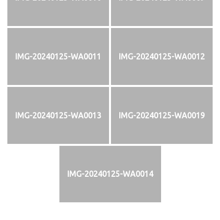
IMG-20240125-WA0011
IMG-20240125-WA0012
IMG-20240125-WA0013
IMG-20240125-WA0019
IMG-20240125-WA0014