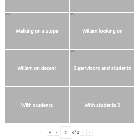
Walking on a slope
Willem looking on
Willem on decent
Supervisors and students
With students
With students 2
«
‹
of
2
›
»