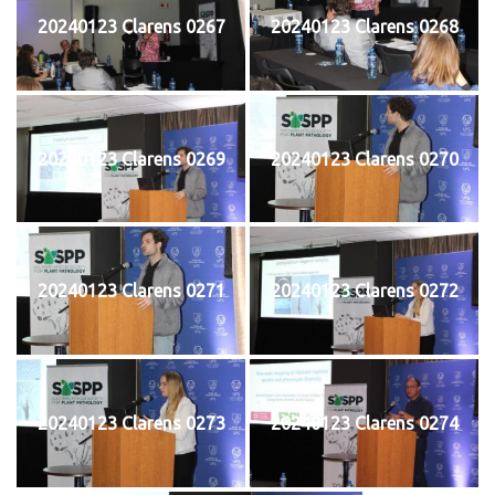
20240123 Clarens 0267
20240123 Clarens 0268
20240123 Clarens 0269
20240123 Clarens 0270
20240123 Clarens 0271
20240123 Clarens 0272
20240123 Clarens 0273
20240123 Clarens 0274