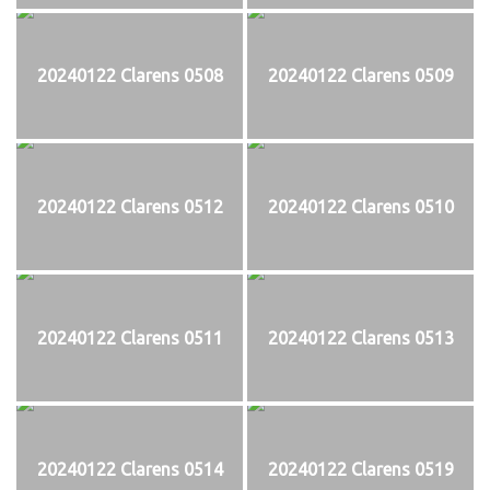
20240122 Clarens 0508
20240122 Clarens 0509
20240122 Clarens 0512
20240122 Clarens 0510
20240122 Clarens 0511
20240122 Clarens 0513
20240122 Clarens 0514
20240122 Clarens 0519