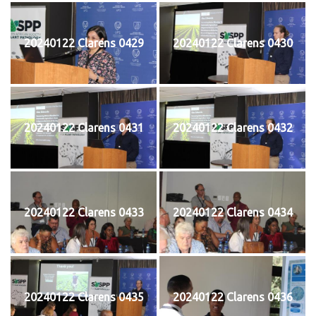
20240122 Clarens 0429
20240122 Clarens 0430
20240122 Clarens 0431
20240122 Clarens 0432
20240122 Clarens 0433
20240122 Clarens 0434
20240122 Clarens 0435
20240122 Clarens 0436