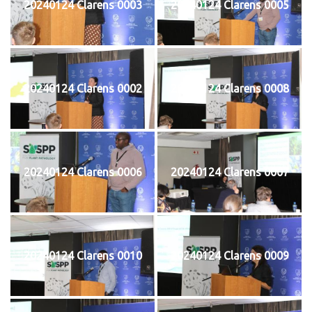
20240124 Clarens 0003
20240124 Clarens 0005
20240124 Clarens 0002
20240124 Clarens 0008
20240124 Clarens 0006
20240124 Clarens 0007
20240124 Clarens 0010
20240124 Clarens 0009