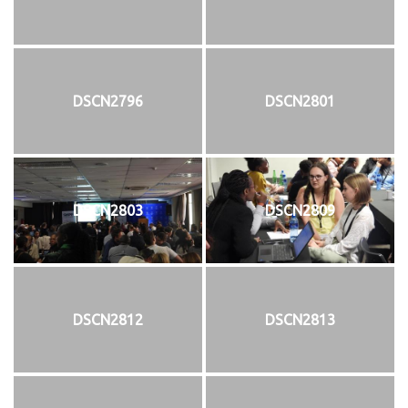
DSCN2796
DSCN2801
DSCN2803
DSCN2809
DSCN2812
DSCN2813