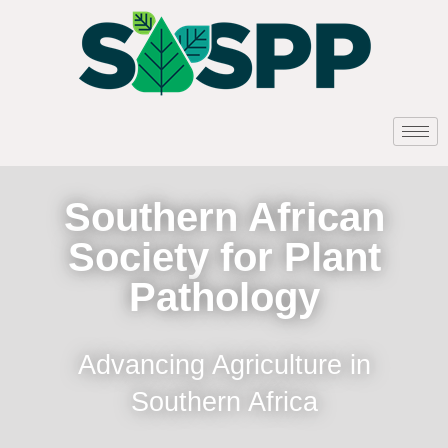
Southern African
Society for Plant
Pathology
Advancing Agriculture in
Southern Africa