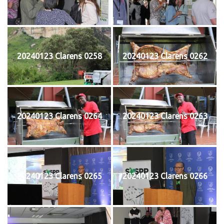
20240123 Clarens 0258
20240123 Clarens 0262
20240123 Clarens 0264
20240123 Clarens 0263
20240123 Clarens 0265
20240123 Clarens 0266