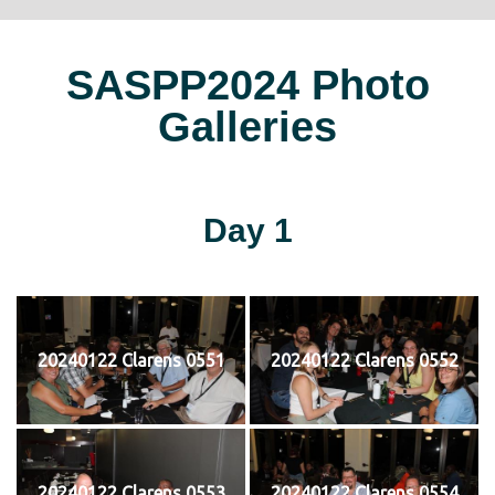
SASPP2024 Photo
Galleries
Day 1
20240122 Clarens 0551
20240122 Clarens 0552
20240122 Clarens 0553
20240122 Clarens 0554