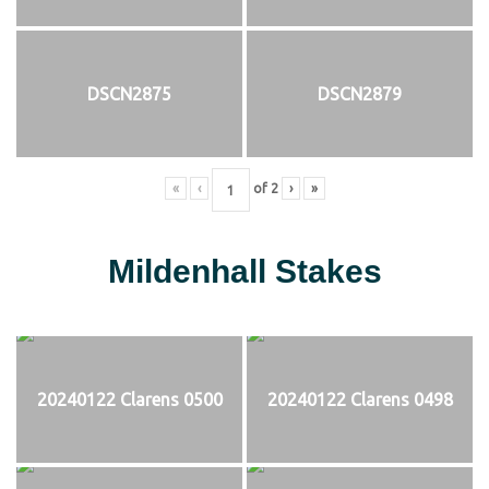
DSCN2875
DSCN2879
«
‹
of
2
›
»
Mildenhall Stakes
20240122 Clarens 0500
20240122 Clarens 0498