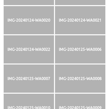
IMG-20240124-WA0020
IMG-20240124-WA0021
IMG-20240124-WA0022
IMG-20240125-WA0006
IMG-20240125-WA0007
IMG-20240125-WA0008
IMG-20240125-WA0010
IMG-20240125-WA0009