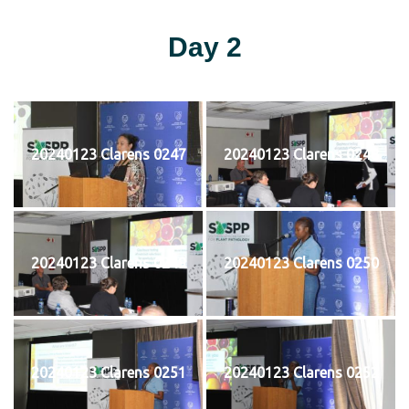
Day 2
20240123 Clarens 0247
20240123 Clarens 0248
20240123 Clarens 0249
20240123 Clarens 0250
20240123 Clarens 0251
20240123 Clarens 0252