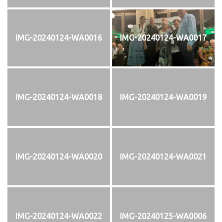
IMG-20240124-WA0016
IMG-20240124-WA0017
IMG-20240124-WA0018
IMG-20240124-WA0019
IMG-20240124-WA0020
IMG-20240124-WA0021
IMG-20240124-WA0022
IMG-20240125-WA0006