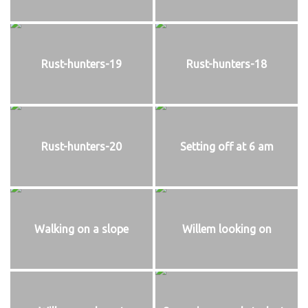
Rust-hunters-19
Rust-hunters-18
Rust-hunters-20
Setting off at 6 am
Walking on a slope
Willem looking on