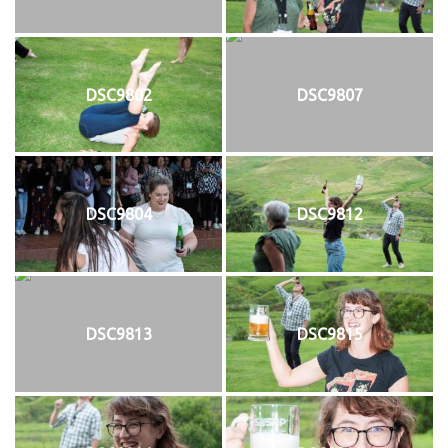
DSC9802
DSC9807
DSC9804
DSC9812
DSC9813
DSC9815