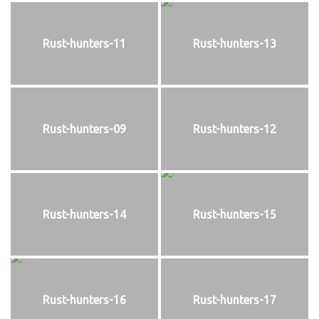
Rust-hunters-11
Rust-hunters-13
Rust-hunters-09
Rust-hunters-12
Rust-hunters-14
Rust-hunters-15
Rust-hunters-16
Rust-hunters-17