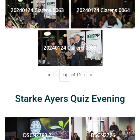
20240124 Clarens 0063
20240124 Clarens 0064
20240124 Clarens 0065
«
‹
of
10
›
»
Starke Ayers Quiz Evening
DSCN2783 2
DSCN2776