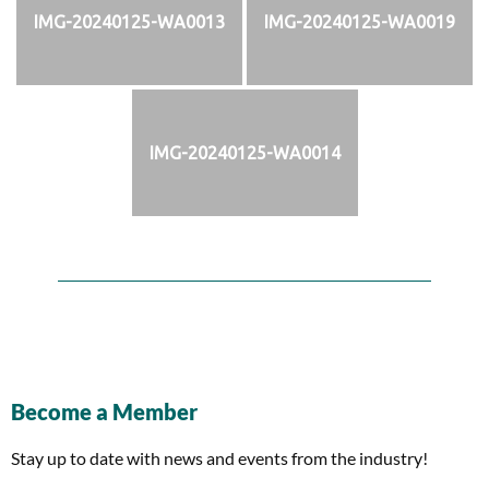
IMG-20240125-WA0013
IMG-20240125-WA0019
IMG-20240125-WA0014
Become a Member
Stay up to date with news and events from the industry!