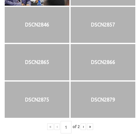
DSCN2846
DSCN2857
DSCN2865
DSCN2866
DSCN2875
DSCN2879
«
‹
of
2
›
»