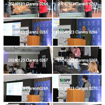
20240123 Clarens 0264
20240123 Clarens 0263
20240123 Clarens 0265
20240123 Clarens 0266
20240123 Clarens 0267
20240123 Clarens 0268
20240123 Clarens 0269
20240123 Clarens 0270