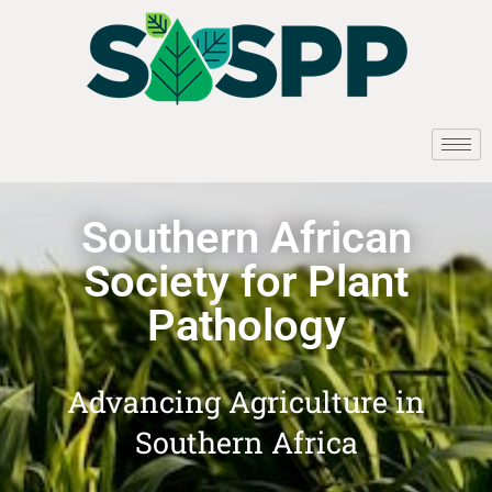
Southern African
Society for Plant
Pathology
Advancing Agriculture in
Southern Africa