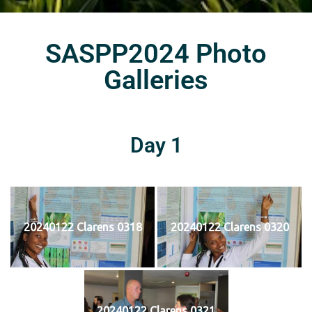
SASPP2024 Photo
Galleries
Day 1
20240122 Clarens 0318
20240122 Clarens 0320
20240122 Clarens 0321