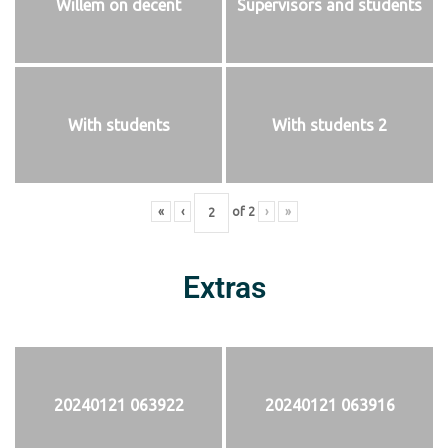
Willem on decent
Supervisors and students
With students
With students 2
«
‹
of
2
›
»
Extras
20240121 063922
20240121 063916