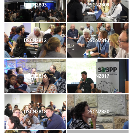
DSCN2803
DSCN2809
DSCN2812
DSCN2813
DSCN2816
DSCN2817
DSCN2818
DSCN2820