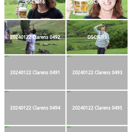
DSC9816
DSC9818
20240122 Clarens 0492
DSC9819
20240122 Clarens 0491
20240122 Clarens 0493
20240122 Clarens 0494
20240122 Clarens 0495