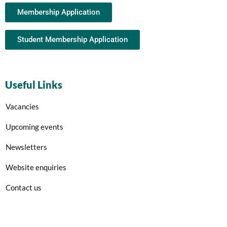
Membership Application
Student Membership Application
Useful Links
Vacancies
Upcoming events
Newsletters
Website enquiries
Contact us