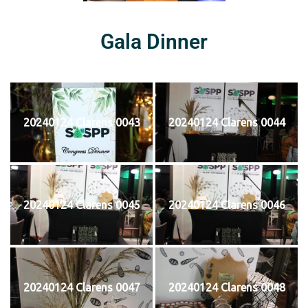
Gala Dinner
20240124 Clarens 0043
20240124 Clarens 0044
20240124 Clarens 0045
20240124 Clarens 0046
20240124 Clarens 0047
20240124 Clarens 0048