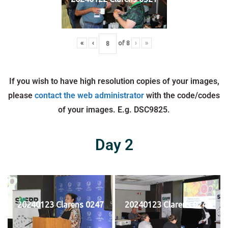
«
‹
of
8
›
»
If you wish to have high resolution copies of your images,
please
contact the web administrator
with the code/codes
of your images. E.g. DSC9825.
Day 2
20240123 Clarens 0247
20240123 Clarens 0248