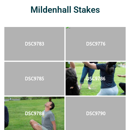
Mildenhall Stakes
DSC9783
DSC9776
DSC9785
DSC9786
DSC9788
DSC9790