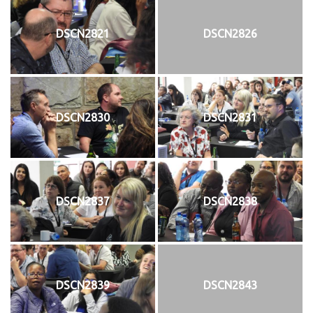
DSCN2821
DSCN2826
DSCN2830
DSCN2831
DSCN2837
DSCN2838
DSCN2839
DSCN2843