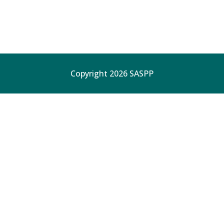
Copyright 2026 SASPP