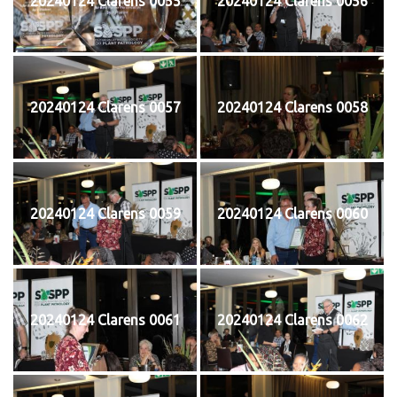
20240124 Clarens 0055
20240124 Clarens 0056
20240124 Clarens 0057
20240124 Clarens 0058
20240124 Clarens 0059
20240124 Clarens 0060
20240124 Clarens 0061
20240124 Clarens 0062