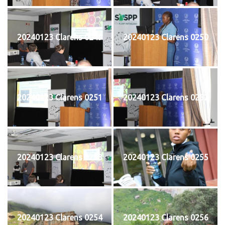
20240123 Clarens 0249
20240123 Clarens 0250
20240123 Clarens 0251
20240123 Clarens 0252
20240123 Clarens 0253
20240123 Clarens 0255
20240123 Clarens 0254
20240123 Clarens 0256