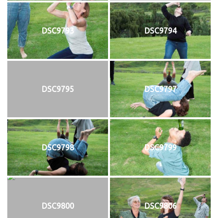
DSC9793
DSC9794
DSC9795
DSC9797
DSC9798
DSC9799
DSC9800
DSC9806