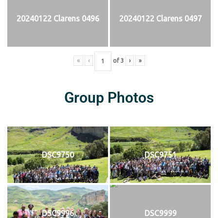
20240122 Clarens 0496
20240122 Clarens 0497
«
‹
of
3
›
»
Group Photos
DSC9750
DSC9751
DSC9996
DSC9999