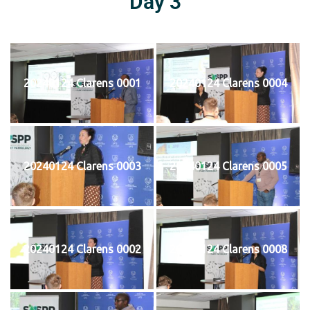
Day 3
20240124 Clarens 0001
20240124 Clarens 0004
20240124 Clarens 0003
20240124 Clarens 0005
20240124 Clarens 0002
20240124 Clarens 0008