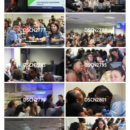
DSCN2777
DSCN2780
DSCN2785
DSCN2795
DSCN2796
DSCN2801