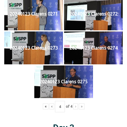
20240123 Clarens 0271
20240123 Clarens 0272
20240123 Clarens 0273
20240123 Clarens 0274
20240123 Clarens 0275
«
‹
of
4
›
»