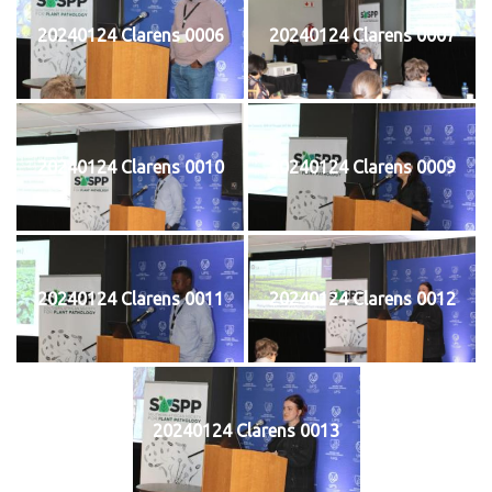
20240124 Clarens 0006
20240124 Clarens 0007
20240124 Clarens 0010
20240124 Clarens 0009
20240124 Clarens 0011
20240124 Clarens 0012
20240124 Clarens 0013