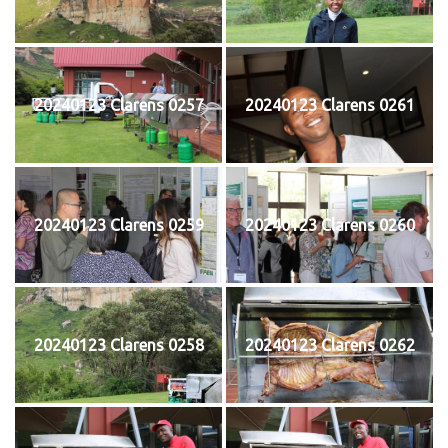
20240123 Clarens 0257
20240123 Clarens 0261
20240123 Clarens 0259
20240123 Clarens 0260
20240123 Clarens 0258
20240123 Clarens 0262