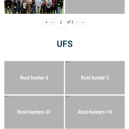
«
‹
of
2
›
»
UFS
Rust hunter 6
Rust hunter 5
Rust-hunters-07
Rust-hunters-10