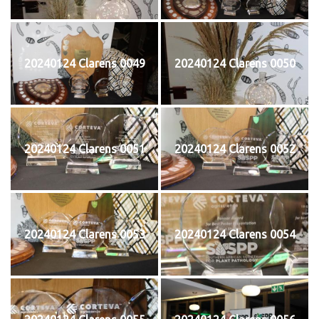
20240124 Clarens 0049
20240124 Clarens 0050
20240124 Clarens 0051
20240124 Clarens 0052
20240124 Clarens 0053
20240124 Clarens 0054