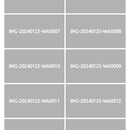
IMG-20240125-WA0007
IMG-20240125-WA0008
IMG-20240125-WA0010
IMG-20240125-WA0009
IMG-20240125-WA0011
IMG-20240125-WA0012