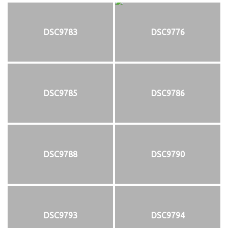
DSC9783
DSC9776
DSC9785
DSC9786
DSC9788
DSC9790
DSC9793
DSC9794