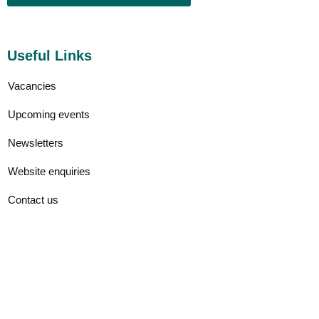
Useful Links
Vacancies
Upcoming events
Newsletters
Website enquiries
Contact us