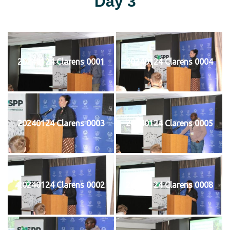
Day 3
20240124 Clarens 0001
20240124 Clarens 0004
20240124 Clarens 0003
20240124 Clarens 0005
20240124 Clarens 0002
20240124 Clarens 0008