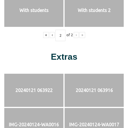
With students
With students 2
«
‹
of
2
›
»
Extras
20240121 063922
20240121 063916
IMG-20240124-WA0016
IMG-20240124-WA0017