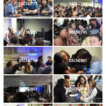
DSCN2777
DSCN2780
DSCN2785
DSCN2795
DSCN2796
DSCN2801
DSCN2803
DSCN2809