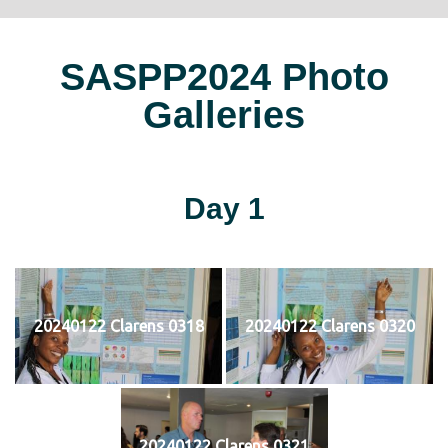
SASPP2024 Photo
Galleries
Day 1
20240122 Clarens 0318
20240122 Clarens 0320
20240122 Clarens 0321