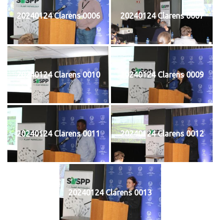
20240124 Clarens 0006
20240124 Clarens 0007
20240124 Clarens 0010
20240124 Clarens 0009
20240124 Clarens 0011
20240124 Clarens 0012
20240124 Clarens 0013