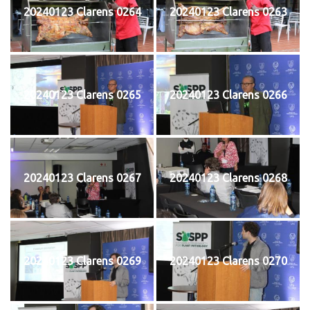
20240123 Clarens 0264
20240123 Clarens 0263
20240123 Clarens 0265
20240123 Clarens 0266
20240123 Clarens 0267
20240123 Clarens 0268
20240123 Clarens 0269
20240123 Clarens 0270