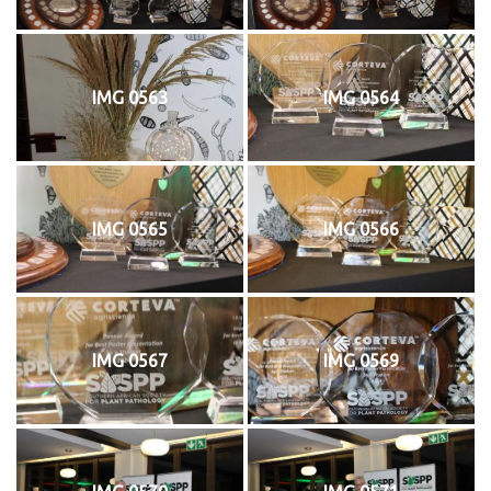
IMG 0563
IMG 0564
IMG 0565
IMG 0566
IMG 0567
IMG 0569