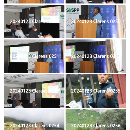
20240123 Clarens 0249
20240123 Clarens 0250
20240123 Clarens 0251
20240123 Clarens 0252
20240123 Clarens 0253
20240123 Clarens 0255
20240123 Clarens 0254
20240123 Clarens 0256