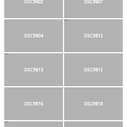
DSC9802
DSC9807
DSC9804
DSC9812
DSC9813
DSC9815
DSC9816
DSC9818