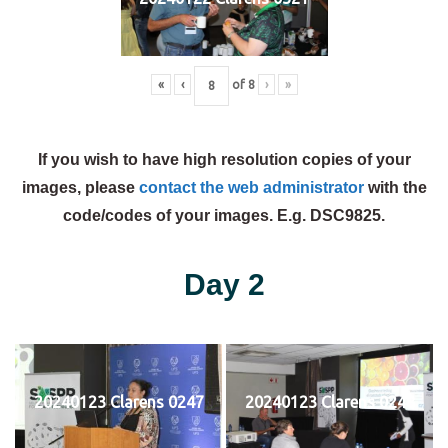
«
‹
of
8
›
»
If you wish to have high resolution copies of your
images, please
contact the web administrator
with the
code/codes of your images. E.g. DSC9825.
Day 2
20240123 Clarens 0247
20240123 Clarens 0248