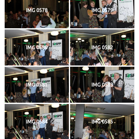
IMG 0578
IMG 0579
IMG 0580
IMG 0582
IMG 0581
IMG 0583
IMG 0584
IMG 0585