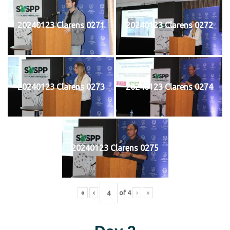
20240123 Clarens 0271
20240123 Clarens 0272
20240123 Clarens 0273
20240123 Clarens 0274
20240123 Clarens 0275
«
‹
of
4
›
»