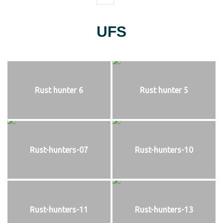
UFS
Rust hunter 6
Rust hunter 5
Rust-hunters-07
Rust-hunters-10
Rust-hunters-11
Rust-hunters-13