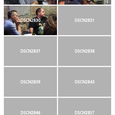
DSCN2830
DSCN2831
DSCN2837
DSCN2838
DSCN2839
DSCN2843
DSCN2846
DSCN2857