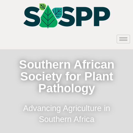
Southern African
Society for Plant
Pathology
Advancing Agriculture in
Southern Africa