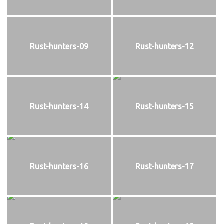
Rust-hunters-09
Rust-hunters-12
Rust-hunters-14
Rust-hunters-15
Rust-hunters-16
Rust-hunters-17