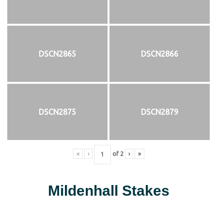
DSCN2865
DSCN2866
DSCN2875
DSCN2879
«
‹
of
2
›
»
Mildenhall Stakes