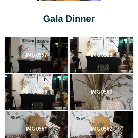
Gala Dinner
IMG 0557
IMG 0558
IMG 0559
IMG 0560
IMG 0561
IMG 0562