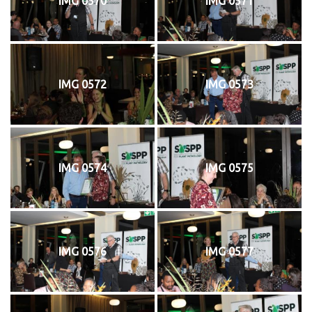
IMG 0570
IMG 0571
IMG 0572
IMG 0573
IMG 0574
IMG 0575
IMG 0576
IMG 0577