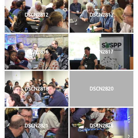
DSCN2812
DSCN2813
DSCN2816
DSCN2817
DSCN2818
DSCN2820
DSCN2821
DSCN2826