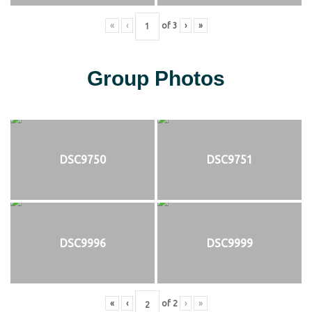
«
‹
of
3
›
»
Group Photos
DSC9750
DSC9751
DSC9996
DSC9999
«
‹
of
2
›
»