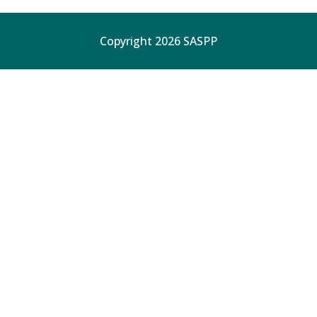
Copyright 2026 SASPP