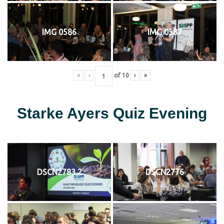
IMG 0586
IMG 0587
«
‹
of
10
›
»
Starke Ayers Quiz Evening
DSCN2783 2
DSCN2776