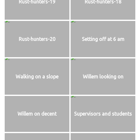
Rust-hunters-19
Rust-hunters-18
Rust-hunters-20
Setting off at 6 am
Walking on a slope
Willem looking on
Willem on decent
Supervisors and students