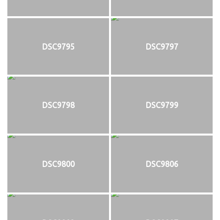
DSC9795
DSC9797
DSC9798
DSC9799
DSC9800
DSC9806