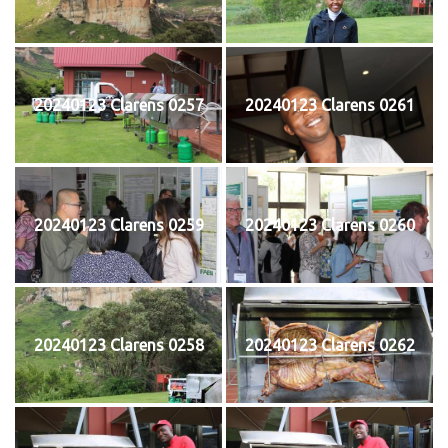
20240123 Clarens 0257
20240123 Clarens 0261
20240123 Clarens 0259
20240123 Clarens 0260
20240123 Clarens 0258
20240123 Clarens 0262