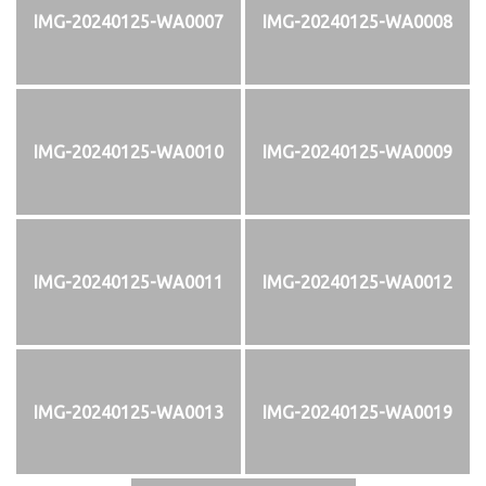
IMG-20240125-WA0007
IMG-20240125-WA0008
IMG-20240125-WA0010
IMG-20240125-WA0009
IMG-20240125-WA0011
IMG-20240125-WA0012
IMG-20240125-WA0013
IMG-20240125-WA0019