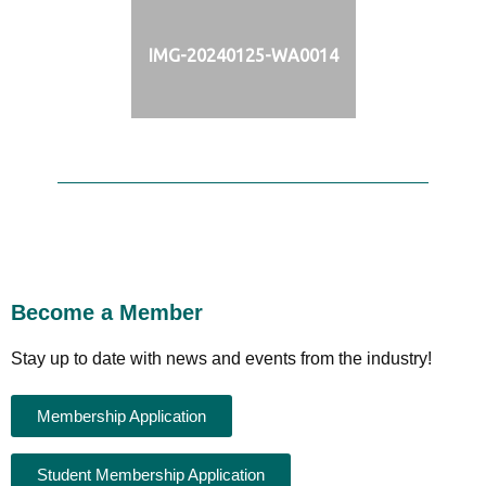
IMG-20240125-WA0014
Become a Member
Stay up to date with news and events from the industry!
Membership Application
Student Membership Application