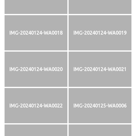
IMG-20240124-WA0018
IMG-20240124-WA0019
IMG-20240124-WA0020
IMG-20240124-WA0021
IMG-20240124-WA0022
IMG-20240125-WA0006