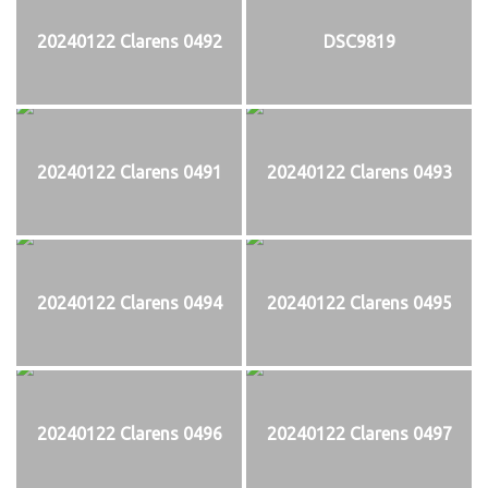
20240122 Clarens 0492
DSC9819
20240122 Clarens 0491
20240122 Clarens 0493
20240122 Clarens 0494
20240122 Clarens 0495
20240122 Clarens 0496
20240122 Clarens 0497