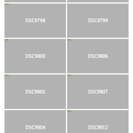
DSC9798
DSC9799
DSC9800
DSC9806
DSC9802
DSC9807
DSC9804
DSC9812