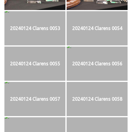
20240124 Clarens 0053
20240124 Clarens 0054
20240124 Clarens 0055
20240124 Clarens 0056
20240124 Clarens 0057
20240124 Clarens 0058