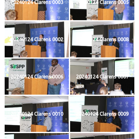
20240124 Clarens 0003
20240124 Clarens 0005
20240124 Clarens 0002
20240124 Clarens 0008
20240124 Clarens 0006
20240124 Clarens 0007
20240124 Clarens 0010
20240124 Clarens 0009