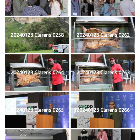
20240123 Clarens 0258
20240123 Clarens 0262
20240123 Clarens 0264
20240123 Clarens 0263
20240123 Clarens 0265
20240123 Clarens 0266