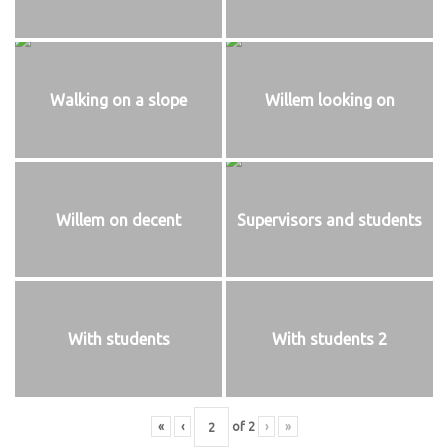
Walking on a slope
Willem looking on
Willem on decent
Supervisors and students
With students
With students 2
«
‹
of
2
›
»