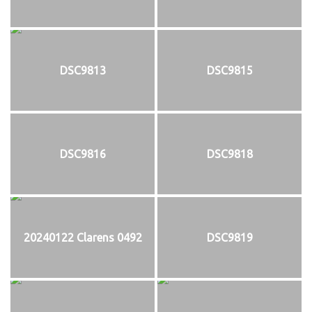
DSC9813
DSC9815
DSC9816
DSC9818
20240122 Clarens 0492
DSC9819