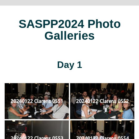
SASPP2024 Photo
Galleries
Day 1
20240122 Clarens 0551
20240122 Clarens 0552
20240122 Clarens 0553
20240122 Clarens 0554