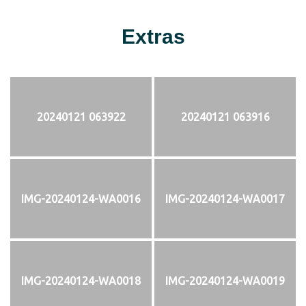
Extras
20240121 063922
20240121 063916
IMG-20240124-WA0016
IMG-20240124-WA0017
IMG-20240124-WA0018
IMG-20240124-WA0019