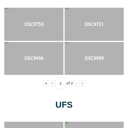
DSC9750
DSC9751
DSC9996
DSC9999
«
‹
of
2
›
»
UFS