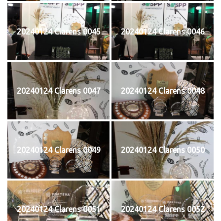
20240124 Clarens 0045
20240124 Clarens 0046
20240124 Clarens 0047
20240124 Clarens 0048
20240124 Clarens 0049
20240124 Clarens 0050
20240124 Clarens 0051
20240124 Clarens 0052