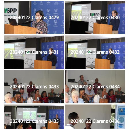
20240122 Clarens 0429
20240122 Clarens 0430
20240122 Clarens 0431
20240122 Clarens 0432
20240122 Clarens 0433
20240122 Clarens 0434
20240122 Clarens 0435
20240122 Clarens 0436