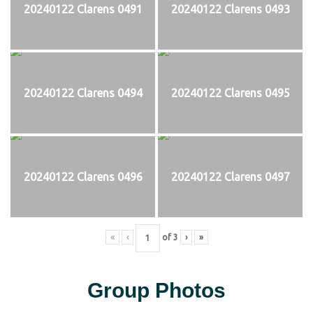
20240122 Clarens 0491
20240122 Clarens 0493
20240122 Clarens 0494
20240122 Clarens 0495
20240122 Clarens 0496
20240122 Clarens 0497
«
‹
of
3
›
»
Group Photos