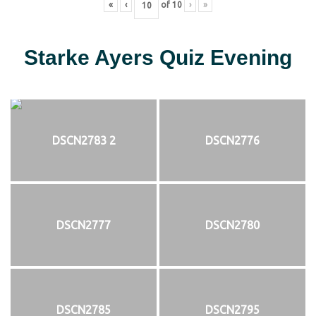
«
‹
of
10
›
»
Starke Ayers Quiz Evening
DSCN2783 2
DSCN2776
DSCN2777
DSCN2780
DSCN2785
DSCN2795