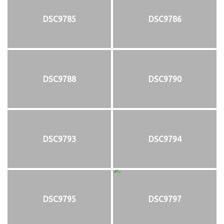
DSC9785
DSC9786
DSC9788
DSC9790
DSC9793
DSC9794
DSC9795
DSC9797