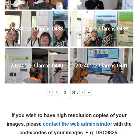
20240122 Clarens 0438
20240122 Clarens 0439
20240122 Clarens 0440
20240122 Clarens 0441
«
‹
of
8
›
»
If you wish to have high resolution copies of your
images, please
contact the web administrator
with the
code/codes of your images. E.g. DSC9825.