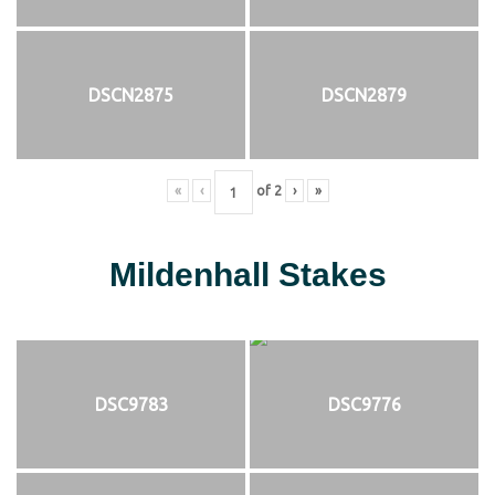
DSCN2875
DSCN2879
«
‹
of
2
›
»
Mildenhall Stakes
DSC9783
DSC9776