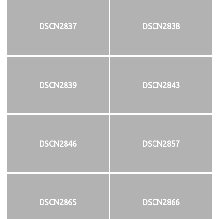
DSCN2837
DSCN2838
DSCN2839
DSCN2843
DSCN2846
DSCN2857
DSCN2865
DSCN2866