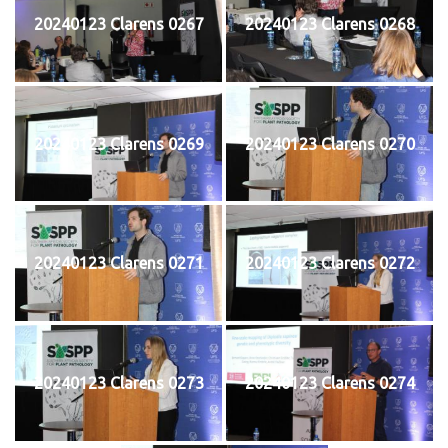
20240123 Clarens 0267
20240123 Clarens 0268
20240123 Clarens 0269
20240123 Clarens 0270
20240123 Clarens 0271
20240123 Clarens 0272
20240123 Clarens 0273
20240123 Clarens 0274