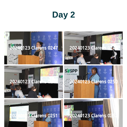
Day 2
20240123 Clarens 0247
20240123 Clarens 0248
20240123 Clarens 0249
20240123 Clarens 0250
20240123 Clarens 0251
20240123 Clarens 0252