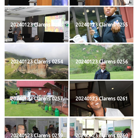
20240123 Clarens 0253
20240123 Clarens 0255
20240123 Clarens 0254
20240123 Clarens 0256
20240123 Clarens 0257
20240123 Clarens 0261
20240123 Clarens 0259
20240123 Clarens 0260