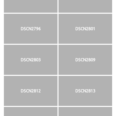
DSCN2796
DSCN2801
DSCN2803
DSCN2809
DSCN2812
DSCN2813