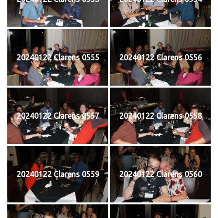
20240122 Clarens 0555
20240122 Clarens 0556
20240122 Clarens 0557
20240122 Clarens 0558
20240122 Clarens 0559
20240122 Clarens 0560