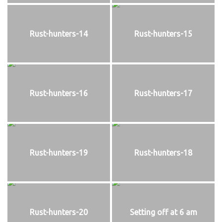
Rust-hunters-14
Rust-hunters-15
Rust-hunters-16
Rust-hunters-17
Rust-hunters-19
Rust-hunters-18
Rust-hunters-20
Setting off at 6 am