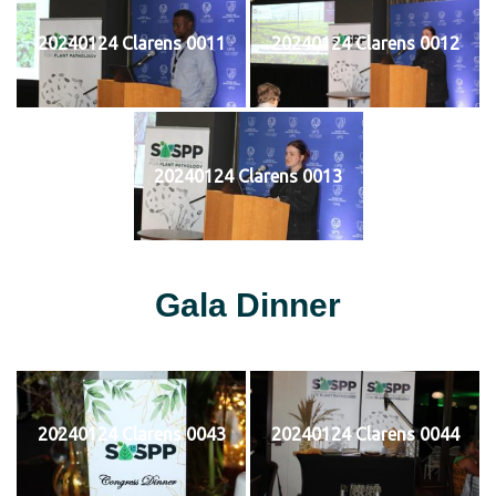
20240124 Clarens 0011
20240124 Clarens 0012
20240124 Clarens 0013
Gala Dinner
20240124 Clarens 0043
20240124 Clarens 0044