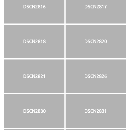
DSCN2816
DSCN2817
DSCN2818
DSCN2820
DSCN2821
DSCN2826
DSCN2830
DSCN2831