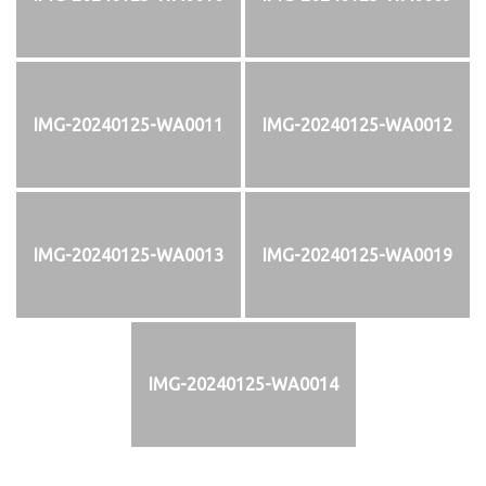
IMG-20240125-WA0011
IMG-20240125-WA0012
IMG-20240125-WA0013
IMG-20240125-WA0019
IMG-20240125-WA0014