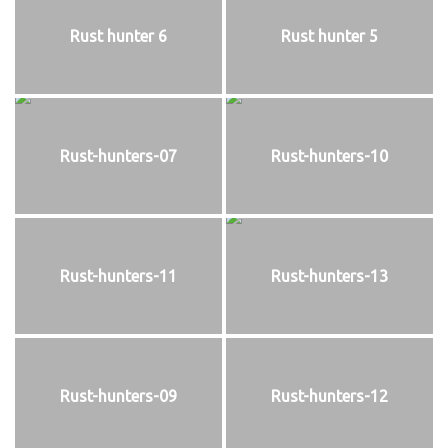
Rust hunter 6
Rust hunter 5
Rust-hunters-07
Rust-hunters-10
Rust-hunters-11
Rust-hunters-13
Rust-hunters-09
Rust-hunters-12