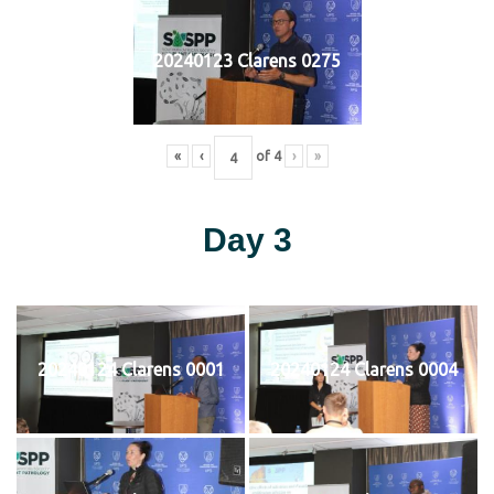
20240123 Clarens 0275
«
‹
of
4
›
»
Day 3
20240124 Clarens 0001
20240124 Clarens 0004