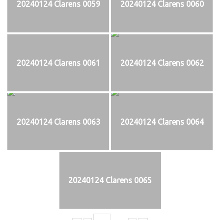
20240124 Clarens 0059
20240124 Clarens 0060
20240124 Clarens 0061
20240124 Clarens 0062
20240124 Clarens 0063
20240124 Clarens 0064
20240124 Clarens 0065