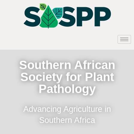
Southern African
Society for Plant
Pathology
Advancing Agriculture in
Southern Africa