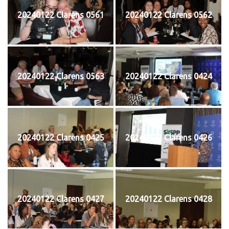
20240122 Clarens 0561
20240122 Clarens 0562
20240122 Clarens 0563
20240122 Clarens 0424
20240122 Clarens 0425
20240122 Clarens 0426
20240122 Clarens 0427
20240122 Clarens 0428