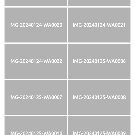
IMG-20240124-WA0020
IMG-20240124-WA0021
IMG-20240124-WA0022
IMG-20240125-WA0006
IMG-20240125-WA0007
IMG-20240125-WA0008
IMG-20240125-WA0010
IMG-20240125-WA0009