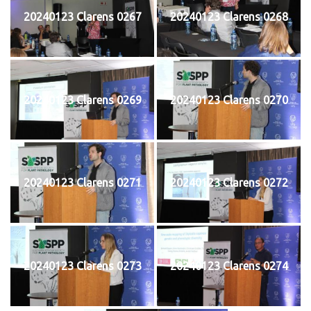
20240123 Clarens 0267
20240123 Clarens 0268
20240123 Clarens 0269
20240123 Clarens 0270
20240123 Clarens 0271
20240123 Clarens 0272
20240123 Clarens 0273
20240123 Clarens 0274