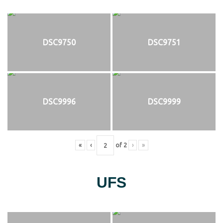
DSC9750
DSC9751
DSC9996
DSC9999
«
‹
of
2
›
»
UFS