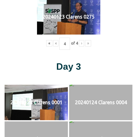
20240123 Clarens 0275
«
‹
of
4
›
»
Day 3
20240124 Clarens 0001
20240124 Clarens 0004