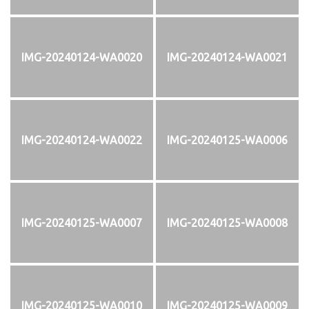
IMG-20240124-WA0020
IMG-20240124-WA0021
IMG-20240124-WA0022
IMG-20240125-WA0006
IMG-20240125-WA0007
IMG-20240125-WA0008
IMG-20240125-WA0010
IMG-20240125-WA0009