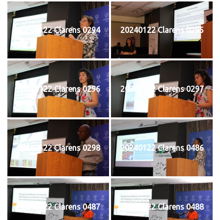
20240122 Clarens 0294
20240122 Clarens 0295
20240122 Clarens 0296
20240122 Clarens 0297
20240122 Clarens 0298
20240122 Clarens 0486
20240122 Clarens 0487
20240122 Clarens 0488