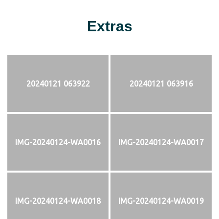
Extras
20240121 063922
20240121 063916
IMG-20240124-WA0016
IMG-20240124-WA0017
IMG-20240124-WA0018
IMG-20240124-WA0019