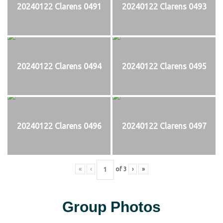
20240122 Clarens 0491
20240122 Clarens 0493
20240122 Clarens 0494
20240122 Clarens 0495
20240122 Clarens 0496
20240122 Clarens 0497
«
‹
of
3
›
»
Group Photos