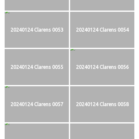
20240124 Clarens 0053
20240124 Clarens 0054
20240124 Clarens 0055
20240124 Clarens 0056
20240124 Clarens 0057
20240124 Clarens 0058