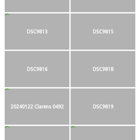
DSC9813
DSC9815
DSC9816
DSC9818
20240122 Clarens 0492
DSC9819