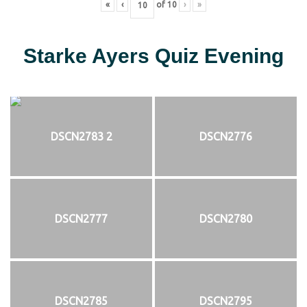
«
‹
of
10
›
»
Starke Ayers Quiz Evening
DSCN2783 2
DSCN2776
DSCN2777
DSCN2780
DSCN2785
DSCN2795