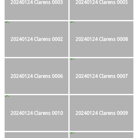
20240124 Clarens 0003
20240124 Clarens 0005
20240124 Clarens 0002
20240124 Clarens 0008
20240124 Clarens 0006
20240124 Clarens 0007
20240124 Clarens 0010
20240124 Clarens 0009