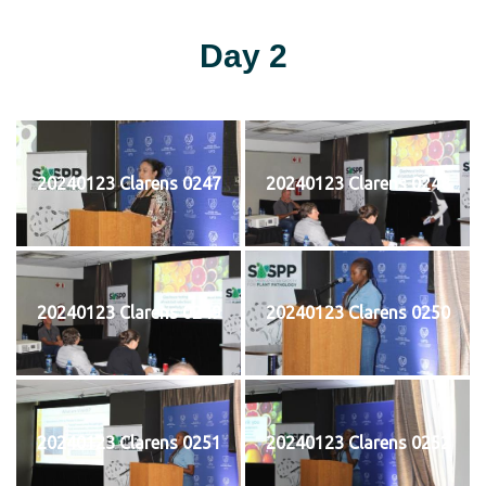
Day 2
20240123 Clarens 0247
20240123 Clarens 0248
20240123 Clarens 0249
20240123 Clarens 0250
20240123 Clarens 0251
20240123 Clarens 0252