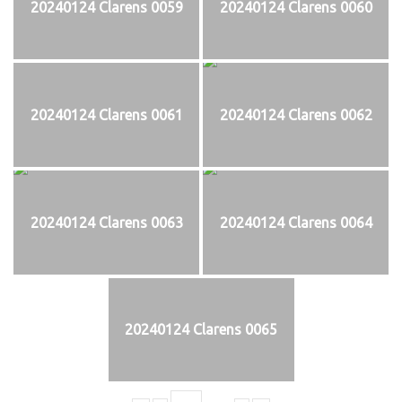
20240124 Clarens 0059
20240124 Clarens 0060
20240124 Clarens 0061
20240124 Clarens 0062
20240124 Clarens 0063
20240124 Clarens 0064
20240124 Clarens 0065