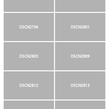
DSCN2796
DSCN2801
DSCN2803
DSCN2809
DSCN2812
DSCN2813