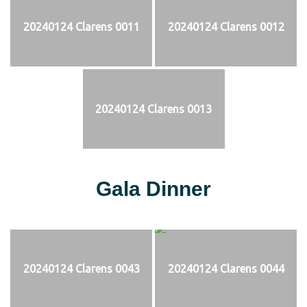
20240124 Clarens 0011
20240124 Clarens 0012
20240124 Clarens 0013
Gala Dinner
20240124 Clarens 0043
20240124 Clarens 0044