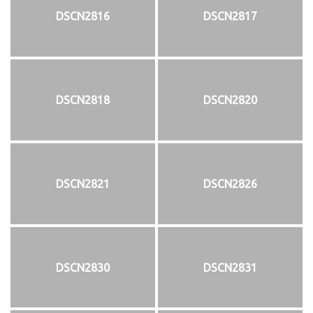
DSCN2816
DSCN2817
DSCN2818
DSCN2820
DSCN2821
DSCN2826
DSCN2830
DSCN2831