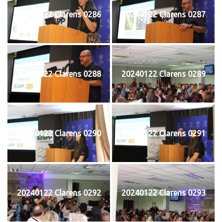
20240122 Clarens 0286
20240122 Clarens 0287
20240122 Clarens 0288
20240122 Clarens 0289
20240122 Clarens 0290
20240122 Clarens 0291
20240122 Clarens 0292
20240122 Clarens 0293