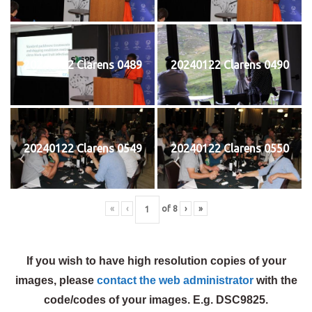
20240122 Clarens 0489
20240122 Clarens 0490
20240122 Clarens 0549
20240122 Clarens 0550
«
‹
of
8
›
»
If you wish to have high resolution copies of your
images, please
contact the web administrator
with the
code/codes of your images. E.g. DSC9825.