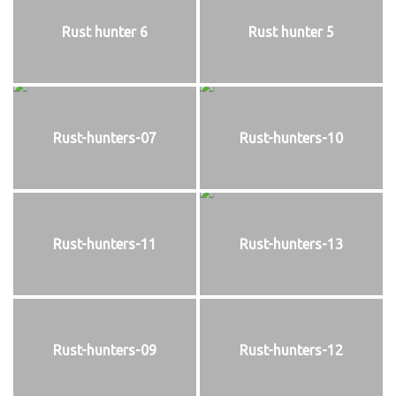
Rust hunter 6
Rust hunter 5
Rust-hunters-07
Rust-hunters-10
Rust-hunters-11
Rust-hunters-13
Rust-hunters-09
Rust-hunters-12