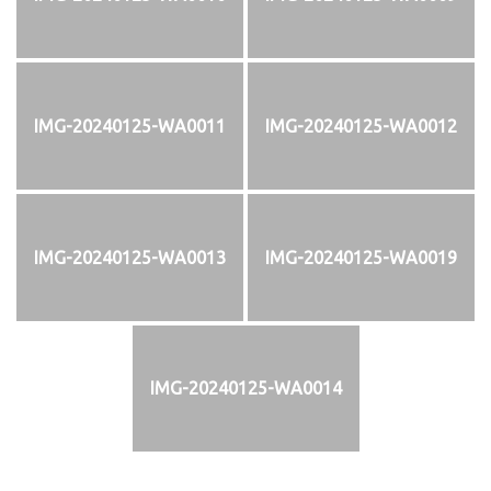
IMG-20240125-WA0011
IMG-20240125-WA0012
IMG-20240125-WA0013
IMG-20240125-WA0019
IMG-20240125-WA0014