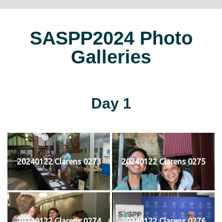
SASPP2024 Photo
Galleries
Day 1
20240122 Clarens 0273
20240122 Clarens 0275
20240122 Clarens 0274
20240122 Clarens 0276