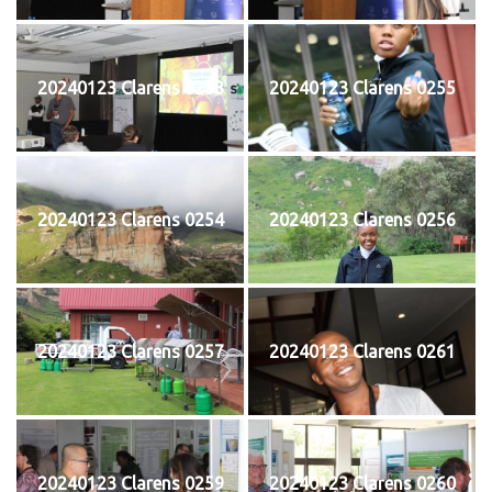
20240123 Clarens 0253
20240123 Clarens 0255
20240123 Clarens 0254
20240123 Clarens 0256
20240123 Clarens 0257
20240123 Clarens 0261
20240123 Clarens 0259
20240123 Clarens 0260