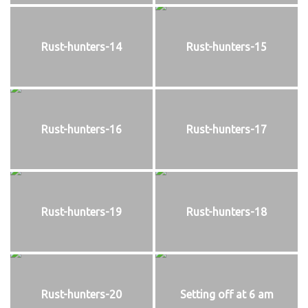
Rust-hunters-14
Rust-hunters-15
Rust-hunters-16
Rust-hunters-17
Rust-hunters-19
Rust-hunters-18
Rust-hunters-20
Setting off at 6 am