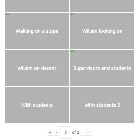
Walking on a slope
Willem looking on
Willem on decent
Supervisors and students
With students
With students 2
«
‹
of
2
›
»