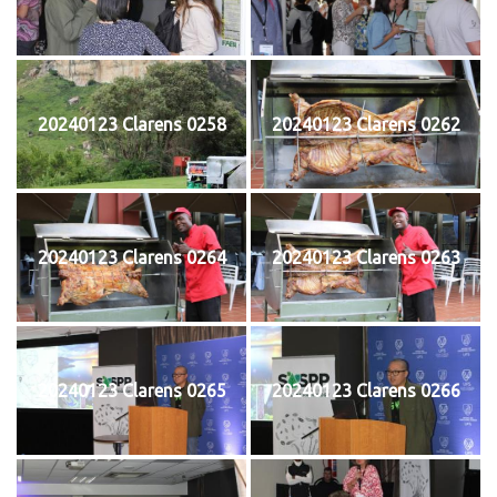
20240123 Clarens 0258
20240123 Clarens 0262
20240123 Clarens 0264
20240123 Clarens 0263
20240123 Clarens 0265
20240123 Clarens 0266