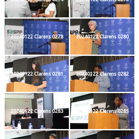
20240122 Clarens 0278
20240122 Clarens 0280
20240122 Clarens 0281
20240122 Clarens 0282
20240122 Clarens 0283
20240122 Clarens 0285