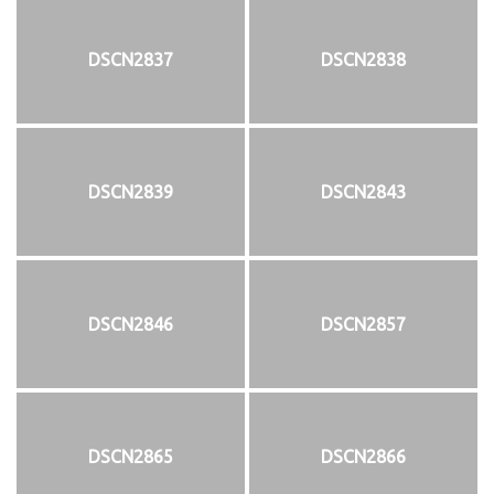
DSCN2837
DSCN2838
DSCN2839
DSCN2843
DSCN2846
DSCN2857
DSCN2865
DSCN2866