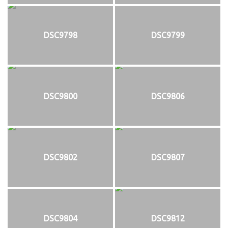
DSC9798
DSC9799
DSC9800
DSC9806
DSC9802
DSC9807
DSC9804
DSC9812