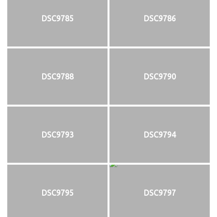
DSC9785
DSC9786
DSC9788
DSC9790
DSC9793
DSC9794
DSC9795
DSC9797