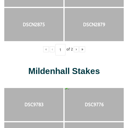
DSCN2875
DSCN2879
«
‹
of
2
›
»
Mildenhall Stakes
DSC9783
DSC9776