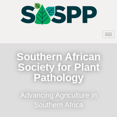
Southern African
Society for Plant
Pathology
Advancing Agriculture in
Southern Africa