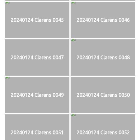
20240124 Clarens 0045
20240124 Clarens 0046
20240124 Clarens 0047
20240124 Clarens 0048
20240124 Clarens 0049
20240124 Clarens 0050
20240124 Clarens 0051
20240124 Clarens 0052