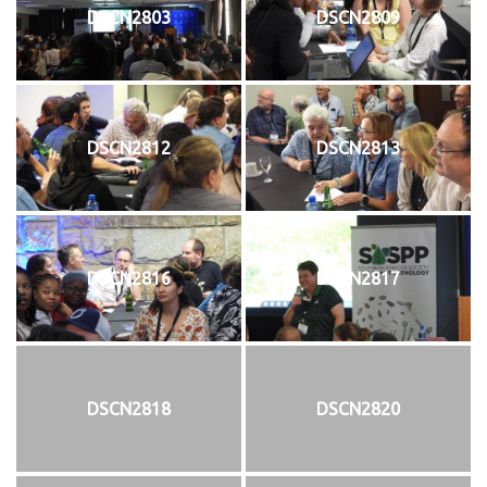
DSCN2803
DSCN2809
DSCN2812
DSCN2813
DSCN2816
DSCN2817
DSCN2818
DSCN2820