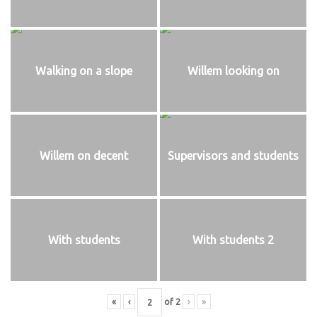
Walking on a slope
Willem looking on
Willem on decent
Supervisors and students
With students
With students 2
«
‹
of
2
›
»