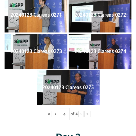
20240123 Clarens 0271
20240123 Clarens 0272
20240123 Clarens 0273
20240123 Clarens 0274
20240123 Clarens 0275
«
‹
of
4
›
»