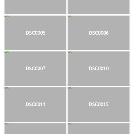
DSC0005
DSC0006
DSC0007
DSC0010
DSC0011
DSC0015