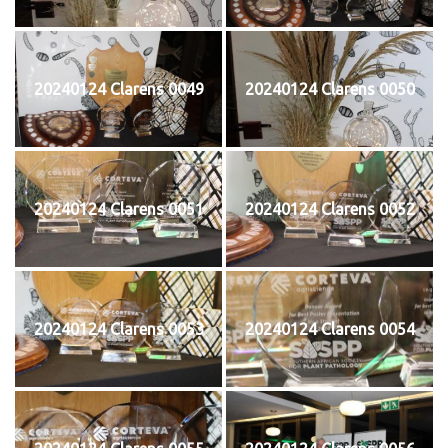
20240124 Clarens 0049
20240124 Clarens 0050
20240124 Clarens 0051
20240124 Clarens 0052
20240124 Clarens 0053
20240124 Clarens 0054