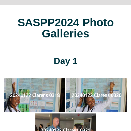
SASPP2024 Photo
Galleries
Day 1
20240122 Clarens 0318
20240122 Clarens 0320
20240122 Clarens 0321