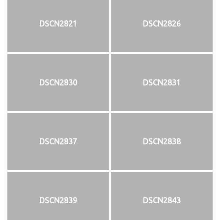
DSCN2821
DSCN2826
DSCN2830
DSCN2831
DSCN2837
DSCN2838
DSCN2839
DSCN2843