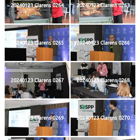
20240123 Clarens 0264
20240123 Clarens 0263
20240123 Clarens 0265
20240123 Clarens 0266
20240123 Clarens 0267
20240123 Clarens 0268
20240123 Clarens 0269
20240123 Clarens 0270