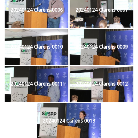
20240124 Clarens 0006
20240124 Clarens 0007
20240124 Clarens 0010
20240124 Clarens 0009
20240124 Clarens 0011
20240124 Clarens 0012
20240124 Clarens 0013