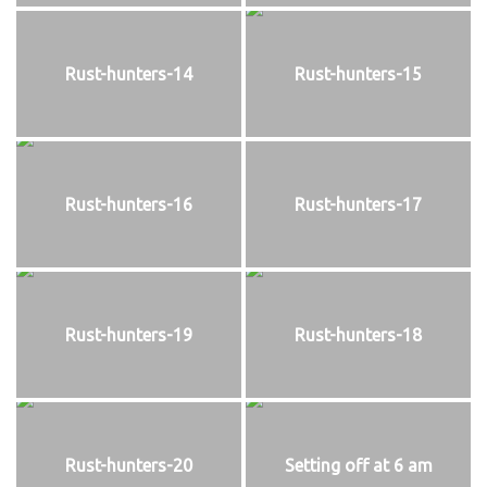
Rust-hunters-14
Rust-hunters-15
Rust-hunters-16
Rust-hunters-17
Rust-hunters-19
Rust-hunters-18
Rust-hunters-20
Setting off at 6 am