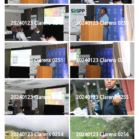
20240123 Clarens 0249
20240123 Clarens 0250
20240123 Clarens 0251
20240123 Clarens 0252
20240123 Clarens 0253
20240123 Clarens 0255
20240123 Clarens 0254
20240123 Clarens 0256