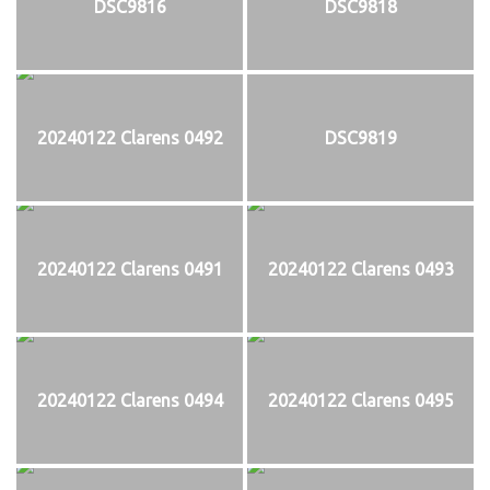
DSC9816
DSC9818
20240122 Clarens 0492
DSC9819
20240122 Clarens 0491
20240122 Clarens 0493
20240122 Clarens 0494
20240122 Clarens 0495