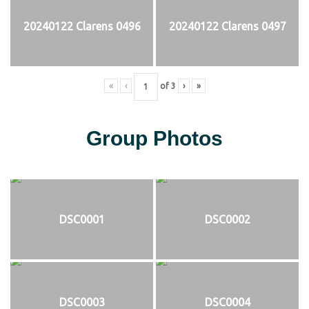
20240122 Clarens 0496
20240122 Clarens 0497
«
‹
of
3
›
»
Group Photos
DSC0001
DSC0002
DSC0003
DSC0004