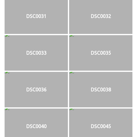
DSC0031
DSC0032
DSC0033
DSC0035
DSC0036
DSC0038
DSC0040
DSC0045