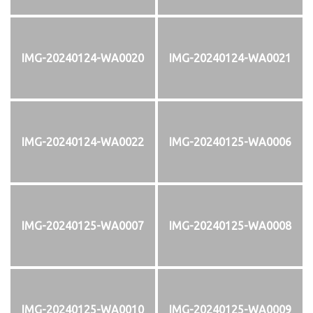
IMG-20240124-WA0020
IMG-20240124-WA0021
IMG-20240124-WA0022
IMG-20240125-WA0006
IMG-20240125-WA0007
IMG-20240125-WA0008
IMG-20240125-WA0010
IMG-20240125-WA0009