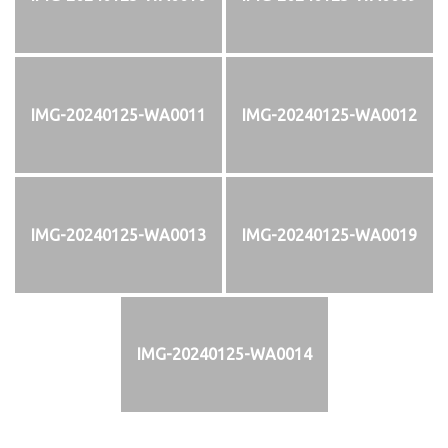
IMG-20240125-WA0011
IMG-20240125-WA0012
IMG-20240125-WA0013
IMG-20240125-WA0019
IMG-20240125-WA0014