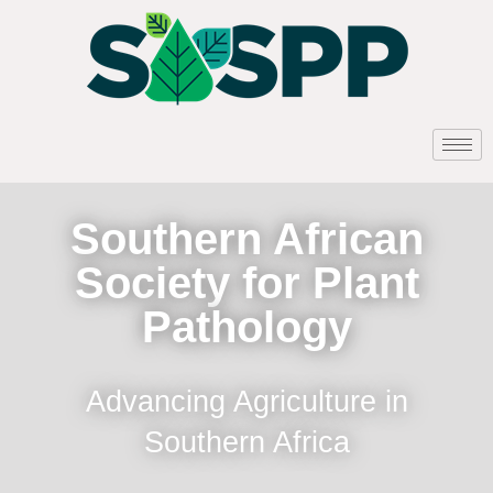
Southern African
Society for Plant
Pathology
Advancing Agriculture in
Southern Africa