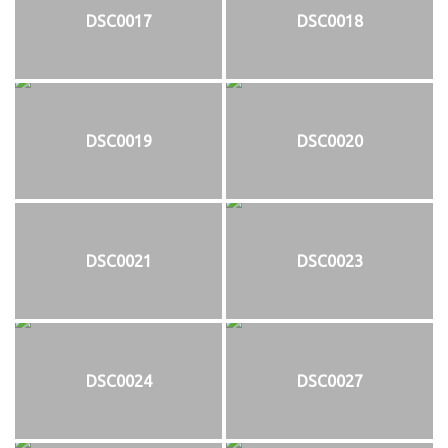
DSC0017
DSC0018
DSC0019
DSC0020
DSC0021
DSC0023
DSC0024
DSC0027