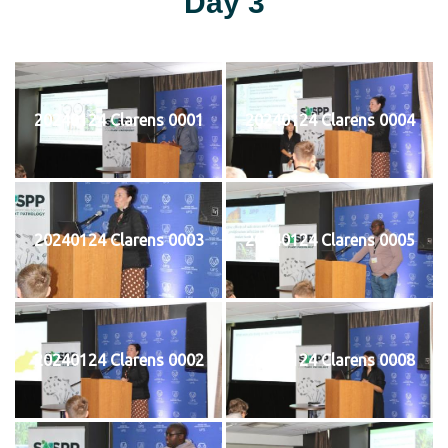
Day 3
20240124 Clarens 0001
20240124 Clarens 0004
20240124 Clarens 0003
20240124 Clarens 0005
20240124 Clarens 0002
20240124 Clarens 0008