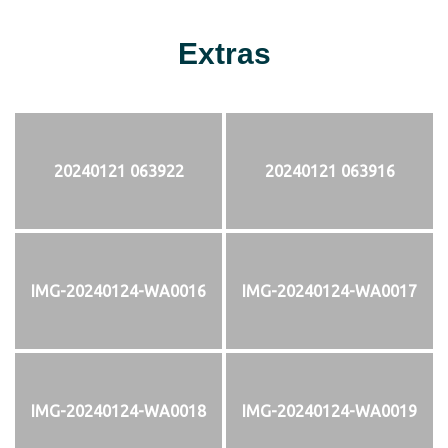
Extras
20240121 063922
20240121 063916
IMG-20240124-WA0016
IMG-20240124-WA0017
IMG-20240124-WA0018
IMG-20240124-WA0019