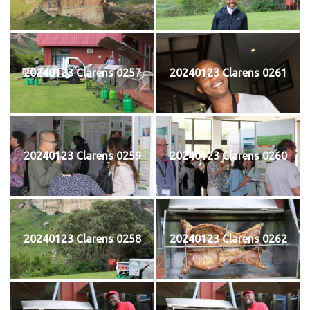
20240123 Clarens 0257
20240123 Clarens 0261
20240123 Clarens 0259
20240123 Clarens 0260
20240123 Clarens 0258
20240123 Clarens 0262