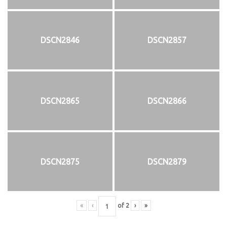
DSCN2846
DSCN2857
DSCN2865
DSCN2866
DSCN2875
DSCN2879
«
‹
of
2
›
»