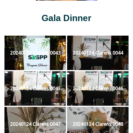
Gala Dinner
20240124 Clarens 0043
20240124 Clarens 0044
20240124 Clarens 0045
20240124 Clarens 0046
20240124 Clarens 0047
20240124 Clarens 0048