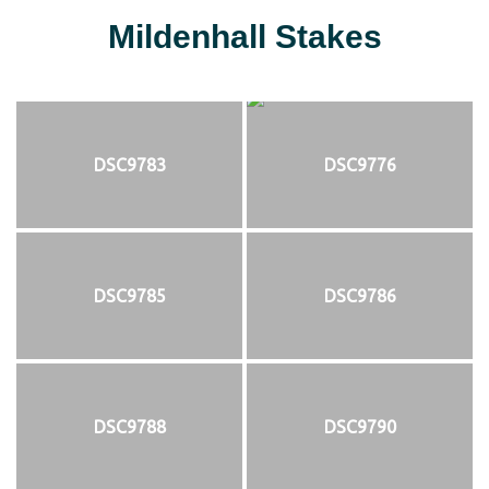
Mildenhall Stakes
DSC9783
DSC9776
DSC9785
DSC9786
DSC9788
DSC9790