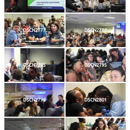
DSCN2777
DSCN2780
DSCN2785
DSCN2795
DSCN2796
DSCN2801