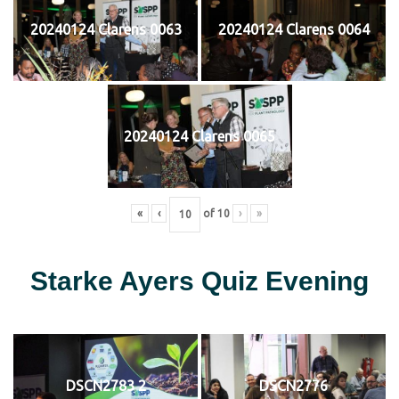
20240124 Clarens 0063
20240124 Clarens 0064
20240124 Clarens 0065
«
‹
of
10
›
»
Starke Ayers Quiz Evening
DSCN2783 2
DSCN2776