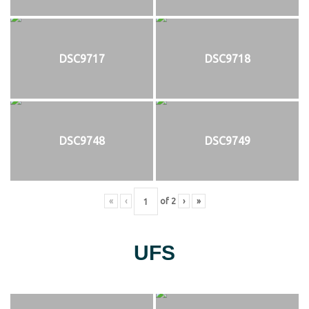
DSC9717
DSC9718
DSC9748
DSC9749
«
‹
of
2
›
»
UFS