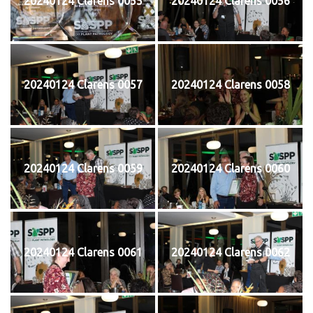
20240124 Clarens 0055
20240124 Clarens 0056
20240124 Clarens 0057
20240124 Clarens 0058
20240124 Clarens 0059
20240124 Clarens 0060
20240124 Clarens 0061
20240124 Clarens 0062