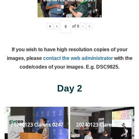
«
‹
of
8
›
»
If you wish to have high resolution copies of your
images, please
contact the web administrator
with the
code/codes of your images. E.g. DSC9825.
Day 2
20240123 Clarens 0247
20240123 Clarens 0248