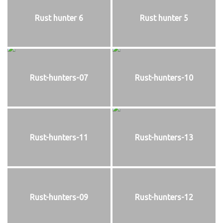
Rust hunter 6
Rust hunter 5
Rust-hunters-07
Rust-hunters-10
Rust-hunters-11
Rust-hunters-13
Rust-hunters-09
Rust-hunters-12