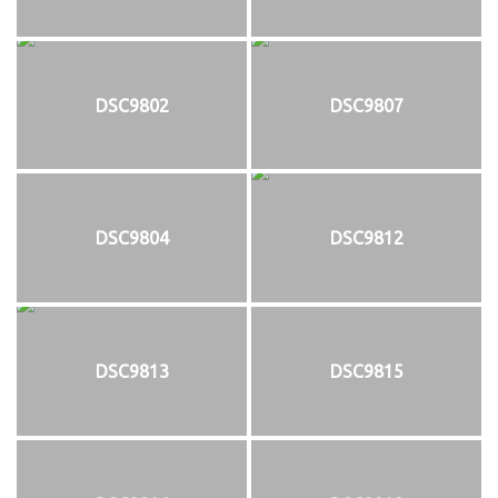
DSC9802
DSC9807
DSC9804
DSC9812
DSC9813
DSC9815