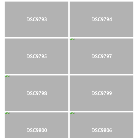
DSC9793
DSC9794
DSC9795
DSC9797
DSC9798
DSC9799
DSC9800
DSC9806