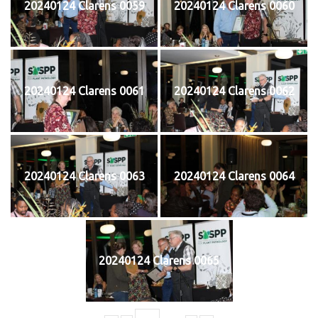
20240124 Clarens 0059
20240124 Clarens 0060
20240124 Clarens 0061
20240124 Clarens 0062
20240124 Clarens 0063
20240124 Clarens 0064
20240124 Clarens 0065