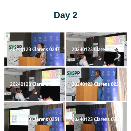
Day 2
20240123 Clarens 0247
20240123 Clarens 0248
20240123 Clarens 0249
20240123 Clarens 0250
20240123 Clarens 0251
20240123 Clarens 0252