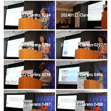
20240122 Clarens 0294
20240122 Clarens 0295
20240122 Clarens 0296
20240122 Clarens 0297
20240122 Clarens 0298
20240122 Clarens 0486
20240122 Clarens 0487
20240122 Clarens 0488