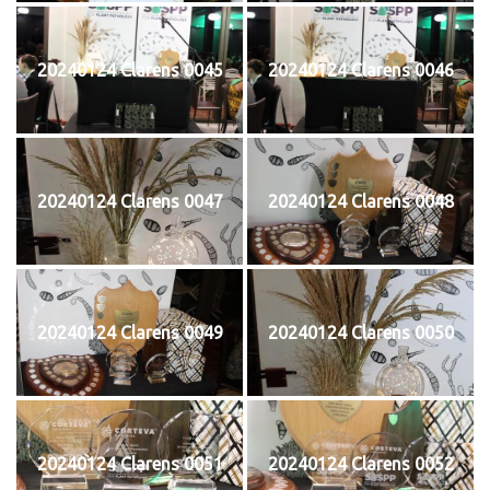
20240124 Clarens 0045
20240124 Clarens 0046
20240124 Clarens 0047
20240124 Clarens 0048
20240124 Clarens 0049
20240124 Clarens 0050
20240124 Clarens 0051
20240124 Clarens 0052