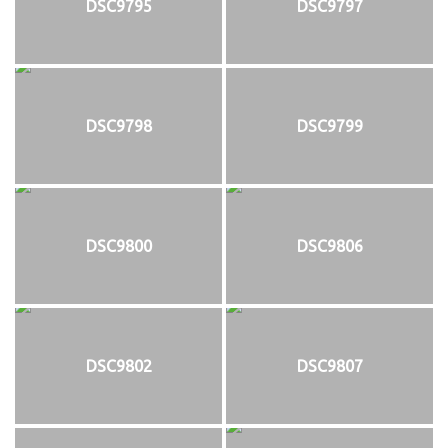
DSC9795
DSC9797
DSC9798
DSC9799
DSC9800
DSC9806
DSC9802
DSC9807