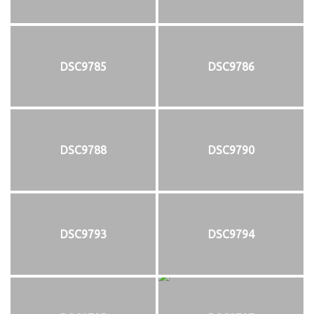
DSC9785
DSC9786
DSC9788
DSC9790
DSC9793
DSC9794