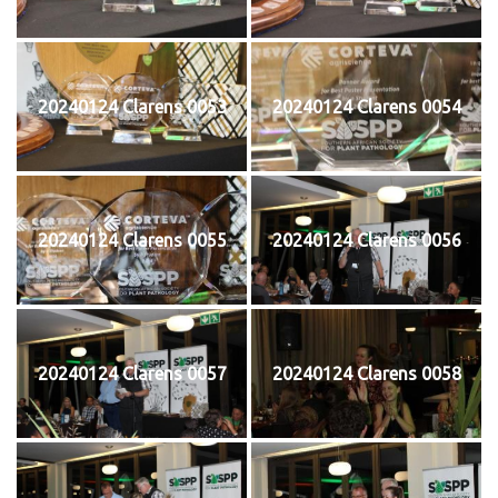
20240124 Clarens 0053
20240124 Clarens 0054
20240124 Clarens 0055
20240124 Clarens 0056
20240124 Clarens 0057
20240124 Clarens 0058