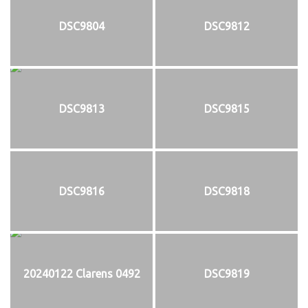
DSC9804
DSC9812
DSC9813
DSC9815
DSC9816
DSC9818
20240122 Clarens 0492
DSC9819