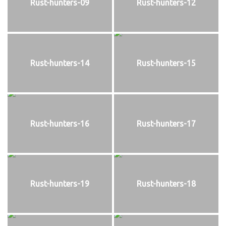
Rust-hunters-09
Rust-hunters-12
Rust-hunters-14
Rust-hunters-15
Rust-hunters-16
Rust-hunters-17
Rust-hunters-19
Rust-hunters-18