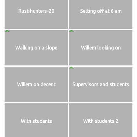
Rust-hunters-20
Setting off at 6 am
Walking on a slope
Willem looking on
Willem on decent
Supervisors and students
With students
With students 2