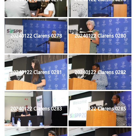
20240122 Clarens 0278
20240122 Clarens 0280
20240122 Clarens 0281
20240122 Clarens 0282
20240122 Clarens 0283
20240122 Clarens 0285