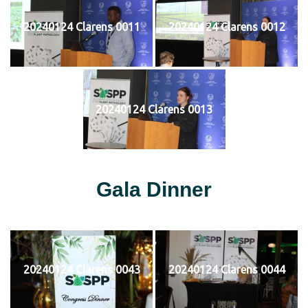
20240124 Clarens 0011
20240124 Clarens 0012
20240124 Clarens 0013
Gala Dinner
20240124 Clarens 0043
20240124 Clarens 0044