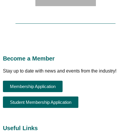
Become a Member
Stay up to date with news and events from the industry!
Membership Application
Student Membership Application
Useful Links