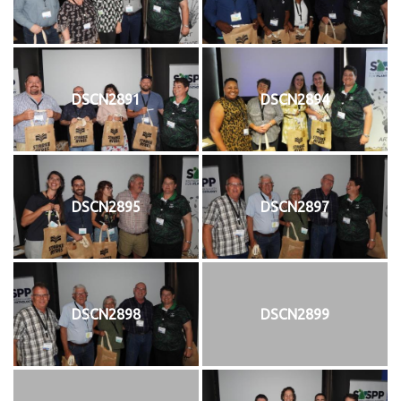
DSCN2891
DSCN2894
DSCN2895
DSCN2897
DSCN2898
DSCN2899