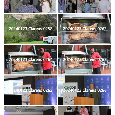
20240123 Clarens 0258
20240123 Clarens 0262
20240123 Clarens 0264
20240123 Clarens 0263
20240123 Clarens 0265
20240123 Clarens 0266