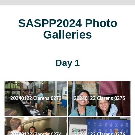
SASPP2024 Photo
Galleries
Day 1
20240122 Clarens 0273
20240122 Clarens 0275
20240122 Clarens 0274
20240122 Clarens 0276