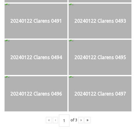
20240122 Clarens 0491
20240122 Clarens 0493
20240122 Clarens 0494
20240122 Clarens 0495
20240122 Clarens 0496
20240122 Clarens 0497
«
‹
of
3
›
»