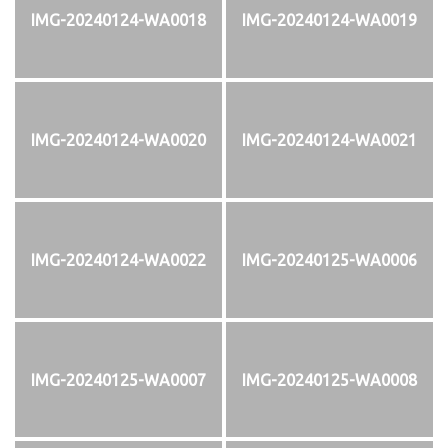
IMG-20240124-WA0018
IMG-20240124-WA0019
IMG-20240124-WA0020
IMG-20240124-WA0021
IMG-20240124-WA0022
IMG-20240125-WA0006
IMG-20240125-WA0007
IMG-20240125-WA0008