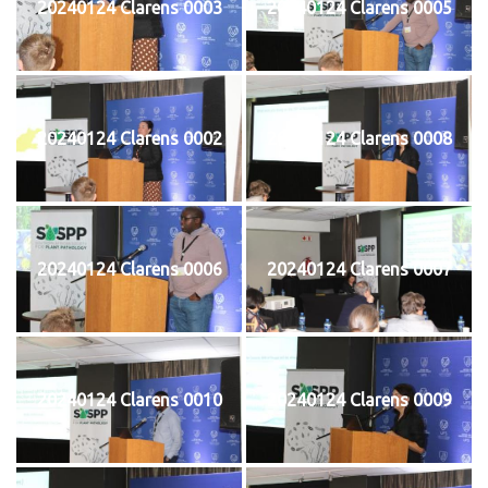
20240124 Clarens 0003
20240124 Clarens 0005
20240124 Clarens 0002
20240124 Clarens 0008
20240124 Clarens 0006
20240124 Clarens 0007
20240124 Clarens 0010
20240124 Clarens 0009