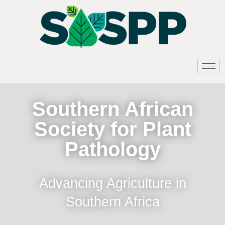
Southern African
Society for Plant
Pathology
Advancing Agriculture in
Southern Africa