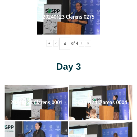
20240123 Clarens 0275
«
‹
of
4
›
»
Day 3
20240124 Clarens 0001
20240124 Clarens 0004