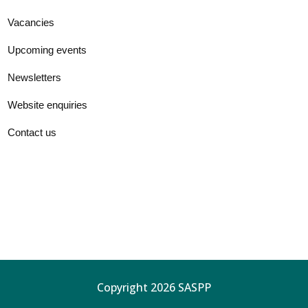
Vacancies
Upcoming events
Newsletters
Website enquiries
Contact us
Copyright 2026 SASPP