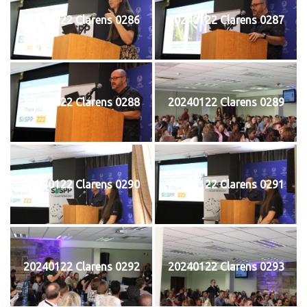
20240122 Clarens 0286
20240122 Clarens 0287
20240122 Clarens 0288
20240122 Clarens 0289
20240122 Clarens 0290
20240122 Clarens 0291
20240122 Clarens 0292
20240122 Clarens 0293