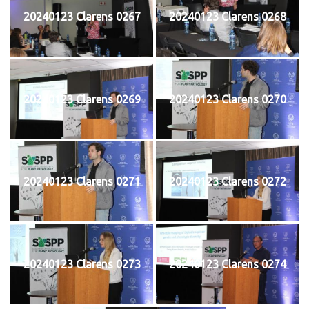
20240123 Clarens 0267
20240123 Clarens 0268
20240123 Clarens 0269
20240123 Clarens 0270
20240123 Clarens 0271
20240123 Clarens 0272
20240123 Clarens 0273
20240123 Clarens 0274