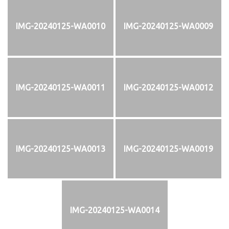
IMG-20240125-WA0010
IMG-20240125-WA0009
IMG-20240125-WA0011
IMG-20240125-WA0012
IMG-20240125-WA0013
IMG-20240125-WA0019
IMG-20240125-WA0014