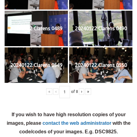
20240122 Clarens 0489
20240122 Clarens 0490
20240122 Clarens 0549
20240122 Clarens 0550
«
‹
of
8
›
»
If you wish to have high resolution copies of your
images, please
contact the web administrator
with the
code/codes of your images. E.g. DSC9825.