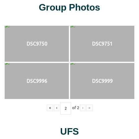
Group Photos
DSC9750
DSC9751
DSC9996
DSC9999
«
‹
of
2
›
»
UFS