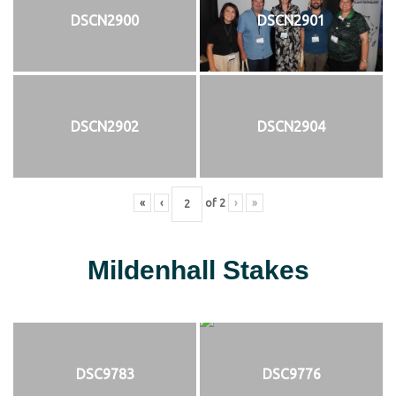
DSCN2900
DSCN2901
DSCN2902
DSCN2904
«
‹
of
2
›
»
Mildenhall Stakes
DSC9783
DSC9776