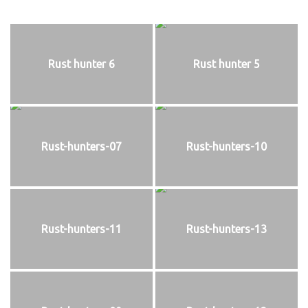
Rust hunter 6
Rust hunter 5
Rust-hunters-07
Rust-hunters-10
Rust-hunters-11
Rust-hunters-13