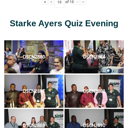
«
‹
of
10
›
»
Starke Ayers Quiz Evening
DSCN2880
DSCN2884
DSCN2887
DSCN2888
DSCN2889
DSCN2890