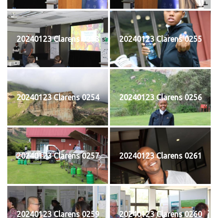
20240123 Clarens 0253
20240123 Clarens 0255
20240123 Clarens 0254
20240123 Clarens 0256
20240123 Clarens 0257
20240123 Clarens 0261
20240123 Clarens 0259
20240123 Clarens 0260