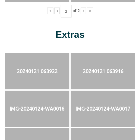
«
‹
of
2
›
»
Extras
20240121 063922
20240121 063916
IMG-20240124-WA0016
IMG-20240124-WA0017