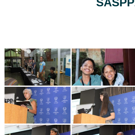
SASPP2