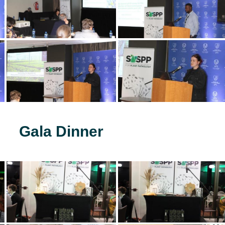
Gala Dinner