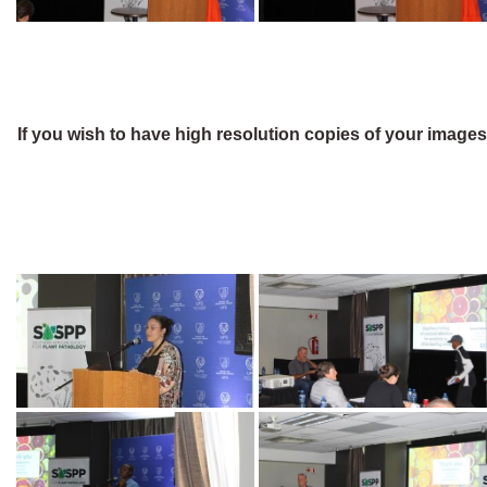
If you wish to have high resolution copies of your image