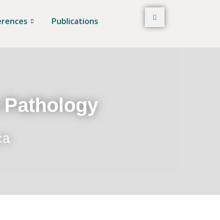
erences
Publications
t Pathology
ca