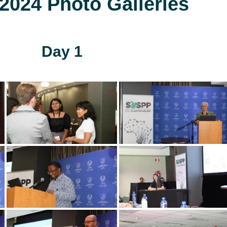
024 Photo Galleries
Day 1