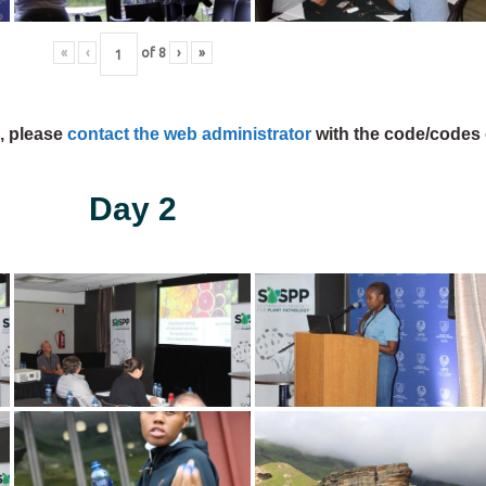
«
‹
of
8
›
»
s, please
contact the web administrator
with the code/codes 
Day 2