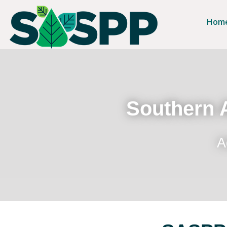
Hom
Southern A
A