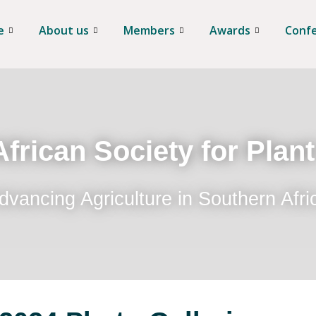
e
About us
Members
Awards
Conf
frican Society for Plan
dvancing Agriculture in Southern Afri