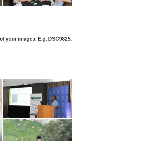
of your images. E.g. DSC9825.