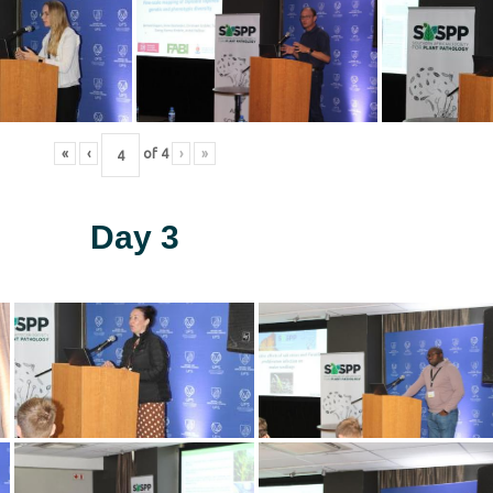
«
‹
of
4
›
»
Day 3