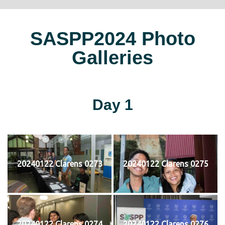
SASPP2024 Photo
Galleries
Day 1
20240122 Clarens 0273
20240122 Clarens 0275
20240122 Clarens 0274
20240122 Clarens 0276