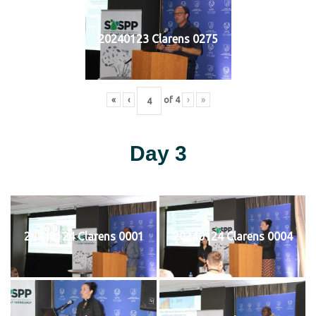
20240123 Clarens 0275
«
‹
of
4
›
»
Day 3
20240124 Clarens 0001
20240124 Clarens 0004