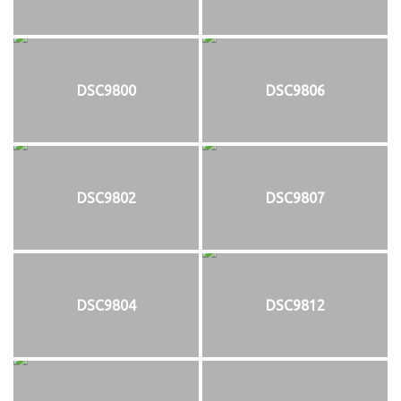
DSC9800
DSC9806
DSC9802
DSC9807
DSC9804
DSC9812