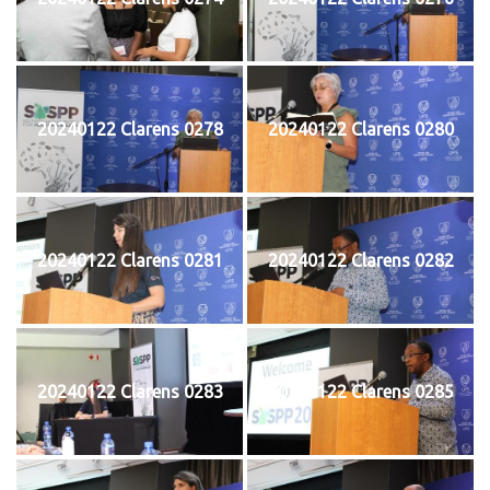
20240122 Clarens 0278
20240122 Clarens 0280
20240122 Clarens 0281
20240122 Clarens 0282
20240122 Clarens 0283
20240122 Clarens 0285