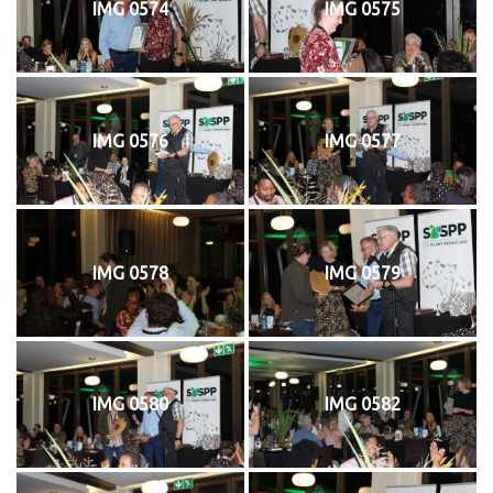
IMG 0574
IMG 0575
IMG 0576
IMG 0577
IMG 0578
IMG 0579
IMG 0580
IMG 0582