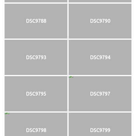
DSC9788
DSC9790
DSC9793
DSC9794
DSC9795
DSC9797
DSC9798
DSC9799