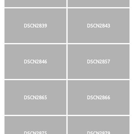
DSCN2839
DSCN2843
DSCN2846
DSCN2857
DSCN2865
DSCN2866
DSCN2875
DSCN2879