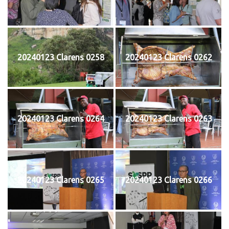
20240123 Clarens 0258
20240123 Clarens 0262
20240123 Clarens 0264
20240123 Clarens 0263
20240123 Clarens 0265
20240123 Clarens 0266