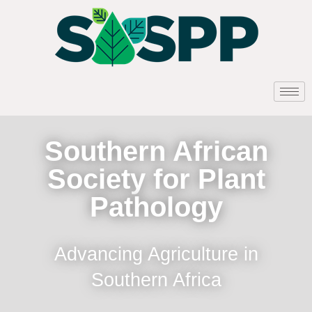
Southern African
Society for Plant
Pathology
Advancing Agriculture in
Southern Africa