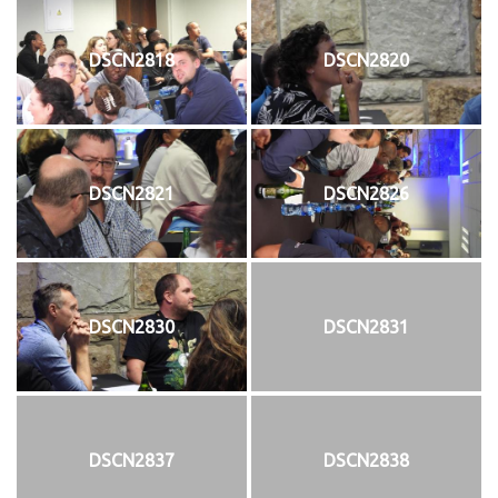
DSCN2818
DSCN2820
DSCN2821
DSCN2826
DSCN2830
DSCN2831
DSCN2837
DSCN2838