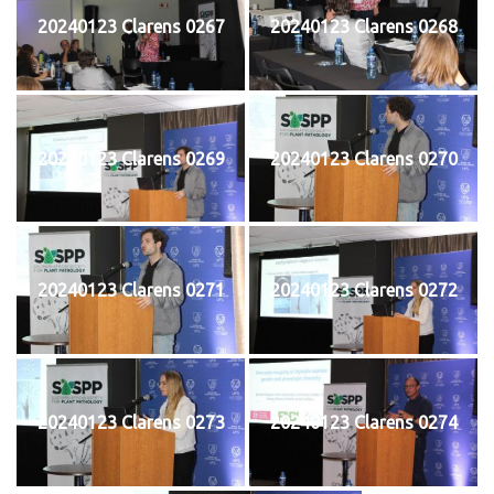
20240123 Clarens 0267
20240123 Clarens 0268
20240123 Clarens 0269
20240123 Clarens 0270
20240123 Clarens 0271
20240123 Clarens 0272
20240123 Clarens 0273
20240123 Clarens 0274