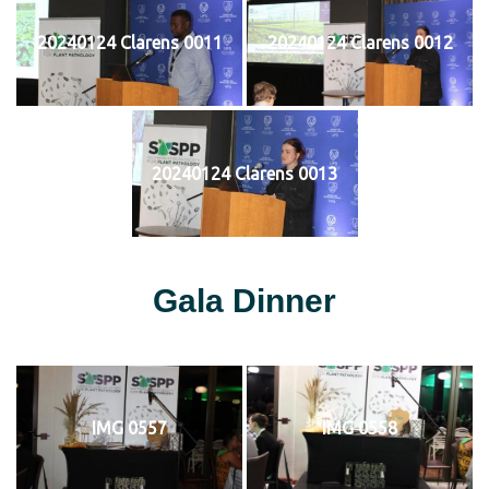
20240124 Clarens 0011
20240124 Clarens 0012
20240124 Clarens 0013
Gala Dinner
IMG 0557
IMG 0558