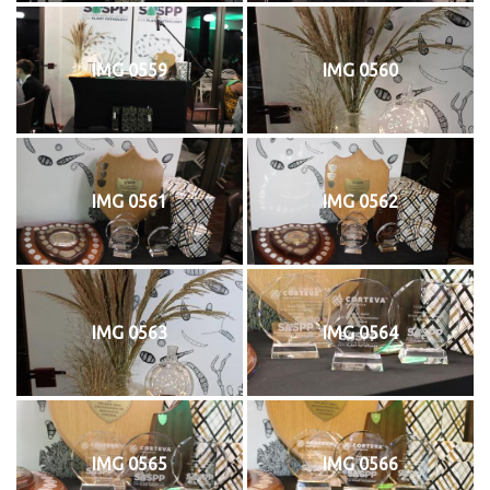
IMG 0559
IMG 0560
IMG 0561
IMG 0562
IMG 0563
IMG 0564
IMG 0565
IMG 0566