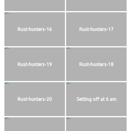
Rust-hunters-16
Rust-hunters-17
Rust-hunters-19
Rust-hunters-18
Rust-hunters-20
Setting off at 6 am