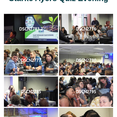
DSCN2783 2
DSCN2776
DSCN2777
DSCN2780
DSCN2785
DSCN2795