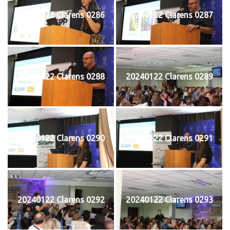
20240122 Clarens 0286
20240122 Clarens 0287
20240122 Clarens 0288
20240122 Clarens 0289
20240122 Clarens 0290
20240122 Clarens 0291
20240122 Clarens 0292
20240122 Clarens 0293