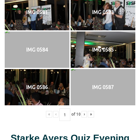
IMG 0581
IMG 0583
IMG 0584
IMG 0585
IMG 0586
IMG 0587
«
‹
of
10
›
»
Starke Ayers Quiz Evening