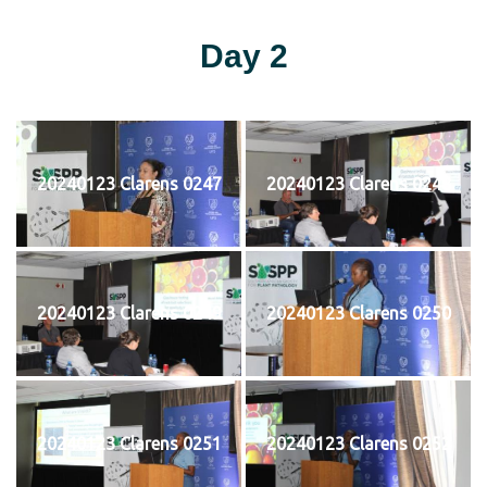
Day 2
20240123 Clarens 0247
20240123 Clarens 0248
20240123 Clarens 0249
20240123 Clarens 0250
20240123 Clarens 0251
20240123 Clarens 0252