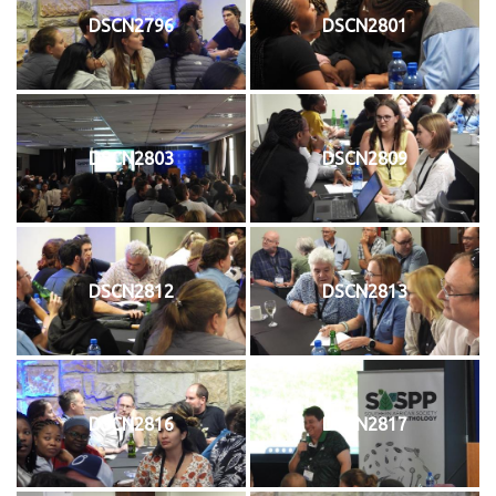
DSCN2796
DSCN2801
DSCN2803
DSCN2809
DSCN2812
DSCN2813
DSCN2816
DSCN2817