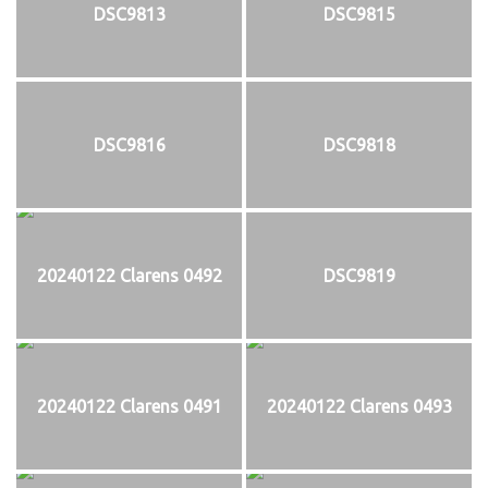
DSC9813
DSC9815
DSC9816
DSC9818
20240122 Clarens 0492
DSC9819
20240122 Clarens 0491
20240122 Clarens 0493