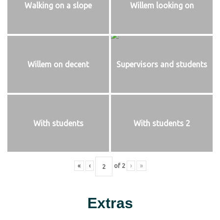
Walking on a slope
Willem looking on
Willem on decent
Supervisors and students
With students
With students 2
«
‹
of
2
›
»
Extras