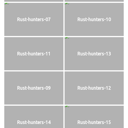
Rust-hunters-07
Rust-hunters-10
Rust-hunters-11
Rust-hunters-13
Rust-hunters-09
Rust-hunters-12
Rust-hunters-14
Rust-hunters-15