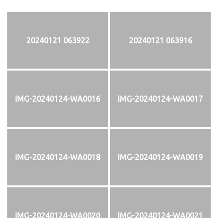
20240121 063922
20240121 063916
IMG-20240124-WA0016
IMG-20240124-WA0017
IMG-20240124-WA0018
IMG-20240124-WA0019
IMG-20240124-WA0020
IMG-20240124-WA0021