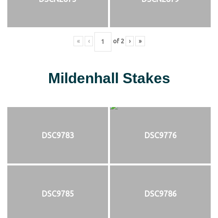
«
‹
of
2
›
»
Mildenhall Stakes
DSC9783
DSC9776
DSC9785
DSC9786