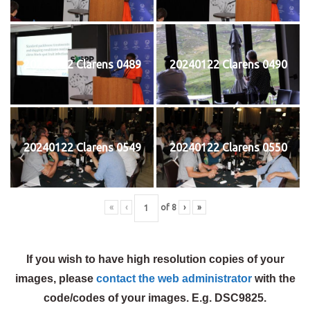
20240122 Clarens 0489
20240122 Clarens 0490
20240122 Clarens 0549
20240122 Clarens 0550
«
‹
of
8
›
»
If you wish to have high resolution copies of your
images, please
contact the web administrator
with the
code/codes of your images. E.g. DSC9825.