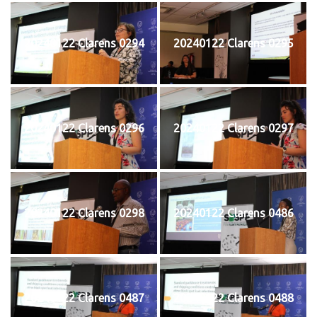
20240122 Clarens 0294
20240122 Clarens 0295
20240122 Clarens 0296
20240122 Clarens 0297
20240122 Clarens 0298
20240122 Clarens 0486
20240122 Clarens 0487
20240122 Clarens 0488