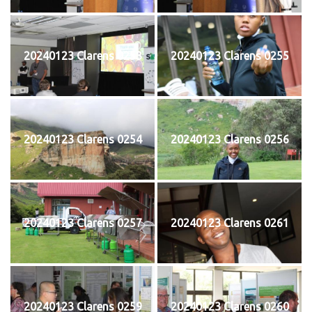
20240123 Clarens 0253
20240123 Clarens 0255
20240123 Clarens 0254
20240123 Clarens 0256
20240123 Clarens 0257
20240123 Clarens 0261
20240123 Clarens 0259
20240123 Clarens 0260