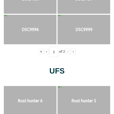
DSC9996
DSC9999
«
‹
of
2
›
»
UFS
Rust hunter 6
Rust hunter 5