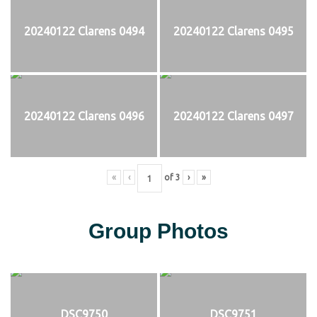
20240122 Clarens 0494
20240122 Clarens 0495
20240122 Clarens 0496
20240122 Clarens 0497
«
‹
of
3
›
»
Group Photos
DSC9750
DSC9751