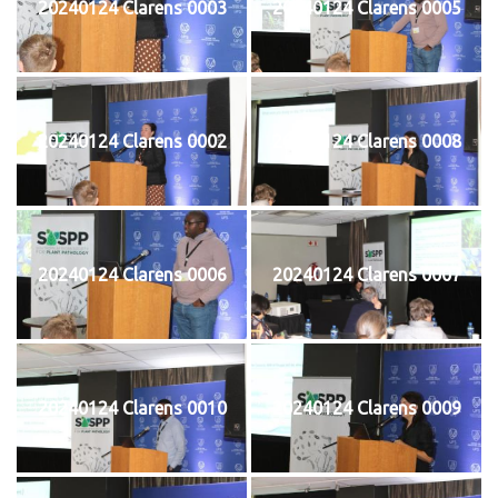
20240124 Clarens 0003
20240124 Clarens 0005
20240124 Clarens 0002
20240124 Clarens 0008
20240124 Clarens 0006
20240124 Clarens 0007
20240124 Clarens 0010
20240124 Clarens 0009