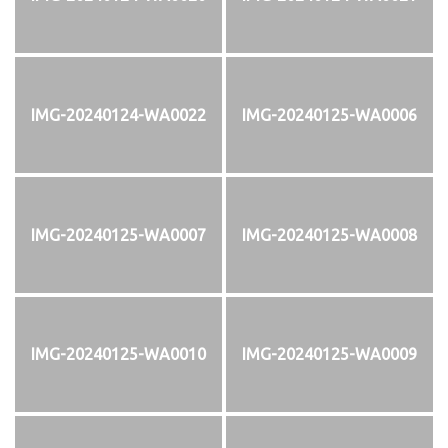
IMG-20240124-WA0022
IMG-20240125-WA0006
IMG-20240125-WA0007
IMG-20240125-WA0008
IMG-20240125-WA0010
IMG-20240125-WA0009