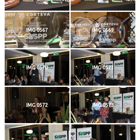
IMG 0567
IMG 0569
IMG 0570
IMG 0571
IMG 0572
IMG 0573