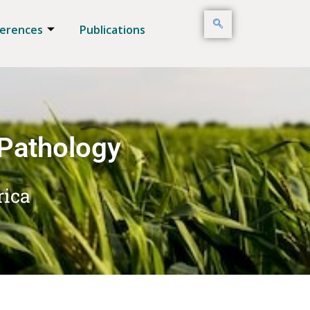
erences
Publications
 Pathology
rica