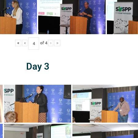
«
‹
of
4
›
»
Day 3