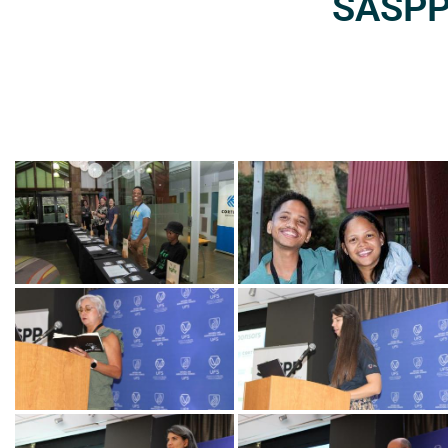
SASPP2