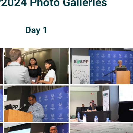
024 Photo Galleries
Day 1