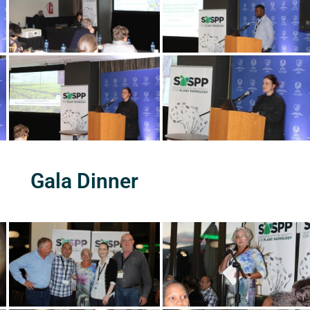
Gala Dinner