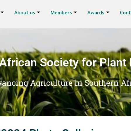
About us
Members
Awards
Conf
African Society for Plant
ancing Agriculture in Southern Af