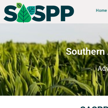
Home
Southern 
Adv