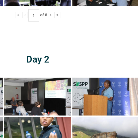
«
‹
of
8
›
»
Day 2