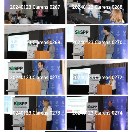
20240123 Clarens 0267
20240123 Clarens 0268
20240123 Clarens 0269
20240123 Clarens 0270
20240123 Clarens 0271
20240123 Clarens 0272
20240123 Clarens 0273
20240123 Clarens 0274