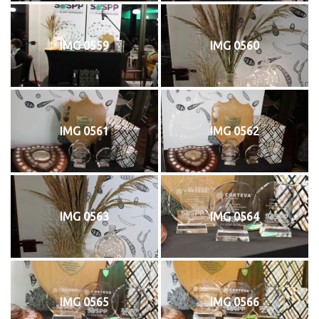
IMG 0559
IMG 0560
IMG 0561
IMG 0562
IMG 0563
IMG 0564
IMG 0565
IMG 0566