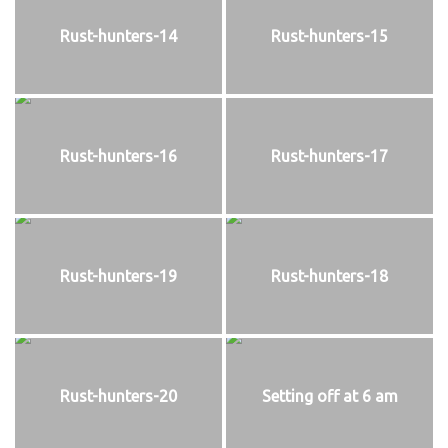
Rust-hunters-14
Rust-hunters-15
Rust-hunters-16
Rust-hunters-17
Rust-hunters-19
Rust-hunters-18
Rust-hunters-20
Setting off at 6 am