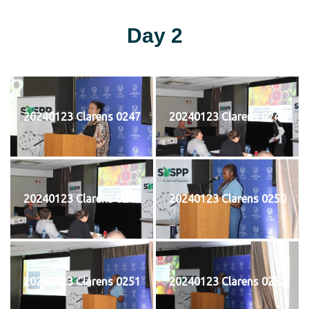
Day 2
20240123 Clarens 0247
20240123 Clarens 0248
20240123 Clarens 0249
20240123 Clarens 0250
20240123 Clarens 0251
20240123 Clarens 0252