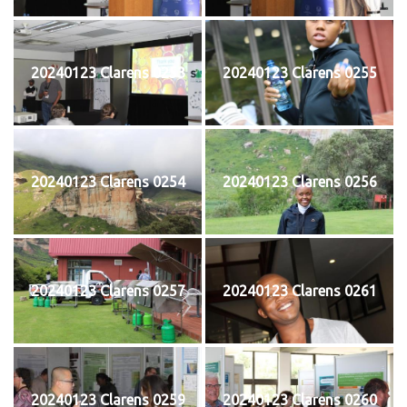
20240123 Clarens 0253
20240123 Clarens 0255
20240123 Clarens 0254
20240123 Clarens 0256
20240123 Clarens 0257
20240123 Clarens 0261
20240123 Clarens 0259
20240123 Clarens 0260