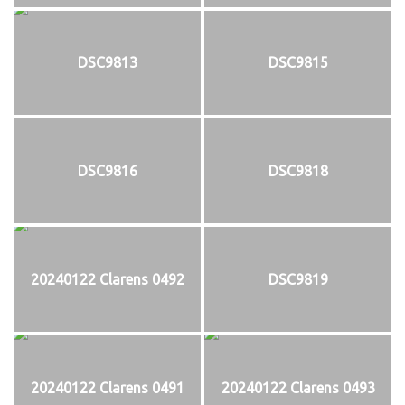
DSC9813
DSC9815
DSC9816
DSC9818
20240122 Clarens 0492
DSC9819
20240122 Clarens 0491
20240122 Clarens 0493