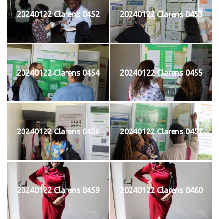
20240122 Clarens 0452
20240122 Clarens 0453
20240122 Clarens 0454
20240122 Clarens 0455
20240122 Clarens 0456
20240122 Clarens 0457
20240122 Clarens 0459
20240122 Clarens 0460