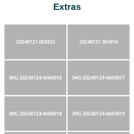
Extras
20240121 063922
20240121 063916
IMG-20240124-WA0016
IMG-20240124-WA0017
IMG-20240124-WA0018
IMG-20240124-WA0019