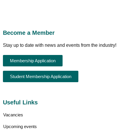
Become a Member
Stay up to date with news and events from the industry!
Membership Application
Student Membership Application
Useful Links
Vacancies
Upcoming events