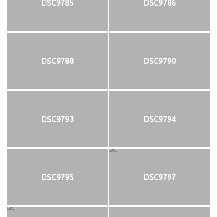
DSC9785
DSC9786
DSC9788
DSC9790
DSC9793
DSC9794
DSC9795
DSC9797