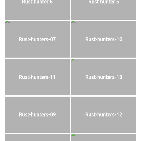
Rust hunter 6
Rust hunter 5
Rust-hunters-07
Rust-hunters-10
Rust-hunters-11
Rust-hunters-13
Rust-hunters-09
Rust-hunters-12