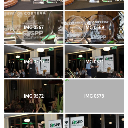
IMG 0567
IMG 0569
IMG 0570
IMG 0571
IMG 0572
IMG 0573