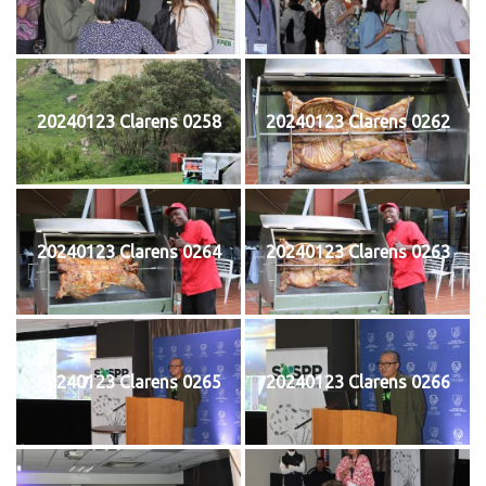
20240123 Clarens 0258
20240123 Clarens 0262
20240123 Clarens 0264
20240123 Clarens 0263
20240123 Clarens 0265
20240123 Clarens 0266