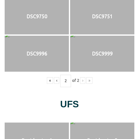
DSC9750
DSC9751
DSC9996
DSC9999
«
‹
of
2
›
»
UFS