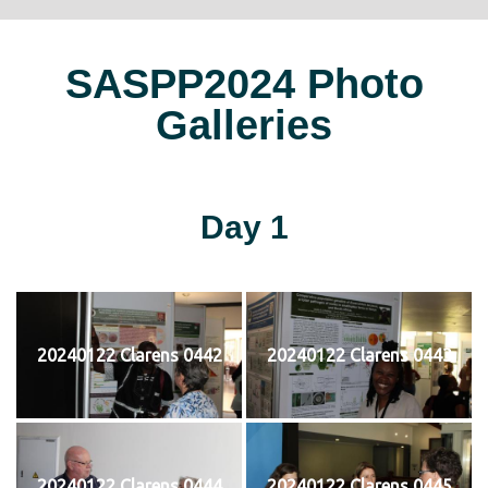
SASPP2024 Photo
Galleries
Day 1
20240122 Clarens 0442
20240122 Clarens 0443
20240122 Clarens 0444
20240122 Clarens 0445