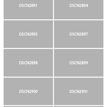
DSCN2891
DSCN2894
DSCN2895
DSCN2897
DSCN2898
DSCN2899
DSCN2900
DSCN2901