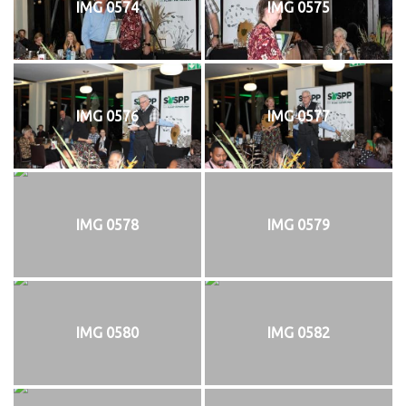
IMG 0574
IMG 0575
IMG 0576
IMG 0577
IMG 0578
IMG 0579
IMG 0580
IMG 0582