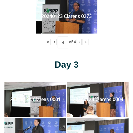
20240123 Clarens 0275
«
‹
of
4
›
»
Day 3
20240124 Clarens 0001
20240124 Clarens 0004