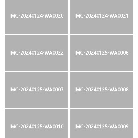
IMG-20240124-WA0020
IMG-20240124-WA0021
IMG-20240124-WA0022
IMG-20240125-WA0006
IMG-20240125-WA0007
IMG-20240125-WA0008
IMG-20240125-WA0010
IMG-20240125-WA0009