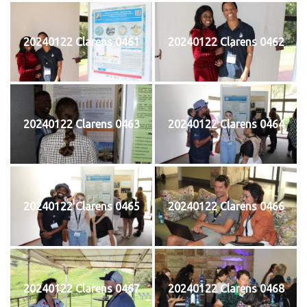
20240122 Clarens 0461
20240122 Clarens 0462
20240122 Clarens 0463
20240122 Clarens 0464
20240122 Clarens 0465
20240122 Clarens 0466
20240122 Clarens 0467
20240122 Clarens 0468