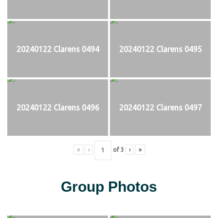
20240122 Clarens 0494
20240122 Clarens 0495
20240122 Clarens 0496
20240122 Clarens 0497
«
‹
of
3
›
»
Group Photos