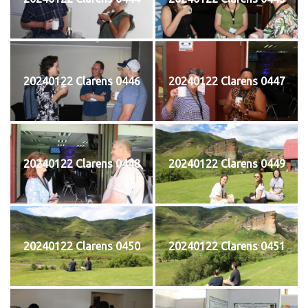
20240122 Clarens 0446
20240122 Clarens 0447
20240122 Clarens 0448
20240122 Clarens 0449
20240122 Clarens 0450
20240122 Clarens 0451