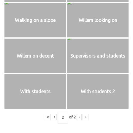
Walking on a slope
Willem looking on
Willem on decent
Supervisors and students
With students
With students 2
«
‹
of
2
›
»