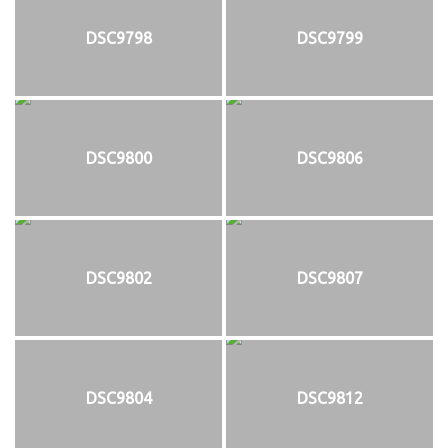
DSC9798
DSC9799
DSC9800
DSC9806
DSC9802
DSC9807
DSC9804
DSC9812