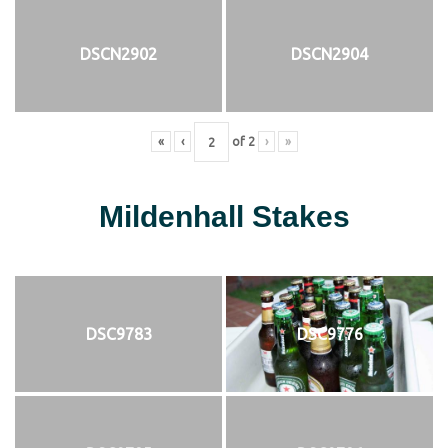
DSCN2902
DSCN2904
«
‹
of
2
›
»
Mildenhall Stakes
DSC9783
DSC9776