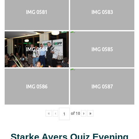
IMG 0581
IMG 0583
IMG 0584
IMG 0585
IMG 0586
IMG 0587
«
‹
of
10
›
»
Starke Ayers Quiz Evening