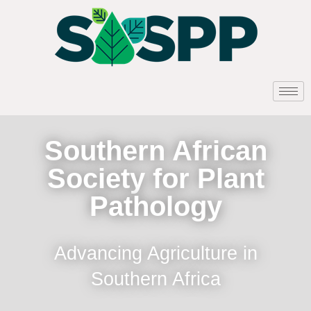
Southern African
Society for Plant
Pathology
Advancing Agriculture in
Southern Africa