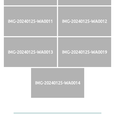
IMG-20240125-WA0011
IMG-20240125-WA0012
IMG-20240125-WA0013
IMG-20240125-WA0019
IMG-20240125-WA0014