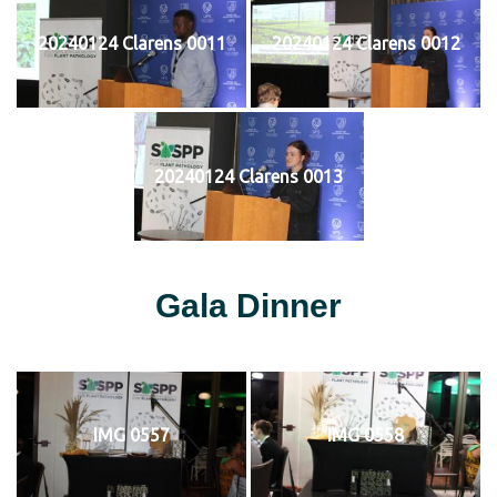
20240124 Clarens 0011
20240124 Clarens 0012
20240124 Clarens 0013
Gala Dinner
IMG 0557
IMG 0558