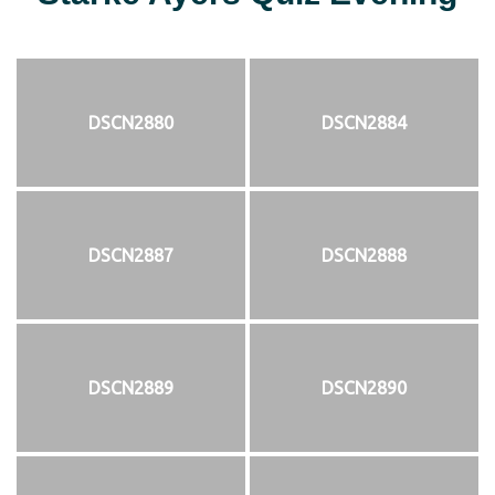
DSCN2880
DSCN2884
DSCN2887
DSCN2888
DSCN2889
DSCN2890