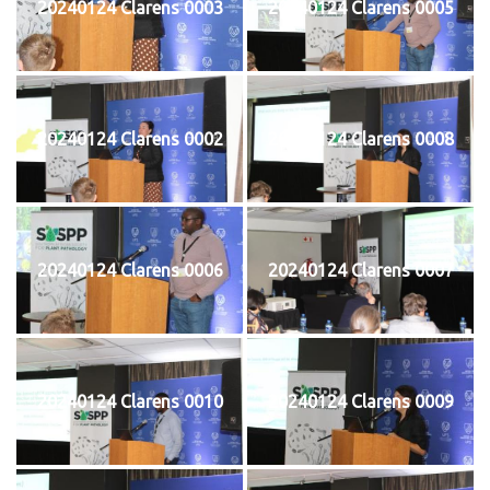
20240124 Clarens 0003
20240124 Clarens 0005
20240124 Clarens 0002
20240124 Clarens 0008
20240124 Clarens 0006
20240124 Clarens 0007
20240124 Clarens 0010
20240124 Clarens 0009