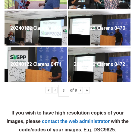
20240122 Clarens 0469
20240122 Clarens 0470
20240122 Clarens 0471
20240122 Clarens 0472
«
‹
of
8
›
»
If you wish to have high resolution copies of your
images, please
contact the web administrator
with the
code/codes of your images. E.g. DSC9825.