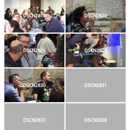
DSCN2818
DSCN2820
DSCN2821
DSCN2826
DSCN2830
DSCN2831
DSCN2837
DSCN2838