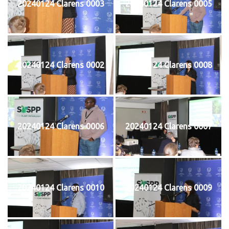
20240124 Clarens 0003
20240124 Clarens 0005
20240124 Clarens 0002
20240124 Clarens 0008
20240124 Clarens 0006
20240124 Clarens 0007
20240124 Clarens 0010
20240124 Clarens 0009