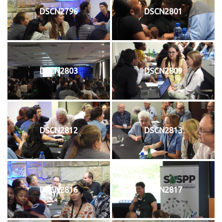
DSCN2796
DSCN2801
DSCN2803
DSCN2809
DSCN2812
DSCN2813
DSCN2816
DSCN2817