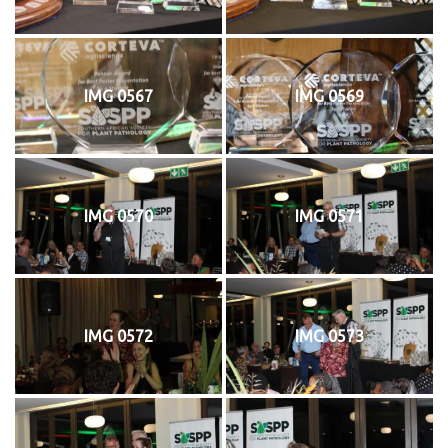
IMG 0567
IMG 0569
IMG 0570
IMG 0571
IMG 0572
IMG 0573