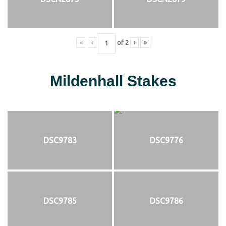
«
‹
of
2
›
»
Mildenhall Stakes
DSC9783
DSC9776
DSC9785
DSC9786