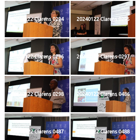
20240122 Clarens 0294
20240122 Clarens 0295
20240122 Clarens 0296
20240122 Clarens 0297
20240122 Clarens 0298
20240122 Clarens 0486
20240122 Clarens 0487
20240122 Clarens 0488