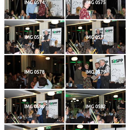
IMG 0574
IMG 0575
IMG 0576
IMG 0577
IMG 0578
IMG 0579
IMG 0580
IMG 0582