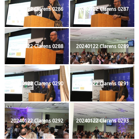
20240122 Clarens 0286
20240122 Clarens 0287
20240122 Clarens 0288
20240122 Clarens 0289
20240122 Clarens 0290
20240122 Clarens 0291
20240122 Clarens 0292
20240122 Clarens 0293