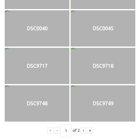
DSC0040
DSC0045
DSC9717
DSC9718
DSC9748
DSC9749
«
‹
of
2
›
»