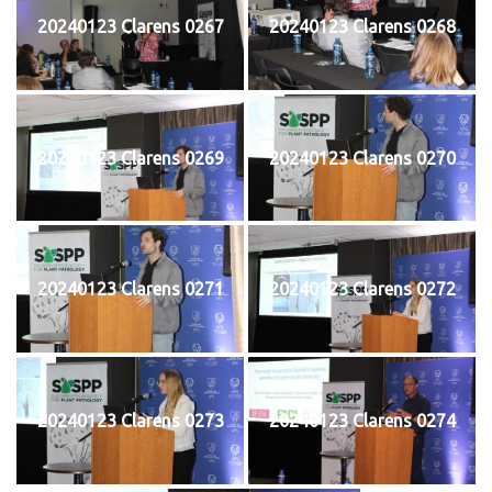
20240123 Clarens 0267
20240123 Clarens 0268
20240123 Clarens 0269
20240123 Clarens 0270
20240123 Clarens 0271
20240123 Clarens 0272
20240123 Clarens 0273
20240123 Clarens 0274