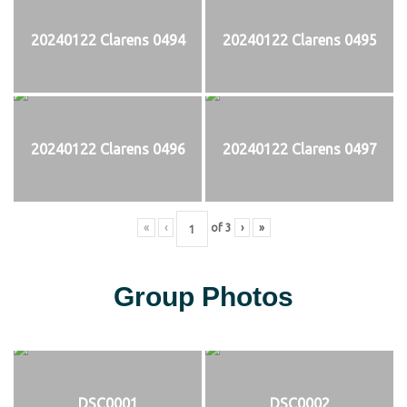
20240122 Clarens 0494
20240122 Clarens 0495
20240122 Clarens 0496
20240122 Clarens 0497
«
‹
of
3
›
»
Group Photos
DSC0001
DSC0002