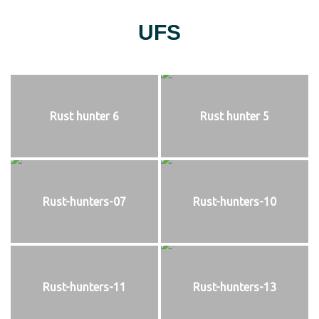
UFS
Rust hunter 6
Rust hunter 5
Rust-hunters-07
Rust-hunters-10
Rust-hunters-11
Rust-hunters-13