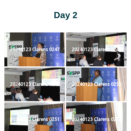
Day 2
20240123 Clarens 0247
20240123 Clarens 0248
20240123 Clarens 0249
20240123 Clarens 0250
20240123 Clarens 0251
20240123 Clarens 0252