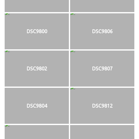
DSC9800
DSC9806
DSC9802
DSC9807
DSC9804
DSC9812