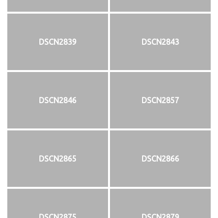
DSCN2839
DSCN2843
DSCN2846
DSCN2857
DSCN2865
DSCN2866
DSCN2875
DSCN2879