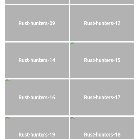
Rust-hunters-09
Rust-hunters-12
Rust-hunters-14
Rust-hunters-15
Rust-hunters-16
Rust-hunters-17
Rust-hunters-19
Rust-hunters-18