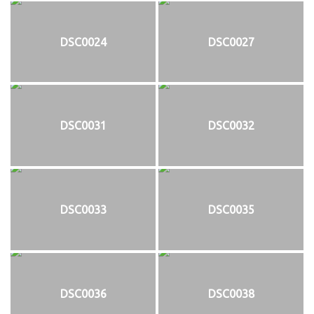
DSC0024
DSC0027
DSC0031
DSC0032
DSC0033
DSC0035
DSC0036
DSC0038