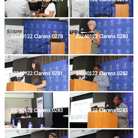
20240122 Clarens 0278
20240122 Clarens 0280
20240122 Clarens 0281
20240122 Clarens 0282
20240122 Clarens 0283
20240122 Clarens 0285