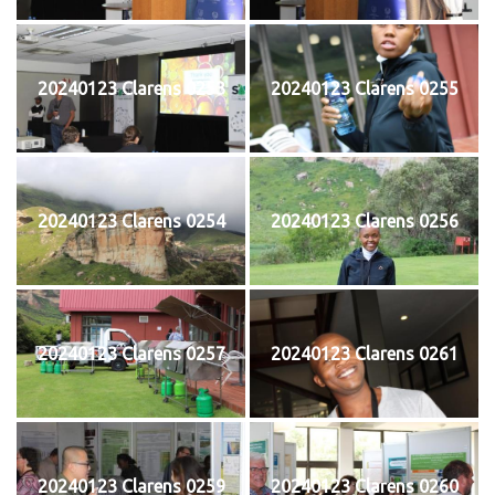
20240123 Clarens 0253
20240123 Clarens 0255
20240123 Clarens 0254
20240123 Clarens 0256
20240123 Clarens 0257
20240123 Clarens 0261
20240123 Clarens 0259
20240123 Clarens 0260