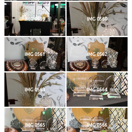
IMG 0559
IMG 0560
IMG 0561
IMG 0562
IMG 0563
IMG 0564
IMG 0565
IMG 0566