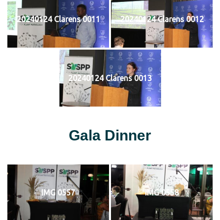
20240124 Clarens 0011
20240124 Clarens 0012
20240124 Clarens 0013
Gala Dinner
IMG 0557
IMG 0558