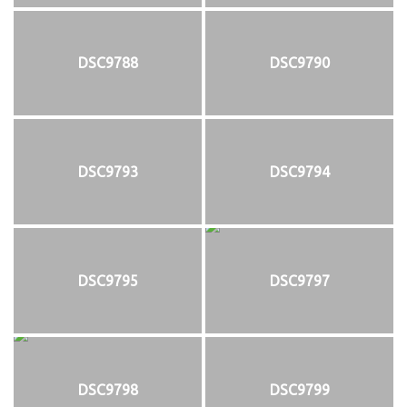
DSC9788
DSC9790
DSC9793
DSC9794
DSC9795
DSC9797
DSC9798
DSC9799