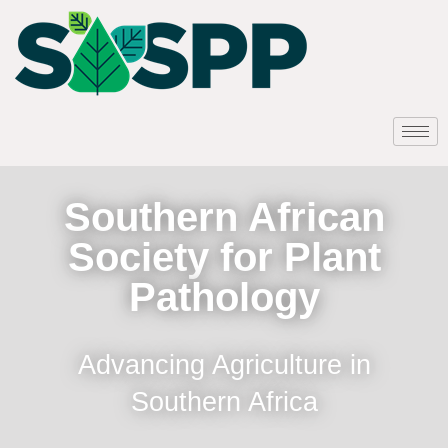
Southern African
Society for Plant
Pathology
Advancing Agriculture in
Southern Africa