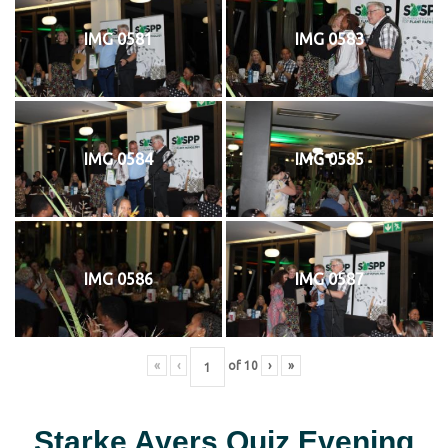
IMG 0581
IMG 0583
IMG 0584
IMG 0585
IMG 0586
IMG 0587
«
‹
of
10
›
»
Starke Ayers Quiz Evening