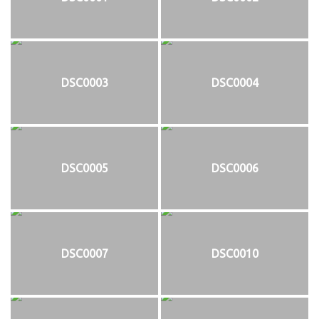
DSC0003
DSC0004
DSC0005
DSC0006
DSC0007
DSC0010