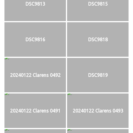
DSC9813
DSC9815
DSC9816
DSC9818
20240122 Clarens 0492
DSC9819
20240122 Clarens 0491
20240122 Clarens 0493