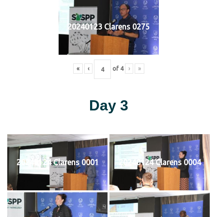
20240123 Clarens 0275
«
‹
of
4
›
»
Day 3
20240124 Clarens 0001
20240124 Clarens 0004