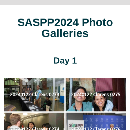
SASPP2024 Photo
Galleries
Day 1
20240122 Clarens 0273
20240122 Clarens 0275
20240122 Clarens 0274
20240122 Clarens 0276