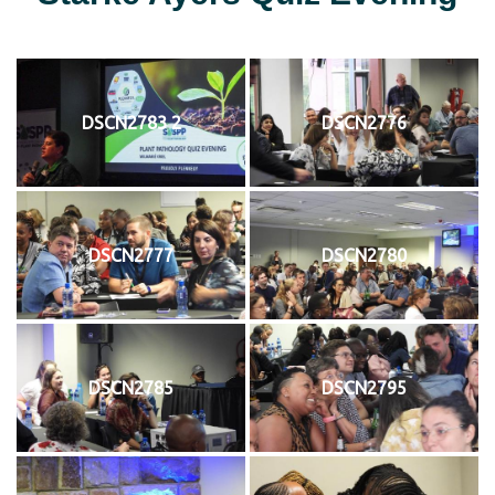
DSCN2783 2
DSCN2776
DSCN2777
DSCN2780
DSCN2785
DSCN2795