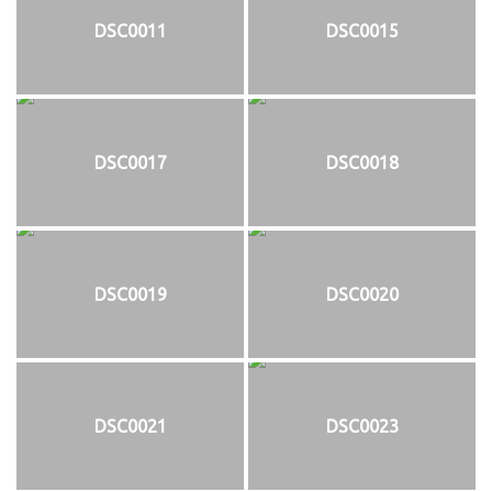
DSC0011
DSC0015
DSC0017
DSC0018
DSC0019
DSC0020
DSC0021
DSC0023