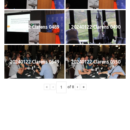
20240122 Clarens 0489
20240122 Clarens 0490
20240122 Clarens 0549
20240122 Clarens 0550
«
‹
of
8
›
»