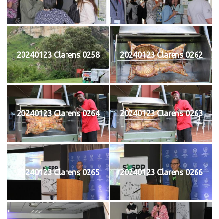
20240123 Clarens 0258
20240123 Clarens 0262
20240123 Clarens 0264
20240123 Clarens 0263
20240123 Clarens 0265
20240123 Clarens 0266