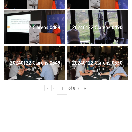
20240122 Clarens 0489
20240122 Clarens 0490
20240122 Clarens 0549
20240122 Clarens 0550
«
‹
of
8
›
»