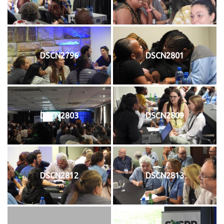
DSCN2796
DSCN2801
DSCN2803
DSCN2809
DSCN2812
DSCN2813