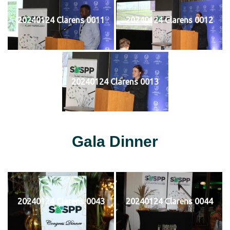
20240124 Clarens 0011
20240124 Clarens 0012
20240124 Clarens 0013
Gala Dinner
20240124 Clarens 0043
20240124 Clarens 0044