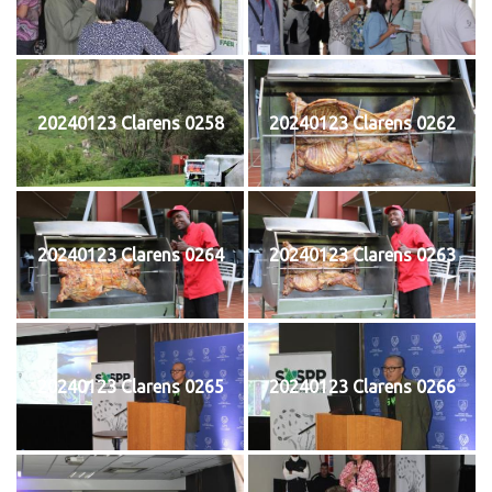
20240123 Clarens 0258
20240123 Clarens 0262
20240123 Clarens 0264
20240123 Clarens 0263
20240123 Clarens 0265
20240123 Clarens 0266