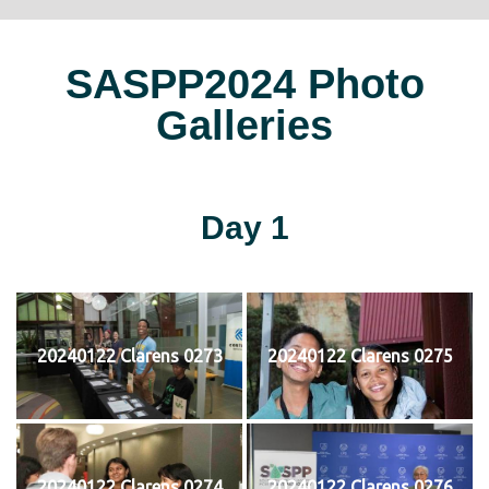
SASPP2024 Photo
Galleries
Day 1
20240122 Clarens 0273
20240122 Clarens 0275
20240122 Clarens 0274
20240122 Clarens 0276