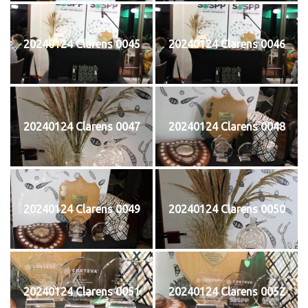
20240124 Clarens 0045
20240124 Clarens 0046
20240124 Clarens 0047
20240124 Clarens 0048
20240124 Clarens 0049
20240124 Clarens 0050
20240124 Clarens 0051
20240124 Clarens 0052