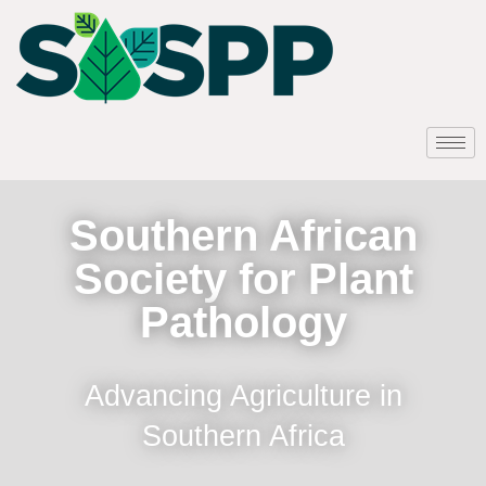
Southern African
Society for Plant
Pathology
Advancing Agriculture in
Southern Africa