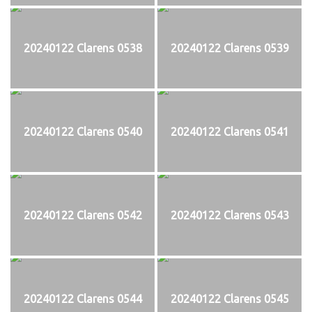
20240122 Clarens 0538
20240122 Clarens 0539
20240122 Clarens 0540
20240122 Clarens 0541
20240122 Clarens 0542
20240122 Clarens 0543
20240122 Clarens 0544
20240122 Clarens 0545