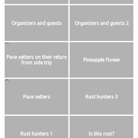
Organizers and guests
Organizers and guests 2
Pace setters on their return
Pineapple flower
from side trip
Pace setters
Rust hunters 3
Rust hunters 1
Is this rust?