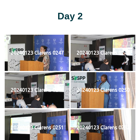
Day 2
20240123 Clarens 0247
20240123 Clarens 0248
20240123 Clarens 0249
20240123 Clarens 0250
20240123 Clarens 0251
20240123 Clarens 0252