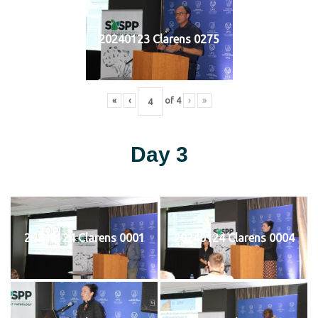
20240123 Clarens 0275
«
‹
of
4
›
»
Day 3
20240124 Clarens 0001
20240124 Clarens 0004