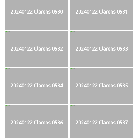
20240122 Clarens 0530
20240122 Clarens 0531
20240122 Clarens 0532
20240122 Clarens 0533
20240122 Clarens 0534
20240122 Clarens 0535
20240122 Clarens 0536
20240122 Clarens 0537