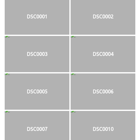
DSC0001
DSC0002
DSC0003
DSC0004
DSC0005
DSC0006
DSC0007
DSC0010