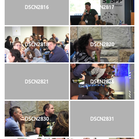
DSCN2816
DSCN2817
DSCN2818
DSCN2820
DSCN2821
DSCN2826
DSCN2830
DSCN2831