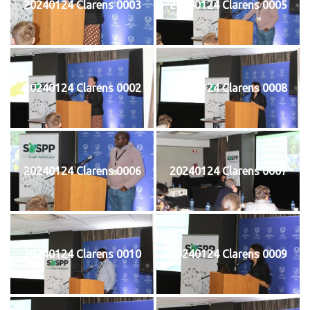
20240124 Clarens 0003
20240124 Clarens 0005
20240124 Clarens 0002
20240124 Clarens 0008
20240124 Clarens 0006
20240124 Clarens 0007
20240124 Clarens 0010
20240124 Clarens 0009