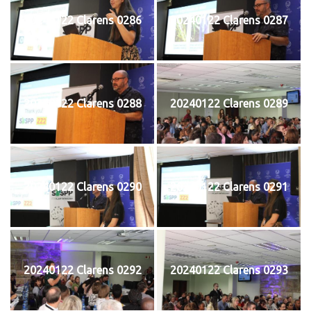
20240122 Clarens 0286
20240122 Clarens 0287
20240122 Clarens 0288
20240122 Clarens 0289
20240122 Clarens 0290
20240122 Clarens 0291
20240122 Clarens 0292
20240122 Clarens 0293