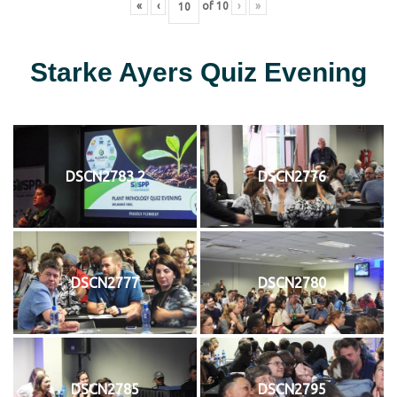
«
‹
of
10
›
»
Starke Ayers Quiz Evening
DSCN2783 2
DSCN2776
DSCN2777
DSCN2780
DSCN2785
DSCN2795