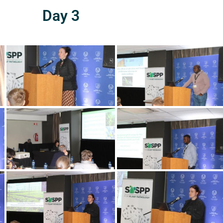
Day 3