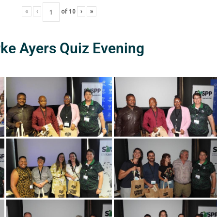
«
‹
of
10
›
»
rke Ayers Quiz Evening