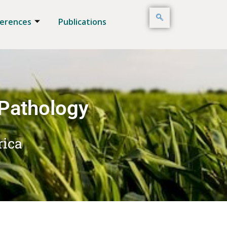
erences
Publications
 Pathology
rica