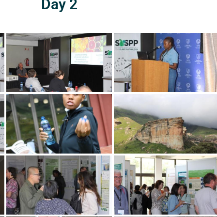
Day 2