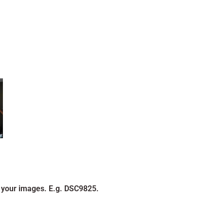
 your images. E.g. DSC9825.