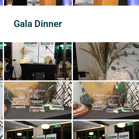
Gala Dinner