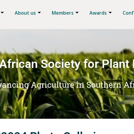
About us
Members
Awards
Conf
African Society for Plant
ancing Agriculture in Southern Af