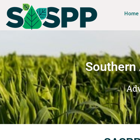
Home
Southern 
Adv