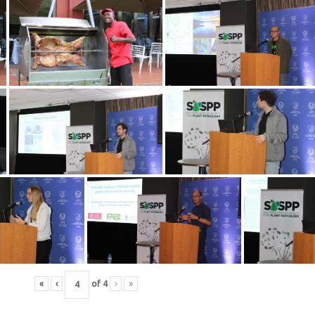
«
‹
of
4
›
»