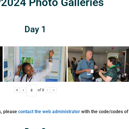
024 Photo Galleries
Day 1
«
‹
of
8
›
»
s, please
contact the web administrator
with the code/codes of