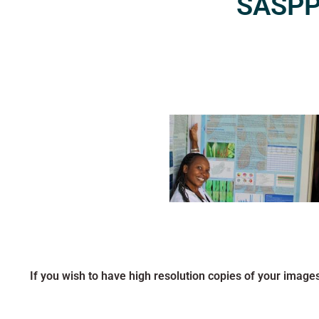
SASPP2
If you wish to have high resolution copies of your image