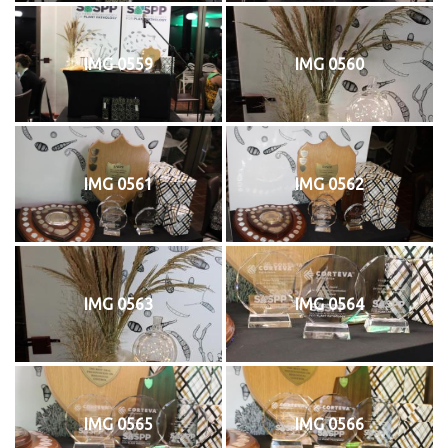
IMG 0559
IMG 0560
IMG 0561
IMG 0562
IMG 0563
IMG 0564
IMG 0565
IMG 0566