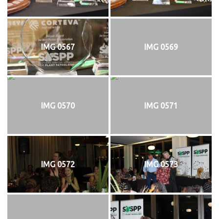
IMG 0567
IMG 0569
IMG 0570
IMG 0571
IMG 0572
IMG 0573