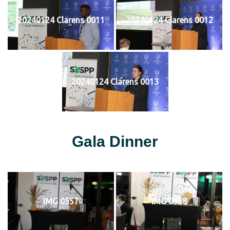
20240124 Clarens 0011
20240124 Clarens 0012
20240124 Clarens 0013
Gala Dinner
IMG 0557
IMG 0558