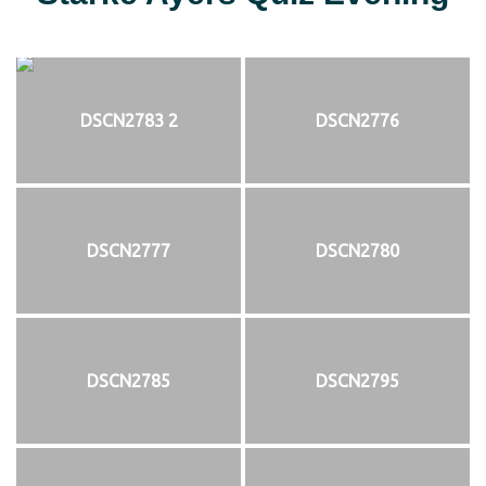
DSCN2783 2
DSCN2776
DSCN2777
DSCN2780
DSCN2785
DSCN2795