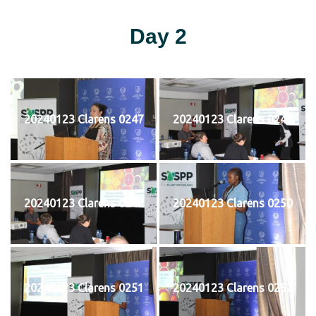
Day 2
20240123 Clarens 0247
20240123 Clarens 0248
20240123 Clarens 0249
20240123 Clarens 0250
20240123 Clarens 0251
20240123 Clarens 0252