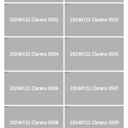
20240122 Clarens 0502
20240122 Clarens 0503
20240122 Clarens 0504
20240122 Clarens 0505
20240122 Clarens 0506
20240122 Clarens 0507
20240122 Clarens 0508
20240122 Clarens 0509