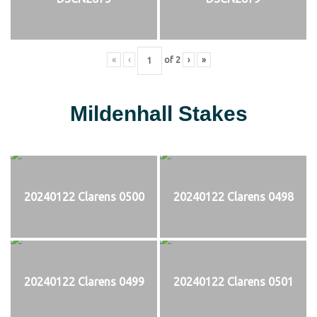
«
‹
of
2
›
»
Mildenhall Stakes
20240122 Clarens 0500
20240122 Clarens 0498
20240122 Clarens 0499
20240122 Clarens 0501