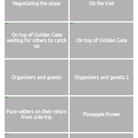
Negotiating the slope
On the trail
On top of Golden Gate
waiting for others to catch
On top of Golden Gate
up
Organizers and guests
Organizers and guests 2
Pace setters on their return
Pineapple flower
from side trip