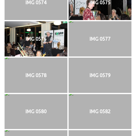
IMG 0574
IMG 0575
IMG 0576
IMG 0577
IMG 0578
IMG 0579
IMG 0580
IMG 0582