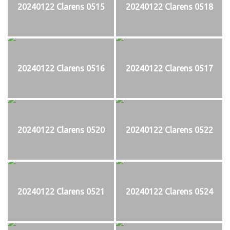
20240122 Clarens 0515
20240122 Clarens 0518
20240122 Clarens 0516
20240122 Clarens 0517
20240122 Clarens 0520
20240122 Clarens 0522
20240122 Clarens 0521
20240122 Clarens 0524