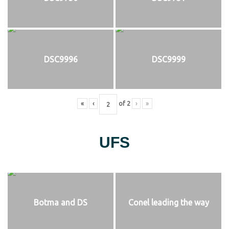
DSC9996
DSC9999
«
‹
of
2
›
»
UFS
Botma and DS
Conel leading the way