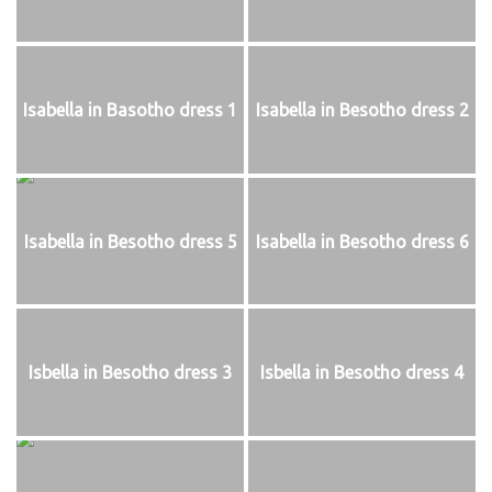
Isabella in Basotho dress 1
Isabella in Besotho dress 2
Isabella in Besotho dress 5
Isabella in Besotho dress 6
Isbella in Besotho dress 3
Isbella in Besotho dress 4