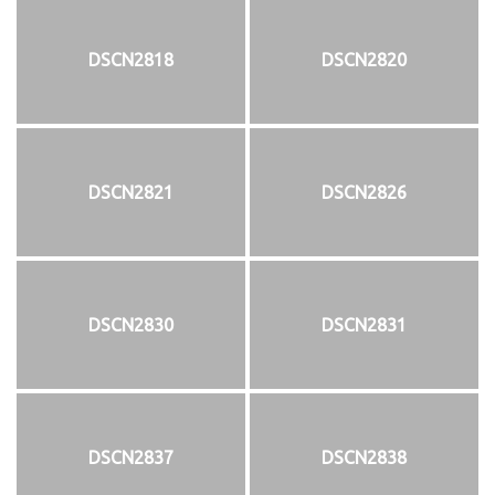
DSCN2818
DSCN2820
DSCN2821
DSCN2826
DSCN2830
DSCN2831
DSCN2837
DSCN2838