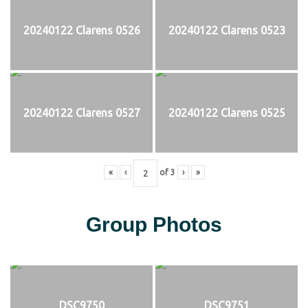
20240122 Clarens 0526
20240122 Clarens 0523
20240122 Clarens 0527
20240122 Clarens 0525
«
‹
of
3
›
»
Group Photos
DSC9750
DSC9751