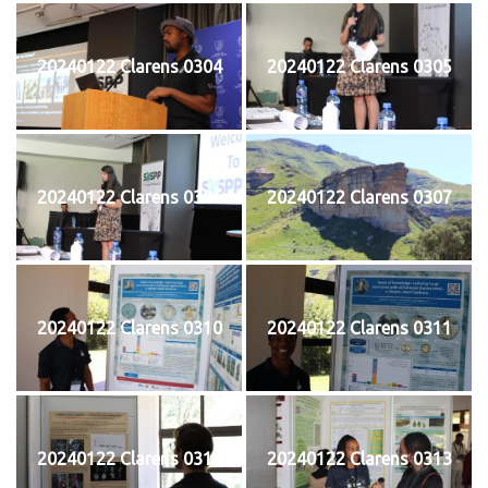
20240122 Clarens 0304
20240122 Clarens 0305
20240122 Clarens 0306
20240122 Clarens 0307
20240122 Clarens 0310
20240122 Clarens 0311
20240122 Clarens 0312
20240122 Clarens 0313