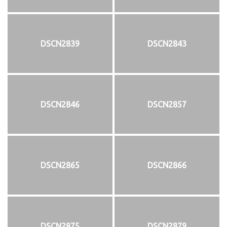
DSCN2839
DSCN2843
DSCN2846
DSCN2857
DSCN2865
DSCN2866
DSCN2875
DSCN2879