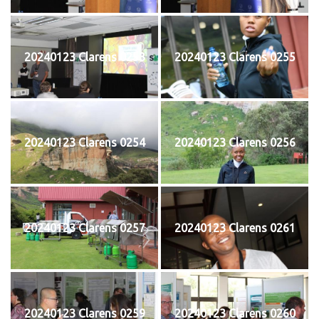
20240123 Clarens 0253
20240123 Clarens 0255
20240123 Clarens 0254
20240123 Clarens 0256
20240123 Clarens 0257
20240123 Clarens 0261
20240123 Clarens 0259
20240123 Clarens 0260