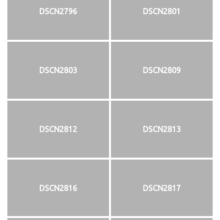
DSCN2796
DSCN2801
DSCN2803
DSCN2809
DSCN2812
DSCN2813
DSCN2816
DSCN2817