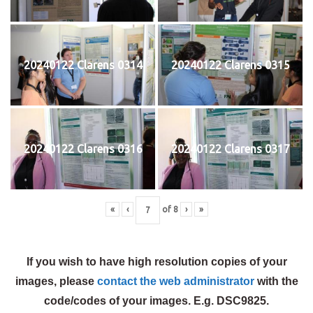
20240122 Clarens 0314
20240122 Clarens 0315
20240122 Clarens 0316
20240122 Clarens 0317
«
‹
of
8
›
»
If you wish to have high resolution copies of your
images, please
contact the web administrator
with the
code/codes of your images. E.g. DSC9825.