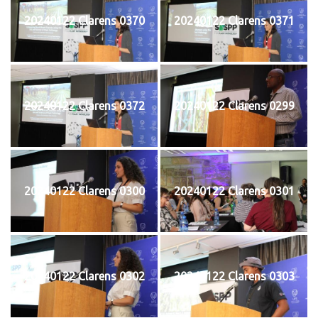
20240122 Clarens 0370
20240122 Clarens 0371
20240122 Clarens 0372
20240122 Clarens 0299
20240122 Clarens 0300
20240122 Clarens 0301
20240122 Clarens 0302
20240122 Clarens 0303