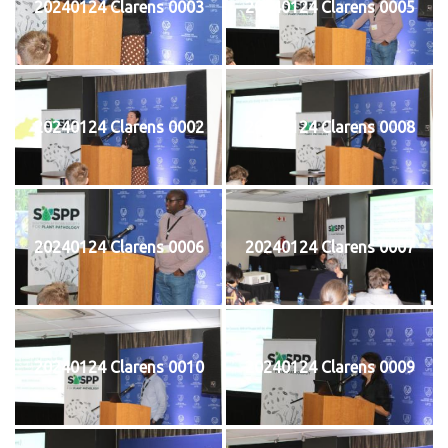
20240124 Clarens 0003
20240124 Clarens 0005
20240124 Clarens 0002
20240124 Clarens 0008
20240124 Clarens 0006
20240124 Clarens 0007
20240124 Clarens 0010
20240124 Clarens 0009