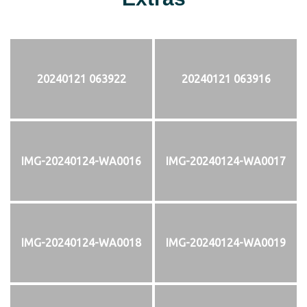
20240121 063922
20240121 063916
IMG-20240124-WA0016
IMG-20240124-WA0017
IMG-20240124-WA0018
IMG-20240124-WA0019