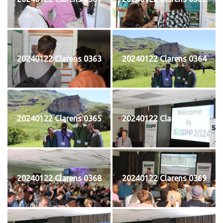
20240122 Clarens 0363
20240122 Clarens 0364
20240122 Clarens 0365
20240122 Clarens 0367
20240122 Clarens 0368
20240122 Clarens 0369