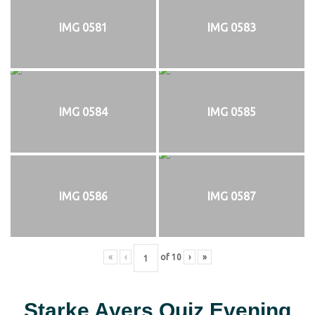
IMG 0581
IMG 0583
IMG 0584
IMG 0585
IMG 0586
IMG 0587
«
‹
of
10
›
»
Starke Ayers Quiz Evening