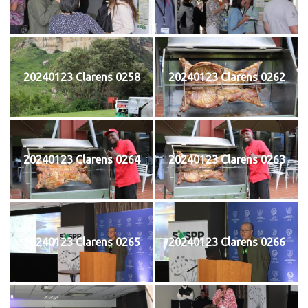
20240123 Clarens 0258
20240123 Clarens 0262
20240123 Clarens 0264
20240123 Clarens 0263
20240123 Clarens 0265
20240123 Clarens 0266