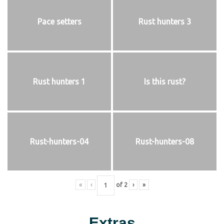
Pace setters
Rust hunters 3
Rust hunters 1
Is this rust?
Rust-hunters-04
Rust-hunters-08
«
‹
of
2
›
»
Extras