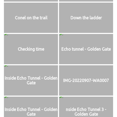
Conel on the trail
Down the ladder
Checking time
Echo tunnel - Golden Gate
Inside Echo Tunnel - Golden
IMG-20220907-WA0007
Gate
Inside Echo Tunnel - Golden
nside Echo Tunnel 3 -
Gate
Golden Gate