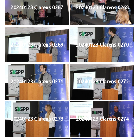
20240123 Clarens 0267
20240123 Clarens 0268
20240123 Clarens 0269
20240123 Clarens 0270
20240123 Clarens 0271
20240123 Clarens 0272
20240123 Clarens 0273
20240123 Clarens 0274