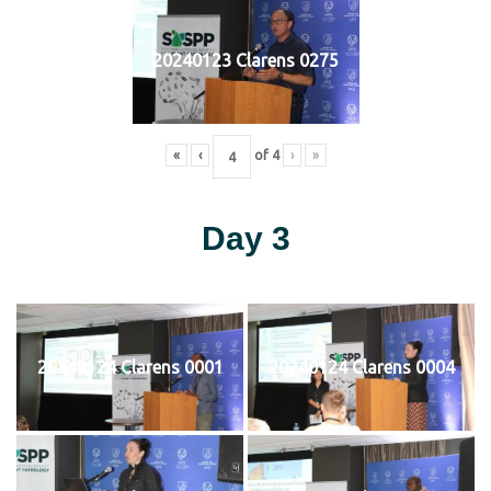
20240123 Clarens 0275
«
‹
of
4
›
»
Day 3
20240124 Clarens 0001
20240124 Clarens 0004