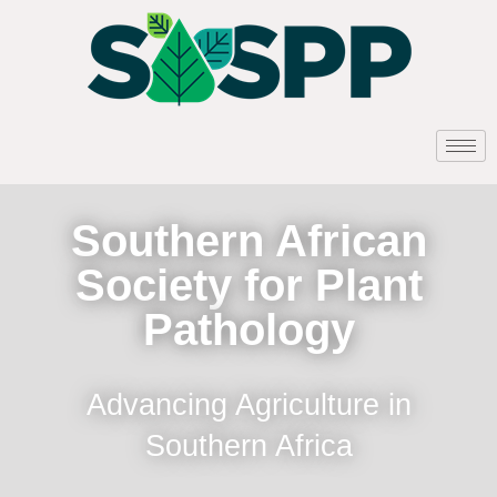
Southern African
Society for Plant
Pathology
Advancing Agriculture in
Southern Africa