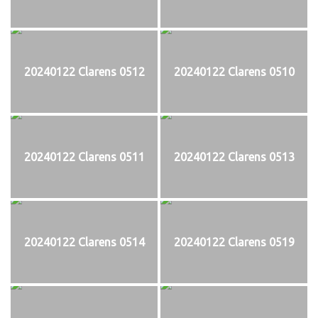
20240122 Clarens 0512
20240122 Clarens 0510
20240122 Clarens 0511
20240122 Clarens 0513
20240122 Clarens 0514
20240122 Clarens 0519