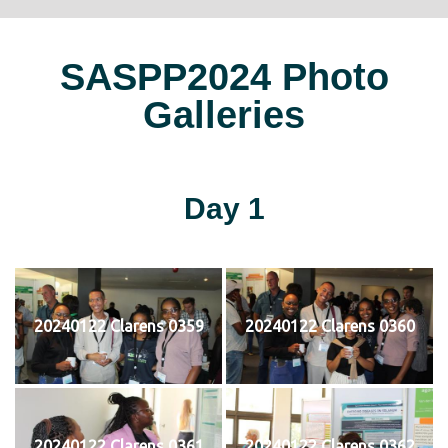
SASPP2024 Photo
Galleries
Day 1
20240122 Clarens 0359
20240122 Clarens 0360
20240122 Clarens 0361
20240122 Clarens 0362