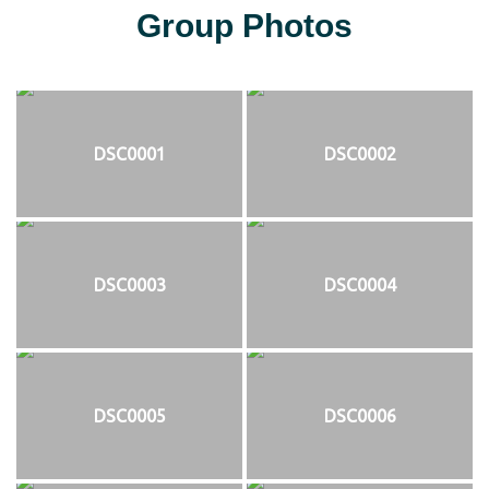
Group Photos
DSC0001
DSC0002
DSC0003
DSC0004
DSC0005
DSC0006