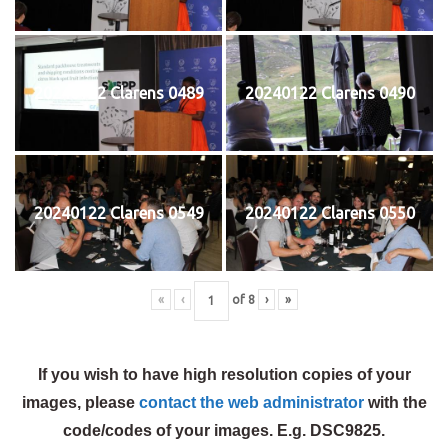
20240122 Clarens 0489
20240122 Clarens 0490
20240122 Clarens 0549
20240122 Clarens 0550
«
‹
of
8
›
»
If you wish to have high resolution copies of your
images, please
contact the web administrator
with the
code/codes of your images. E.g. DSC9825.