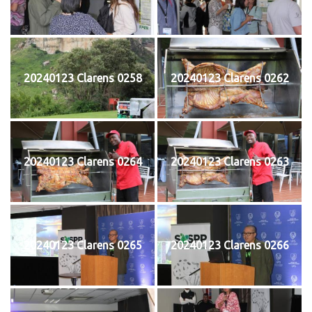
20240123 Clarens 0258
20240123 Clarens 0262
20240123 Clarens 0264
20240123 Clarens 0263
20240123 Clarens 0265
20240123 Clarens 0266