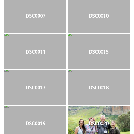
DSC0007
DSC0010
DSC0011
DSC0015
DSC0017
DSC0018
DSC0019
DSC0020