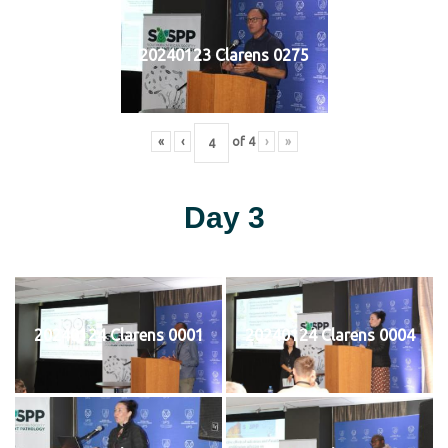
20240123 Clarens 0275
«
‹
of
4
›
»
Day 3
20240124 Clarens 0001
20240124 Clarens 0004