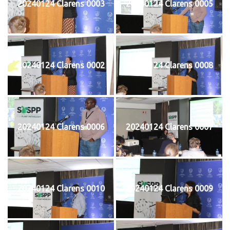
20240124 Clarens 0003
20240124 Clarens 0005
20240124 Clarens 0002
20240124 Clarens 0008
20240124 Clarens 0006
20240124 Clarens 0007
20240124 Clarens 0010
20240124 Clarens 0009