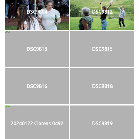
DSC9804
DSC9812
DSC9813
DSC9815
DSC9816
DSC9818
20240122 Clarens 0492
DSC9819