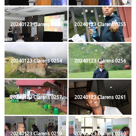
20240123 Clarens 0253
20240123 Clarens 0255
20240123 Clarens 0254
20240123 Clarens 0256
20240123 Clarens 0257
20240123 Clarens 0261
20240123 Clarens 0259
20240123 Clarens 0260