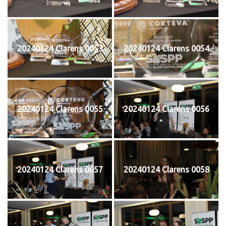
20240124 Clarens 0053
20240124 Clarens 0054
20240124 Clarens 0055
20240124 Clarens 0056
20240124 Clarens 0057
20240124 Clarens 0058