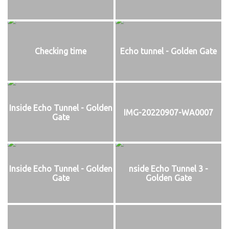
Checking time
Echo tunnel - Golden Gate
Inside Echo Tunnel - Golden
IMG-20220907-WA0007
Gate
Inside Echo Tunnel - Golden
nside Echo Tunnel 3 -
Gate
Golden Gate