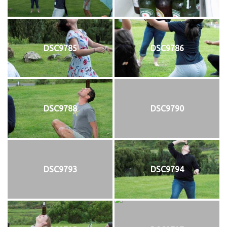
DSC9785
DSC9786
DSC9788
DSC9790
DSC9793
DSC9794