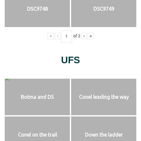
DSC9748
DSC9749
«
‹
of
2
›
»
UFS
Botma and DS
Conel leading the way
Conel on the trail
Down the ladder