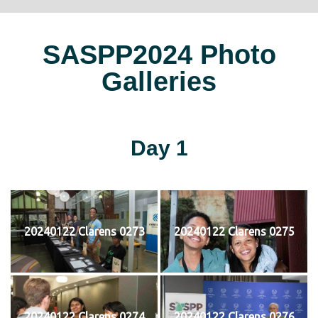
SASPP2024 Photo
Galleries
Day 1
20240122 Clarens 0273
20240122 Clarens 0275
20240122 Clarens 0274
20240122 Clarens 0276