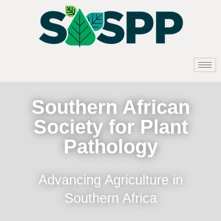
Southern African
Society for Plant
Pathology
Advancing Agriculture in
Southern Africa