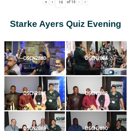
«
‹
of
10
›
»
Starke Ayers Quiz Evening
DSCN2880
DSCN2884
DSCN2887
DSCN2888
DSCN2889
DSCN2890