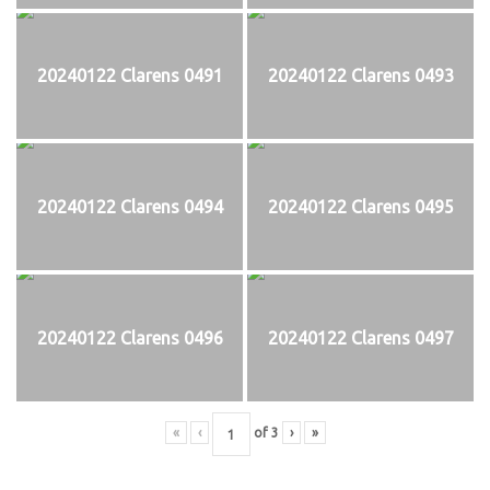
20240122 Clarens 0491
20240122 Clarens 0493
20240122 Clarens 0494
20240122 Clarens 0495
20240122 Clarens 0496
20240122 Clarens 0497
«
‹
of
3
›
»