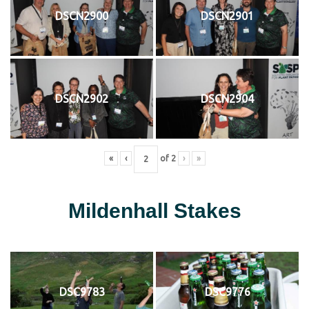
DSCN2900
DSCN2901
DSCN2902
DSCN2904
«
‹
of
2
›
»
Mildenhall Stakes
DSC9783
DSC9776