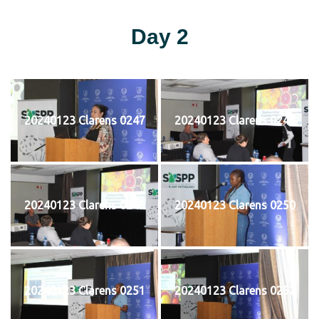
Day 2
20240123 Clarens 0247
20240123 Clarens 0248
20240123 Clarens 0249
20240123 Clarens 0250
20240123 Clarens 0251
20240123 Clarens 0252