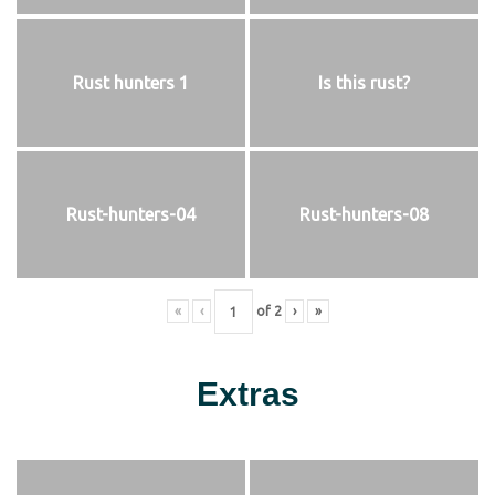
Rust hunters 1
Is this rust?
Rust-hunters-04
Rust-hunters-08
«
‹
of
2
›
»
Extras