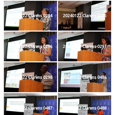
20240122 Clarens 0294
20240122 Clarens 0295
20240122 Clarens 0296
20240122 Clarens 0297
20240122 Clarens 0298
20240122 Clarens 0486
20240122 Clarens 0487
20240122 Clarens 0488