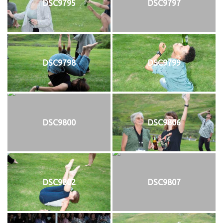
DSC9795
DSC9797
DSC9798
DSC9799
DSC9800
DSC9806
DSC9802
DSC9807