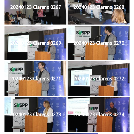
20240123 Clarens 0267
20240123 Clarens 0268
20240123 Clarens 0269
20240123 Clarens 0270
20240123 Clarens 0271
20240123 Clarens 0272
20240123 Clarens 0273
20240123 Clarens 0274