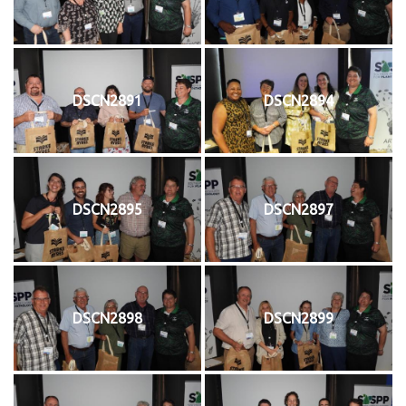
DSCN2891
DSCN2894
DSCN2895
DSCN2897
DSCN2898
DSCN2899