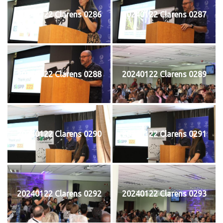
20240122 Clarens 0286
20240122 Clarens 0287
20240122 Clarens 0288
20240122 Clarens 0289
20240122 Clarens 0290
20240122 Clarens 0291
20240122 Clarens 0292
20240122 Clarens 0293