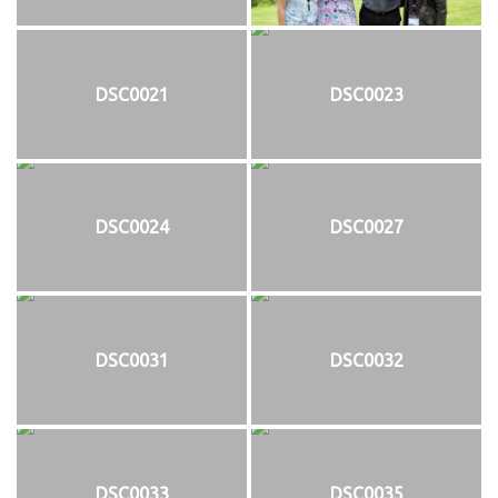
DSC0021
DSC0023
DSC0024
DSC0027
DSC0031
DSC0032
DSC0033
DSC0035