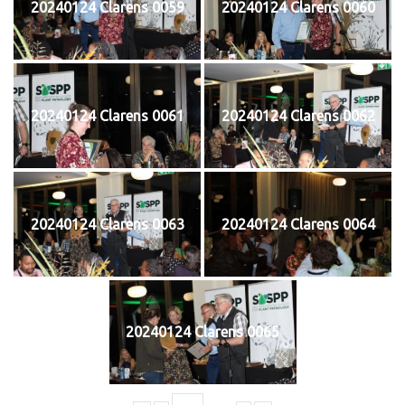
20240124 Clarens 0059
20240124 Clarens 0060
20240124 Clarens 0061
20240124 Clarens 0062
20240124 Clarens 0063
20240124 Clarens 0064
20240124 Clarens 0065