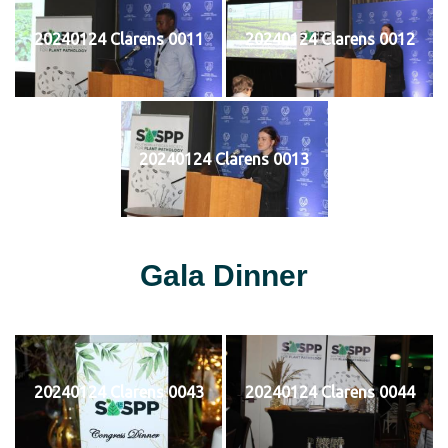
20240124 Clarens 0011
20240124 Clarens 0012
20240124 Clarens 0013
Gala Dinner
20240124 Clarens 0043
20240124 Clarens 0044