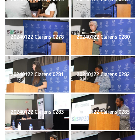
20240122 Clarens 0278
20240122 Clarens 0280
20240122 Clarens 0281
20240122 Clarens 0282
20240122 Clarens 0283
20240122 Clarens 0285