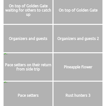
On top of Golden Gate
waiting for others to catch
On top of Golden Gate
up
Organizers and guests
Organizers and guests 2
Pace setters on their return
Pineapple flower
from side trip
Pace setters
Rust hunters 3