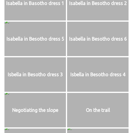
Isabella in Basotho dress 1
Isabella in Besotho dress 2
Isabella in Besotho dress 5
Isabella in Besotho dress 6
Isbella in Besotho dress 3
Isbella in Besotho dress 4
Negotiating the slope
On the trail