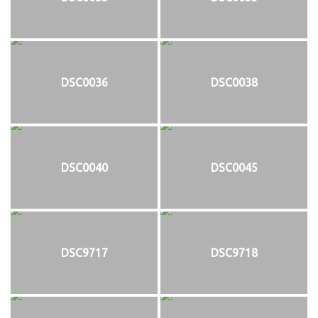
DSC0036
DSC0038
DSC0040
DSC0045
DSC9717
DSC9718