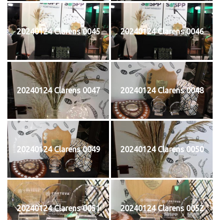
20240124 Clarens 0045
20240124 Clarens 0046
20240124 Clarens 0047
20240124 Clarens 0048
20240124 Clarens 0049
20240124 Clarens 0050
20240124 Clarens 0051
20240124 Clarens 0052