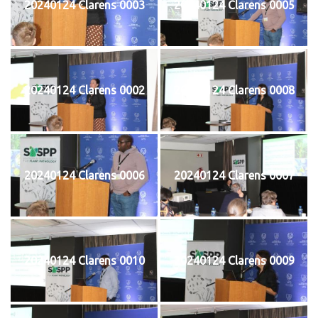
20240124 Clarens 0003
20240124 Clarens 0005
20240124 Clarens 0002
20240124 Clarens 0008
20240124 Clarens 0006
20240124 Clarens 0007
20240124 Clarens 0010
20240124 Clarens 0009