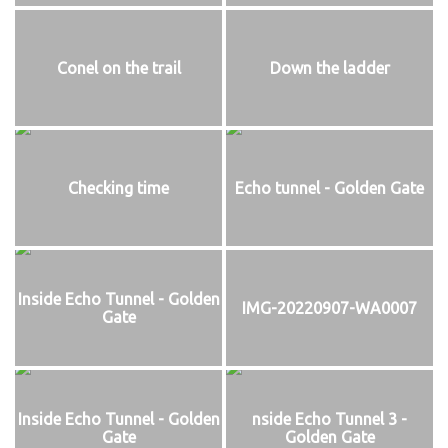
Conel on the trail
Down the ladder
Checking time
Echo tunnel - Golden Gate
Inside Echo Tunnel - Golden
IMG-20220907-WA0007
Gate
Inside Echo Tunnel - Golden
nside Echo Tunnel 3 -
Gate
Golden Gate