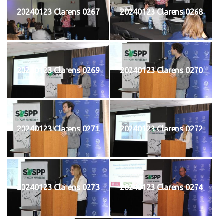
20240123 Clarens 0267
20240123 Clarens 0268
20240123 Clarens 0269
20240123 Clarens 0270
20240123 Clarens 0271
20240123 Clarens 0272
20240123 Clarens 0273
20240123 Clarens 0274