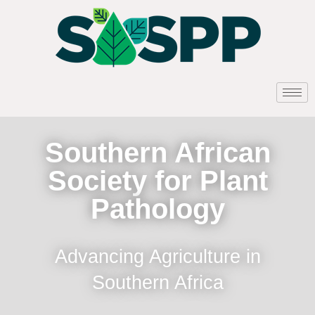
Southern African
Society for Plant
Pathology
Advancing Agriculture in
Southern Africa