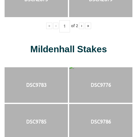
«
‹
of
2
›
»
Mildenhall Stakes
DSC9783
DSC9776
DSC9785
DSC9786