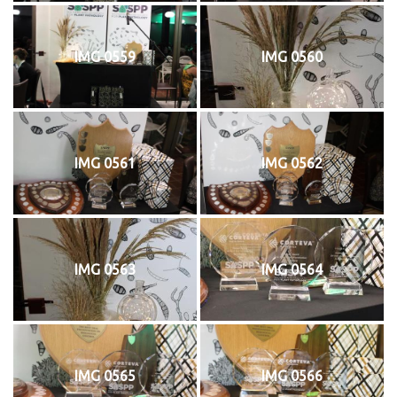
IMG 0559
IMG 0560
IMG 0561
IMG 0562
IMG 0563
IMG 0564
IMG 0565
IMG 0566