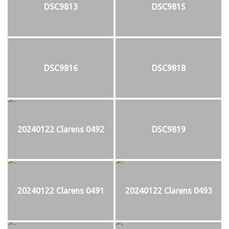
DSC9813
DSC9815
DSC9816
DSC9818
20240122 Clarens 0492
DSC9819
20240122 Clarens 0491
20240122 Clarens 0493