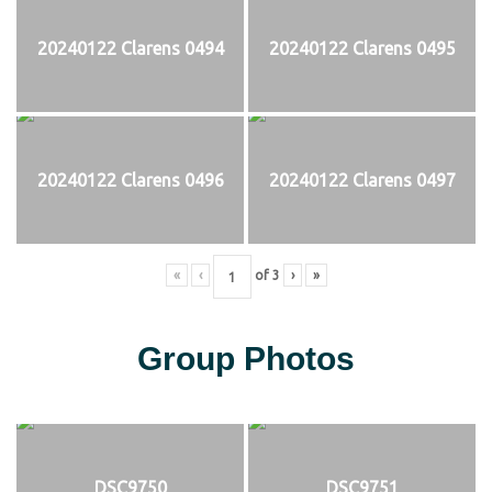
20240122 Clarens 0494
20240122 Clarens 0495
20240122 Clarens 0496
20240122 Clarens 0497
«
‹
of
3
›
»
Group Photos
DSC9750
DSC9751