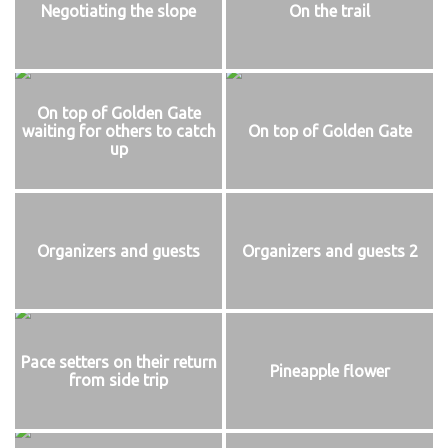
Negotiating the slope
On the trail
On top of Golden Gate
waiting for others to catch
On top of Golden Gate
up
Organizers and guests
Organizers and guests 2
Pace setters on their return
Pineapple flower
from side trip