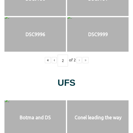
DSC9996
DSC9999
«
‹
of
2
›
»
UFS
Botma and DS
Conel leading the way