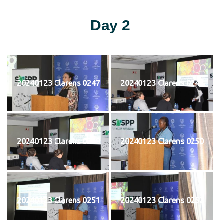
Day 2
20240123 Clarens 0247
20240123 Clarens 0248
20240123 Clarens 0249
20240123 Clarens 0250
20240123 Clarens 0251
20240123 Clarens 0252