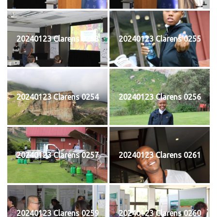
20240123 Clarens 0253
20240123 Clarens 0255
20240123 Clarens 0254
20240123 Clarens 0256
20240123 Clarens 0257
20240123 Clarens 0261
20240123 Clarens 0259
20240123 Clarens 0260