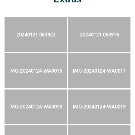
20240121 063922
20240121 063916
IMG-20240124-WA0016
IMG-20240124-WA0017
IMG-20240124-WA0018
IMG-20240124-WA0019