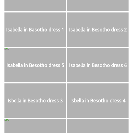
Isabella in Basotho dress 1
Isabella in Besotho dress 2
Isabella in Besotho dress 5
Isabella in Besotho dress 6
Isbella in Besotho dress 3
Isbella in Besotho dress 4