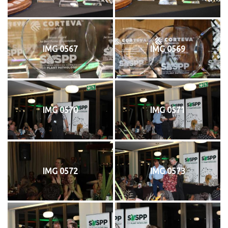
IMG 0567
IMG 0569
IMG 0570
IMG 0571
IMG 0572
IMG 0573