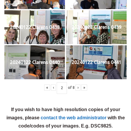
20240122 Clarens 0438
20240122 Clarens 0439
20240122 Clarens 0440
20240122 Clarens 0441
«
‹
of
8
›
»
If you wish to have high resolution copies of your
images, please
contact the web administrator
with the
code/codes of your images. E.g. DSC9825.