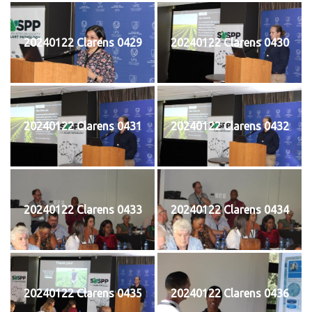
20240122 Clarens 0429
20240122 Clarens 0430
20240122 Clarens 0431
20240122 Clarens 0432
20240122 Clarens 0433
20240122 Clarens 0434
20240122 Clarens 0435
20240122 Clarens 0436