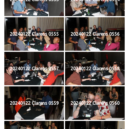
20240122 Clarens 0555
20240122 Clarens 0556
20240122 Clarens 0557
20240122 Clarens 0558
20240122 Clarens 0559
20240122 Clarens 0560