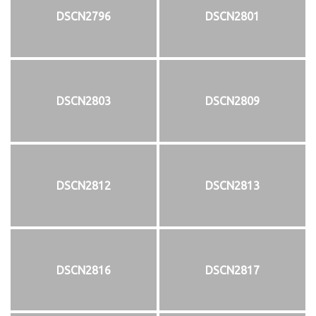
DSCN2796
DSCN2801
DSCN2803
DSCN2809
DSCN2812
DSCN2813
DSCN2816
DSCN2817