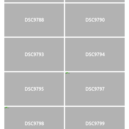
DSC9788
DSC9790
DSC9793
DSC9794
DSC9795
DSC9797
DSC9798
DSC9799