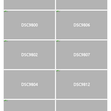
DSC9800
DSC9806
DSC9802
DSC9807
DSC9804
DSC9812