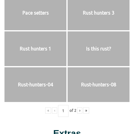
Pace setters
Rust hunters 3
Rust hunters 1
Is this rust?
Rust-hunters-04
Rust-hunters-08
«
‹
of
2
›
»
Extras