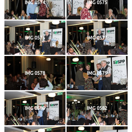
IMG 0574
IMG 0575
IMG 0576
IMG 0577
IMG 0578
IMG 0579
IMG 0580
IMG 0582