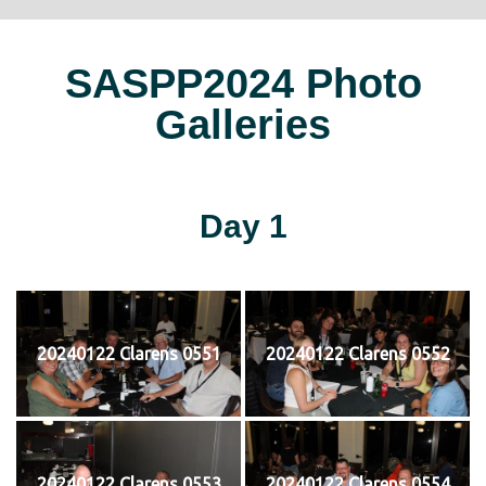
SASPP2024 Photo
Galleries
Day 1
20240122 Clarens 0551
20240122 Clarens 0552
20240122 Clarens 0553
20240122 Clarens 0554