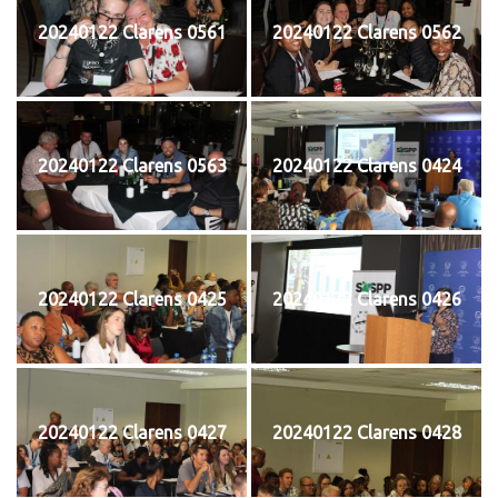
20240122 Clarens 0561
20240122 Clarens 0562
20240122 Clarens 0563
20240122 Clarens 0424
20240122 Clarens 0425
20240122 Clarens 0426
20240122 Clarens 0427
20240122 Clarens 0428