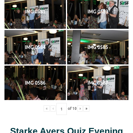
IMG 0581
IMG 0583
IMG 0584
IMG 0585
IMG 0586
IMG 0587
«
‹
of
10
›
»
Starke Ayers Quiz Evening