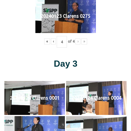
20240123 Clarens 0275
«
‹
of
4
›
»
Day 3
20240124 Clarens 0001
20240124 Clarens 0004