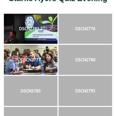
DSCN2783 2
DSCN2776
DSCN2777
DSCN2780
DSCN2785
DSCN2795