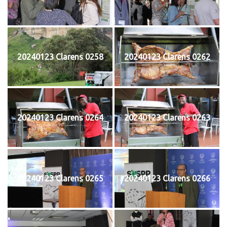
20240123 Clarens 0258
20240123 Clarens 0262
20240123 Clarens 0264
20240123 Clarens 0263
20240123 Clarens 0265
20240123 Clarens 0266