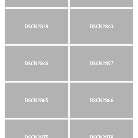
DSCN2839
DSCN2843
DSCN2846
DSCN2857
DSCN2865
DSCN2866
DSCN2875
DSCN2879