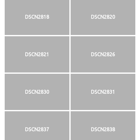
DSCN2818
DSCN2820
DSCN2821
DSCN2826
DSCN2830
DSCN2831
DSCN2837
DSCN2838