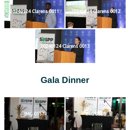
20240124 Clarens 0011
20240124 Clarens 0012
20240124 Clarens 0013
Gala Dinner
IMG 0557
IMG 0558