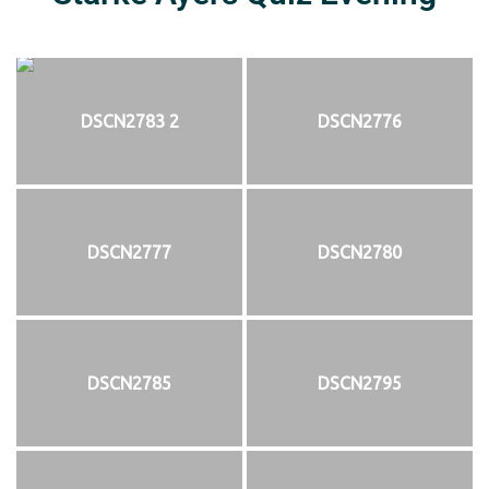
DSCN2783 2
DSCN2776
DSCN2777
DSCN2780
DSCN2785
DSCN2795