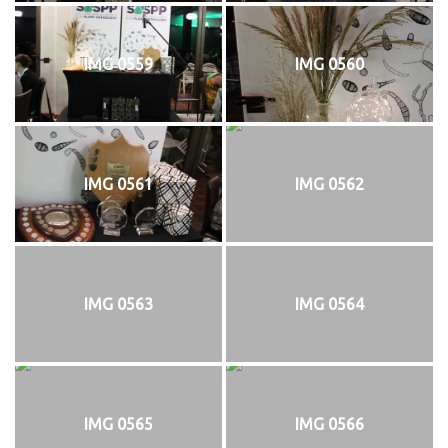
IMG 0559
IMG 0560
IMG 0561
IMG 0562
IMG 0563
IMG 0564
IMG 0565
IMG 0566