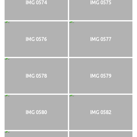
IMG 0574
IMG 0575
IMG 0576
IMG 0577
IMG 0578
IMG 0579
IMG 0580
IMG 0582