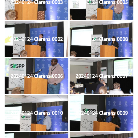
20240124 Clarens 0003
20240124 Clarens 0005
20240124 Clarens 0002
20240124 Clarens 0008
20240124 Clarens 0006
20240124 Clarens 0007
20240124 Clarens 0010
20240124 Clarens 0009