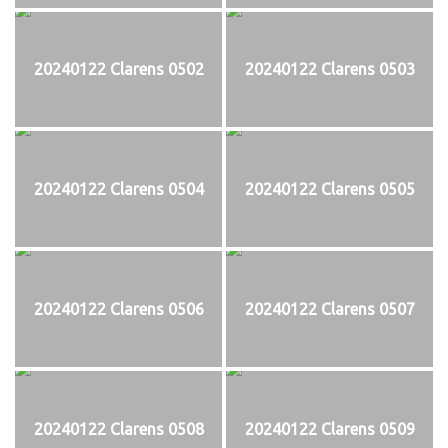
20240122 Clarens 0502
20240122 Clarens 0503
20240122 Clarens 0504
20240122 Clarens 0505
20240122 Clarens 0506
20240122 Clarens 0507
20240122 Clarens 0508
20240122 Clarens 0509