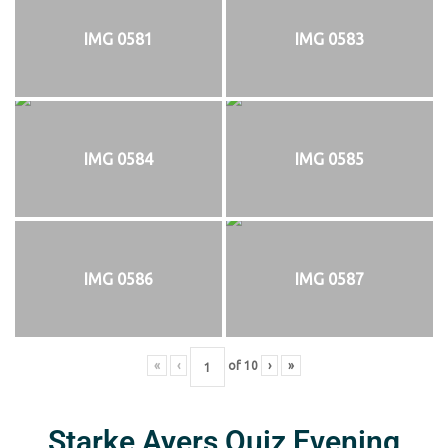
IMG 0581
IMG 0583
IMG 0584
IMG 0585
IMG 0586
IMG 0587
«
‹
of
10
›
»
Starke Ayers Quiz Evening