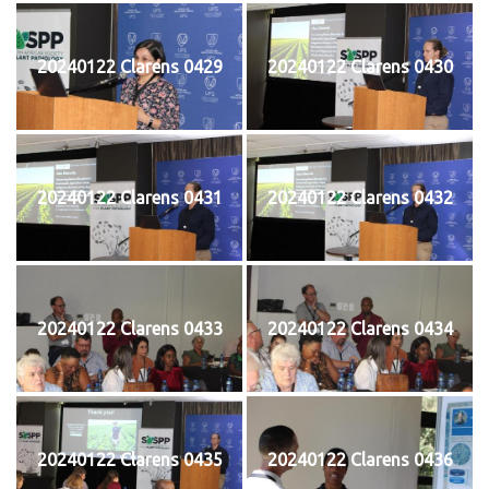
20240122 Clarens 0429
20240122 Clarens 0430
20240122 Clarens 0431
20240122 Clarens 0432
20240122 Clarens 0433
20240122 Clarens 0434
20240122 Clarens 0435
20240122 Clarens 0436