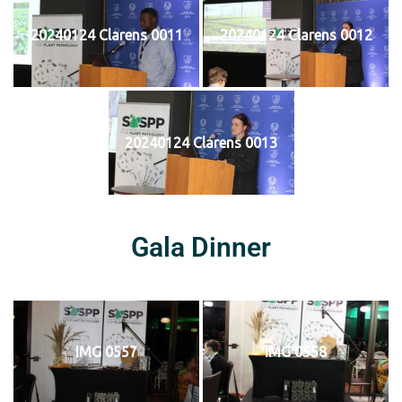
20240124 Clarens 0011
20240124 Clarens 0012
20240124 Clarens 0013
Gala Dinner
IMG 0557
IMG 0558