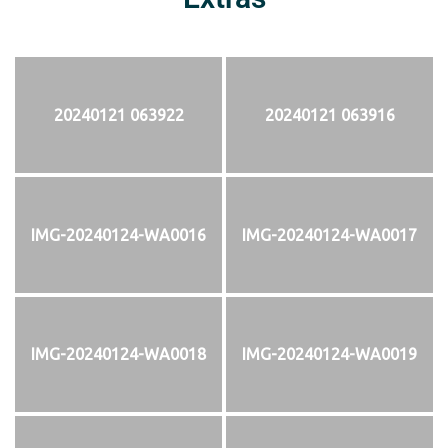
20240121 063922
20240121 063916
IMG-20240124-WA0016
IMG-20240124-WA0017
IMG-20240124-WA0018
IMG-20240124-WA0019