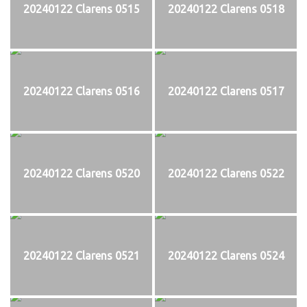
20240122 Clarens 0515
20240122 Clarens 0518
20240122 Clarens 0516
20240122 Clarens 0517
20240122 Clarens 0520
20240122 Clarens 0522
20240122 Clarens 0521
20240122 Clarens 0524