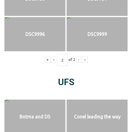
DSC9996
DSC9999
«
‹
of
2
›
»
UFS
Botma and DS
Conel leading the way