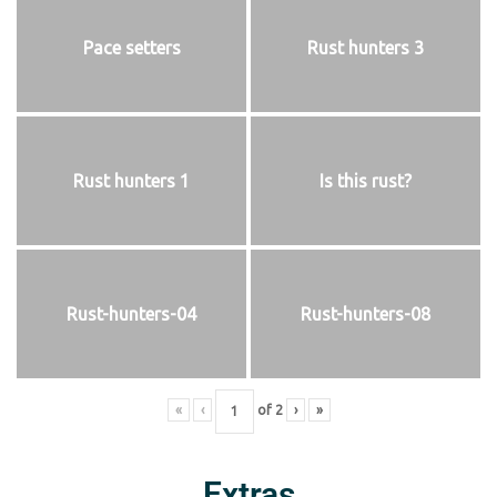
Pace setters
Rust hunters 3
Rust hunters 1
Is this rust?
Rust-hunters-04
Rust-hunters-08
«
‹
of
2
›
»
Extras