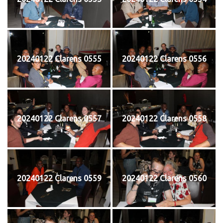
20240122 Clarens 0555
20240122 Clarens 0556
20240122 Clarens 0557
20240122 Clarens 0558
20240122 Clarens 0559
20240122 Clarens 0560