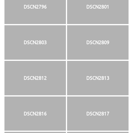
DSCN2796
DSCN2801
DSCN2803
DSCN2809
DSCN2812
DSCN2813
DSCN2816
DSCN2817