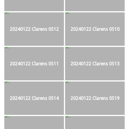
20240122 Clarens 0512
20240122 Clarens 0510
20240122 Clarens 0511
20240122 Clarens 0513
20240122 Clarens 0514
20240122 Clarens 0519