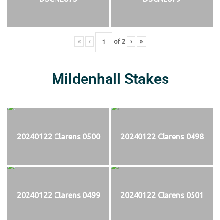
«
‹
of
2
›
»
Mildenhall Stakes
20240122 Clarens 0500
20240122 Clarens 0498
20240122 Clarens 0499
20240122 Clarens 0501