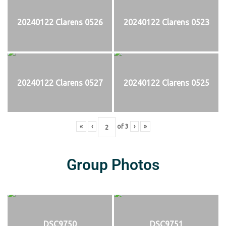
20240122 Clarens 0526
20240122 Clarens 0523
20240122 Clarens 0527
20240122 Clarens 0525
«
‹
of
3
›
»
Group Photos
DSC9750
DSC9751