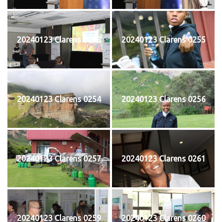
20240123 Clarens 0253
20240123 Clarens 0255
20240123 Clarens 0254
20240123 Clarens 0256
20240123 Clarens 0257
20240123 Clarens 0261
20240123 Clarens 0259
20240123 Clarens 0260