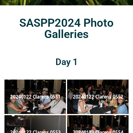
SASPP2024 Photo
Galleries
Day 1
20240122 Clarens 0551
20240122 Clarens 0552
20240122 Clarens 0553
20240122 Clarens 0554