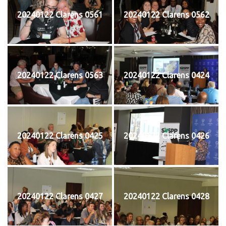
20240122 Clarens 0561
20240122 Clarens 0562
20240122 Clarens 0563
20240122 Clarens 0424
20240122 Clarens 0425
20240122 Clarens 0426
20240122 Clarens 0427
20240122 Clarens 0428