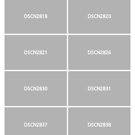
DSCN2818
DSCN2820
DSCN2821
DSCN2826
DSCN2830
DSCN2831
DSCN2837
DSCN2838