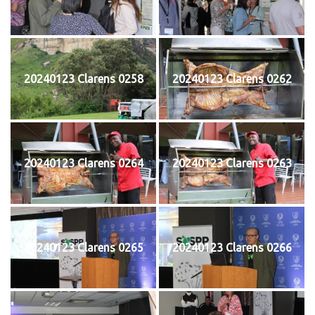
20240123 Clarens 0258
20240123 Clarens 0262
20240123 Clarens 0264
20240123 Clarens 0263
20240123 Clarens 0265
20240123 Clarens 0266