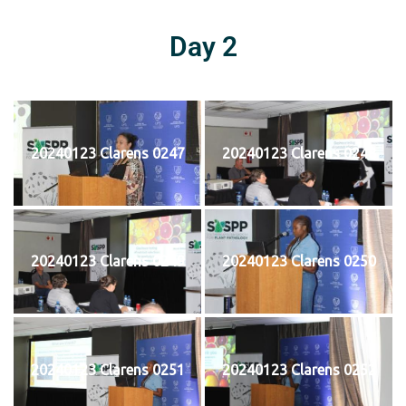
Day 2
20240123 Clarens 0247
20240123 Clarens 0248
20240123 Clarens 0249
20240123 Clarens 0250
20240123 Clarens 0251
20240123 Clarens 0252