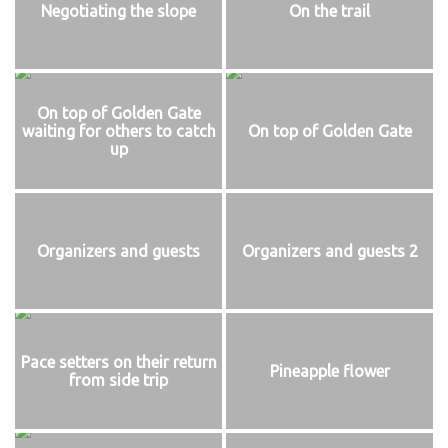
Negotiating the slope
On the trail
On top of Golden Gate
waiting for others to catch
On top of Golden Gate
up
Organizers and guests
Organizers and guests 2
Pace setters on their return
Pineapple flower
from side trip