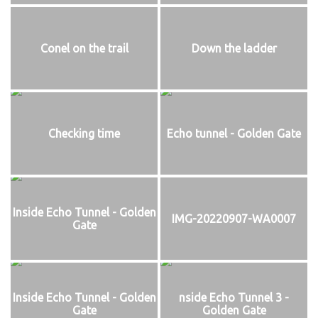
Conel on the trail
Down the ladder
Checking time
Echo tunnel - Golden Gate
Inside Echo Tunnel - Golden
IMG-20220907-WA0007
Gate
Inside Echo Tunnel - Golden
nside Echo Tunnel 3 -
Gate
Golden Gate