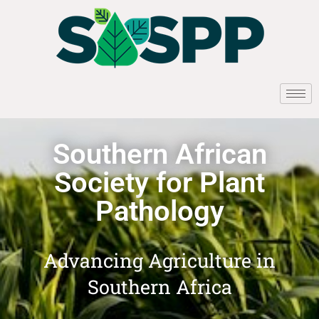
Southern African
Society for Plant
Pathology
Advancing Agriculture in
Southern Africa