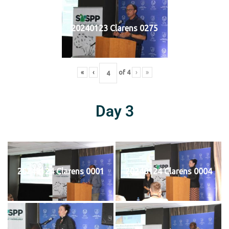
20240123 Clarens 0275
«
‹
of
4
›
»
Day 3
20240124 Clarens 0001
20240124 Clarens 0004