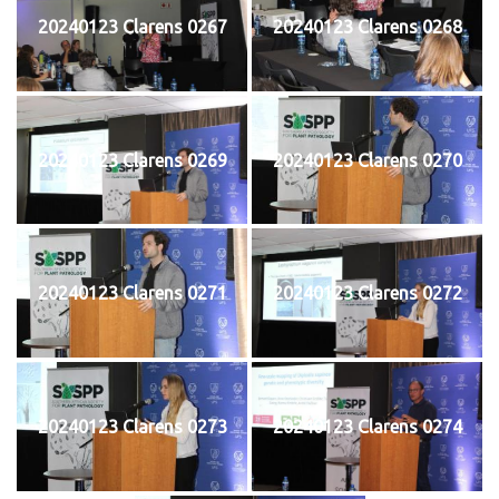
20240123 Clarens 0267
20240123 Clarens 0268
20240123 Clarens 0269
20240123 Clarens 0270
20240123 Clarens 0271
20240123 Clarens 0272
20240123 Clarens 0273
20240123 Clarens 0274