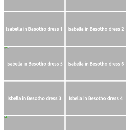
Isabella in Basotho dress 1
Isabella in Besotho dress 2
Isabella in Besotho dress 5
Isabella in Besotho dress 6
Isbella in Besotho dress 3
Isbella in Besotho dress 4