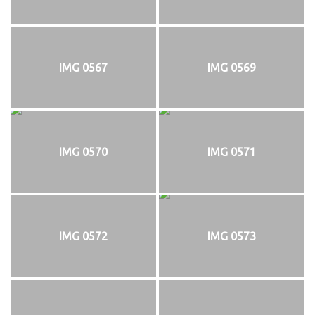
IMG 0567
IMG 0569
IMG 0570
IMG 0571
IMG 0572
IMG 0573