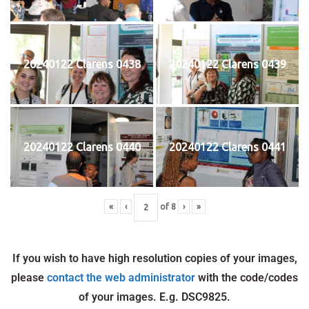
20240122 Clarens 0438
20240122 Clarens 0439
20240122 Clarens 0440
20240122 Clarens 0441
«
‹
of
8
›
»
If you wish to have high resolution copies of your images,
please
contact the web administrator
with the code/codes
of your images. E.g. DSC9825.