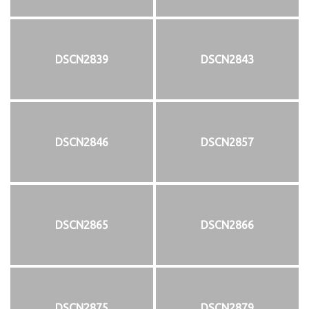
DSCN2839
DSCN2843
DSCN2846
DSCN2857
DSCN2865
DSCN2866
DSCN2875
DSCN2879