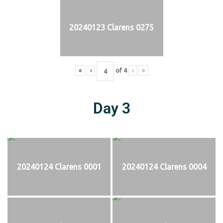
20240123 Clarens 0275
«
‹
of
4
›
»
Day 3
20240124 Clarens 0001
20240124 Clarens 0004