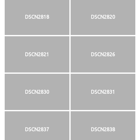
DSCN2818
DSCN2820
DSCN2821
DSCN2826
DSCN2830
DSCN2831
DSCN2837
DSCN2838