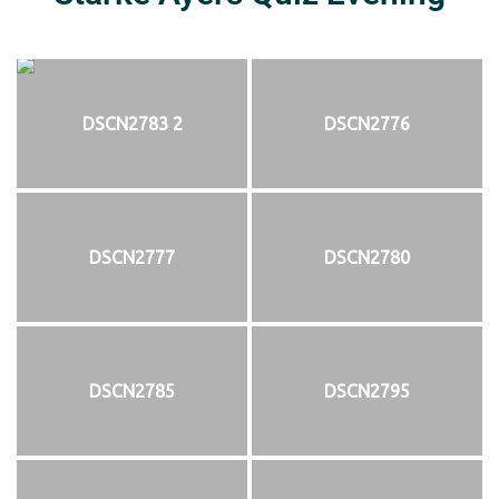
DSCN2783 2
DSCN2776
DSCN2777
DSCN2780
DSCN2785
DSCN2795