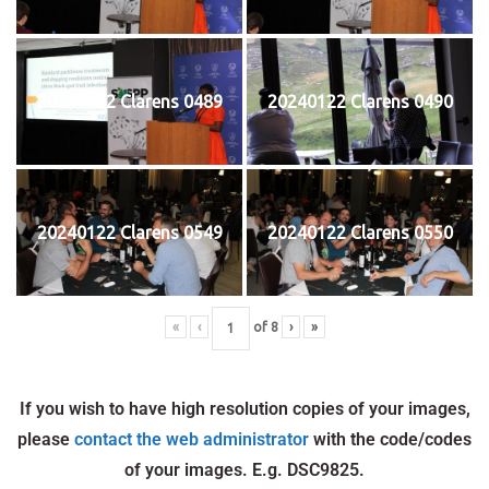
20240122 Clarens 0489
20240122 Clarens 0490
20240122 Clarens 0549
20240122 Clarens 0550
«
‹
of
8
›
»
If you wish to have high resolution copies of your images,
please
contact the web administrator
with the code/codes
of your images. E.g. DSC9825.