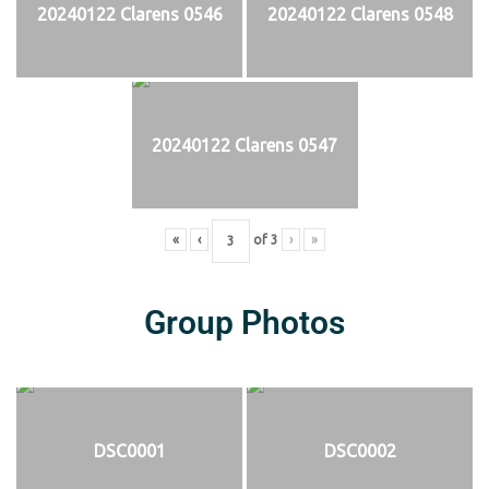
20240122 Clarens 0546
20240122 Clarens 0548
20240122 Clarens 0547
«
‹
of
3
›
»
Group Photos
DSC0001
DSC0002