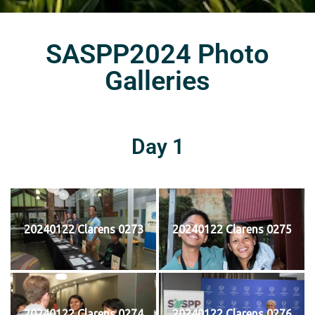
SASPP2024 Photo
Galleries
Day 1
20240122 Clarens 0273
20240122 Clarens 0275
20240122 Clarens 0274
20240122 Clarens 0276