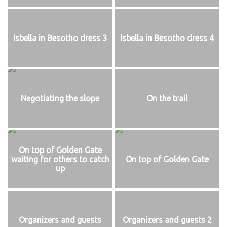
Isbella in Besotho dress 3
Isbella in Besotho dress 4
Negotiating the slope
On the trail
On top of Golden Gate
waiting for others to catch
On top of Golden Gate
up
Organizers and guests
Organizers and guests 2