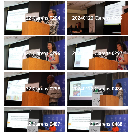
20240122 Clarens 0294
20240122 Clarens 0295
20240122 Clarens 0296
20240122 Clarens 0297
20240122 Clarens 0298
20240122 Clarens 0486
20240122 Clarens 0487
20240122 Clarens 0488