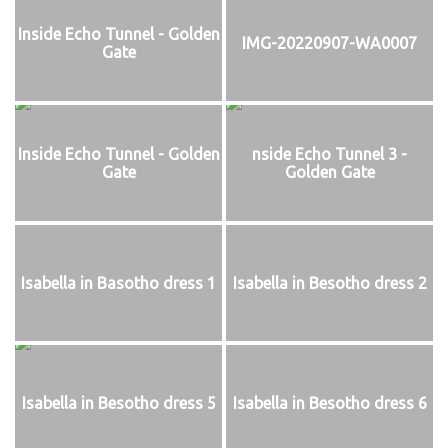
Inside Echo Tunnel - Golden
IMG-20220907-WA0007
Gate
Inside Echo Tunnel - Golden
nside Echo Tunnel 3 -
Gate
Golden Gate
Isabella in Basotho dress 1
Isabella in Besotho dress 2
Isabella in Besotho dress 5
Isabella in Besotho dress 6