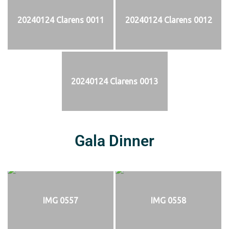
20240124 Clarens 0011
20240124 Clarens 0012
20240124 Clarens 0013
Gala Dinner
IMG 0557
IMG 0558