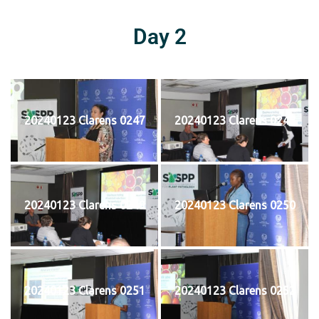
Day 2
20240123 Clarens 0247
20240123 Clarens 0248
20240123 Clarens 0249
20240123 Clarens 0250
20240123 Clarens 0251
20240123 Clarens 0252