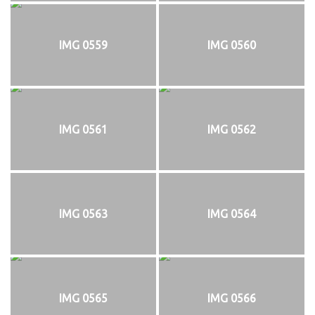
IMG 0559
IMG 0560
IMG 0561
IMG 0562
IMG 0563
IMG 0564
IMG 0565
IMG 0566