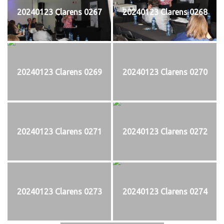
20240123 Clarens 0267
20240123 Clarens 0268
20240123 Clarens 0269
20240123 Clarens 0270
20240123 Clarens 0271
20240123 Clarens 0272
20240123 Clarens 0273
20240123 Clarens 0274