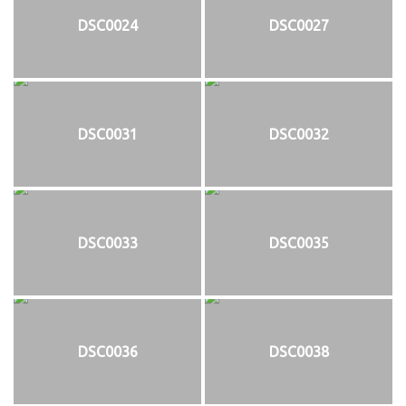
DSC0024
DSC0027
DSC0031
DSC0032
DSC0033
DSC0035
DSC0036
DSC0038