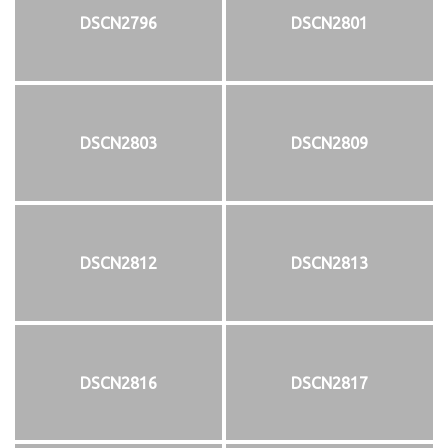
DSCN2796
DSCN2801
DSCN2803
DSCN2809
DSCN2812
DSCN2813
DSCN2816
DSCN2817