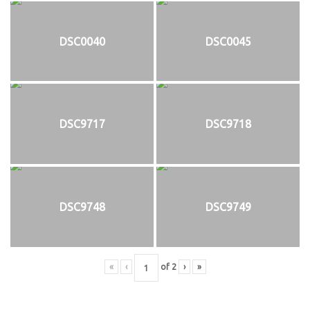
DSC0040
DSC0045
DSC9717
DSC9718
DSC9748
DSC9749
«
‹
of
2
›
»