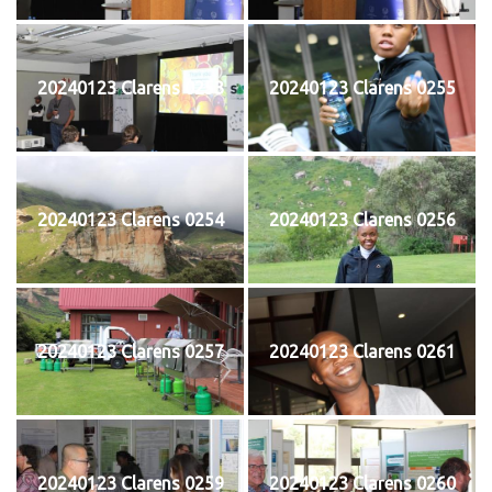
20240123 Clarens 0253
20240123 Clarens 0255
20240123 Clarens 0254
20240123 Clarens 0256
20240123 Clarens 0257
20240123 Clarens 0261
20240123 Clarens 0259
20240123 Clarens 0260