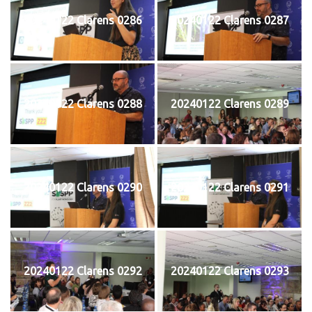
20240122 Clarens 0286
20240122 Clarens 0287
20240122 Clarens 0288
20240122 Clarens 0289
20240122 Clarens 0290
20240122 Clarens 0291
20240122 Clarens 0292
20240122 Clarens 0293