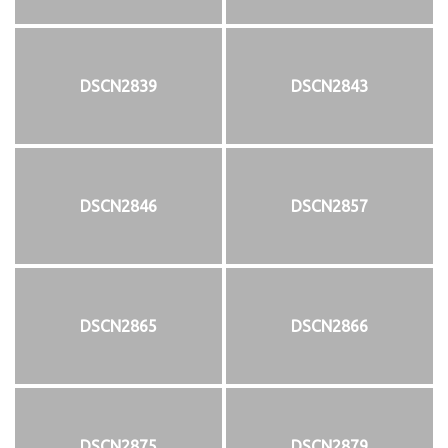
DSCN2839
DSCN2843
DSCN2846
DSCN2857
DSCN2865
DSCN2866
DSCN2875
DSCN2879