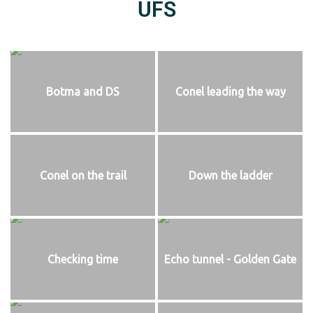
UFS
Botma and DS
Conel leading the way
Conel on the trail
Down the ladder
Checking time
Echo tunnel - Golden Gate