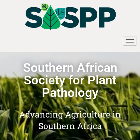
Southern African
Society for Plant
Pathology
Advancing Agriculture in
Southern Africa