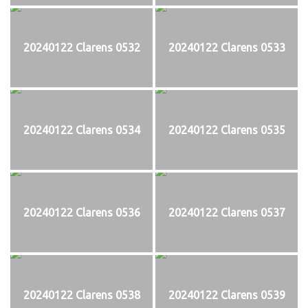
20240122 Clarens 0532
20240122 Clarens 0533
20240122 Clarens 0534
20240122 Clarens 0535
20240122 Clarens 0536
20240122 Clarens 0537
20240122 Clarens 0538
20240122 Clarens 0539