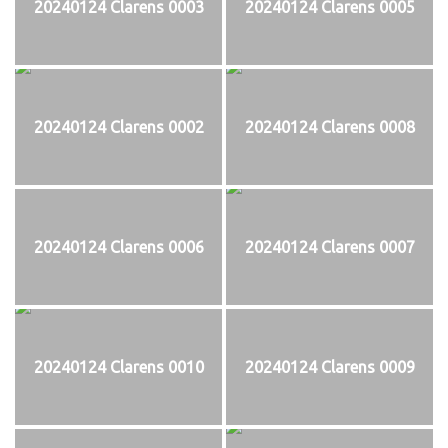
20240124 Clarens 0003
20240124 Clarens 0005
20240124 Clarens 0002
20240124 Clarens 0008
20240124 Clarens 0006
20240124 Clarens 0007
20240124 Clarens 0010
20240124 Clarens 0009