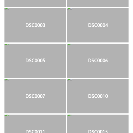
DSC0003
DSC0004
DSC0005
DSC0006
DSC0007
DSC0010
DSC0011
DSC0015