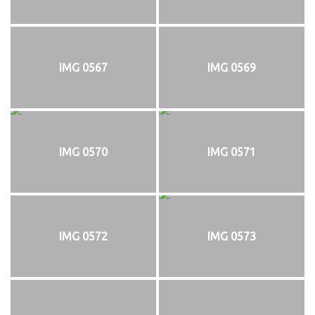
IMG 0567
IMG 0569
IMG 0570
IMG 0571
IMG 0572
IMG 0573