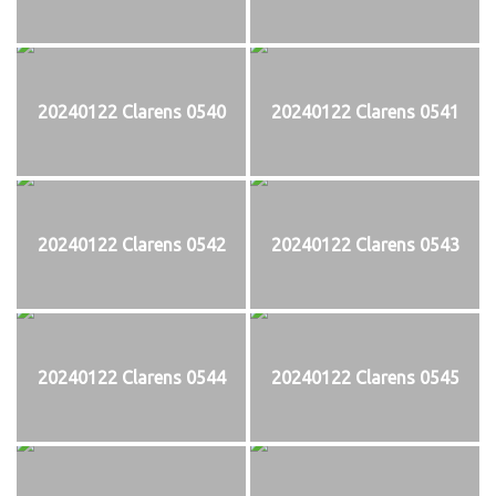
20240122 Clarens 0540
20240122 Clarens 0541
20240122 Clarens 0542
20240122 Clarens 0543
20240122 Clarens 0544
20240122 Clarens 0545