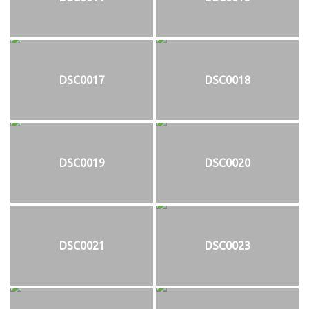
DSC0017
DSC0018
DSC0019
DSC0020
DSC0021
DSC0023