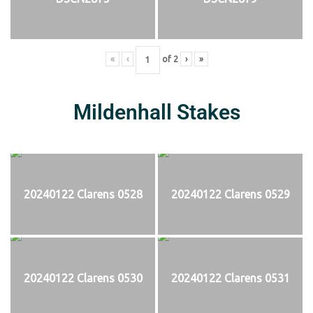
«
‹
of
2
›
»
Mildenhall Stakes
20240122 Clarens 0528
20240122 Clarens 0529
20240122 Clarens 0530
20240122 Clarens 0531