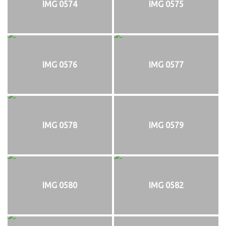
IMG 0574
IMG 0575
IMG 0576
IMG 0577
IMG 0578
IMG 0579
IMG 0580
IMG 0582