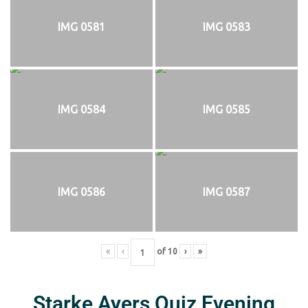
IMG 0581
IMG 0583
IMG 0584
IMG 0585
IMG 0586
IMG 0587
«
‹
of
10
›
»
Starke Ayers Quiz Evening