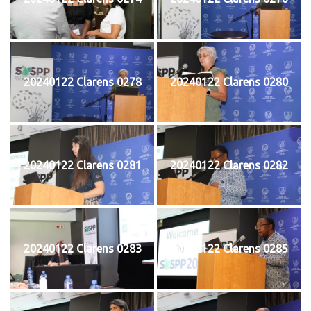
20240122 Clarens 0278
20240122 Clarens 0280
20240122 Clarens 0281
20240122 Clarens 0282
20240122 Clarens 0283
20240122 Clarens 0285