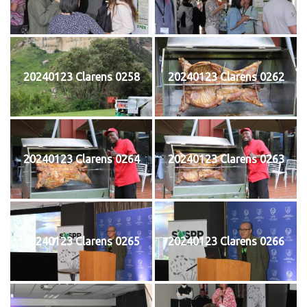
20240123 Clarens 0258
20240123 Clarens 0262
20240123 Clarens 0264
20240123 Clarens 0263
20240123 Clarens 0265
20240123 Clarens 0266