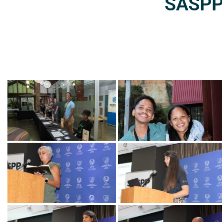
SASPP2