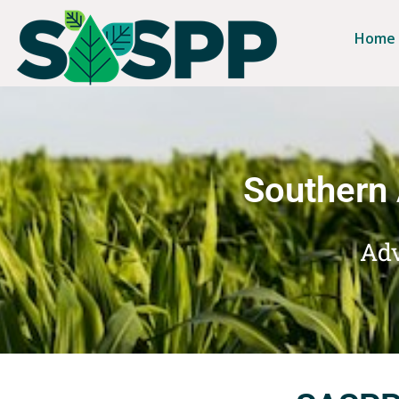
Home
Southern 
Adv