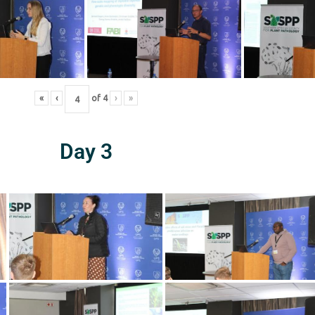
«
‹
of
4
›
»
Day 3