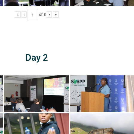
«
‹
of
8
›
»
Day 2