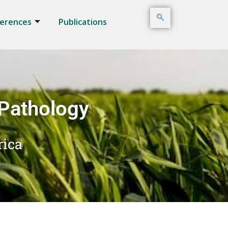
erences
Publications
 Pathology
rica