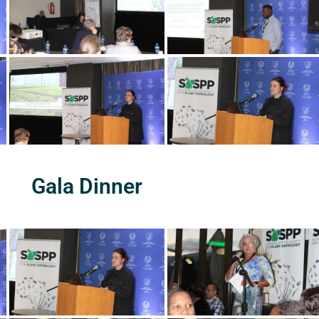
Gala Dinner