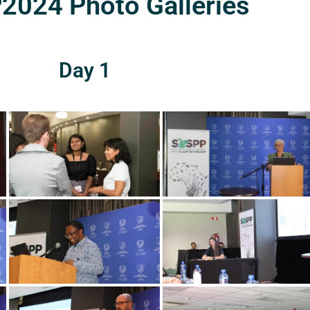
024 Photo Galleries
Day 1