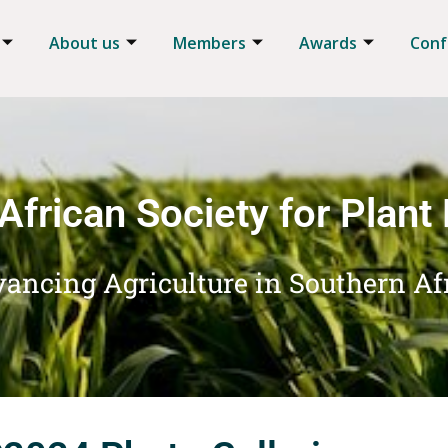
About us
Members
Awards
Conf
African Society for Plant
ancing Agriculture in Southern Af