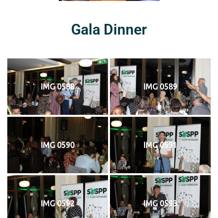
Gala Dinner
IMG 0588
IMG 0589
IMG 0590
IMG 0591
IMG 0592
IMG 0593