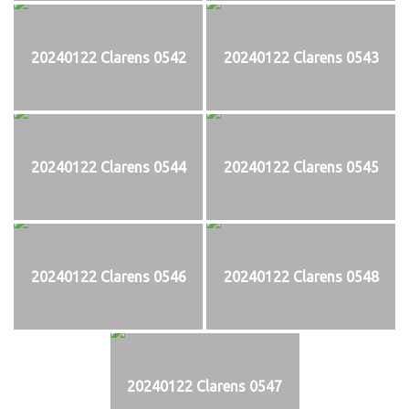
20240122 Clarens 0542
20240122 Clarens 0543
20240122 Clarens 0544
20240122 Clarens 0545
20240122 Clarens 0546
20240122 Clarens 0548
20240122 Clarens 0547