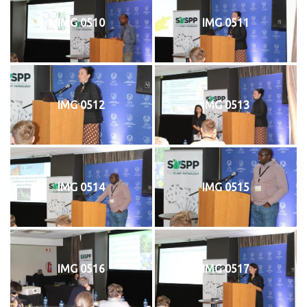
IMG 0510
IMG 0511
IMG 0512
IMG 0513
IMG 0514
IMG 0515
IMG 0516
IMG 0517