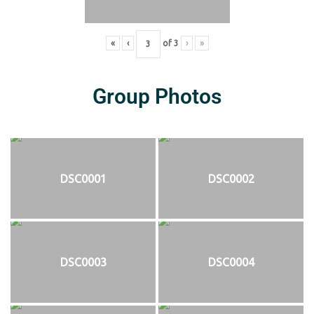
«
‹
of
3
›
»
Group Photos
DSC0001
DSC0002
DSC0003
DSC0004