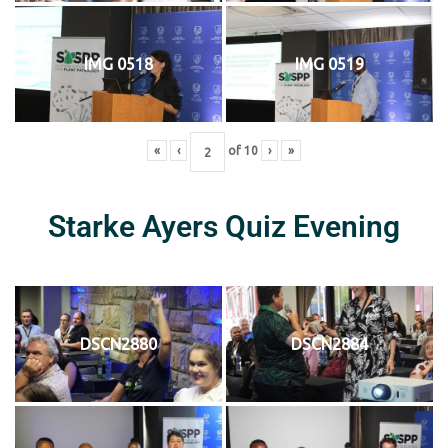
IMG 0518
IMG 0519
«
‹
of
10
›
»
Starke Ayers Quiz Evening
DSCN2880
DSCN2884