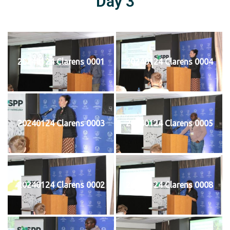
Day 3
20240124 Clarens 0001
20240124 Clarens 0004
20240124 Clarens 0003
20240124 Clarens 0005
20240124 Clarens 0002
20240124 Clarens 0008