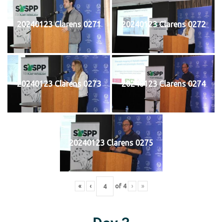
20240123 Clarens 0271
20240123 Clarens 0272
20240123 Clarens 0273
20240123 Clarens 0274
20240123 Clarens 0275
«
‹
of
4
›
»