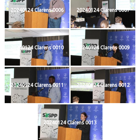
20240124 Clarens 0006
20240124 Clarens 0007
20240124 Clarens 0010
20240124 Clarens 0009
20240124 Clarens 0011
20240124 Clarens 0012
20240124 Clarens 0013