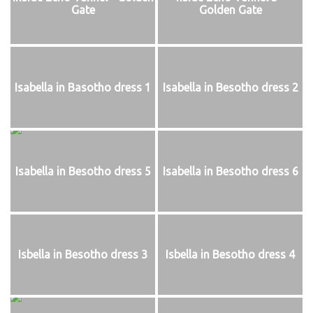
Gate
Golden Gate
Isabella in Basotho dress 1
Isabella in Besotho dress 2
Isabella in Besotho dress 5
Isabella in Besotho dress 6
Isbella in Besotho dress 3
Isbella in Besotho dress 4