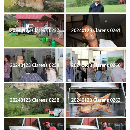
20240123 Clarens 0257
20240123 Clarens 0261
20240123 Clarens 0259
20240123 Clarens 0260
20240123 Clarens 0258
20240123 Clarens 0262