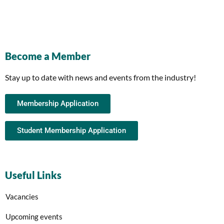
Become a Member
Stay up to date with news and events from the industry!
Membership Application
Student Membership Application
Useful Links
Vacancies
Upcoming events