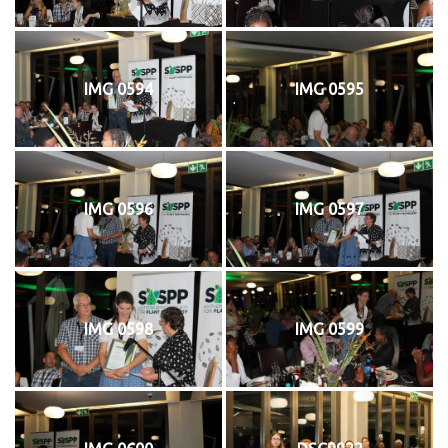
IMG 0594
IMG 0595
IMG 0596
IMG 0597
IMG 0598
IMG 0599