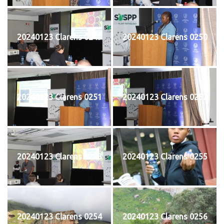
20240123 Clarens 0249
20240123 Clarens 0250
20240123 Clarens 0251
20240123 Clarens 0252
20240123 Clarens 0253
20240123 Clarens 0255
20240123 Clarens 0254
20240123 Clarens 0256