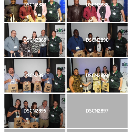
DSCN2887
DSCN2888
DSCN2889
DSCN2890
DSCN2891
DSCN2894
DSCN2895
DSCN2897