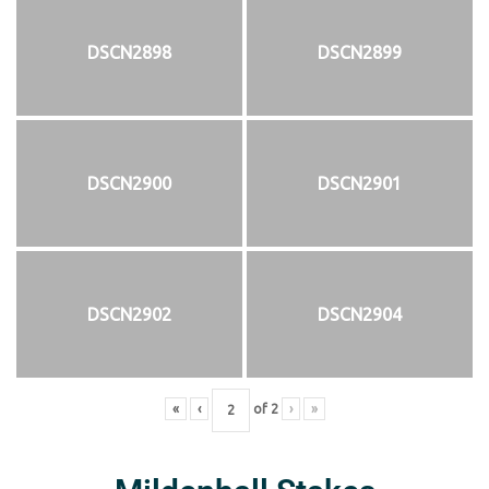
DSCN2898
DSCN2899
DSCN2900
DSCN2901
DSCN2902
DSCN2904
«
‹
of
2
›
»