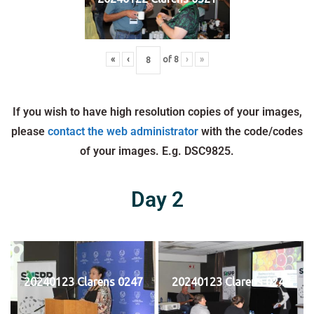
«
‹
of
8
›
»
If you wish to have high resolution copies of your images,
please
contact the web administrator
with the code/codes
of your images. E.g. DSC9825.
Day 2
20240123 Clarens 0247
20240123 Clarens 0248