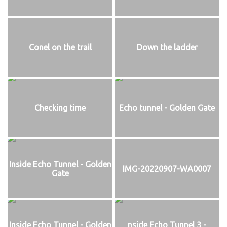
Conel on the trail
Down the ladder
Checking time
Echo tunnel - Golden Gate
Inside Echo Tunnel - Golden
IMG-20220907-WA0007
Gate
Inside Echo Tunnel - Golden
nside Echo Tunnel 3 -