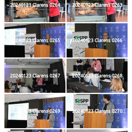
20240123 Clarens 0264
20240123 Clarens 0263
20240123 Clarens 0265
20240123 Clarens 0266
20240123 Clarens 0267
20240123 Clarens 0268
20240123 Clarens 0269
20240123 Clarens 0270