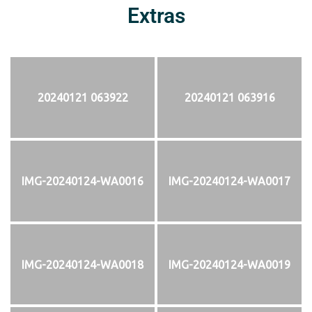
Extras
20240121 063922
20240121 063916
IMG-20240124-WA0016
IMG-20240124-WA0017
IMG-20240124-WA0018
IMG-20240124-WA0019