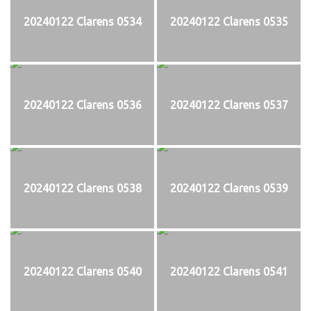
20240122 Clarens 0534
20240122 Clarens 0535
20240122 Clarens 0536
20240122 Clarens 0537
20240122 Clarens 0538
20240122 Clarens 0539
20240122 Clarens 0540
20240122 Clarens 0541