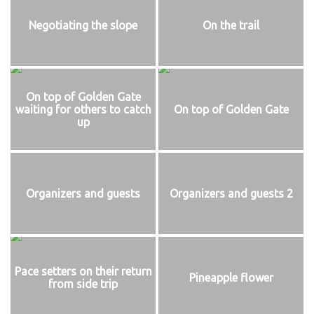
Negotiating the slope
On the trail
On top of Golden Gate
waiting for others to catch
On top of Golden Gate
up
Organizers and guests
Organizers and guests 2
Pace setters on their return
Pineapple flower
from side trip