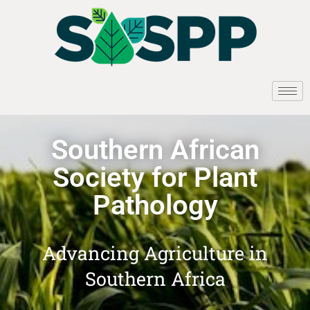
Southern African
Society for Plant
Pathology
Advancing Agriculture in
Southern Africa