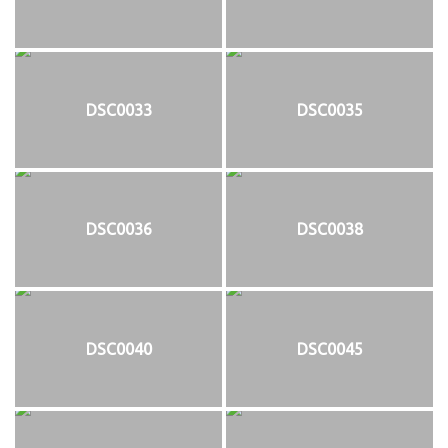
DSC0033
DSC0035
DSC0036
DSC0038
DSC0040
DSC0045