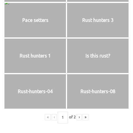
Pace setters
Rust hunters 3
Rust hunters 1
Is this rust?
Rust-hunters-04
Rust-hunters-08
«
‹
of
2
›
»