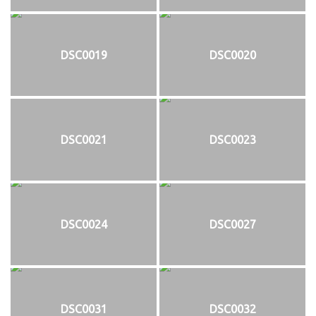
DSC0019
DSC0020
DSC0021
DSC0023
DSC0024
DSC0027
DSC0031
DSC0032