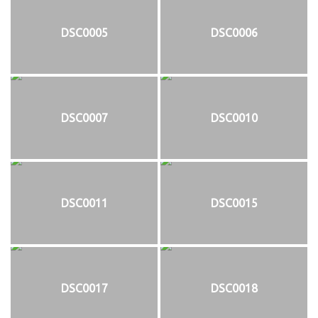
DSC0005
DSC0006
DSC0007
DSC0010
DSC0011
DSC0015
DSC0017
DSC0018