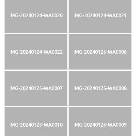
IMG-20240124-WA0020
IMG-20240124-WA0021
IMG-20240124-WA0022
IMG-20240125-WA0006
IMG-20240125-WA0007
IMG-20240125-WA0008
IMG-20240125-WA0010
IMG-20240125-WA0009