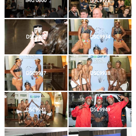
IMG 0600
DSC9922
DSC9927
DSC9934
DSC9937
DSC9938
DSC9941
DSC9949