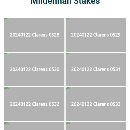
Mildenhall Stakes
20240122 Clarens 0528
20240122 Clarens 0529
20240122 Clarens 0530
20240122 Clarens 0531
20240122 Clarens 0532
20240122 Clarens 0533