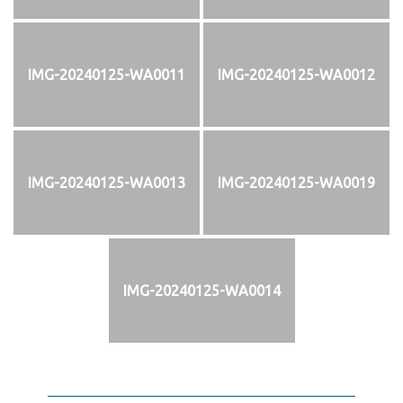
IMG-20240125-WA0011
IMG-20240125-WA0012
IMG-20240125-WA0013
IMG-20240125-WA0019
IMG-20240125-WA0014