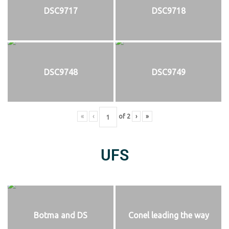
DSC9717
DSC9718
DSC9748
DSC9749
«
‹
of
2
›
»
UFS
Botma and DS
Conel leading the way