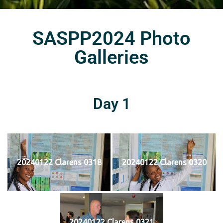
SASPP2024 Photo
Galleries
Day 1
20240122 Clarens 0318
20240122 Clarens 0320
20240122 Clarens 0321