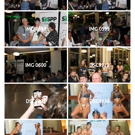
IMG 0598
IMG 0599
IMG 0600
DSC9922
DSC9927
DSC9934