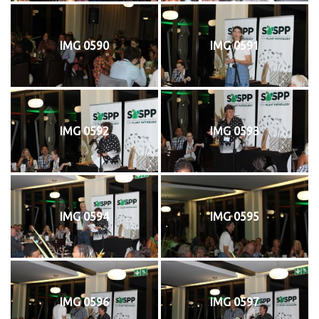
IMG 0590
IMG 0591
IMG 0592
IMG 0593
IMG 0594
IMG 0595
IMG 0596
IMG 0597