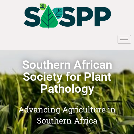
Southern African
Society for Plant
Pathology
Advancing Agriculture in
Southern Africa