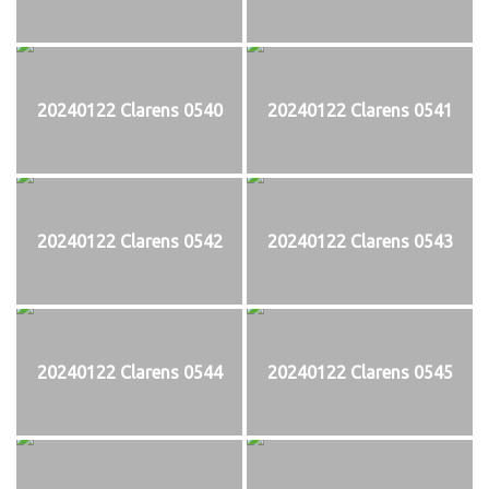
20240122 Clarens 0540
20240122 Clarens 0541
20240122 Clarens 0542
20240122 Clarens 0543
20240122 Clarens 0544
20240122 Clarens 0545