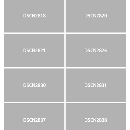
DSCN2818
DSCN2820
DSCN2821
DSCN2826
DSCN2830
DSCN2831
DSCN2837
DSCN2838