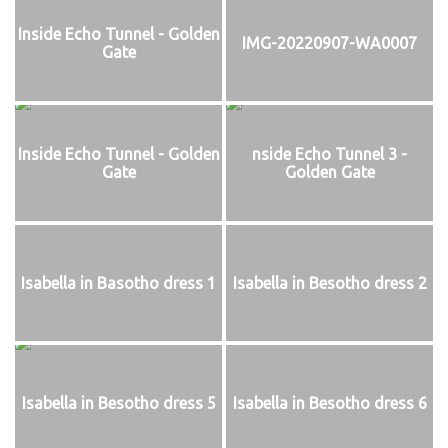
Inside Echo Tunnel - Golden
IMG-20220907-WA0007
Gate
Inside Echo Tunnel - Golden
nside Echo Tunnel 3 -
Gate
Golden Gate
Isabella in Basotho dress 1
Isabella in Besotho dress 2
Isabella in Besotho dress 5
Isabella in Besotho dress 6