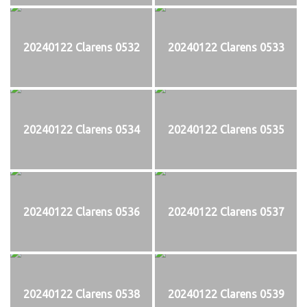
20240122 Clarens 0532
20240122 Clarens 0533
20240122 Clarens 0534
20240122 Clarens 0535
20240122 Clarens 0536
20240122 Clarens 0537
20240122 Clarens 0538
20240122 Clarens 0539