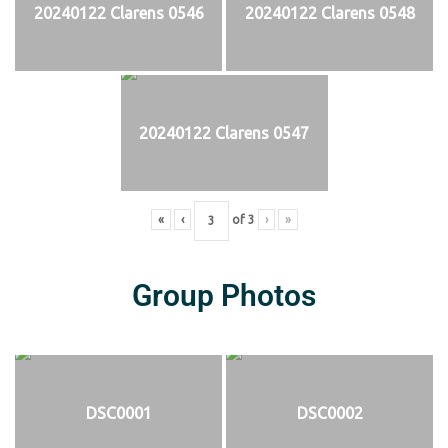
20240122 Clarens 0546
20240122 Clarens 0548
20240122 Clarens 0547
«
‹
of
3
›
»
Group Photos
DSC0001
DSC0002