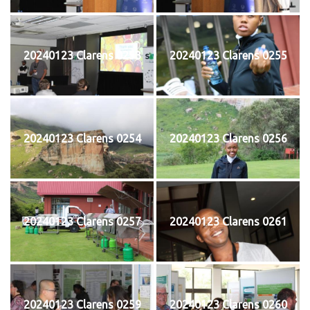
20240123 Clarens 0253
20240123 Clarens 0255
20240123 Clarens 0254
20240123 Clarens 0256
20240123 Clarens 0257
20240123 Clarens 0261
20240123 Clarens 0259
20240123 Clarens 0260