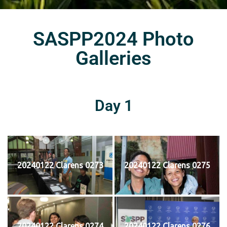
SASPP2024 Photo
Galleries
Day 1
20240122 Clarens 0273
20240122 Clarens 0275
20240122 Clarens 0274
20240122 Clarens 0276