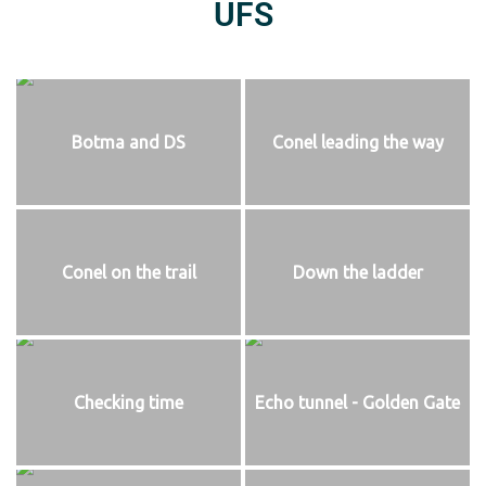
UFS
Botma and DS
Conel leading the way
Conel on the trail
Down the ladder
Checking time
Echo tunnel - Golden Gate