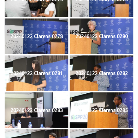
20240122 Clarens 0278
20240122 Clarens 0280
20240122 Clarens 0281
20240122 Clarens 0282
20240122 Clarens 0283
20240122 Clarens 0285