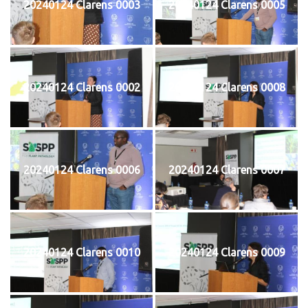
20240124 Clarens 0003
20240124 Clarens 0005
20240124 Clarens 0002
20240124 Clarens 0008
20240124 Clarens 0006
20240124 Clarens 0007
20240124 Clarens 0010
20240124 Clarens 0009