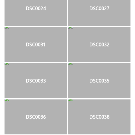
DSC0024
DSC0027
DSC0031
DSC0032
DSC0033
DSC0035
DSC0036
DSC0038