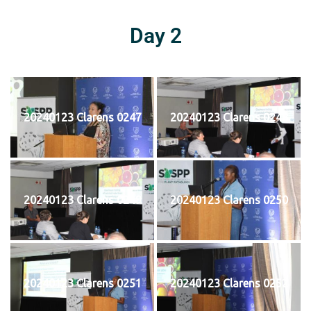
Day 2
20240123 Clarens 0247
20240123 Clarens 0248
20240123 Clarens 0249
20240123 Clarens 0250
20240123 Clarens 0251
20240123 Clarens 0252