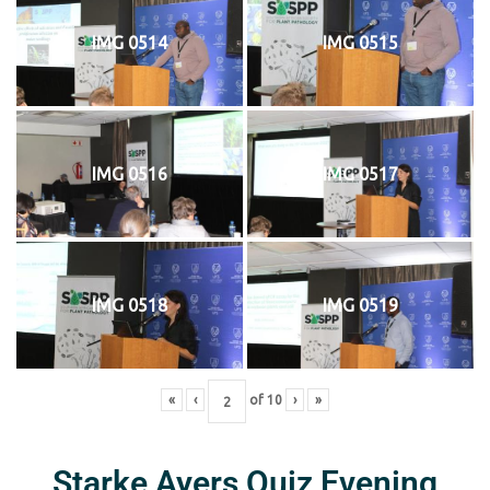
IMG 0514
IMG 0515
IMG 0516
IMG 0517
IMG 0518
IMG 0519
«
‹
of
10
›
»
Starke Ayers Quiz Evening