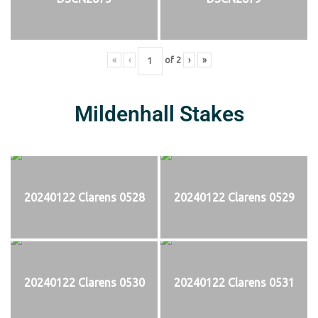
«
‹
of
2
›
»
Mildenhall Stakes
20240122 Clarens 0528
20240122 Clarens 0529
20240122 Clarens 0530
20240122 Clarens 0531