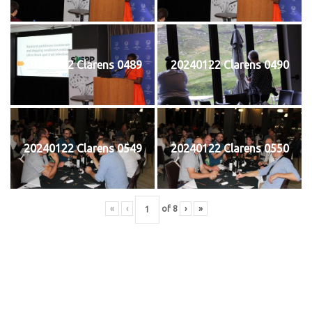
20240122 Clarens 0489
20240122 Clarens 0490
20240122 Clarens 0549
20240122 Clarens 0550
«
‹
of
8
›
»