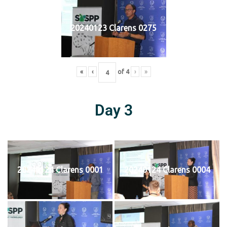
20240123 Clarens 0275
«
‹
of
4
›
»
Day 3
20240124 Clarens 0001
20240124 Clarens 0004