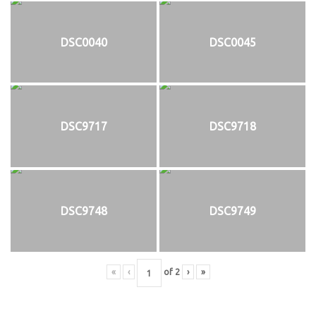
DSC0040
DSC0045
DSC9717
DSC9718
DSC9748
DSC9749
«
‹
of
2
›
»