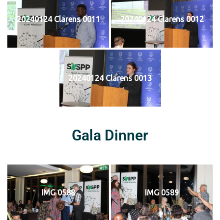
20240124 Clarens 0011
20240124 Clarens 0012
20240124 Clarens 0013
Gala Dinner
IMG 0588
IMG 0589