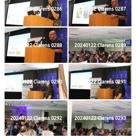
20240122 Clarens 0286
20240122 Clarens 0287
20240122 Clarens 0288
20240122 Clarens 0289
20240122 Clarens 0290
20240122 Clarens 0291
20240122 Clarens 0292
20240122 Clarens 0293