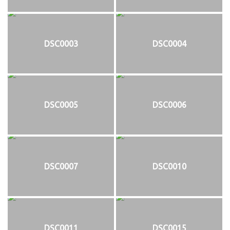
DSC0003
DSC0004
DSC0005
DSC0006
DSC0007
DSC0010
DSC0011
DSC0015