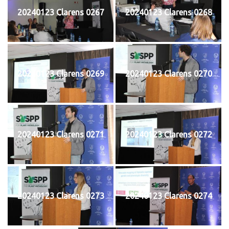
20240123 Clarens 0267
20240123 Clarens 0268
20240123 Clarens 0269
20240123 Clarens 0270
20240123 Clarens 0271
20240123 Clarens 0272
20240123 Clarens 0273
20240123 Clarens 0274