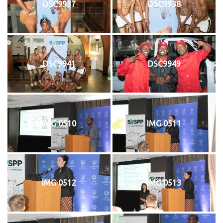
DSC9937
DSC9938
DSC9941
DSC9949
IMG 0510
IMG 0511
IMG 0512
IMG 0513