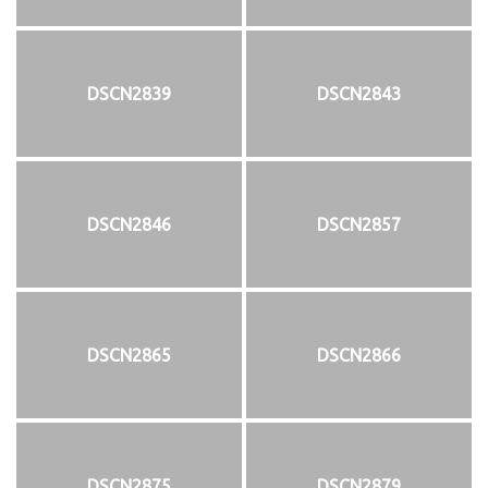
DSCN2839
DSCN2843
DSCN2846
DSCN2857
DSCN2865
DSCN2866
DSCN2875
DSCN2879