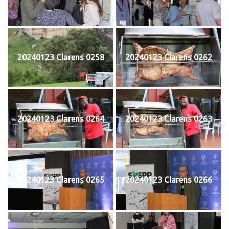
20240123 Clarens 0258
20240123 Clarens 0262
20240123 Clarens 0264
20240123 Clarens 0263
20240123 Clarens 0265
20240123 Clarens 0266