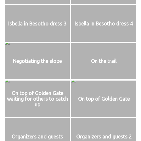
Isbella in Besotho dress 3
Isbella in Besotho dress 4
Negotiating the slope
On the trail
On top of Golden Gate
waiting for others to catch
On top of Golden Gate
up
Organizers and guests
Organizers and guests 2