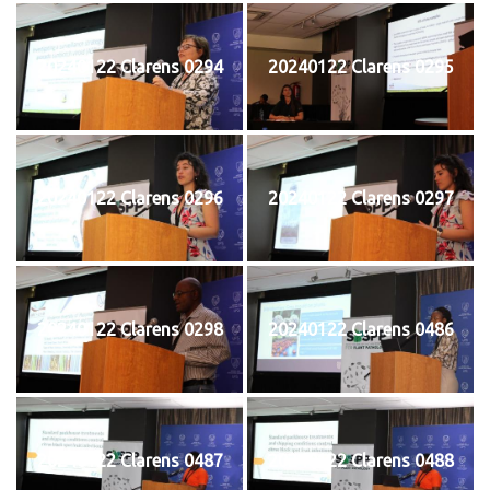
20240122 Clarens 0294
20240122 Clarens 0295
20240122 Clarens 0296
20240122 Clarens 0297
20240122 Clarens 0298
20240122 Clarens 0486
20240122 Clarens 0487
20240122 Clarens 0488