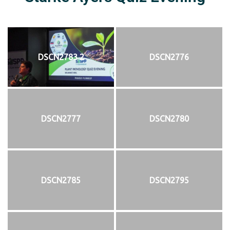
DSCN2783 2
DSCN2776
DSCN2777
DSCN2780
DSCN2785
DSCN2795