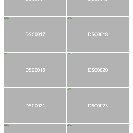
DSC0017
DSC0018
DSC0019
DSC0020
DSC0021
DSC0023