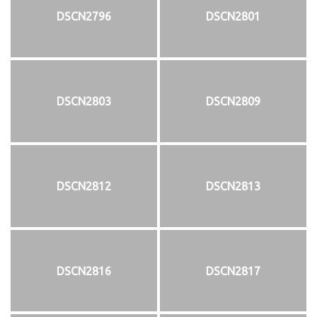
DSCN2796
DSCN2801
DSCN2803
DSCN2809
DSCN2812
DSCN2813
DSCN2816
DSCN2817