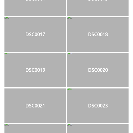
DSC0017
DSC0018
DSC0019
DSC0020
DSC0021
DSC0023