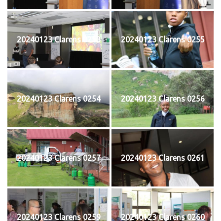
20240123 Clarens 0253
20240123 Clarens 0255
20240123 Clarens 0254
20240123 Clarens 0256
20240123 Clarens 0257
20240123 Clarens 0261
20240123 Clarens 0259
20240123 Clarens 0260