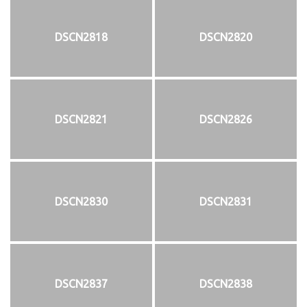
DSCN2818
DSCN2820
DSCN2821
DSCN2826
DSCN2830
DSCN2831
DSCN2837
DSCN2838