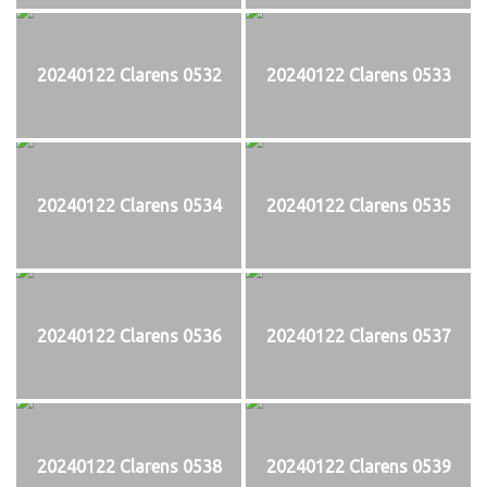
20240122 Clarens 0532
20240122 Clarens 0533
20240122 Clarens 0534
20240122 Clarens 0535
20240122 Clarens 0536
20240122 Clarens 0537
20240122 Clarens 0538
20240122 Clarens 0539