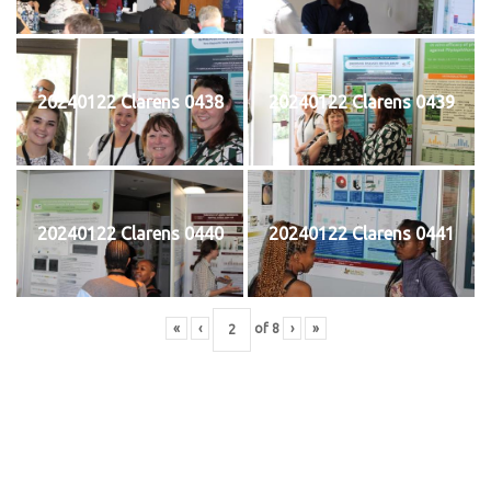
20240122 Clarens 0438
20240122 Clarens 0439
20240122 Clarens 0440
20240122 Clarens 0441
«
‹
of
8
›
»