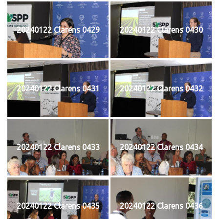
20240122 Clarens 0429
20240122 Clarens 0430
20240122 Clarens 0431
20240122 Clarens 0432
20240122 Clarens 0433
20240122 Clarens 0434
20240122 Clarens 0435
20240122 Clarens 0436