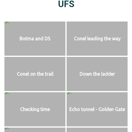
UFS
Botma and DS
Conel leading the way
Conel on the trail
Down the ladder
Checking time
Echo tunnel - Golden Gate