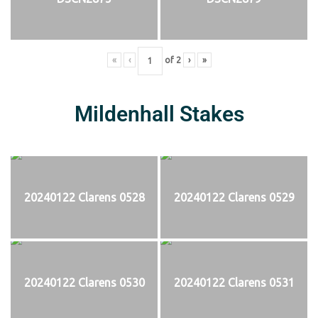
«
‹
of
2
›
»
Mildenhall Stakes
20240122 Clarens 0528
20240122 Clarens 0529
20240122 Clarens 0530
20240122 Clarens 0531