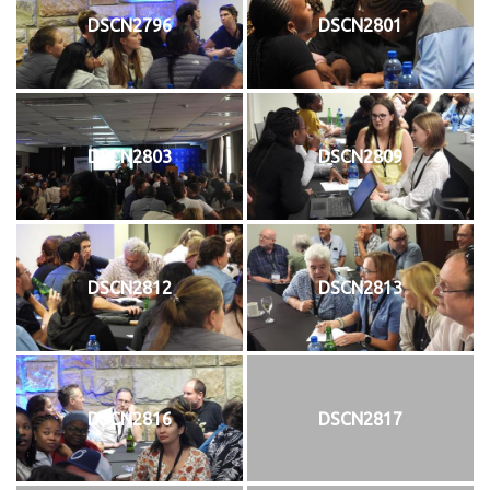
DSCN2796
DSCN2801
DSCN2803
DSCN2809
DSCN2812
DSCN2813
DSCN2816
DSCN2817