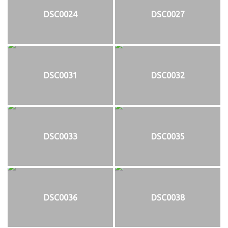
DSC0024
DSC0027
DSC0031
DSC0032
DSC0033
DSC0035
DSC0036
DSC0038