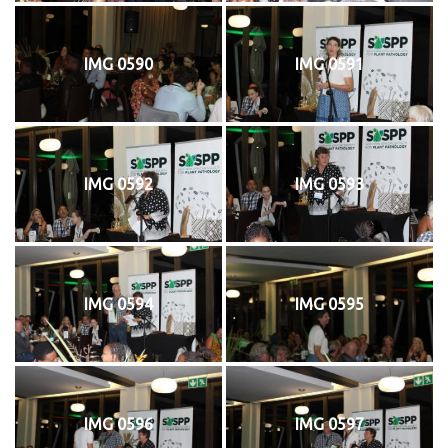
IMG 0590
IMG 0591
IMG 0592
IMG 0593
IMG 0594
IMG 0595
IMG 0596
IMG 0597