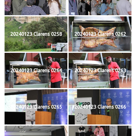
20240123 Clarens 0258
20240123 Clarens 0262
20240123 Clarens 0264
20240123 Clarens 0263
20240123 Clarens 0265
20240123 Clarens 0266