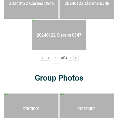
20240122 Clarens 0546
20240122 Clarens 0548
20240122 Clarens 0547
«
‹
of
3
›
»
Group Photos
DSC0001
DSC0002