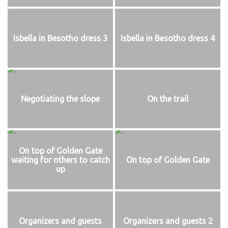
Isbella in Besotho dress 3
Isbella in Besotho dress 4
Negotiating the slope
On the trail
On top of Golden Gate
waiting for others to catch
On top of Golden Gate
up
Organizers and guests
Organizers and guests 2