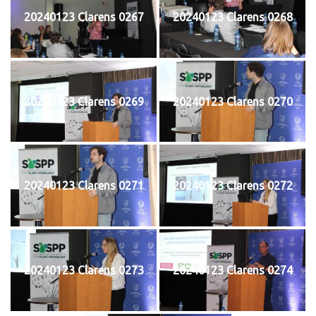
20240123 Clarens 0267
20240123 Clarens 0268
20240123 Clarens 0269
20240123 Clarens 0270
20240123 Clarens 0271
20240123 Clarens 0272
20240123 Clarens 0273
20240123 Clarens 0274