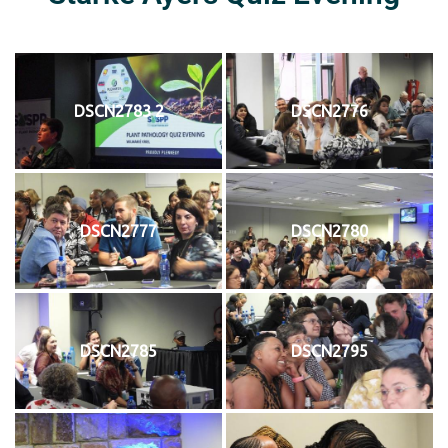
DSCN2783 2
DSCN2776
DSCN2777
DSCN2780
DSCN2785
DSCN2795