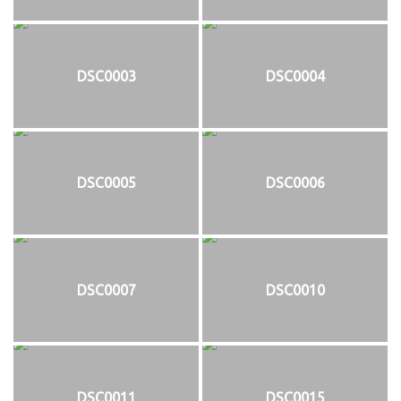
DSC0003
DSC0004
DSC0005
DSC0006
DSC0007
DSC0010
DSC0011
DSC0015