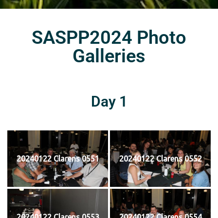
SASPP2024 Photo
Galleries
Day 1
20240122 Clarens 0551
20240122 Clarens 0552
20240122 Clarens 0553
20240122 Clarens 0554