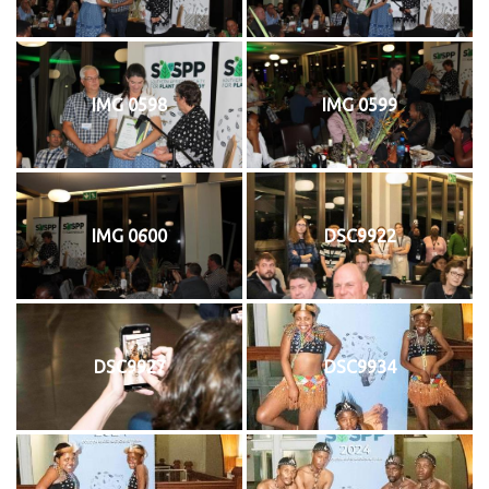
IMG 0598
IMG 0599
IMG 0600
DSC9922
DSC9927
DSC9934