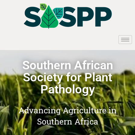
Southern African
Society for Plant
Pathology
Advancing Agriculture in
Southern Africa