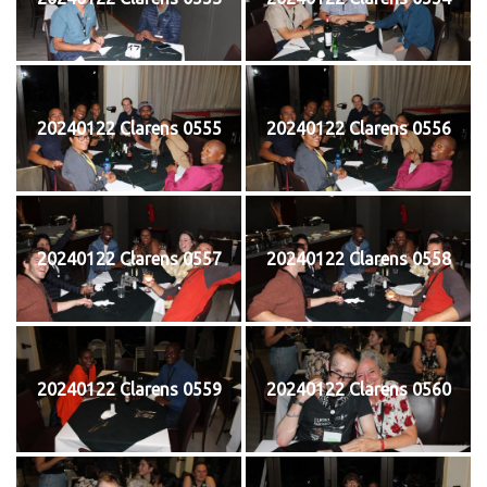
20240122 Clarens 0555
20240122 Clarens 0556
20240122 Clarens 0557
20240122 Clarens 0558
20240122 Clarens 0559
20240122 Clarens 0560