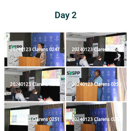
Day 2
20240123 Clarens 0247
20240123 Clarens 0248
20240123 Clarens 0249
20240123 Clarens 0250
20240123 Clarens 0251
20240123 Clarens 0252