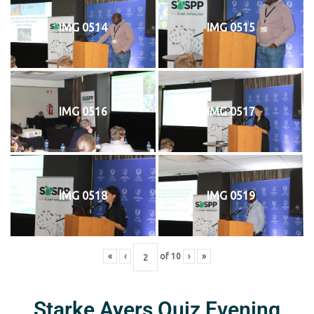
IMG 0514
IMG 0515
IMG 0516
IMG 0517
IMG 0518
IMG 0519
«
‹
of
10
›
»
Starke Ayers Quiz Evening