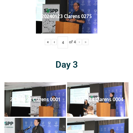
20240123 Clarens 0275
«
‹
of
4
›
»
Day 3
20240124 Clarens 0001
20240124 Clarens 0004