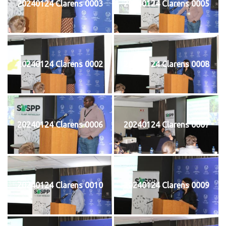
20240124 Clarens 0003
20240124 Clarens 0005
20240124 Clarens 0002
20240124 Clarens 0008
20240124 Clarens 0006
20240124 Clarens 0007
20240124 Clarens 0010
20240124 Clarens 0009