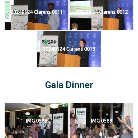
20240124 Clarens 0011
20240124 Clarens 0012
20240124 Clarens 0013
Gala Dinner
IMG 0588
IMG 0589