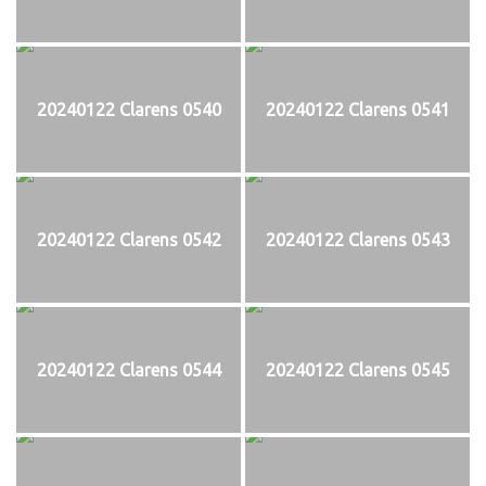
20240122 Clarens 0540
20240122 Clarens 0541
20240122 Clarens 0542
20240122 Clarens 0543
20240122 Clarens 0544
20240122 Clarens 0545