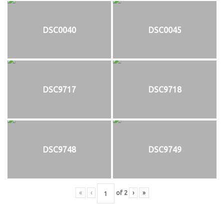
DSC0040
DSC0045
DSC9717
DSC9718
DSC9748
DSC9749
«
‹
of
2
›
»