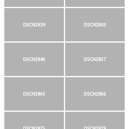
DSCN2839
DSCN2843
DSCN2846
DSCN2857
DSCN2865
DSCN2866
DSCN2875
DSCN2879