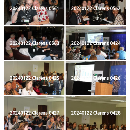
20240122 Clarens 0561
20240122 Clarens 0562
20240122 Clarens 0563
20240122 Clarens 0424
20240122 Clarens 0425
20240122 Clarens 0426
20240122 Clarens 0427
20240122 Clarens 0428