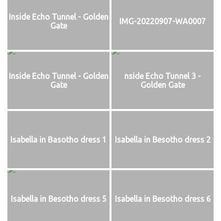
Inside Echo Tunnel - Golden
IMG-20220907-WA0007
Gate
Inside Echo Tunnel - Golden
nside Echo Tunnel 3 -
Gate
Golden Gate
Isabella in Basotho dress 1
Isabella in Besotho dress 2
Isabella in Besotho dress 5
Isabella in Besotho dress 6