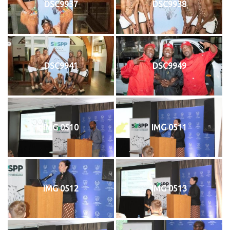
DSC9937
DSC9938
DSC9941
DSC9949
IMG 0510
IMG 0511
IMG 0512
IMG 0513