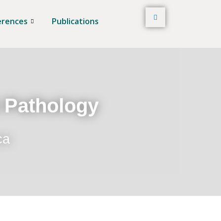
erences
Publications
t Pathology
ca