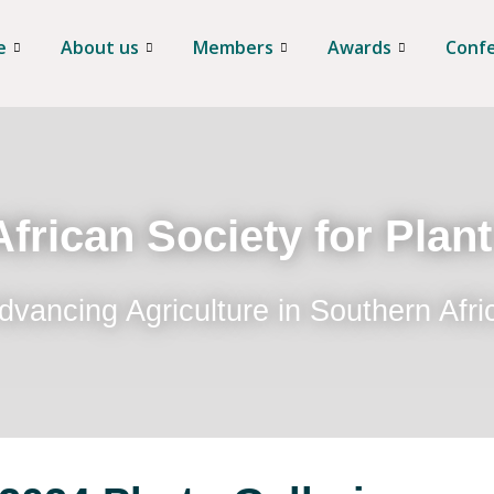
e
About us
Members
Awards
Conf
frican Society for Plan
dvancing Agriculture in Southern Afri