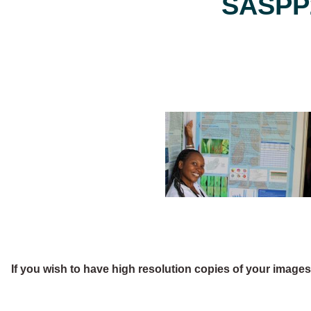
SASPP2
If you wish to have high resolution copies of your image