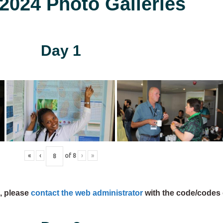
024 Photo Galleries
Day 1
«
‹
of
8
›
»
s, please
contact the web administrator
with the code/codes 