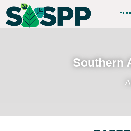
Hom
Southern A
A