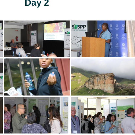
Day 2