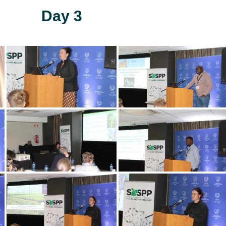
Day 3