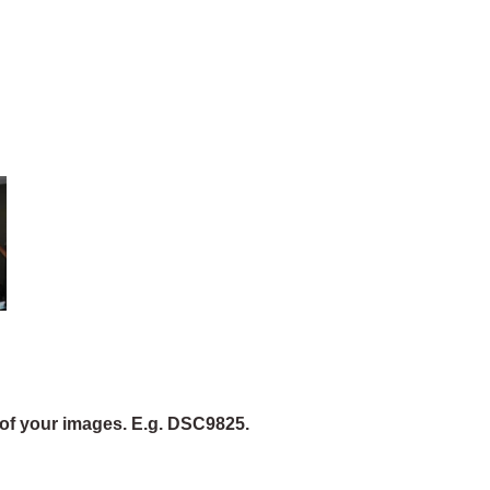
of your images. E.g. DSC9825.