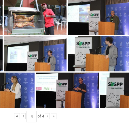
«
‹
of
4
›
»