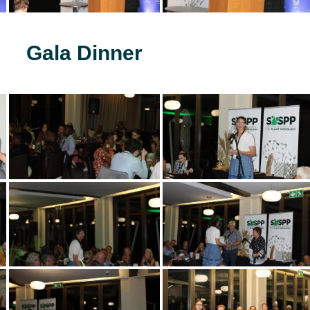
Gala Dinner