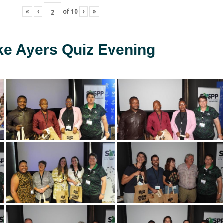
«
‹
of
10
›
»
ke Ayers Quiz Evening