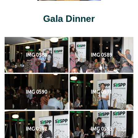
Gala Dinner
IMG 0588
IMG 0589
IMG 0590
IMG 0591
IMG 0592
IMG 0593