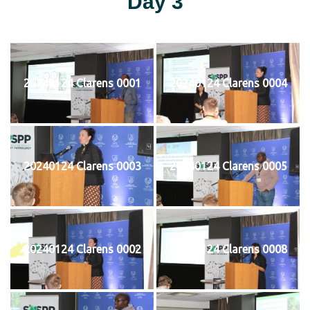
Day 3
20240124 Clarens 0001
20240124 Clarens 0004
20240124 Clarens 0003
20240124 Clarens 0005
20240124 Clarens 0002
20240124 Clarens 0008