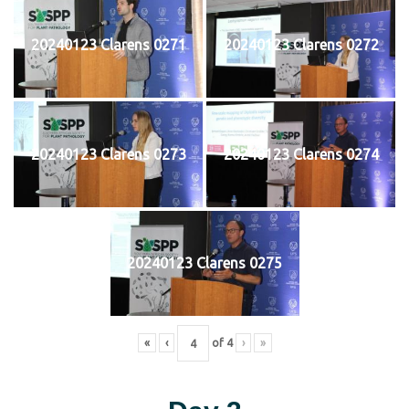
20240123 Clarens 0271
20240123 Clarens 0272
20240123 Clarens 0273
20240123 Clarens 0274
20240123 Clarens 0275
«
‹
of
4
›
»