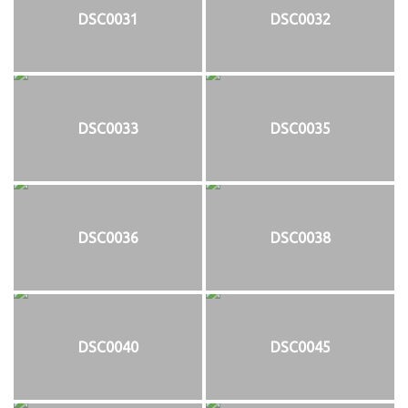
DSC0031
DSC0032
DSC0033
DSC0035
DSC0036
DSC0038
DSC0040
DSC0045