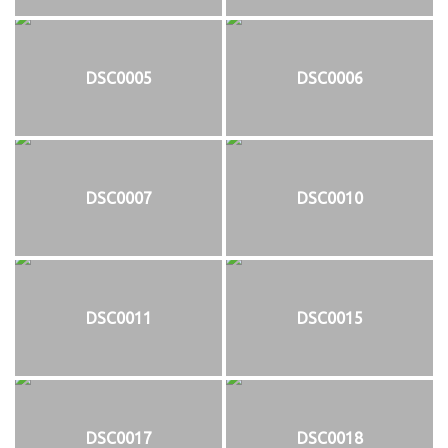
DSC0005
DSC0006
DSC0007
DSC0010
DSC0011
DSC0015
DSC0017
DSC0018