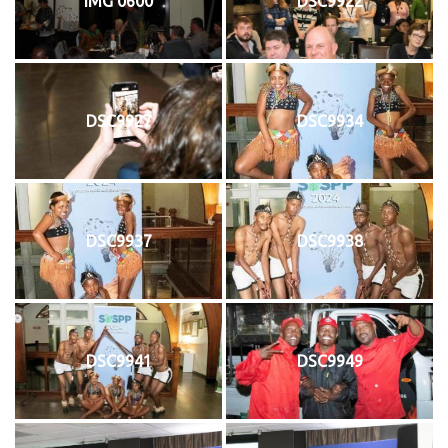
IMG 0600
DSC9922
DSC9927
DSC9934
DSC9937
DSC9938
DSC9941
DSC9949