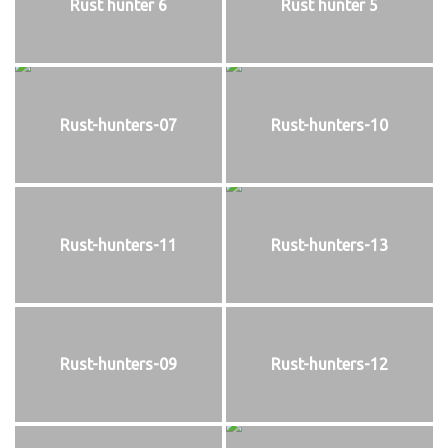
Rust hunter 6
Rust hunter 5
Rust-hunters-07
Rust-hunters-10
Rust-hunters-11
Rust-hunters-13
Rust-hunters-09
Rust-hunters-12