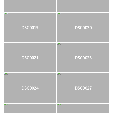
DSC0019
DSC0020
DSC0021
DSC0023
DSC0024
DSC0027