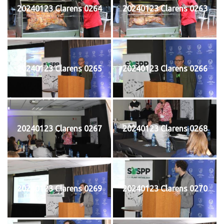
20240123 Clarens 0264
20240123 Clarens 0263
20240123 Clarens 0265
20240123 Clarens 0266
20240123 Clarens 0267
20240123 Clarens 0268
20240123 Clarens 0269
20240123 Clarens 0270