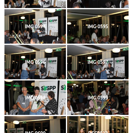
IMG 0594
IMG 0595
IMG 0596
IMG 0597
IMG 0598
IMG 0599