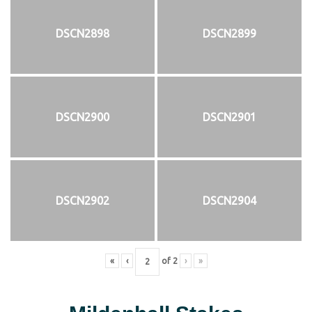
DSCN2898
DSCN2899
DSCN2900
DSCN2901
DSCN2902
DSCN2904
«
‹
of
2
›
»