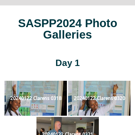
SASPP2024 Photo
Galleries
Day 1
20240122 Clarens 0318
20240122 Clarens 0320
20240122 Clarens 0321