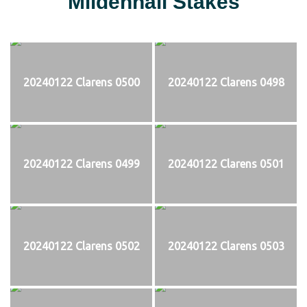
Mildenhall Stakes
20240122 Clarens 0500
20240122 Clarens 0498
20240122 Clarens 0499
20240122 Clarens 0501
20240122 Clarens 0502
20240122 Clarens 0503