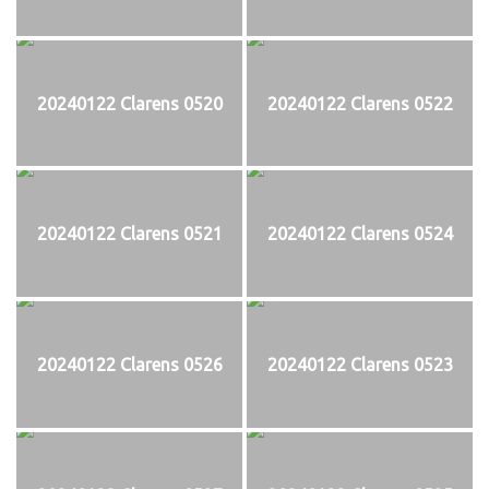
20240122 Clarens 0520
20240122 Clarens 0522
20240122 Clarens 0521
20240122 Clarens 0524
20240122 Clarens 0526
20240122 Clarens 0523