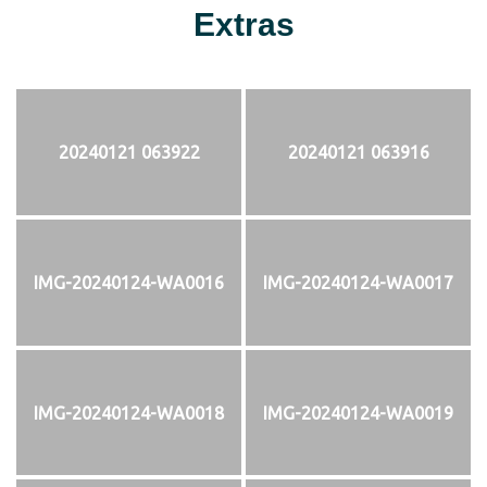
Extras
20240121 063922
20240121 063916
IMG-20240124-WA0016
IMG-20240124-WA0017
IMG-20240124-WA0018
IMG-20240124-WA0019