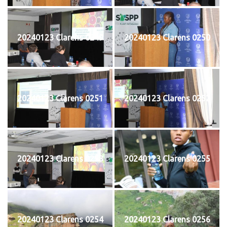
20240123 Clarens 0249
20240123 Clarens 0250
20240123 Clarens 0251
20240123 Clarens 0252
20240123 Clarens 0253
20240123 Clarens 0255
20240123 Clarens 0254
20240123 Clarens 0256