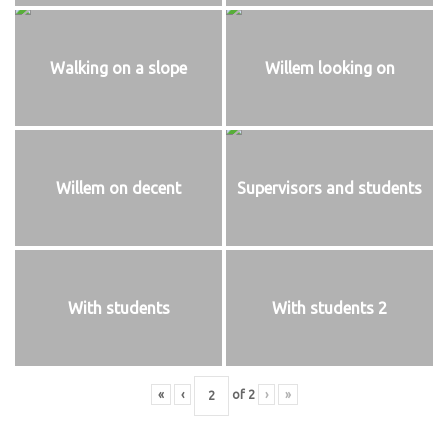
Walking on a slope
Willem looking on
Willem on decent
Supervisors and students
With students
With students 2
«
‹
of
2
›
»