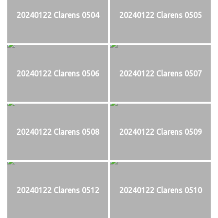
20240122 Clarens 0504
20240122 Clarens 0505
20240122 Clarens 0506
20240122 Clarens 0507
20240122 Clarens 0508
20240122 Clarens 0509
20240122 Clarens 0512
20240122 Clarens 0510