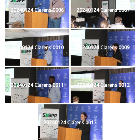
20240124 Clarens 0006
20240124 Clarens 0007
20240124 Clarens 0010
20240124 Clarens 0009
20240124 Clarens 0011
20240124 Clarens 0012
20240124 Clarens 0013