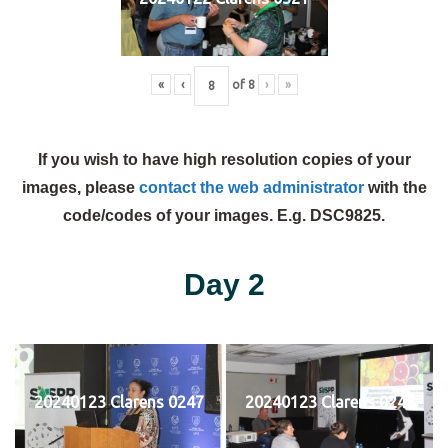
«
‹
of
8
›
»
If you wish to have high resolution copies of your
images, please
contact the web administrator
with the
code/codes of your images. E.g. DSC9825.
Day 2
20240123 Clarens 0247
20240123 Clarens 0248