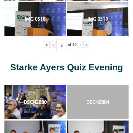
IMG 0518
IMG 0519
«
‹
of
10
›
»
Starke Ayers Quiz Evening
DSCN2880
DSCN2884