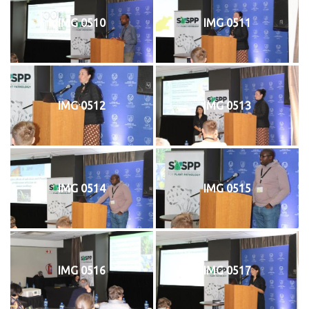
IMG 0510
IMG 0511
IMG 0512
IMG 0513
IMG 0514
IMG 0515
IMG 0516
IMG 0517