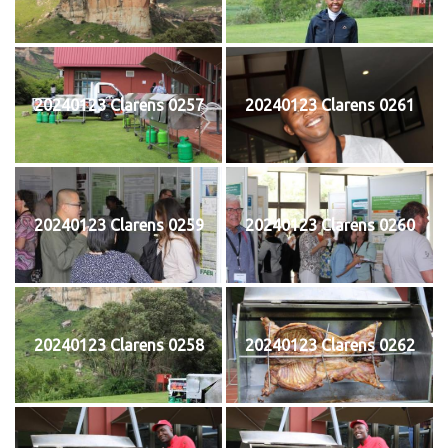
20240123 Clarens 0257
20240123 Clarens 0261
20240123 Clarens 0259
20240123 Clarens 0260
20240123 Clarens 0258
20240123 Clarens 0262