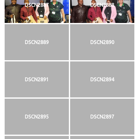
DSCN2887
DSCN2888
DSCN2889
DSCN2890
DSCN2891
DSCN2894
DSCN2895
DSCN2897