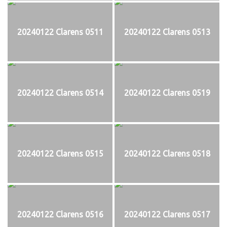
20240122 Clarens 0511
20240122 Clarens 0513
20240122 Clarens 0514
20240122 Clarens 0519
20240122 Clarens 0515
20240122 Clarens 0518
20240122 Clarens 0516
20240122 Clarens 0517