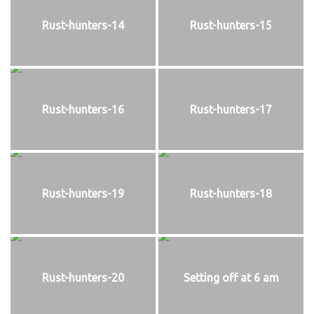
Rust-hunters-14
Rust-hunters-15
Rust-hunters-16
Rust-hunters-17
Rust-hunters-19
Rust-hunters-18
Rust-hunters-20
Setting off at 6 am