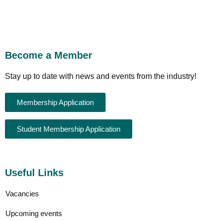
Become a Member
Stay up to date with news and events from the industry!
Membership Application
Student Membership Application
Useful Links
Vacancies
Upcoming events