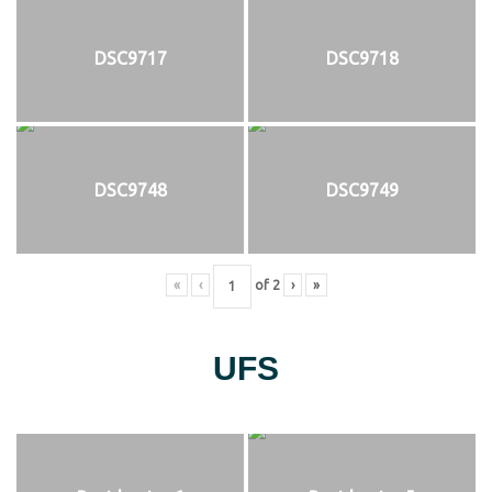
DSC9717
DSC9718
DSC9748
DSC9749
«
‹
of
2
›
»
UFS