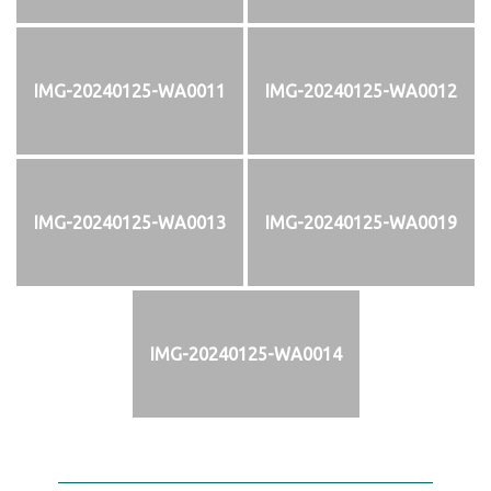
IMG-20240125-WA0011
IMG-20240125-WA0012
IMG-20240125-WA0013
IMG-20240125-WA0019
IMG-20240125-WA0014