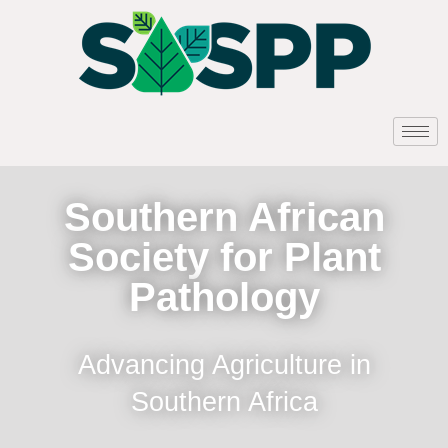
Southern African
Society for Plant
Pathology
Advancing Agriculture in
Southern Africa