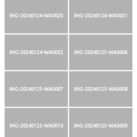
IMG-20240124-WA0020
IMG-20240124-WA0021
IMG-20240124-WA0022
IMG-20240125-WA0006
IMG-20240125-WA0007
IMG-20240125-WA0008
IMG-20240125-WA0010
IMG-20240125-WA0009