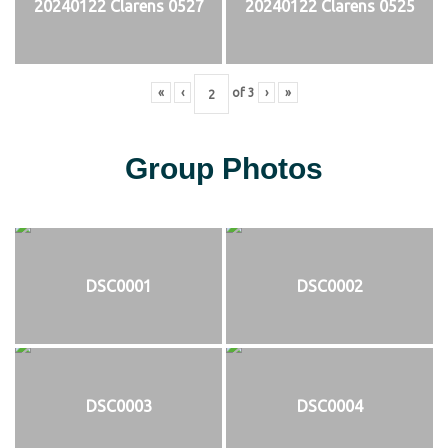
20240122 Clarens 0527
20240122 Clarens 0525
«
‹
of
3
›
»
Group Photos
DSC0001
DSC0002
DSC0003
DSC0004