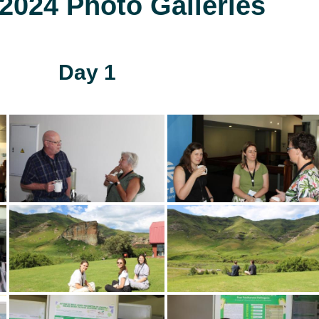
024 Photo Galleries
Day 1