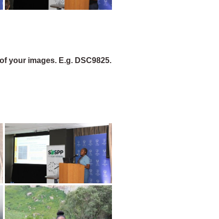
of your images. E.g. DSC9825.