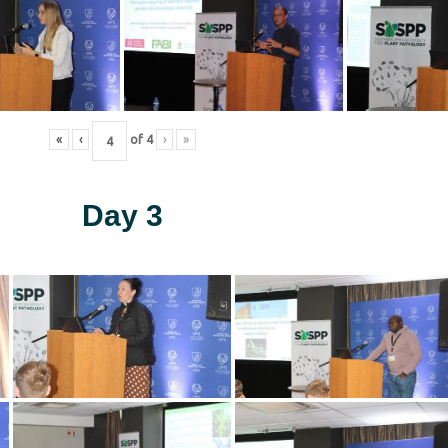
«
‹
of
4
›
»
Day 3