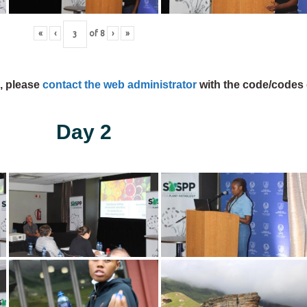
«
‹
of
8
›
»
s, please
contact the web administrator
with the code/codes 
Day 2