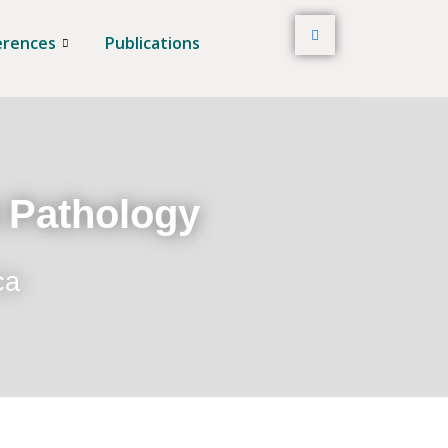
erences
Publications
t Pathology
ca