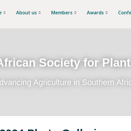
e
About us
Members
Awards
Conf
frican Society for Plan
dvancing Agriculture in Southern Afri