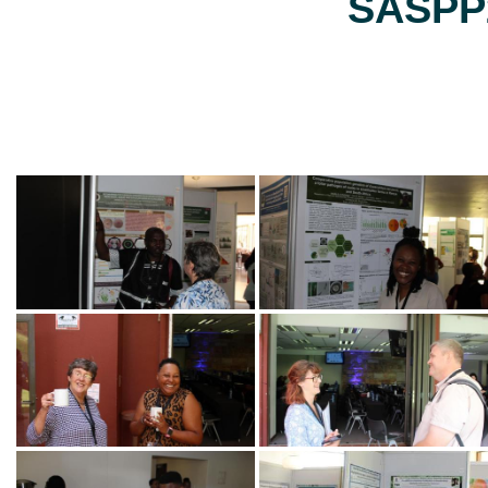
SASPP2