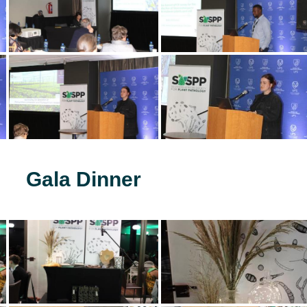
Gala Dinner