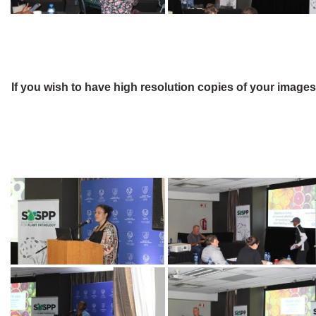
If you wish to have high resolution copies of your image