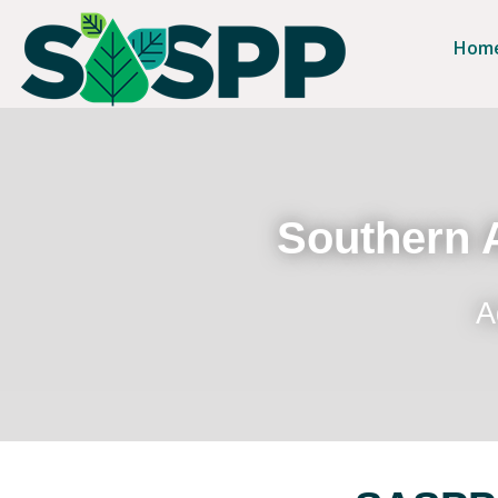
Hom
Southern A
A