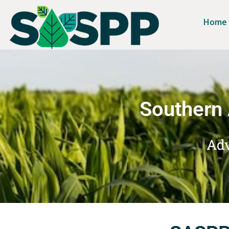
Home
Southern 
Adv