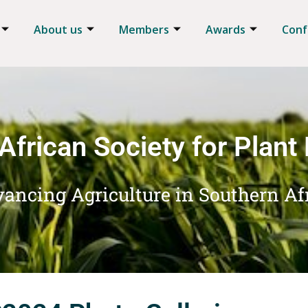
About us
Members
Awards
Conf
African Society for Plant
ancing Agriculture in Southern Af