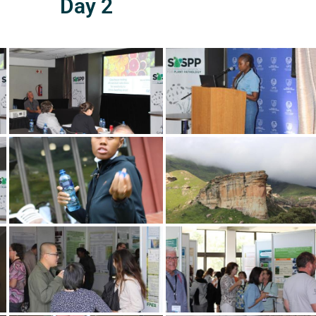
Day 2