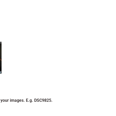
 your images. E.g. DSC9825.