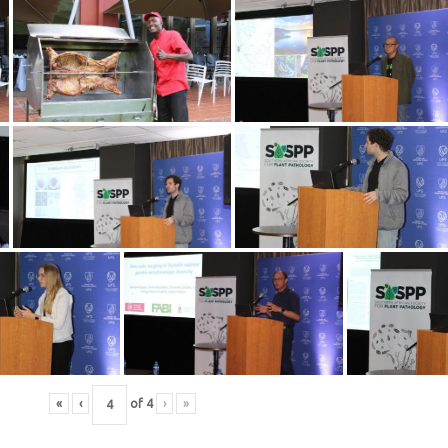
«
‹
of
4
›
»