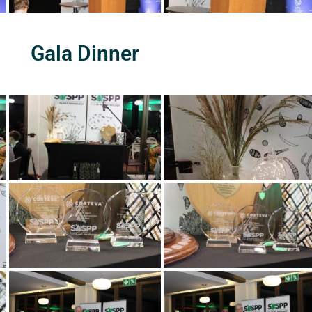
Gala Dinner