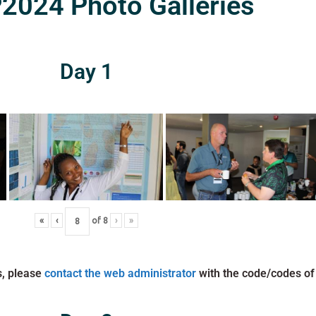
024 Photo Galleries
Day 1
«
‹
of
8
›
»
s, please
contact the web administrator
with the code/codes of