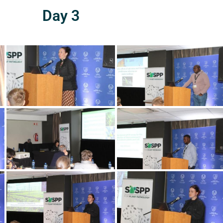
Day 3