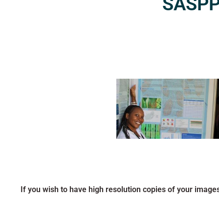
SASPP2
If you wish to have high resolution copies of your image