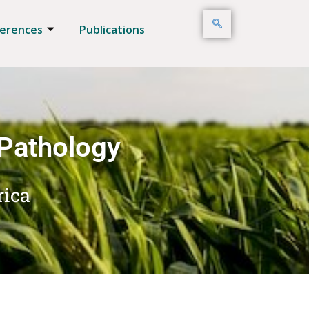
erences
Publications
 Pathology
rica