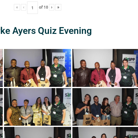
«
‹
of
10
›
»
rke Ayers Quiz Evening