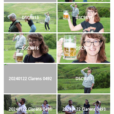
DSC9813
DSC9815
DSC9816
DSC9818
20240122 Clarens 0492
DSC9819
20240122 Clarens 0491
20240122 Clarens 0493