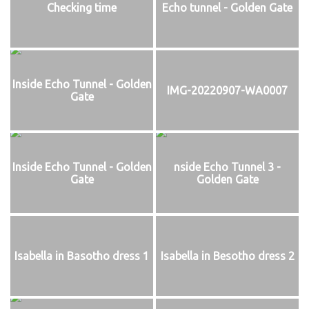
Checking time
Echo tunnel - Golden Gate
Inside Echo Tunnel - Golden
IMG-20220907-WA0007
Gate
Inside Echo Tunnel - Golden
nside Echo Tunnel 3 -
Gate
Golden Gate
Isabella in Basotho dress 1
Isabella in Besotho dress 2