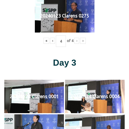
20240123 Clarens 0275
«
‹
of
4
›
»
Day 3
20240124 Clarens 0001
20240124 Clarens 0004