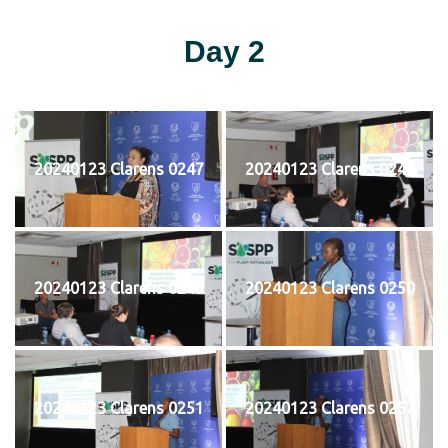
Day 2
20240123 Clarens 0247
20240123 Clarens 0248
20240123 Clarens 0249
20240123 Clarens 0250
20240123 Clarens 0251
20240123 Clarens 0252