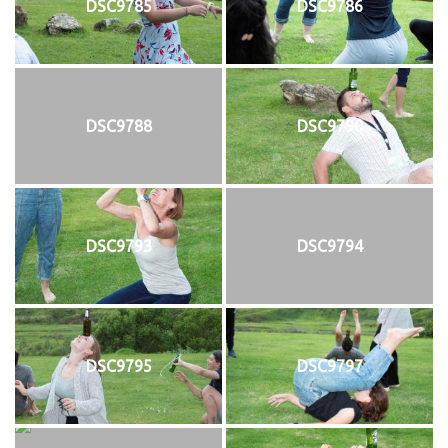
DSC9785
DSC9786
DSC9788
DSC9790
DSC9793
DSC9794
DSC9795
DSC9797