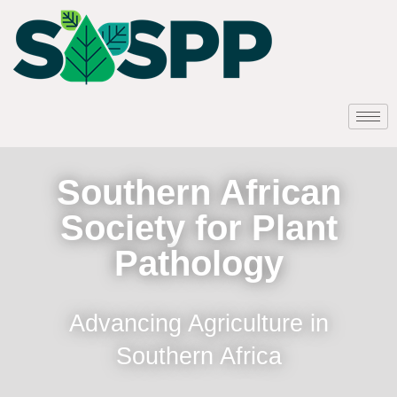
Southern African
Society for Plant
Pathology
Advancing Agriculture in
Southern Africa