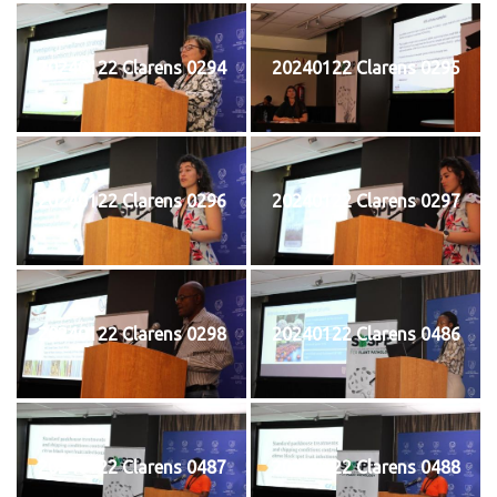
20240122 Clarens 0294
20240122 Clarens 0295
20240122 Clarens 0296
20240122 Clarens 0297
20240122 Clarens 0298
20240122 Clarens 0486
20240122 Clarens 0487
20240122 Clarens 0488