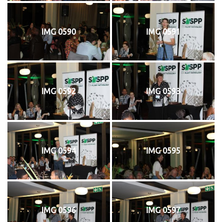
IMG 0590
IMG 0591
IMG 0592
IMG 0593
IMG 0594
IMG 0595
IMG 0596
IMG 0597