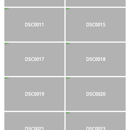
DSC0011
DSC0015
DSC0017
DSC0018
DSC0019
DSC0020
DSC0021
DSC0023