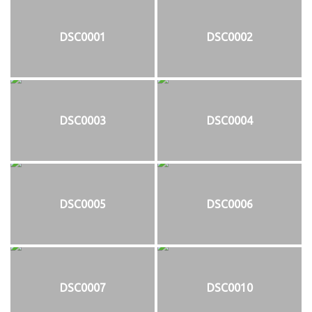
DSC0001
DSC0002
DSC0003
DSC0004
DSC0005
DSC0006
DSC0007
DSC0010