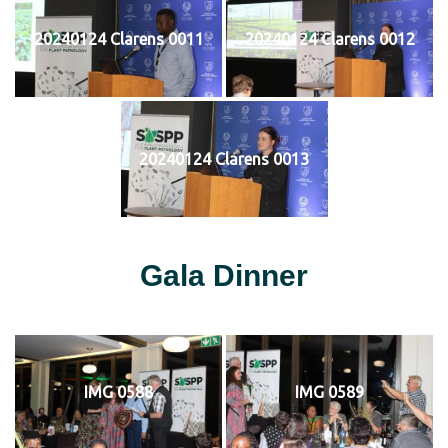
20240124 Clarens 0011
20240124 Clarens 0012
20240124 Clarens 0013
Gala Dinner
IMG 0588
IMG 0589