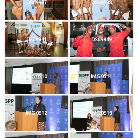
DSC9937
DSC9938
DSC9941
DSC9949
IMG 0510
IMG 0511
IMG 0512
IMG 0513