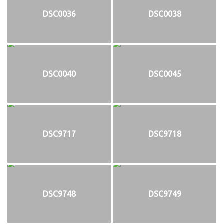
DSC0036
DSC0038
DSC0040
DSC0045
DSC9717
DSC9718
DSC9748
DSC9749