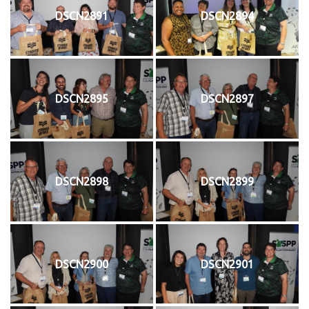
DSCN2891
DSCN2894
DSCN2895
DSCN2897
DSCN2898
DSCN2899
DSCN2900
DSCN2901