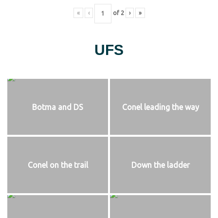
«
‹
of
2
›
»
UFS
Botma and DS
Conel leading the way
Conel on the trail
Down the ladder