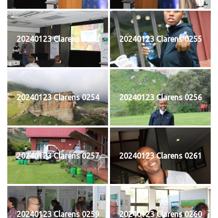
20240123 Clarens 0253
20240123 Clarens 0255
20240123 Clarens 0254
20240123 Clarens 0256
20240123 Clarens 0257
20240123 Clarens 0261
20240123 Clarens 0259
20240123 Clarens 0260