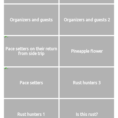
Organizers and guests
Organizers and guests 2
Pace setters on their return
Pineapple flower
from side trip
Pace setters
Rust hunters 3
Rust hunters 1
Is this rust?