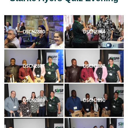
DSCN2880
DSCN2884
DSCN2887
DSCN2888
DSCN2889
DSCN2890