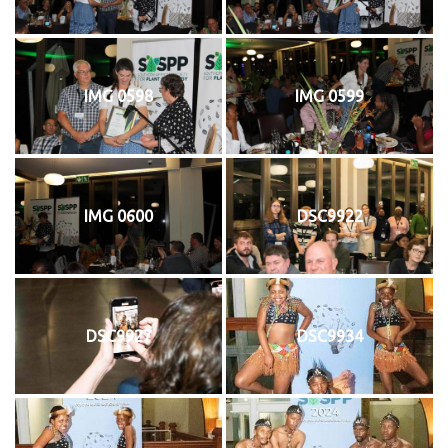
IMG 0598
IMG 0599
IMG 0600
DSC9922
DSC9927
DSC9934