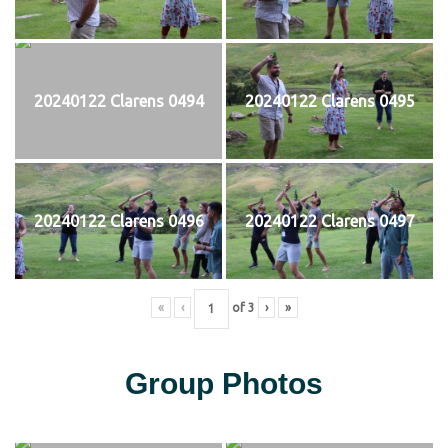
20240122 Clarens 0494
20240122 Clarens 0495
20240122 Clarens 0496
20240122 Clarens 0497
«
‹
of
3
›
»
Group Photos