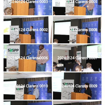
20240124 Clarens 0003
20240124 Clarens 0005
20240124 Clarens 0002
20240124 Clarens 0008
20240124 Clarens 0006
20240124 Clarens 0007
20240124 Clarens 0010
20240124 Clarens 0009