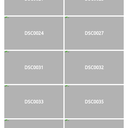
DSC0024
DSC0027
DSC0031
DSC0032
DSC0033
DSC0035