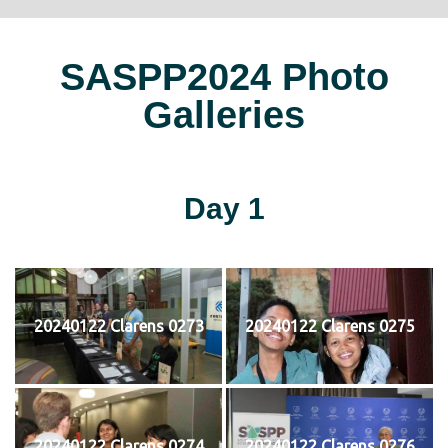
SASPP2024 Photo
Galleries
Day 1
20240122 Clarens 0273
20240122 Clarens 0275
20240122 Clarens 0274
20240122 Clarens 0276