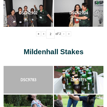
DSCN2902
DSCN2904
«
‹
of
2
›
»
Mildenhall Stakes
DSC9783
DSC9776