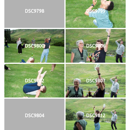
DSC9798
DSC9799
DSC9800
DSC9806
DSC9802
DSC9807
DSC9804
DSC9812