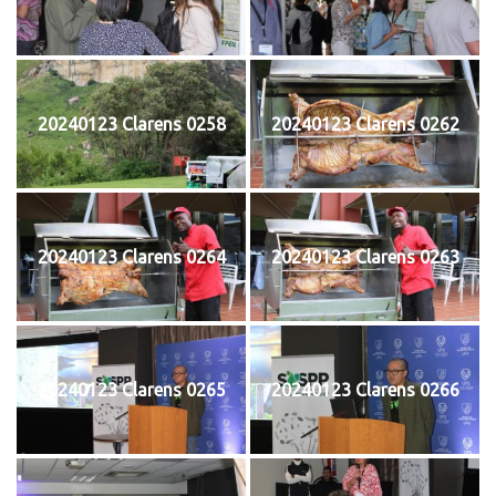
20240123 Clarens 0258
20240123 Clarens 0262
20240123 Clarens 0264
20240123 Clarens 0263
20240123 Clarens 0265
20240123 Clarens 0266