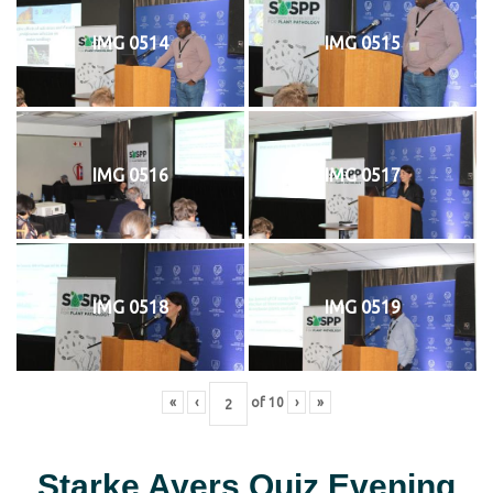
IMG 0514
IMG 0515
IMG 0516
IMG 0517
IMG 0518
IMG 0519
«
‹
of
10
›
»
Starke Ayers Quiz Evening