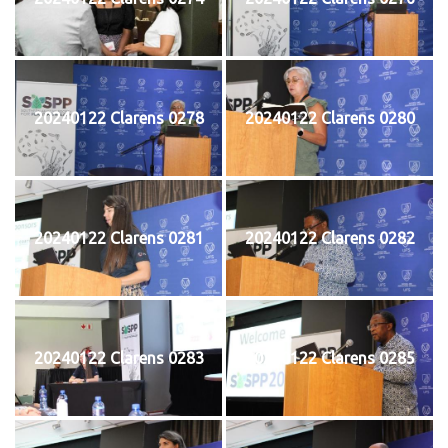
20240122 Clarens 0278
20240122 Clarens 0280
20240122 Clarens 0281
20240122 Clarens 0282
20240122 Clarens 0283
20240122 Clarens 0285