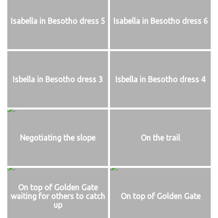
Isabella in Besotho dress 5
Isabella in Besotho dress 6
Isbella in Besotho dress 3
Isbella in Besotho dress 4
Negotiating the slope
On the trail
On top of Golden Gate
waiting for others to catch
On top of Golden Gate
up