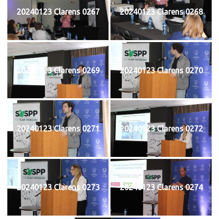
20240123 Clarens 0267
20240123 Clarens 0268
20240123 Clarens 0269
20240123 Clarens 0270
20240123 Clarens 0271
20240123 Clarens 0272
20240123 Clarens 0273
20240123 Clarens 0274