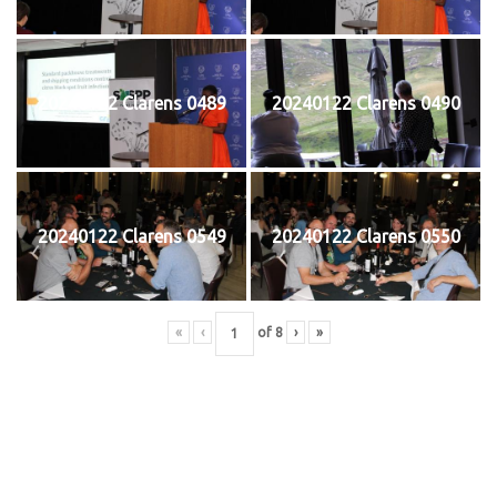
20240122 Clarens 0489
20240122 Clarens 0490
20240122 Clarens 0549
20240122 Clarens 0550
«
‹
of
8
›
»