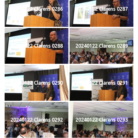
20240122 Clarens 0286
20240122 Clarens 0287
20240122 Clarens 0288
20240122 Clarens 0289
20240122 Clarens 0290
20240122 Clarens 0291
20240122 Clarens 0292
20240122 Clarens 0293