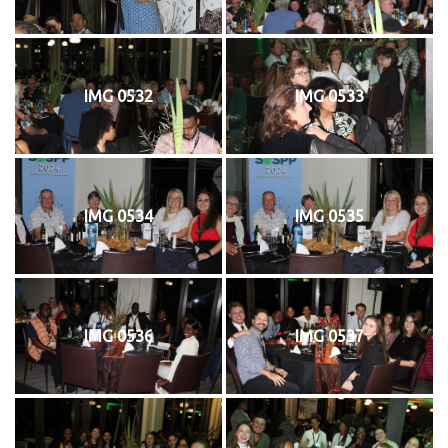
IMG 0532
IMG 0533
IMG 0534
IMG 0535
IMG 0536
IMG 0537