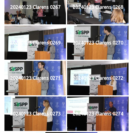
20240123 Clarens 0267
20240123 Clarens 0268
20240123 Clarens 0269
20240123 Clarens 0270
20240123 Clarens 0271
20240123 Clarens 0272
20240123 Clarens 0273
20240123 Clarens 0274