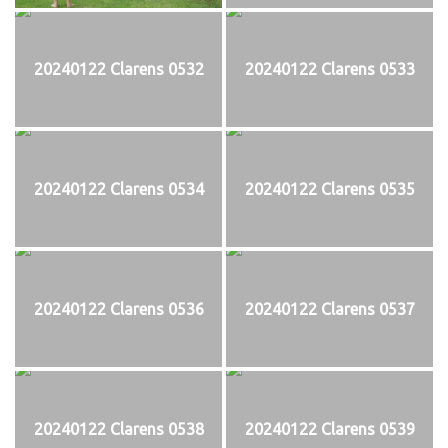
20240122 Clarens 0532
20240122 Clarens 0533
20240122 Clarens 0534
20240122 Clarens 0535
20240122 Clarens 0536
20240122 Clarens 0537
20240122 Clarens 0538
20240122 Clarens 0539