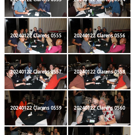
20240122 Clarens 0555
20240122 Clarens 0556
20240122 Clarens 0557
20240122 Clarens 0558
20240122 Clarens 0559
20240122 Clarens 0560