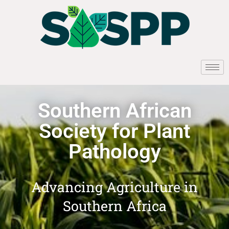
Southern African
Society for Plant
Pathology
Advancing Agriculture in
Southern Africa