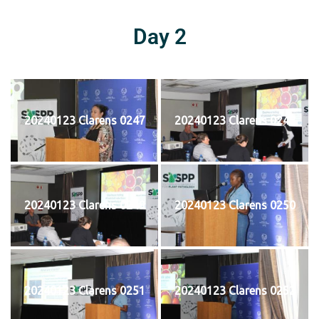
Day 2
20240123 Clarens 0247
20240123 Clarens 0248
20240123 Clarens 0249
20240123 Clarens 0250
20240123 Clarens 0251
20240123 Clarens 0252