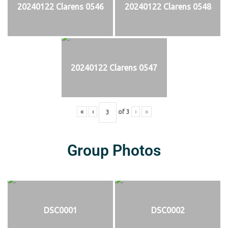
20240122 Clarens 0546
20240122 Clarens 0548
20240122 Clarens 0547
«
‹
of
3
›
»
Group Photos
DSC0001
DSC0002