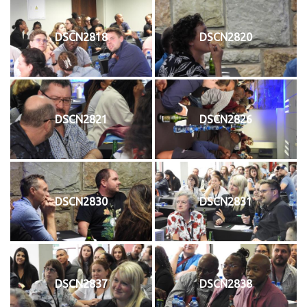
DSCN2818
DSCN2820
DSCN2821
DSCN2826
DSCN2830
DSCN2831
DSCN2837
DSCN2838