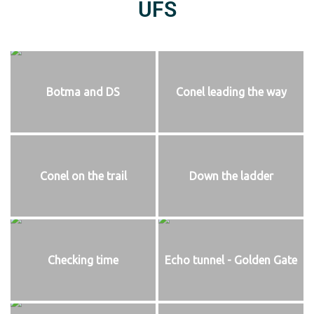
UFS
Botma and DS
Conel leading the way
Conel on the trail
Down the ladder
Checking time
Echo tunnel - Golden Gate