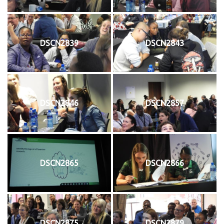
DSCN2839
DSCN2843
DSCN2846
DSCN2857
DSCN2865
DSCN2866
DSCN2875
DSCN2879