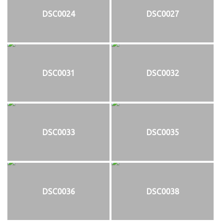
DSC0024
DSC0027
DSC0031
DSC0032
DSC0033
DSC0035
DSC0036
DSC0038