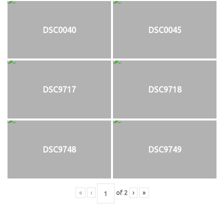
DSC0040
DSC0045
DSC9717
DSC9718
DSC9748
DSC9749
«
‹
of
2
›
»