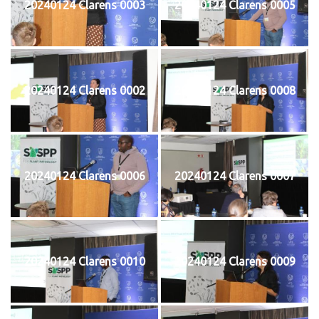
20240124 Clarens 0003
20240124 Clarens 0005
20240124 Clarens 0002
20240124 Clarens 0008
20240124 Clarens 0006
20240124 Clarens 0007
20240124 Clarens 0010
20240124 Clarens 0009