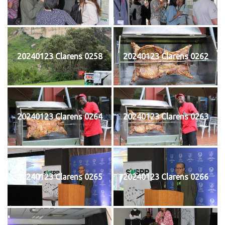
20240123 Clarens 0258
20240123 Clarens 0262
20240123 Clarens 0264
20240123 Clarens 0263
20240123 Clarens 0265
20240123 Clarens 0266