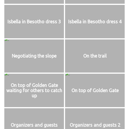
Isbella in Besotho dress 3
Isbella in Besotho dress 4
Negotiating the slope
On the trail
On top of Golden Gate
waiting for others to catch
On top of Golden Gate
up
Organizers and guests
Organizers and guests 2