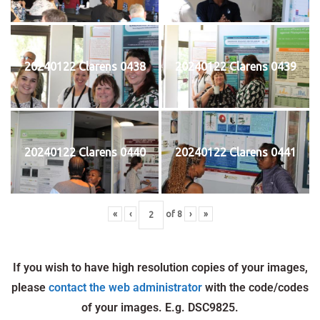
20240122 Clarens 0438
20240122 Clarens 0439
20240122 Clarens 0440
20240122 Clarens 0441
«
‹
of
8
›
»
If you wish to have high resolution copies of your images,
please
contact the web administrator
with the code/codes
of your images. E.g. DSC9825.