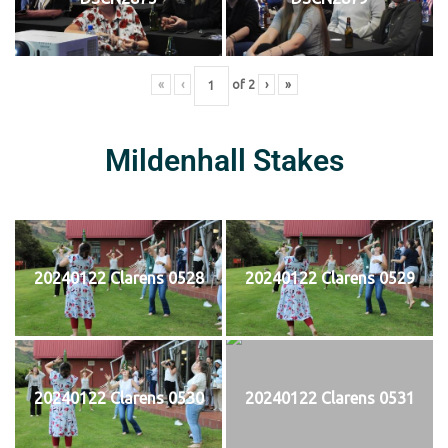
«
‹
of
2
›
»
Mildenhall Stakes
20240122 Clarens 0528
20240122 Clarens 0529
20240122 Clarens 0530
20240122 Clarens 0531