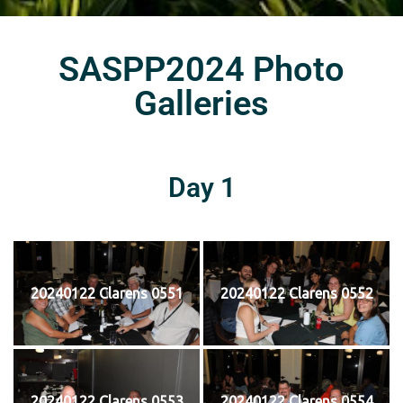
SASPP2024 Photo
Galleries
Day 1
20240122 Clarens 0551
20240122 Clarens 0552
20240122 Clarens 0553
20240122 Clarens 0554