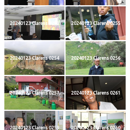
20240123 Clarens 0253
20240123 Clarens 0255
20240123 Clarens 0254
20240123 Clarens 0256
20240123 Clarens 0257
20240123 Clarens 0261
20240123 Clarens 0259
20240123 Clarens 0260