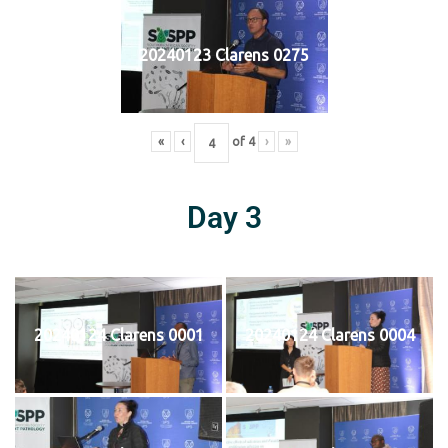
20240123 Clarens 0275
«
‹
of
4
›
»
Day 3
20240124 Clarens 0001
20240124 Clarens 0004