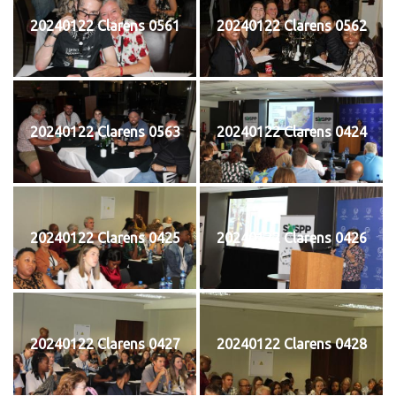
20240122 Clarens 0561
20240122 Clarens 0562
20240122 Clarens 0563
20240122 Clarens 0424
20240122 Clarens 0425
20240122 Clarens 0426
20240122 Clarens 0427
20240122 Clarens 0428