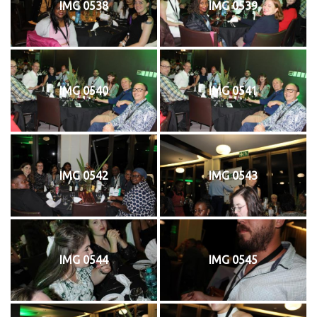
IMG 0538
IMG 0539
IMG 0540
IMG 0541
IMG 0542
IMG 0543
IMG 0544
IMG 0545