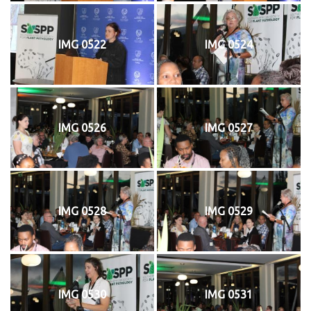
IMG 0522
IMG 0524
IMG 0526
IMG 0527
IMG 0528
IMG 0529
IMG 0530
IMG 0531