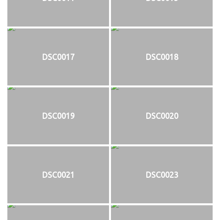
DSC0017
DSC0018
DSC0019
DSC0020
DSC0021
DSC0023