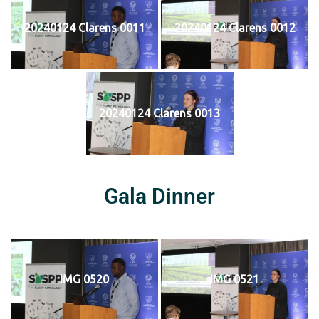
20240124 Clarens 0011
20240124 Clarens 0012
20240124 Clarens 0013
Gala Dinner
IMG 0520
IMG 0521