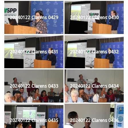
20240122 Clarens 0429
20240122 Clarens 0430
20240122 Clarens 0431
20240122 Clarens 0432
20240122 Clarens 0433
20240122 Clarens 0434
20240122 Clarens 0435
20240122 Clarens 0436