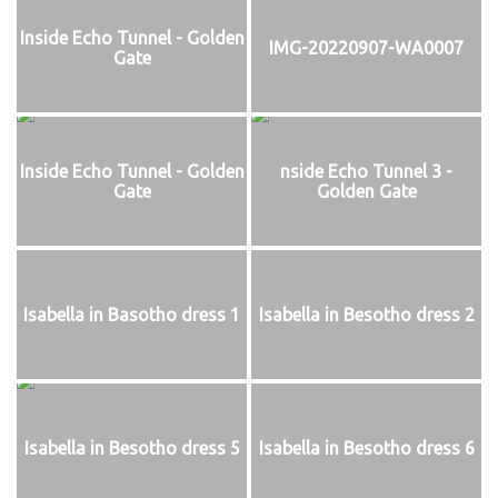
Inside Echo Tunnel - Golden
IMG-20220907-WA0007
Gate
Inside Echo Tunnel - Golden
nside Echo Tunnel 3 -
Gate
Golden Gate
Isabella in Basotho dress 1
Isabella in Besotho dress 2
Isabella in Besotho dress 5
Isabella in Besotho dress 6