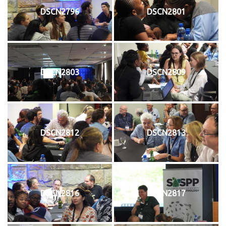
DSCN2796
DSCN2801
DSCN2803
DSCN2809
DSCN2812
DSCN2813
DSCN2816
DSCN2817