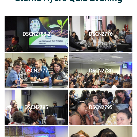
DSCN2783 2
DSCN2776
DSCN2777
DSCN2780
DSCN2785
DSCN2795