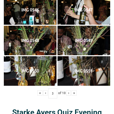
IMG 0546
IMG 0547
IMG 0548
IMG 0549
IMG 0550
IMG 0551
«
‹
of
10
›
»
Starke Ayers Quiz Evening