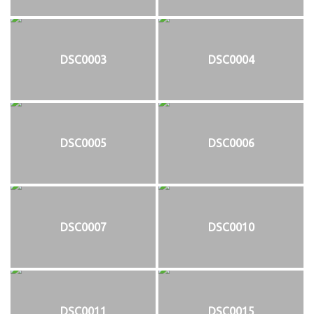
DSC0003
DSC0004
DSC0005
DSC0006
DSC0007
DSC0010
DSC0011
DSC0015