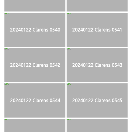
20240122 Clarens 0540
20240122 Clarens 0541
20240122 Clarens 0542
20240122 Clarens 0543
20240122 Clarens 0544
20240122 Clarens 0545