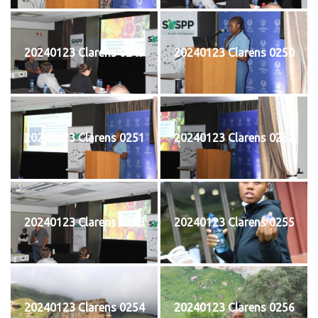
20240123 Clarens 0249
20240123 Clarens 0250
20240123 Clarens 0251
20240123 Clarens 0252
20240123 Clarens 0253
20240123 Clarens 0255
20240123 Clarens 0254
20240123 Clarens 0256