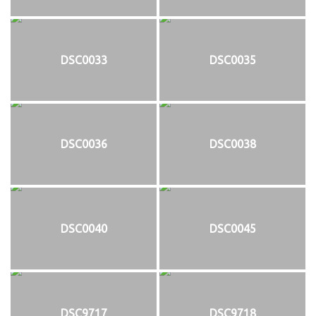
DSC0033
DSC0035
DSC0036
DSC0038
DSC0040
DSC0045
DSC9717
DSC9718