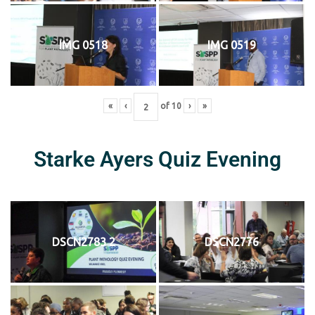
IMG 0518
IMG 0519
«
‹
of
10
›
»
Starke Ayers Quiz Evening
DSCN2783 2
DSCN2776