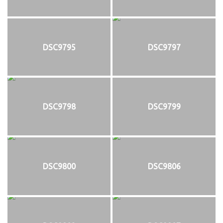
DSC9795
DSC9797
DSC9798
DSC9799
DSC9800
DSC9806