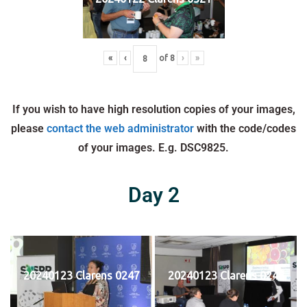
«
‹
of
8
›
»
If you wish to have high resolution copies of your images,
please
contact the web administrator
with the code/codes
of your images. E.g. DSC9825.
Day 2
20240123 Clarens 0247
20240123 Clarens 0248