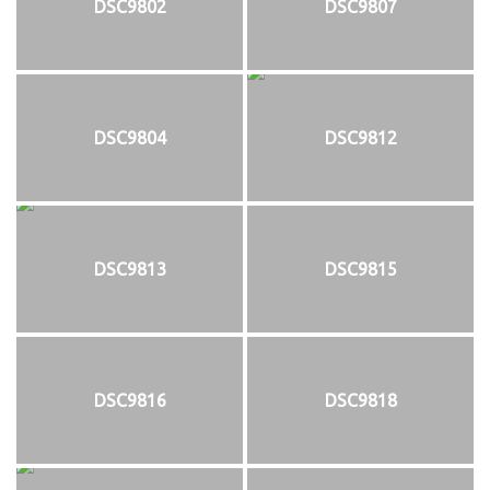
DSC9802
DSC9807
DSC9804
DSC9812
DSC9813
DSC9815
DSC9816
DSC9818