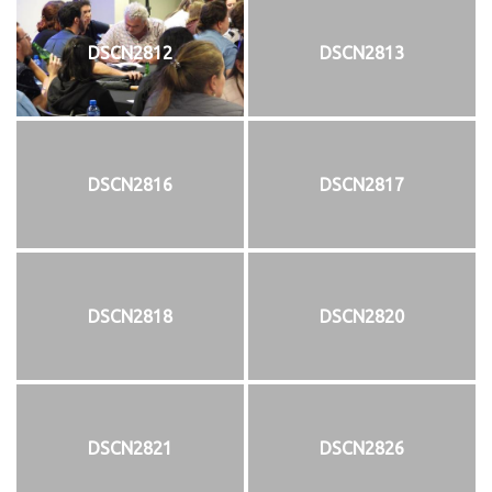
DSCN2812
DSCN2813
DSCN2816
DSCN2817
DSCN2818
DSCN2820
DSCN2821
DSCN2826