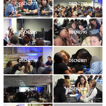
DSCN2777
DSCN2780
DSCN2785
DSCN2795
DSCN2796
DSCN2801
DSCN2803
DSCN2809