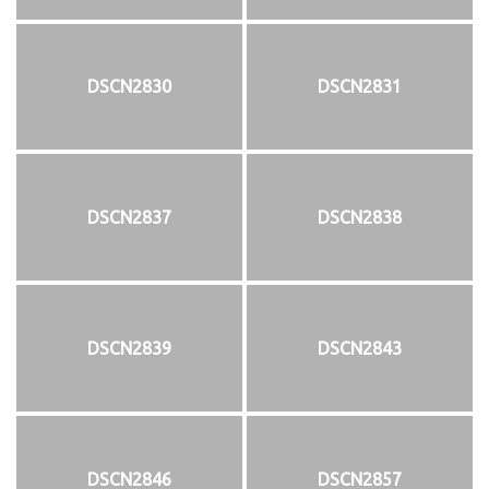
DSCN2830
DSCN2831
DSCN2837
DSCN2838
DSCN2839
DSCN2843
DSCN2846
DSCN2857