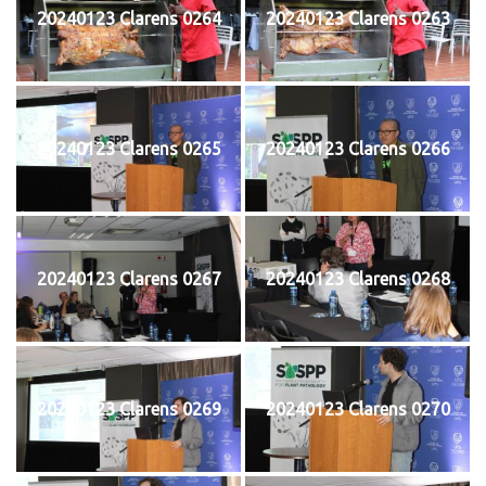
20240123 Clarens 0264
20240123 Clarens 0263
20240123 Clarens 0265
20240123 Clarens 0266
20240123 Clarens 0267
20240123 Clarens 0268
20240123 Clarens 0269
20240123 Clarens 0270