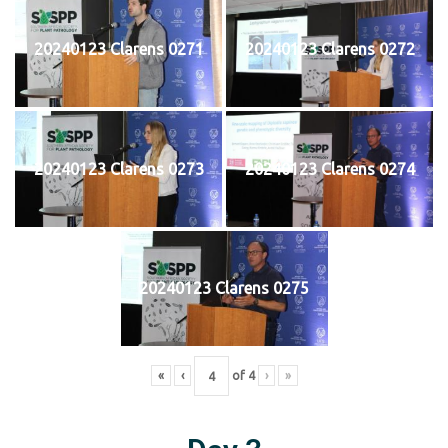
20240123 Clarens 0271
20240123 Clarens 0272
20240123 Clarens 0273
20240123 Clarens 0274
20240123 Clarens 0275
«
‹
of
4
›
»