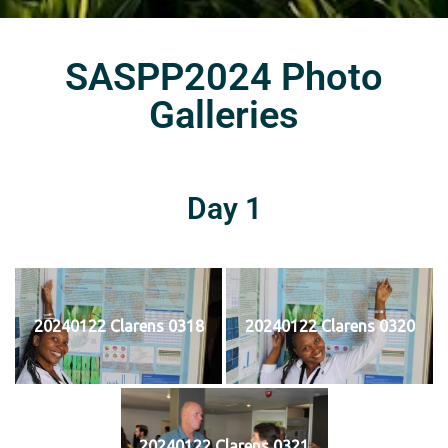
SASPP2024 Photo
Galleries
Day 1
20240122 Clarens 0318
20240122 Clarens 0320
20240122 Clarens 0321