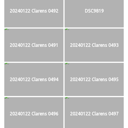
20240122 Clarens 0492
DSC9819
20240122 Clarens 0491
20240122 Clarens 0493
20240122 Clarens 0494
20240122 Clarens 0495
20240122 Clarens 0496
20240122 Clarens 0497