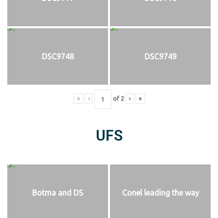
DSC9748
DSC9749
«
‹
of
2
›
»
UFS
Botma and DS
Conel leading the way