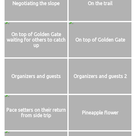
Negotiating the slope
On the trail
On top of Golden Gate
waiting for others to catch
On top of Golden Gate
up
Organizers and guests
Organizers and guests 2
Pace setters on their return
Pineapple flower
from side trip