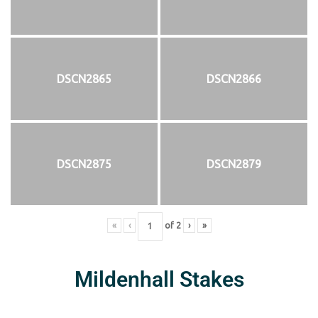
DSCN2865
DSCN2866
DSCN2875
DSCN2879
«
‹
of
2
›
»
Mildenhall Stakes