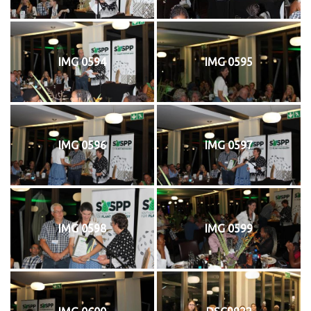
IMG 0594
IMG 0595
IMG 0596
IMG 0597
IMG 0598
IMG 0599