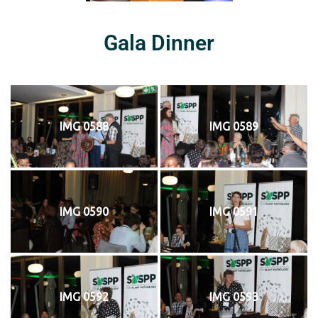
Gala Dinner
IMG 0588
IMG 0589
IMG 0590
IMG 0591
IMG 0592
IMG 0593