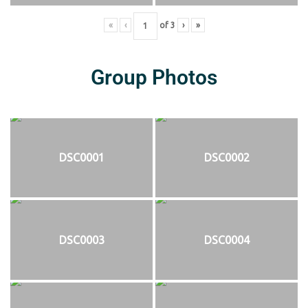
«
‹
of
3
›
»
Group Photos
DSC0001
DSC0002
DSC0003
DSC0004