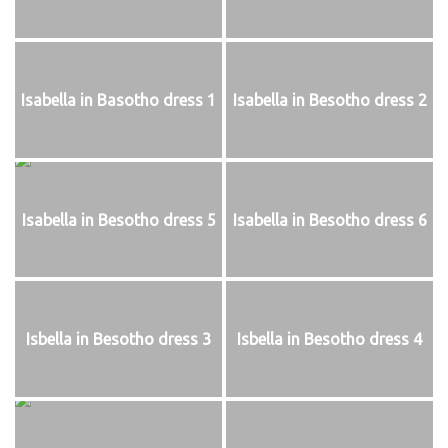
Isabella in Basotho dress 1
Isabella in Besotho dress 2
Isabella in Besotho dress 5
Isabella in Besotho dress 6
Isbella in Besotho dress 3
Isbella in Besotho dress 4