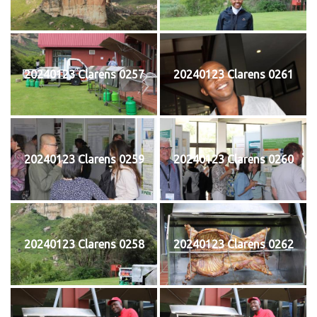
20240123 Clarens 0257
20240123 Clarens 0261
20240123 Clarens 0259
20240123 Clarens 0260
20240123 Clarens 0258
20240123 Clarens 0262