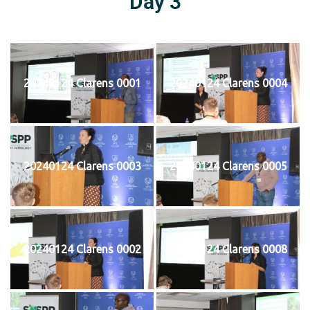
Day 3
20240124 Clarens 0001
20240124 Clarens 0004
20240124 Clarens 0003
20240124 Clarens 0005
20240124 Clarens 0002
20240124 Clarens 0008