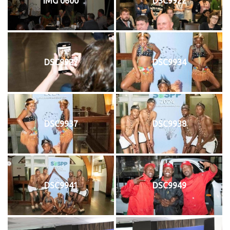
IMG 0600
DSC9922
DSC9927
DSC9934
DSC9937
DSC9938
DSC9941
DSC9949