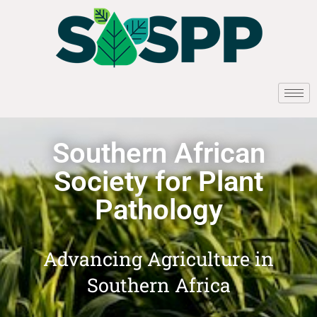
Southern African
Society for Plant
Pathology
Advancing Agriculture in
Southern Africa