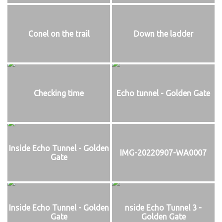
Conel on the trail
Down the ladder
Checking time
Echo tunnel - Golden Gate
Inside Echo Tunnel - Golden
IMG-20220907-WA0007
Gate
Inside Echo Tunnel - Golden
nside Echo Tunnel 3 -
Gate
Golden Gate