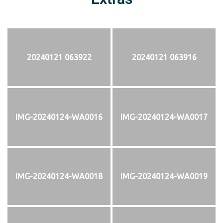
20240121 063922
20240121 063916
IMG-20240124-WA0016
IMG-20240124-WA0017
IMG-20240124-WA0018
IMG-20240124-WA0019