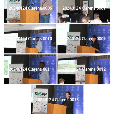
20240124 Clarens 0006
20240124 Clarens 0007
20240124 Clarens 0010
20240124 Clarens 0009
20240124 Clarens 0011
20240124 Clarens 0012
20240124 Clarens 0013