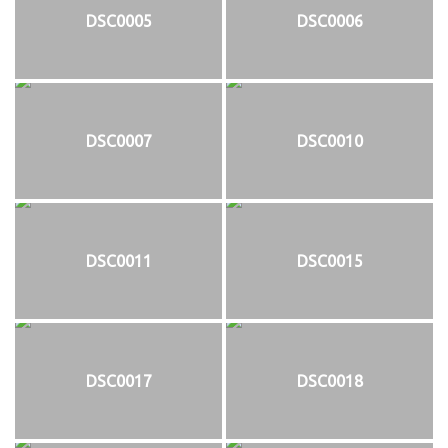
DSC0005
DSC0006
DSC0007
DSC0010
DSC0011
DSC0015
DSC0017
DSC0018