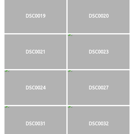
DSC0019
DSC0020
DSC0021
DSC0023
DSC0024
DSC0027
DSC0031
DSC0032