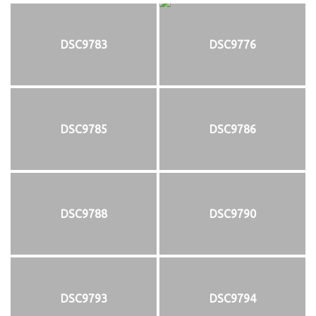
DSC9783
DSC9776
DSC9785
DSC9786
DSC9788
DSC9790
DSC9793
DSC9794