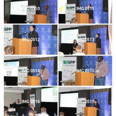
IMG 0510
IMG 0511
IMG 0512
IMG 0513
IMG 0514
IMG 0515
IMG 0516
IMG 0517