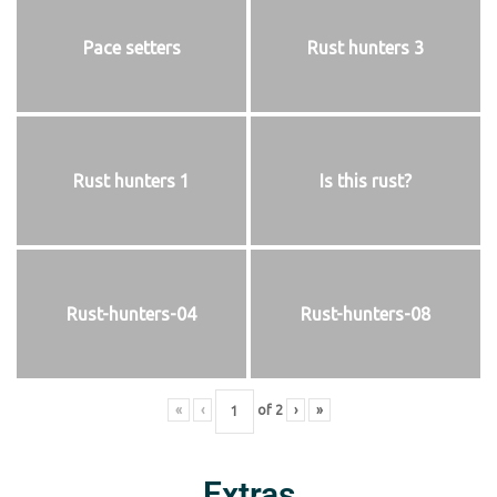
Pace setters
Rust hunters 3
Rust hunters 1
Is this rust?
Rust-hunters-04
Rust-hunters-08
«
‹
of
2
›
»
Extras