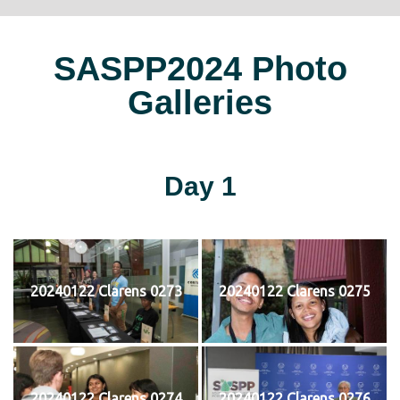
SASPP2024 Photo
Galleries
Day 1
20240122 Clarens 0273
20240122 Clarens 0275
20240122 Clarens 0274
20240122 Clarens 0276