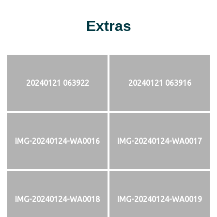
Extras
20240121 063922
20240121 063916
IMG-20240124-WA0016
IMG-20240124-WA0017
IMG-20240124-WA0018
IMG-20240124-WA0019