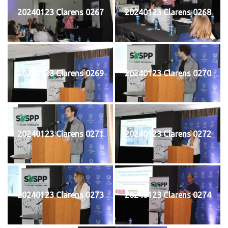
20240123 Clarens 0267
20240123 Clarens 0268
20240123 Clarens 0269
20240123 Clarens 0270
20240123 Clarens 0271
20240123 Clarens 0272
20240123 Clarens 0273
20240123 Clarens 0274