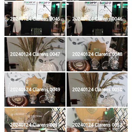
20240124 Clarens 0045
20240124 Clarens 0046
20240124 Clarens 0047
20240124 Clarens 0048
20240124 Clarens 0049
20240124 Clarens 0050
20240124 Clarens 0051
20240124 Clarens 0052