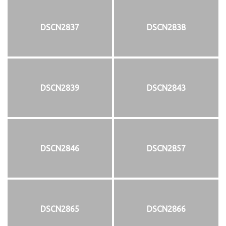
DSCN2837
DSCN2838
DSCN2839
DSCN2843
DSCN2846
DSCN2857
DSCN2865
DSCN2866