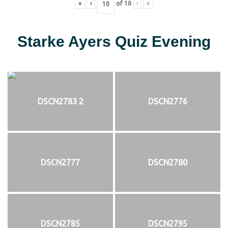
«
‹
of
10
›
»
Starke Ayers Quiz Evening
DSCN2783 2
DSCN2776
DSCN2777
DSCN2780
DSCN2785
DSCN2795