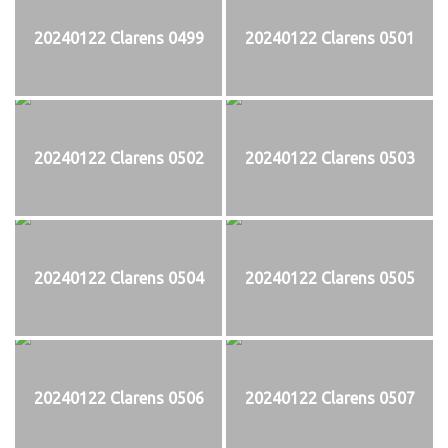
20240122 Clarens 0499
20240122 Clarens 0501
20240122 Clarens 0502
20240122 Clarens 0503
20240122 Clarens 0504
20240122 Clarens 0505
20240122 Clarens 0506
20240122 Clarens 0507