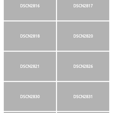
DSCN2816
DSCN2817
DSCN2818
DSCN2820
DSCN2821
DSCN2826
DSCN2830
DSCN2831