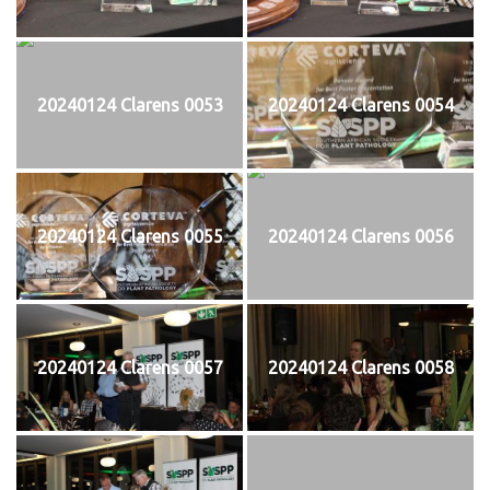
20240124 Clarens 0053
20240124 Clarens 0054
20240124 Clarens 0055
20240124 Clarens 0056
20240124 Clarens 0057
20240124 Clarens 0058