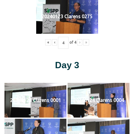
20240123 Clarens 0275
«
‹
of
4
›
»
Day 3
20240124 Clarens 0001
20240124 Clarens 0004