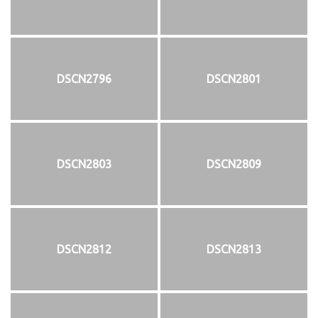
DSCN2796
DSCN2801
DSCN2803
DSCN2809
DSCN2812
DSCN2813