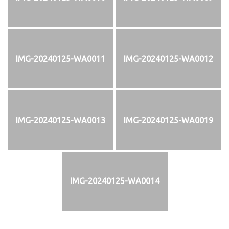
IMG-20240125-WA0011
IMG-20240125-WA0012
IMG-20240125-WA0013
IMG-20240125-WA0019
IMG-20240125-WA0014