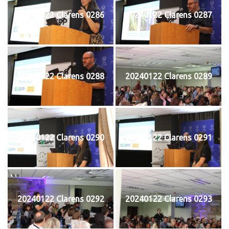
20240122 Clarens 0286
20240122 Clarens 0287
20240122 Clarens 0288
20240122 Clarens 0289
20240122 Clarens 0290
20240122 Clarens 0291
20240122 Clarens 0292
20240122 Clarens 0293