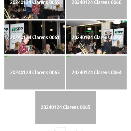
20240124 Clarens 0059
20240124 Clarens 0060
20240124 Clarens 0061
20240124 Clarens 0062
20240124 Clarens 0063
20240124 Clarens 0064
20240124 Clarens 0065