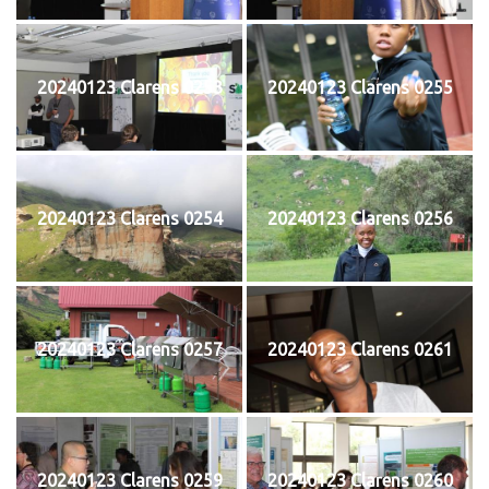
20240123 Clarens 0253
20240123 Clarens 0255
20240123 Clarens 0254
20240123 Clarens 0256
20240123 Clarens 0257
20240123 Clarens 0261
20240123 Clarens 0259
20240123 Clarens 0260