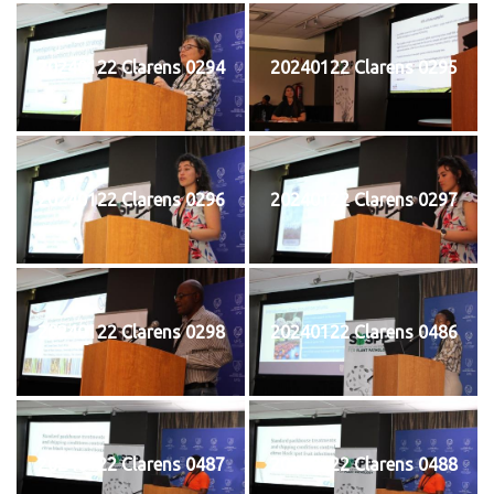
20240122 Clarens 0294
20240122 Clarens 0295
20240122 Clarens 0296
20240122 Clarens 0297
20240122 Clarens 0298
20240122 Clarens 0486
20240122 Clarens 0487
20240122 Clarens 0488