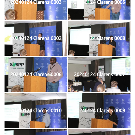
20240124 Clarens 0003
20240124 Clarens 0005
20240124 Clarens 0002
20240124 Clarens 0008
20240124 Clarens 0006
20240124 Clarens 0007
20240124 Clarens 0010
20240124 Clarens 0009