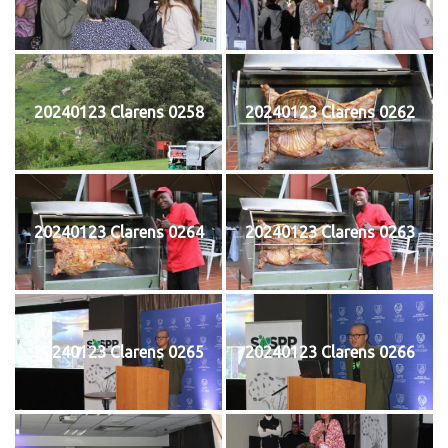
20240123 Clarens 0258
20240123 Clarens 0262
20240123 Clarens 0264
20240123 Clarens 0263
20240123 Clarens 0265
20240123 Clarens 0266