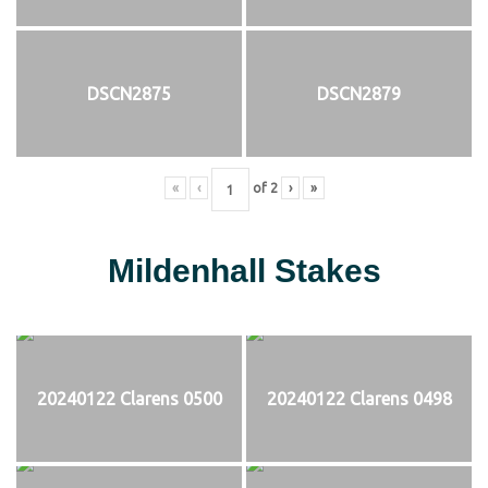
DSCN2875
DSCN2879
«
‹
of
2
›
»
Mildenhall Stakes
20240122 Clarens 0500
20240122 Clarens 0498