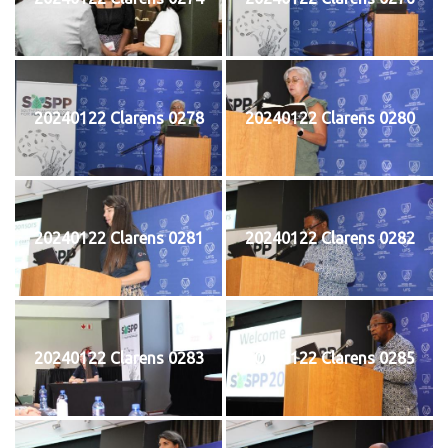
20240122 Clarens 0278
20240122 Clarens 0280
20240122 Clarens 0281
20240122 Clarens 0282
20240122 Clarens 0283
20240122 Clarens 0285