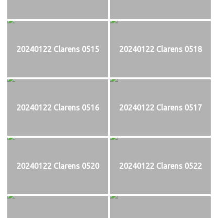
20240122 Clarens 0515
20240122 Clarens 0518
20240122 Clarens 0516
20240122 Clarens 0517
20240122 Clarens 0520
20240122 Clarens 0522