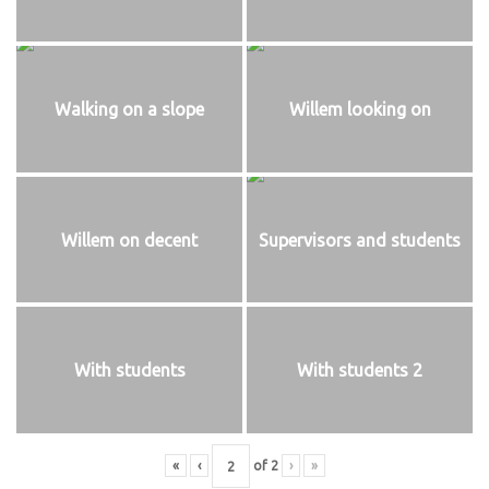
Walking on a slope
Willem looking on
Willem on decent
Supervisors and students
With students
With students 2
«
‹
of
2
›
»