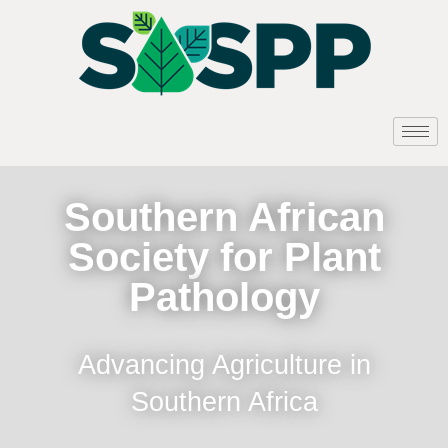
Southern African
Society for Plant
Pathology
Advancing Agriculture in
Southern Africa