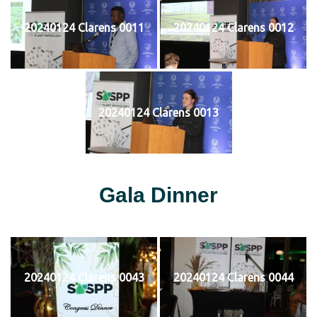
20240124 Clarens 0011
20240124 Clarens 0012
20240124 Clarens 0013
Gala Dinner
20240124 Clarens 0043
20240124 Clarens 0044