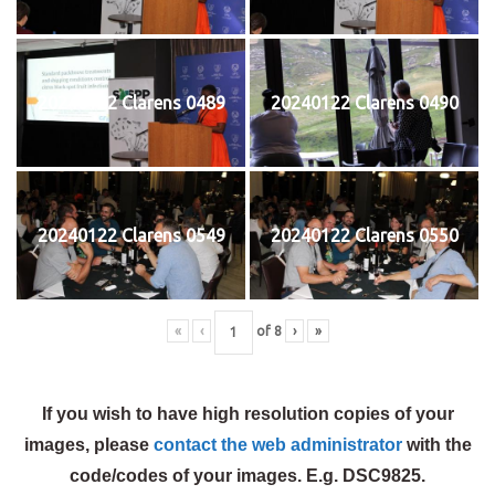
20240122 Clarens 0489
20240122 Clarens 0490
20240122 Clarens 0549
20240122 Clarens 0550
«
‹
of
8
›
»
If you wish to have high resolution copies of your
images, please
contact the web administrator
with the
code/codes of your images. E.g. DSC9825.