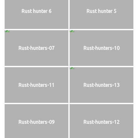
Rust hunter 6
Rust hunter 5
Rust-hunters-07
Rust-hunters-10
Rust-hunters-11
Rust-hunters-13
Rust-hunters-09
Rust-hunters-12