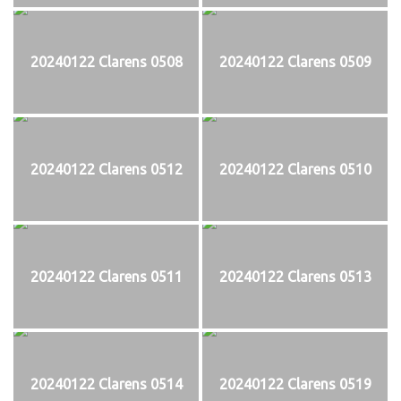
20240122 Clarens 0508
20240122 Clarens 0509
20240122 Clarens 0512
20240122 Clarens 0510
20240122 Clarens 0511
20240122 Clarens 0513
20240122 Clarens 0514
20240122 Clarens 0519