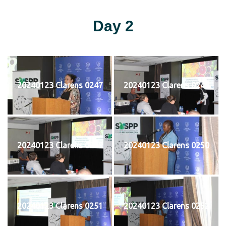
Day 2
20240123 Clarens 0247
20240123 Clarens 0248
20240123 Clarens 0249
20240123 Clarens 0250
20240123 Clarens 0251
20240123 Clarens 0252