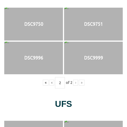
DSC9750
DSC9751
DSC9996
DSC9999
«
‹
of
2
›
»
UFS