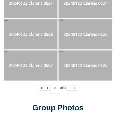
20240122 Clarens 0521
20240122 Clarens 0524
20240122 Clarens 0526
20240122 Clarens 0523
20240122 Clarens 0527
20240122 Clarens 0525
«
‹
of
3
›
»
Group Photos