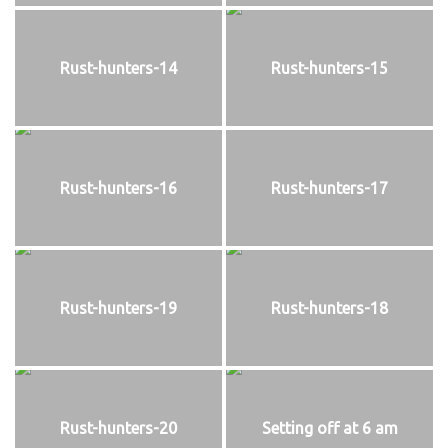
Rust-hunters-14
Rust-hunters-15
Rust-hunters-16
Rust-hunters-17
Rust-hunters-19
Rust-hunters-18
Rust-hunters-20
Setting off at 6 am