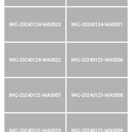
IMG-20240124-WA0020
IMG-20240124-WA0021
IMG-20240124-WA0022
IMG-20240125-WA0006
IMG-20240125-WA0007
IMG-20240125-WA0008
IMG-20240125-WA0010
IMG-20240125-WA0009