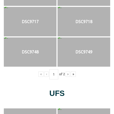
DSC9717
DSC9718
DSC9748
DSC9749
«
‹
of
2
›
»
UFS