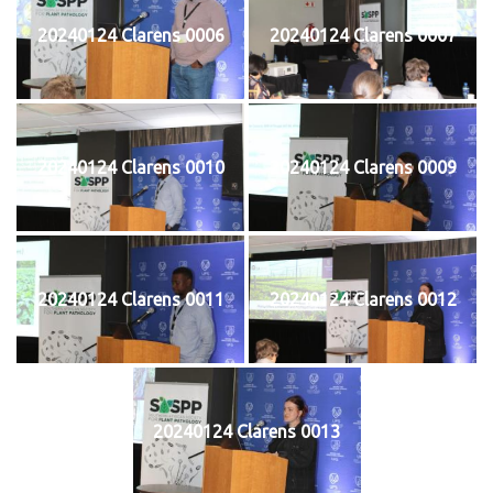
20240124 Clarens 0006
20240124 Clarens 0007
20240124 Clarens 0010
20240124 Clarens 0009
20240124 Clarens 0011
20240124 Clarens 0012
20240124 Clarens 0013