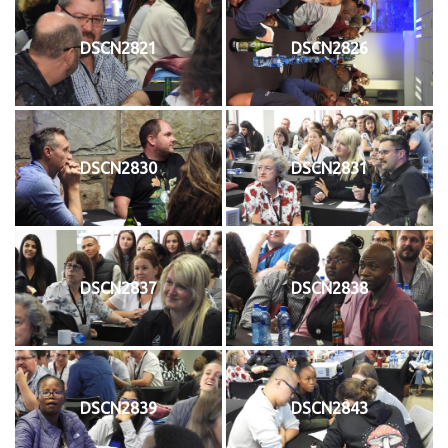
DSCN2821
DSCN2826
DSCN2830
DSCN2831
DSCN2837
DSCN2838
DSCN2839
DSCN2843