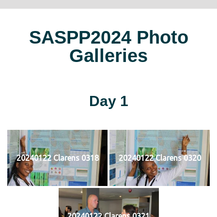
SASPP2024 Photo
Galleries
Day 1
20240122 Clarens 0318
20240122 Clarens 0320
20240122 Clarens 0321