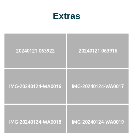
Extras
20240121 063922
20240121 063916
IMG-20240124-WA0016
IMG-20240124-WA0017
IMG-20240124-WA0018
IMG-20240124-WA0019