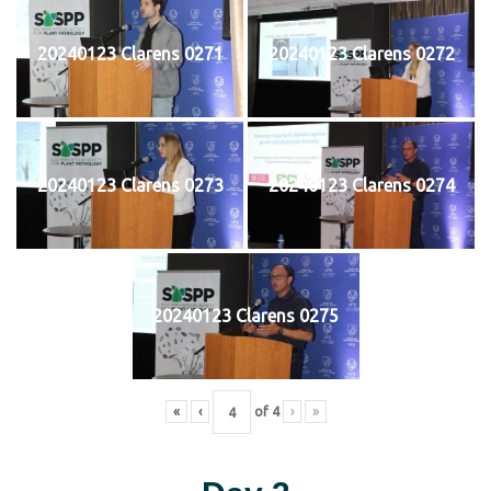
20240123 Clarens 0271
20240123 Clarens 0272
20240123 Clarens 0273
20240123 Clarens 0274
20240123 Clarens 0275
«
‹
of
4
›
»