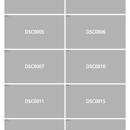
DSC0005
DSC0006
DSC0007
DSC0010
DSC0011
DSC0015