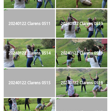
20240122 Clarens 0511
20240122 Clarens 0513
20240122 Clarens 0514
20240122 Clarens 0519
20240122 Clarens 0515
20240122 Clarens 0518