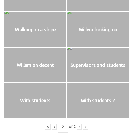
Walking on a slope
Willem looking on
Willem on decent
Supervisors and students
With students
With students 2
«
‹
of
2
›
»