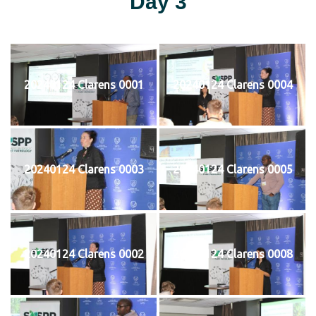
Day 3
20240124 Clarens 0001
20240124 Clarens 0004
20240124 Clarens 0003
20240124 Clarens 0005
20240124 Clarens 0002
20240124 Clarens 0008