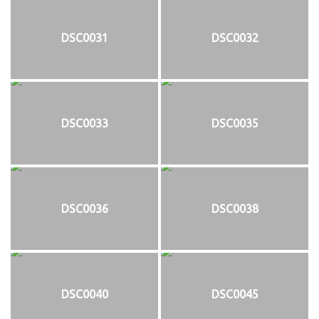
DSC0031
DSC0032
DSC0033
DSC0035
DSC0036
DSC0038
DSC0040
DSC0045