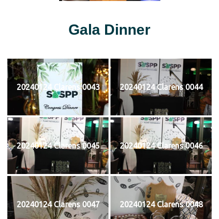
Gala Dinner
20240124 Clarens 0043
20240124 Clarens 0044
20240124 Clarens 0045
20240124 Clarens 0046
20240124 Clarens 0047
20240124 Clarens 0048