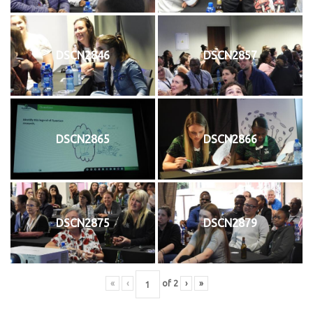
DSCN2846
DSCN2857
DSCN2865
DSCN2866
DSCN2875
DSCN2879
«
‹
of
2
›
»