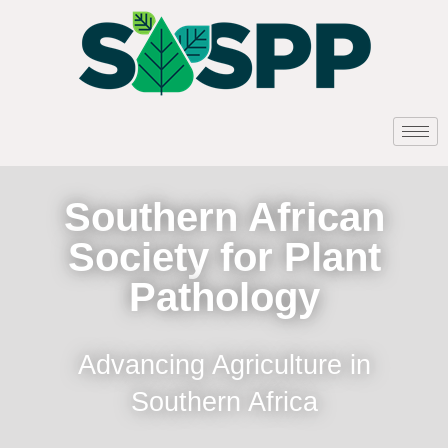
Southern African
Society for Plant
Pathology
Advancing Agriculture in
Southern Africa