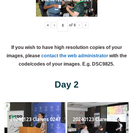
«
‹
of
8
›
»
If you wish to have high resolution copies of your
images, please
contact the web administrator
with the
code/codes of your images. E.g. DSC9825.
Day 2
20240123 Clarens 0247
20240123 Clarens 0248