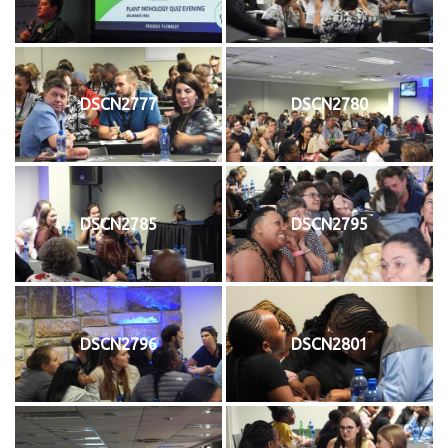
DSCN2777
DSCN2780
DSCN2785
DSCN2795
DSCN2796
DSCN2801