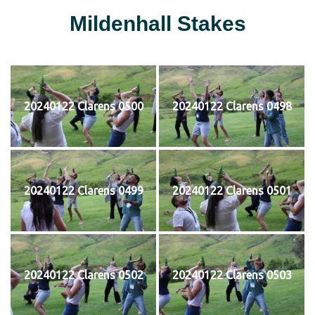
Mildenhall Stakes
20240122 Clarens 0500
20240122 Clarens 0498
20240122 Clarens 0499
20240122 Clarens 0501
20240122 Clarens 0502
20240122 Clarens 0503