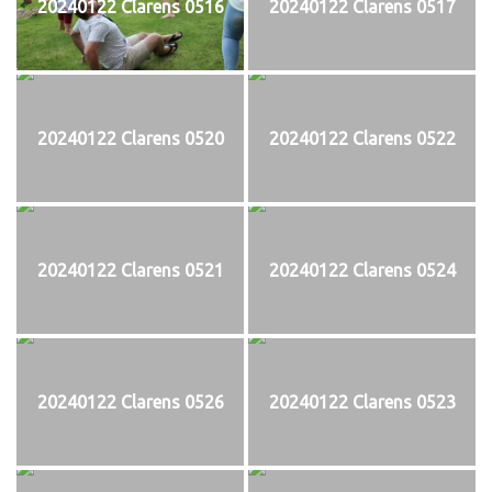
20240122 Clarens 0516
20240122 Clarens 0517
20240122 Clarens 0520
20240122 Clarens 0522
20240122 Clarens 0521
20240122 Clarens 0524
20240122 Clarens 0526
20240122 Clarens 0523