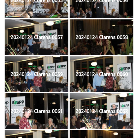
20240124 Clarens 0055
20240124 Clarens 0056
20240124 Clarens 0057
20240124 Clarens 0058
20240124 Clarens 0059
20240124 Clarens 0060
20240124 Clarens 0061
20240124 Clarens 0062