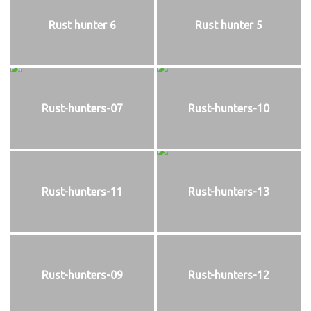
Rust hunter 6
Rust hunter 5
Rust-hunters-07
Rust-hunters-10
Rust-hunters-11
Rust-hunters-13
Rust-hunters-09
Rust-hunters-12