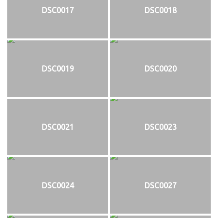
DSC0017
DSC0018
DSC0019
DSC0020
DSC0021
DSC0023
DSC0024
DSC0027