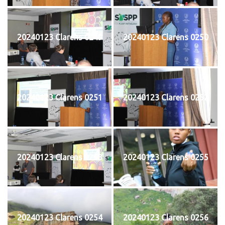
20240123 Clarens 0249
20240123 Clarens 0250
20240123 Clarens 0251
20240123 Clarens 0252
20240123 Clarens 0253
20240123 Clarens 0255
20240123 Clarens 0254
20240123 Clarens 0256