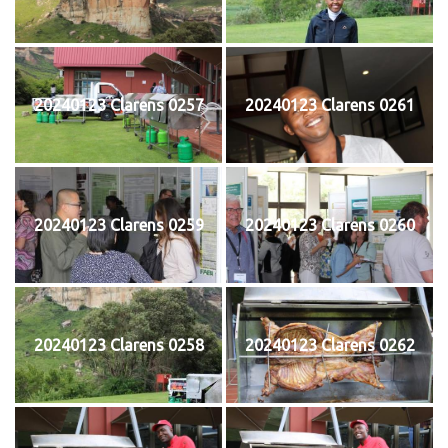
20240123 Clarens 0257
20240123 Clarens 0261
20240123 Clarens 0259
20240123 Clarens 0260
20240123 Clarens 0258
20240123 Clarens 0262