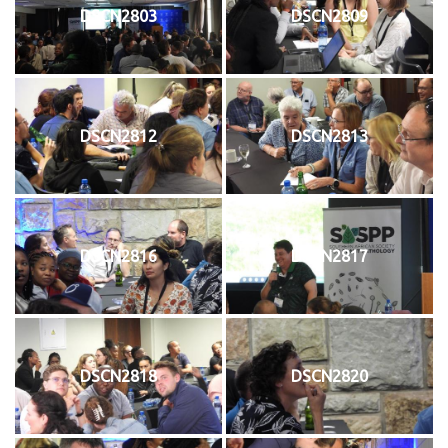
DSCN2803
DSCN2809
DSCN2812
DSCN2813
DSCN2816
DSCN2817
DSCN2818
DSCN2820