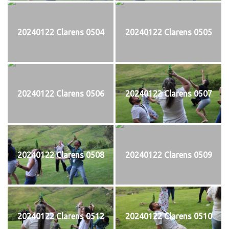
20240122 Clarens 0504
20240122 Clarens 0505
20240122 Clarens 0506
20240122 Clarens 0507
20240122 Clarens 0508
20240122 Clarens 0509
20240122 Clarens 0512
20240122 Clarens 0510