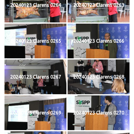
20240123 Clarens 0264
20240123 Clarens 0263
20240123 Clarens 0265
20240123 Clarens 0266
20240123 Clarens 0267
20240123 Clarens 0268
20240123 Clarens 0269
20240123 Clarens 0270