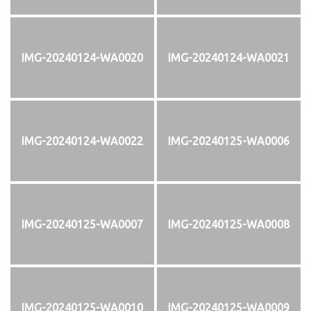
IMG-20240124-WA0020
IMG-20240124-WA0021
IMG-20240124-WA0022
IMG-20240125-WA0006
IMG-20240125-WA0007
IMG-20240125-WA0008
IMG-20240125-WA0010
IMG-20240125-WA0009