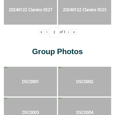
20240122 Clarens 0527
20240122 Clarens 0525
«
‹
of
3
›
»
Group Photos
DSC0001
DSC0002
DSC0003
DSC0004