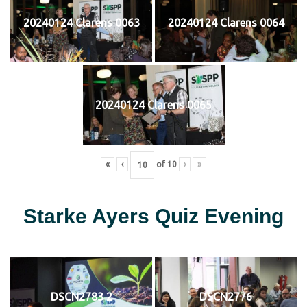
20240124 Clarens 0063
20240124 Clarens 0064
20240124 Clarens 0065
«
‹
of
10
›
»
Starke Ayers Quiz Evening
DSCN2783 2
DSCN2776