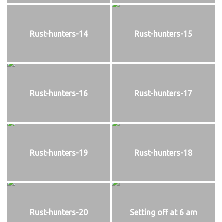
Rust-hunters-14
Rust-hunters-15
Rust-hunters-16
Rust-hunters-17
Rust-hunters-19
Rust-hunters-18
Rust-hunters-20
Setting off at 6 am