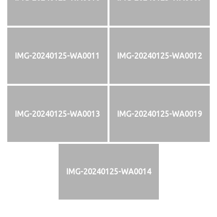
IMG-20240125-WA0011
IMG-20240125-WA0012
IMG-20240125-WA0013
IMG-20240125-WA0019
IMG-20240125-WA0014