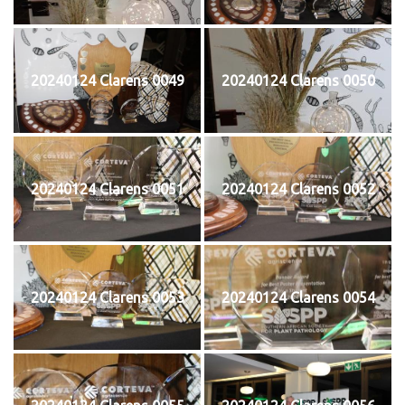
20240124 Clarens 0049
20240124 Clarens 0050
20240124 Clarens 0051
20240124 Clarens 0052
20240124 Clarens 0053
20240124 Clarens 0054