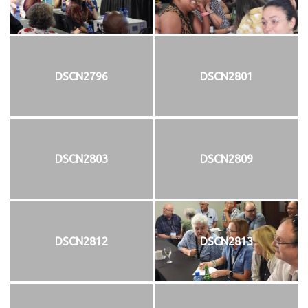
DSCN2796
DSCN2801
DSCN2803
DSCN2809
DSCN2812
DSCN2813