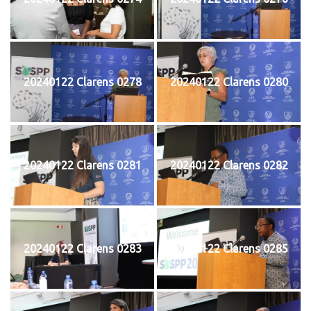
20240122 Clarens 0278
20240122 Clarens 0280
20240122 Clarens 0281
20240122 Clarens 0282
20240122 Clarens 0283
20240122 Clarens 0285