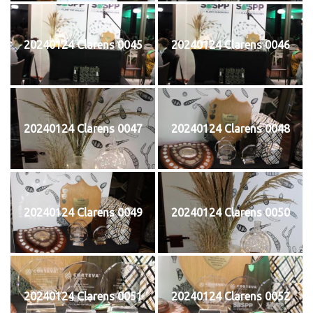
20240124 Clarens 0045
20240124 Clarens 0046
20240124 Clarens 0047
20240124 Clarens 0048
20240124 Clarens 0049
20240124 Clarens 0050
20240124 Clarens 0051
20240124 Clarens 0052