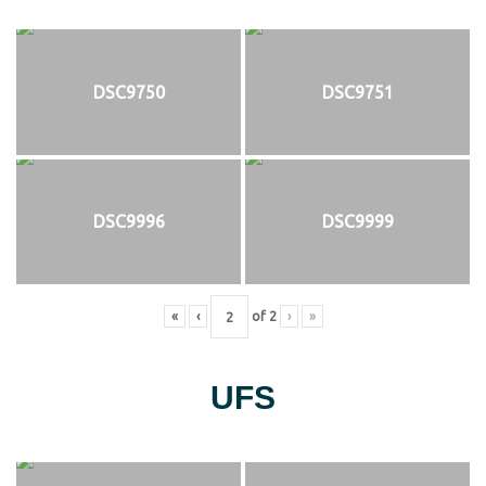
DSC9750
DSC9751
DSC9996
DSC9999
«
‹
of
2
›
»
UFS