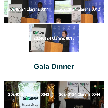
20240124 Clarens 0011
20240124 Clarens 0012
20240124 Clarens 0013
Gala Dinner
20240124 Clarens 0043
20240124 Clarens 0044