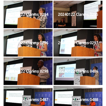
20240122 Clarens 0294
20240122 Clarens 0295
20240122 Clarens 0296
20240122 Clarens 0297
20240122 Clarens 0298
20240122 Clarens 0486
20240122 Clarens 0487
20240122 Clarens 0488