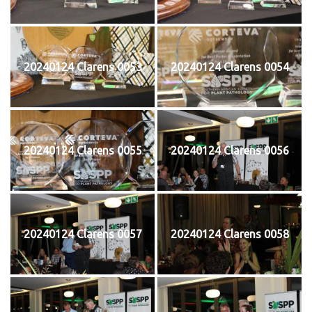
20240124 Clarens 0053
20240124 Clarens 0054
20240124 Clarens 0055
20240124 Clarens 0056
20240124 Clarens 0057
20240124 Clarens 0058