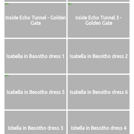
Inside Echo Tunnel - Golden
nside Echo Tunnel 3 -
Gate
Golden Gate
Isabella in Basotho dress 1
Isabella in Besotho dress 2
Isabella in Besotho dress 5
Isabella in Besotho dress 6
Isbella in Besotho dress 3
Isbella in Besotho dress 4