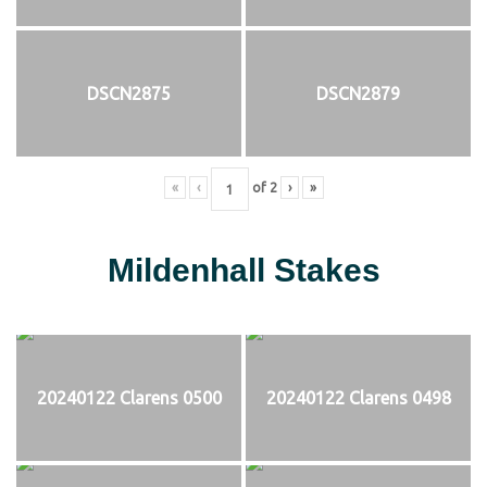
DSCN2875
DSCN2879
«
‹
of
2
›
»
Mildenhall Stakes
20240122 Clarens 0500
20240122 Clarens 0498