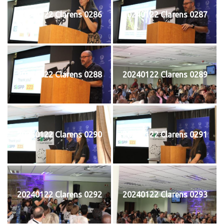
20240122 Clarens 0286
20240122 Clarens 0287
20240122 Clarens 0288
20240122 Clarens 0289
20240122 Clarens 0290
20240122 Clarens 0291
20240122 Clarens 0292
20240122 Clarens 0293