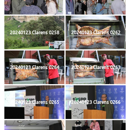
20240123 Clarens 0258
20240123 Clarens 0262
20240123 Clarens 0264
20240123 Clarens 0263
20240123 Clarens 0265
20240123 Clarens 0266