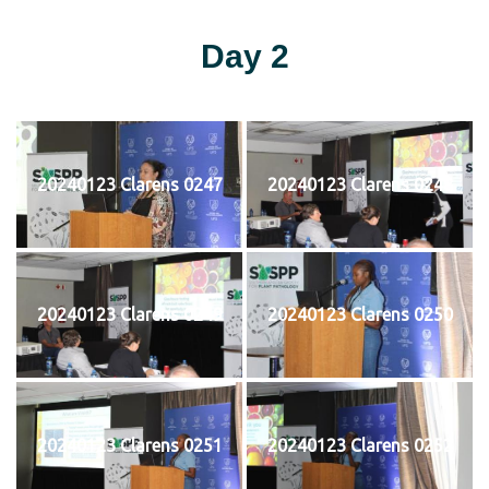
Day 2
20240123 Clarens 0247
20240123 Clarens 0248
20240123 Clarens 0249
20240123 Clarens 0250
20240123 Clarens 0251
20240123 Clarens 0252