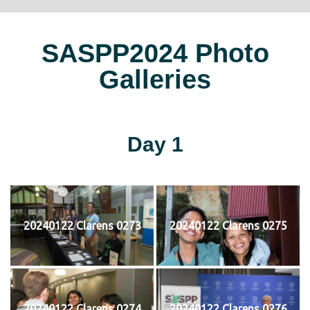
SASPP2024 Photo
Galleries
Day 1
20240122 Clarens 0273
20240122 Clarens 0275
20240122 Clarens 0274
20240122 Clarens 0276