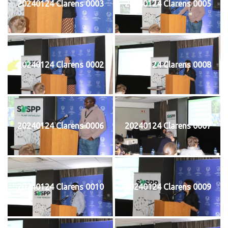
20240124 Clarens 0003
20240124 Clarens 0005
20240124 Clarens 0002
20240124 Clarens 0008
20240124 Clarens 0006
20240124 Clarens 0007
20240124 Clarens 0010
20240124 Clarens 0009