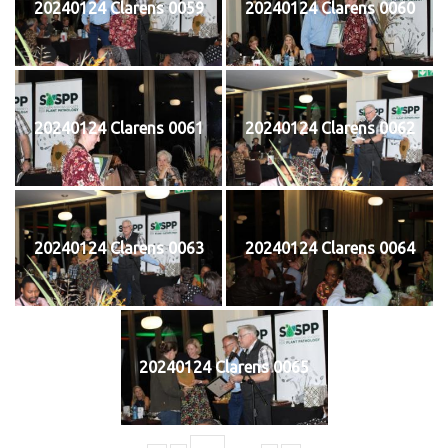
20240124 Clarens 0059
20240124 Clarens 0060
20240124 Clarens 0061
20240124 Clarens 0062
20240124 Clarens 0063
20240124 Clarens 0064
20240124 Clarens 0065