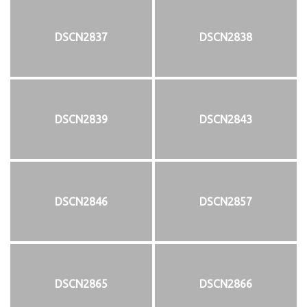
DSCN2837
DSCN2838
DSCN2839
DSCN2843
DSCN2846
DSCN2857
DSCN2865
DSCN2866