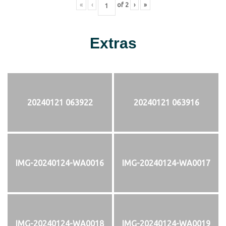
«
‹
of
2
›
»
Extras
20240121 063922
20240121 063916
IMG-20240124-WA0016
IMG-20240124-WA0017
IMG-20240124-WA0018
IMG-20240124-WA0019