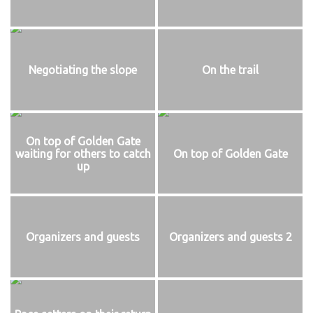
Negotiating the slope
On the trail
On top of Golden Gate
waiting for others to catch
On top of Golden Gate
up
Organizers and guests
Organizers and guests 2