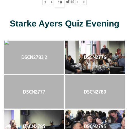
«
‹
of
10
›
»
Starke Ayers Quiz Evening
DSCN2783 2
DSCN2776
DSCN2777
DSCN2780
DSCN2785
DSCN2795