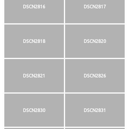
DSCN2816
DSCN2817
DSCN2818
DSCN2820
DSCN2821
DSCN2826
DSCN2830
DSCN2831