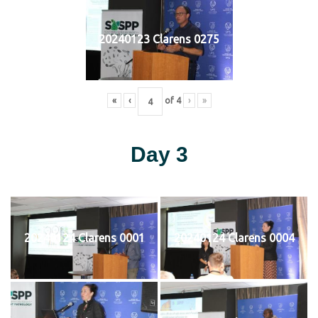
20240123 Clarens 0275
«
‹
of
4
›
»
Day 3
20240124 Clarens 0001
20240124 Clarens 0004