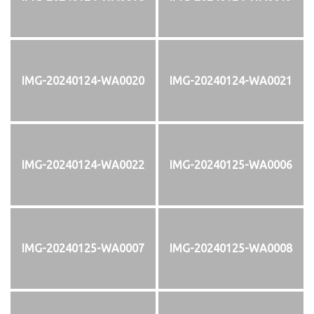
IMG-20240124-WA0020
IMG-20240124-WA0021
IMG-20240124-WA0022
IMG-20240125-WA0006
IMG-20240125-WA0007
IMG-20240125-WA0008