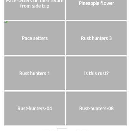
Pace setters on their return
Pineapple flower
from side trip
Pace setters
Rust hunters 3
Rust hunters 1
Is this rust?
Rust-hunters-04
Rust-hunters-08