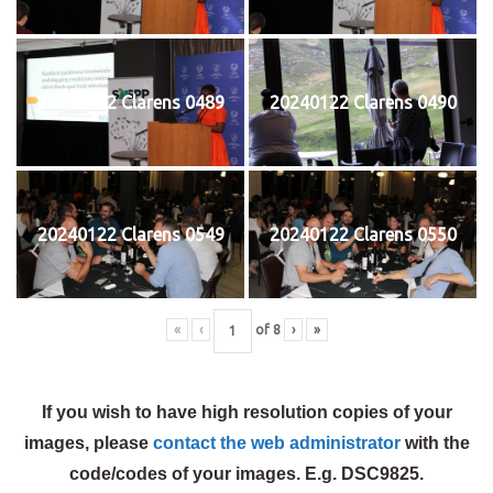
20240122 Clarens 0489
20240122 Clarens 0490
20240122 Clarens 0549
20240122 Clarens 0550
«
‹
of
8
›
»
If you wish to have high resolution copies of your
images, please
contact the web administrator
with the
code/codes of your images. E.g. DSC9825.