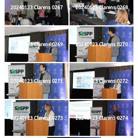
20240123 Clarens 0267
20240123 Clarens 0268
20240123 Clarens 0269
20240123 Clarens 0270
20240123 Clarens 0271
20240123 Clarens 0272
20240123 Clarens 0273
20240123 Clarens 0274