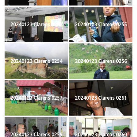
20240123 Clarens 0253
20240123 Clarens 0255
20240123 Clarens 0254
20240123 Clarens 0256
20240123 Clarens 0257
20240123 Clarens 0261
20240123 Clarens 0259
20240123 Clarens 0260