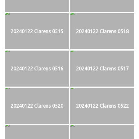
20240122 Clarens 0515
20240122 Clarens 0518
20240122 Clarens 0516
20240122 Clarens 0517
20240122 Clarens 0520
20240122 Clarens 0522