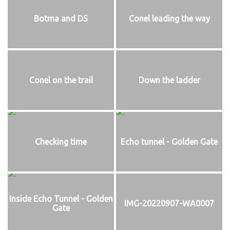
Botma and DS
Conel leading the way
Conel on the trail
Down the ladder
Checking time
Echo tunnel - Golden Gate
Inside Echo Tunnel - Golden
IMG-20220907-WA0007
Gate