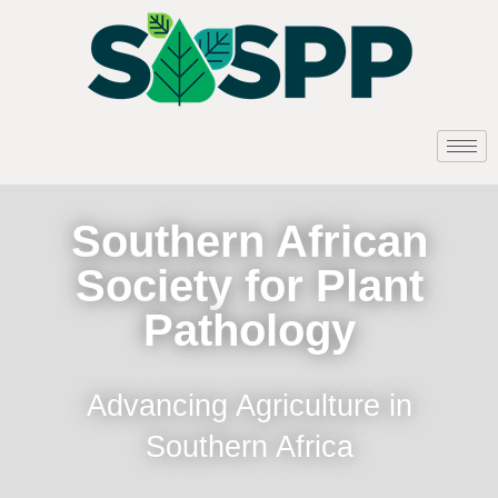
Southern African
Society for Plant
Pathology
Advancing Agriculture in
Southern Africa