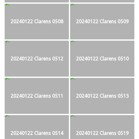
20240122 Clarens 0508
20240122 Clarens 0509
20240122 Clarens 0512
20240122 Clarens 0510
20240122 Clarens 0511
20240122 Clarens 0513
20240122 Clarens 0514
20240122 Clarens 0519