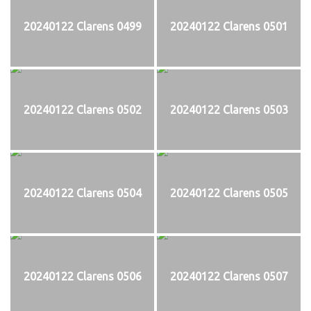
20240122 Clarens 0499
20240122 Clarens 0501
20240122 Clarens 0502
20240122 Clarens 0503
20240122 Clarens 0504
20240122 Clarens 0505
20240122 Clarens 0506
20240122 Clarens 0507