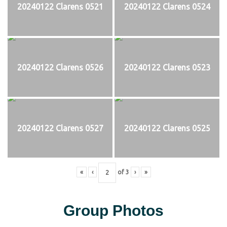
20240122 Clarens 0521
20240122 Clarens 0524
20240122 Clarens 0526
20240122 Clarens 0523
20240122 Clarens 0527
20240122 Clarens 0525
«
‹
of
3
›
»
Group Photos