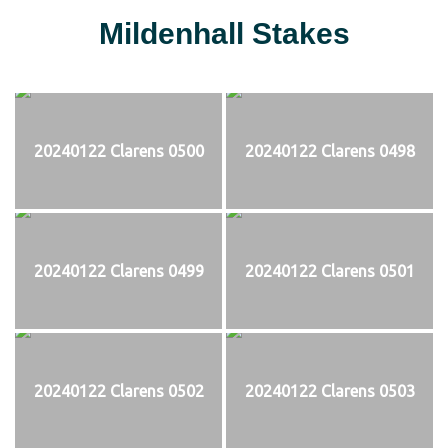
Mildenhall Stakes
20240122 Clarens 0500
20240122 Clarens 0498
20240122 Clarens 0499
20240122 Clarens 0501
20240122 Clarens 0502
20240122 Clarens 0503