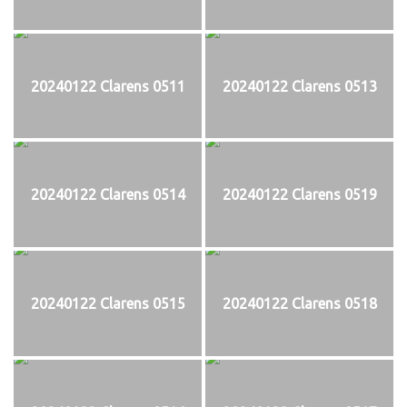
20240122 Clarens 0511
20240122 Clarens 0513
20240122 Clarens 0514
20240122 Clarens 0519
20240122 Clarens 0515
20240122 Clarens 0518