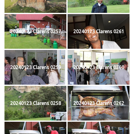
20240123 Clarens 0257
20240123 Clarens 0261
20240123 Clarens 0259
20240123 Clarens 0260
20240123 Clarens 0258
20240123 Clarens 0262