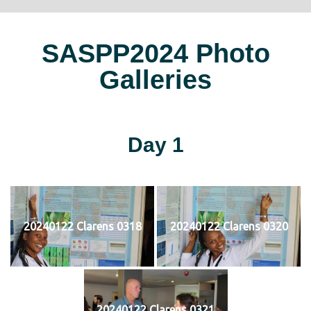
SASPP2024 Photo
Galleries
Day 1
20240122 Clarens 0318
20240122 Clarens 0320
20240122 Clarens 0321