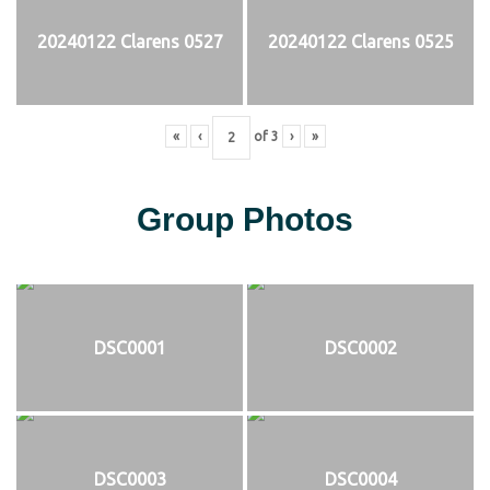
20240122 Clarens 0527
20240122 Clarens 0525
«
‹
of
3
›
»
Group Photos
DSC0001
DSC0002
DSC0003
DSC0004