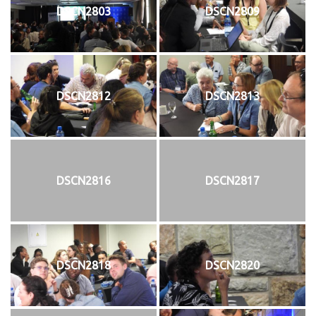
DSCN2803
DSCN2809
DSCN2812
DSCN2813
DSCN2816
DSCN2817
DSCN2818
DSCN2820