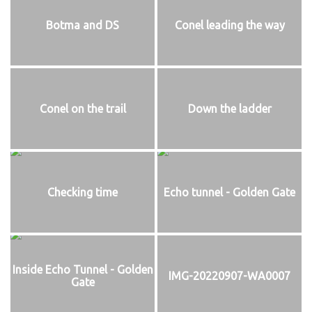
Botma and DS
Conel leading the way
Conel on the trail
Down the ladder
Checking time
Echo tunnel - Golden Gate
Inside Echo Tunnel - Golden
IMG-20220907-WA0007
Gate