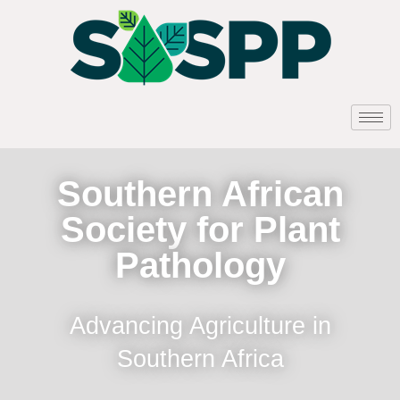
Southern African
Society for Plant
Pathology
Advancing Agriculture in
Southern Africa