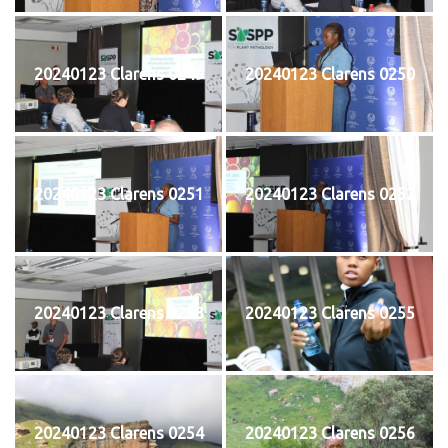
20240123 Clarens 0249
20240123 Clarens 0250
20240123 Clarens 0251
20240123 Clarens 0252
20240123 Clarens 0253
20240123 Clarens 0255
20240123 Clarens 0254
20240123 Clarens 0256