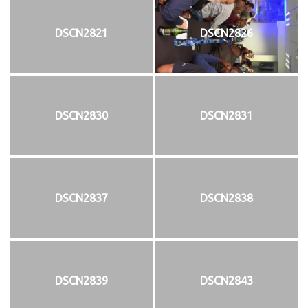
DSCN2821
DSCN2826
DSCN2830
DSCN2831
DSCN2837
DSCN2838
DSCN2839
DSCN2843