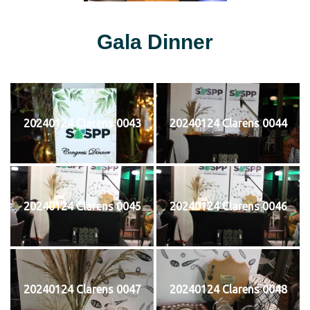
Gala Dinner
20240124 Clarens 0043
20240124 Clarens 0044
20240124 Clarens 0045
20240124 Clarens 0046
20240124 Clarens 0047
20240124 Clarens 0048