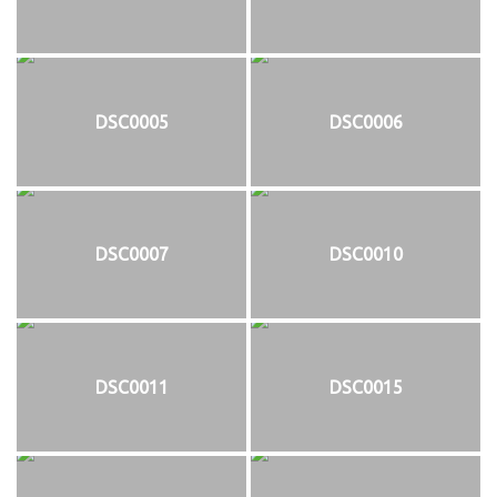
DSC0005
DSC0006
DSC0007
DSC0010
DSC0011
DSC0015