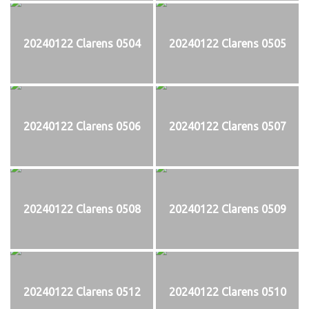
20240122 Clarens 0504
20240122 Clarens 0505
20240122 Clarens 0506
20240122 Clarens 0507
20240122 Clarens 0508
20240122 Clarens 0509
20240122 Clarens 0512
20240122 Clarens 0510