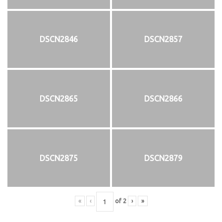
DSCN2846
DSCN2857
DSCN2865
DSCN2866
DSCN2875
DSCN2879
«
‹
of
2
›
»