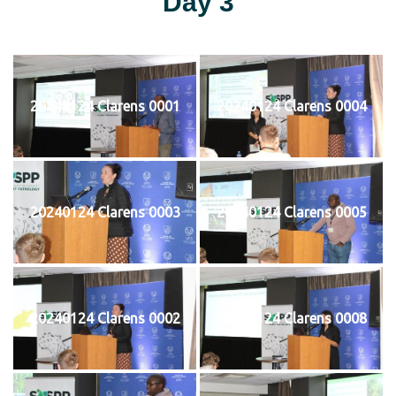
Day 3
20240124 Clarens 0001
20240124 Clarens 0004
20240124 Clarens 0003
20240124 Clarens 0005
20240124 Clarens 0002
20240124 Clarens 0008