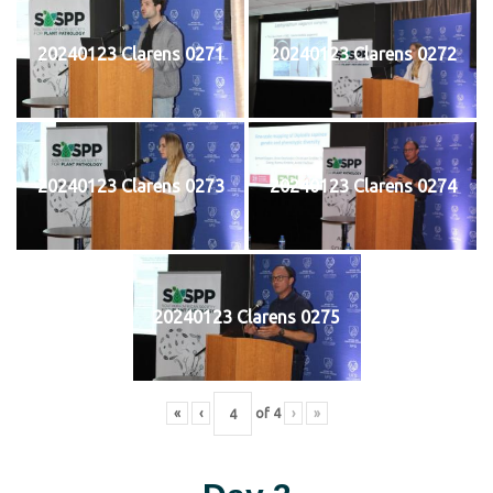
20240123 Clarens 0271
20240123 Clarens 0272
20240123 Clarens 0273
20240123 Clarens 0274
20240123 Clarens 0275
«
‹
of
4
›
»