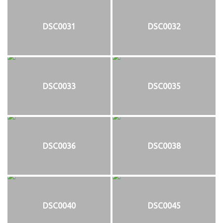
DSC0031
DSC0032
DSC0033
DSC0035
DSC0036
DSC0038
DSC0040
DSC0045