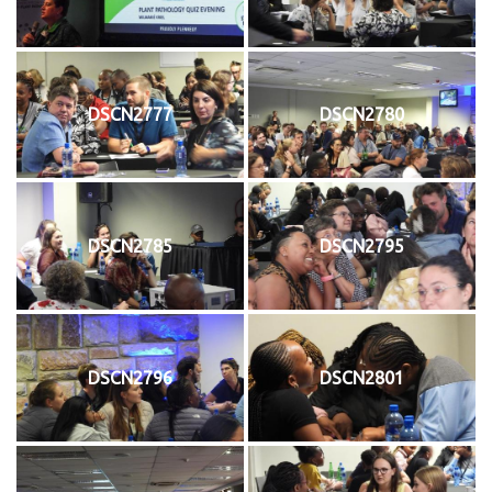
DSCN2777
DSCN2780
DSCN2785
DSCN2795
DSCN2796
DSCN2801