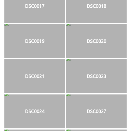
DSC0017
DSC0018
DSC0019
DSC0020
DSC0021
DSC0023
DSC0024
DSC0027