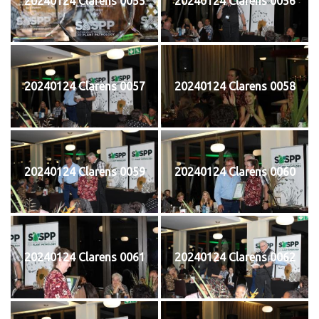
20240124 Clarens 0055
20240124 Clarens 0056
20240124 Clarens 0057
20240124 Clarens 0058
20240124 Clarens 0059
20240124 Clarens 0060
20240124 Clarens 0061
20240124 Clarens 0062