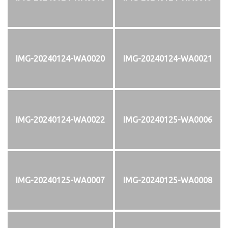
IMG-20240124-WA0020
IMG-20240124-WA0021
IMG-20240124-WA0022
IMG-20240125-WA0006
IMG-20240125-WA0007
IMG-20240125-WA0008