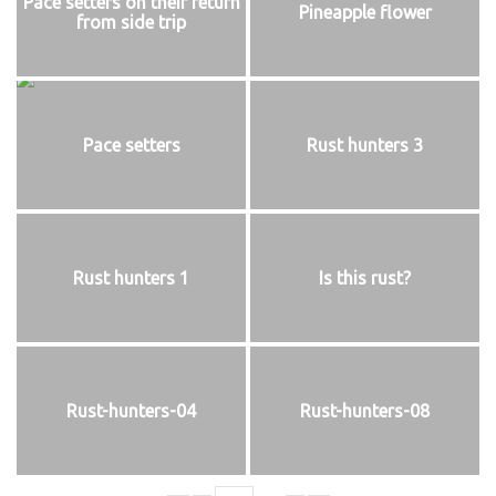
Pace setters on their return
Pineapple flower
from side trip
Pace setters
Rust hunters 3
Rust hunters 1
Is this rust?
Rust-hunters-04
Rust-hunters-08