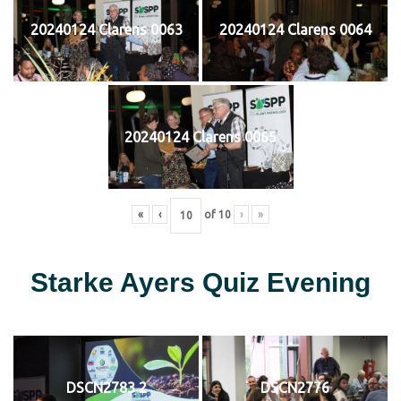
20240124 Clarens 0063
20240124 Clarens 0064
20240124 Clarens 0065
«
‹
of
10
›
»
Starke Ayers Quiz Evening
DSCN2783 2
DSCN2776