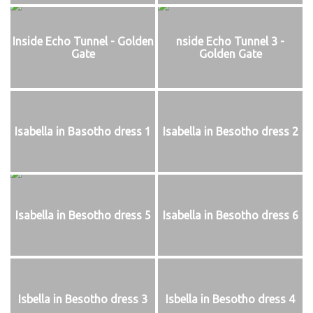
Inside Echo Tunnel - Golden
nside Echo Tunnel 3 -
Gate
Golden Gate
Isabella in Basotho dress 1
Isabella in Besotho dress 2
Isabella in Besotho dress 5
Isabella in Besotho dress 6
Isbella in Besotho dress 3
Isbella in Besotho dress 4