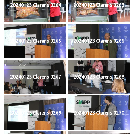
20240123 Clarens 0264
20240123 Clarens 0263
20240123 Clarens 0265
20240123 Clarens 0266
20240123 Clarens 0267
20240123 Clarens 0268
20240123 Clarens 0269
20240123 Clarens 0270