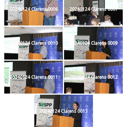
20240124 Clarens 0006
20240124 Clarens 0007
20240124 Clarens 0010
20240124 Clarens 0009
20240124 Clarens 0011
20240124 Clarens 0012
20240124 Clarens 0013