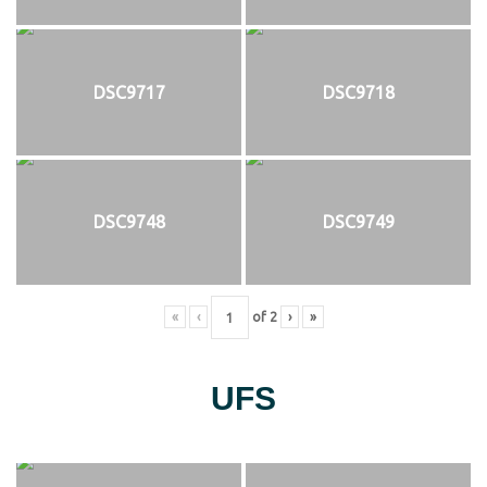
DSC9717
DSC9718
DSC9748
DSC9749
«
‹
of
2
›
»
UFS