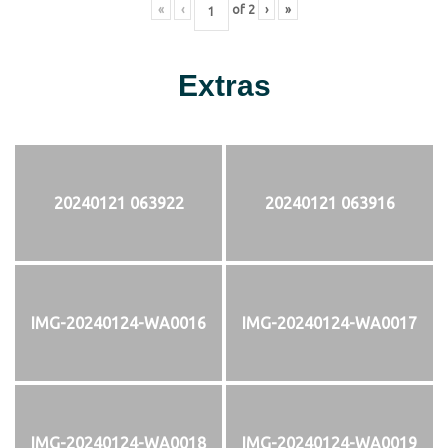
«
‹
of
2
›
»
Extras
20240121 063922
20240121 063916
IMG-20240124-WA0016
IMG-20240124-WA0017
IMG-20240124-WA0018
IMG-20240124-WA0019