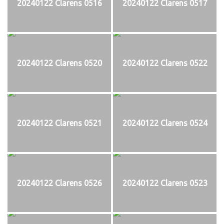
20240122 Clarens 0516
20240122 Clarens 0517
20240122 Clarens 0520
20240122 Clarens 0522
20240122 Clarens 0521
20240122 Clarens 0524
20240122 Clarens 0526
20240122 Clarens 0523