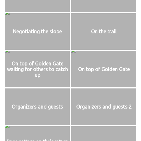
Negotiating the slope
On the trail
On top of Golden Gate
waiting for others to catch
On top of Golden Gate
up
Organizers and guests
Organizers and guests 2