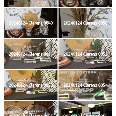
20240124 Clarens 0049
20240124 Clarens 0050
20240124 Clarens 0051
20240124 Clarens 0052
20240124 Clarens 0053
20240124 Clarens 0054