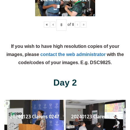
«
‹
of
8
›
»
If you wish to have high resolution copies of your
images, please
contact the web administrator
with the
code/codes of your images. E.g. DSC9825.
Day 2
20240123 Clarens 0247
20240123 Clarens 0248