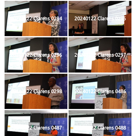
20240122 Clarens 0294
20240122 Clarens 0295
20240122 Clarens 0296
20240122 Clarens 0297
20240122 Clarens 0298
20240122 Clarens 0486
20240122 Clarens 0487
20240122 Clarens 0488