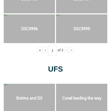
DSC9996
DSC9999
«
‹
of
2
›
»
UFS
Botma and DS
Conel leading the way