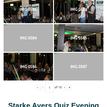
IMG 0581
IMG 0583
IMG 0584
IMG 0585
IMG 0586
IMG 0587
«
‹
of
10
›
»
Starke Ayers Quiz Evening