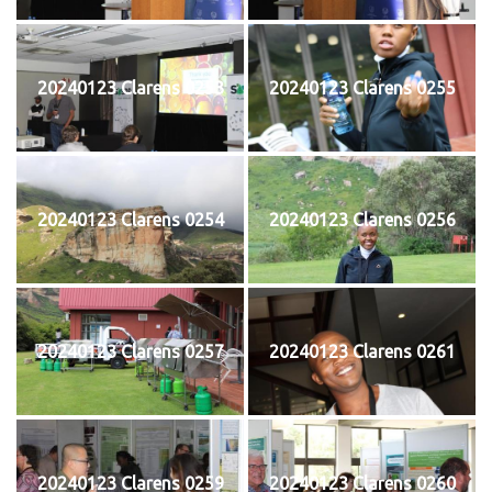
20240123 Clarens 0253
20240123 Clarens 0255
20240123 Clarens 0254
20240123 Clarens 0256
20240123 Clarens 0257
20240123 Clarens 0261
20240123 Clarens 0259
20240123 Clarens 0260