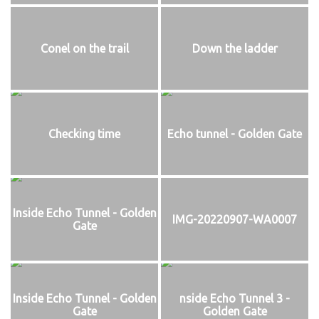
Conel on the trail
Down the ladder
Checking time
Echo tunnel - Golden Gate
Inside Echo Tunnel - Golden
IMG-20220907-WA0007
Gate
Inside Echo Tunnel - Golden
nside Echo Tunnel 3 -
Gate
Golden Gate