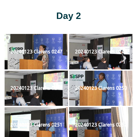
Day 2
20240123 Clarens 0247
20240123 Clarens 0248
20240123 Clarens 0249
20240123 Clarens 0250
20240123 Clarens 0251
20240123 Clarens 0252