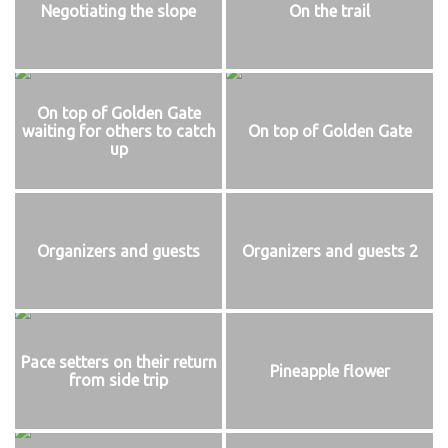
Negotiating the slope
On the trail
On top of Golden Gate
waiting for others to catch
On top of Golden Gate
up
Organizers and guests
Organizers and guests 2
Pace setters on their return
Pineapple flower
from side trip