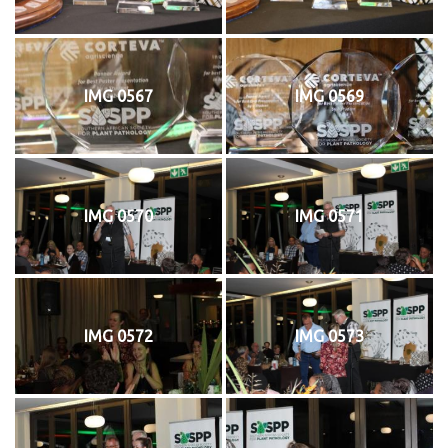
IMG 0567
IMG 0569
IMG 0570
IMG 0571
IMG 0572
IMG 0573