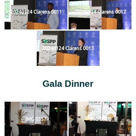
20240124 Clarens 0011
20240124 Clarens 0012
20240124 Clarens 0013
Gala Dinner
IMG 0557
IMG 0558