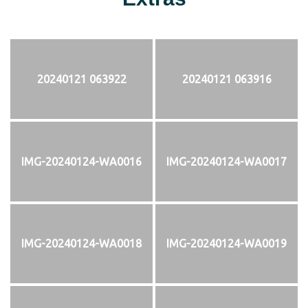
20240121 063922
20240121 063916
IMG-20240124-WA0016
IMG-20240124-WA0017
IMG-20240124-WA0018
IMG-20240124-WA0019