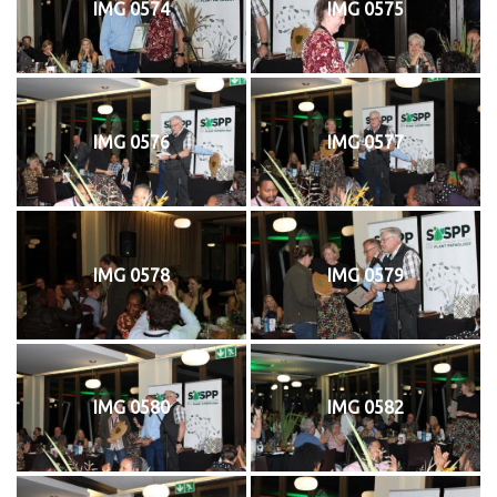
IMG 0574
IMG 0575
IMG 0576
IMG 0577
IMG 0578
IMG 0579
IMG 0580
IMG 0582