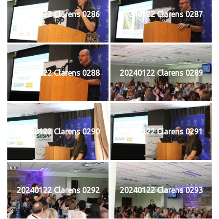
20240122 Clarens 0286
20240122 Clarens 0287
20240122 Clarens 0288
20240122 Clarens 0289
20240122 Clarens 0290
20240122 Clarens 0291
20240122 Clarens 0292
20240122 Clarens 0293