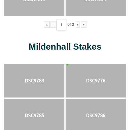
«
‹
of
2
›
»
Mildenhall Stakes
DSC9783
DSC9776
DSC9785
DSC9786