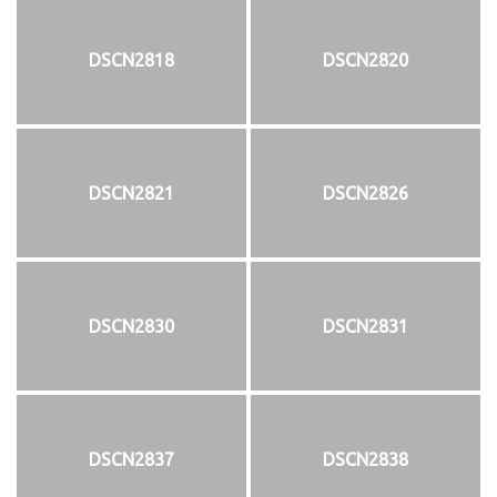
DSCN2818
DSCN2820
DSCN2821
DSCN2826
DSCN2830
DSCN2831
DSCN2837
DSCN2838