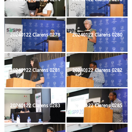
20240122 Clarens 0278
20240122 Clarens 0280
20240122 Clarens 0281
20240122 Clarens 0282
20240122 Clarens 0283
20240122 Clarens 0285