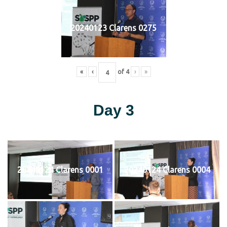
20240123 Clarens 0275
«
‹
of
4
›
»
Day 3
20240124 Clarens 0001
20240124 Clarens 0004