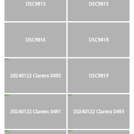
DSC9813
DSC9815
DSC9816
DSC9818
20240122 Clarens 0492
DSC9819
20240122 Clarens 0491
20240122 Clarens 0493