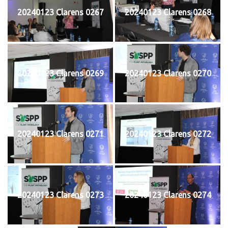
20240123 Clarens 0267
20240123 Clarens 0268
20240123 Clarens 0269
20240123 Clarens 0270
20240123 Clarens 0271
20240123 Clarens 0272
20240123 Clarens 0273
20240123 Clarens 0274