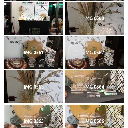
IMG 0559
IMG 0560
IMG 0561
IMG 0562
IMG 0563
IMG 0564
IMG 0565
IMG 0566