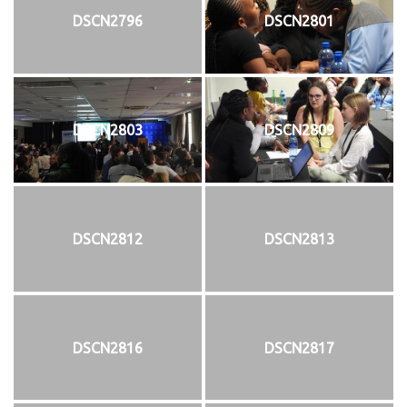
DSCN2796
DSCN2801
DSCN2803
DSCN2809
DSCN2812
DSCN2813
DSCN2816
DSCN2817