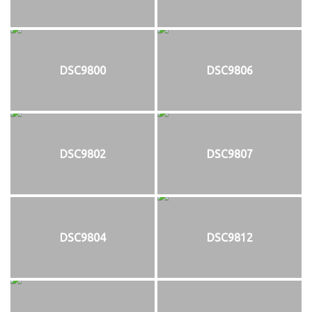
DSC9800
DSC9806
DSC9802
DSC9807
DSC9804
DSC9812