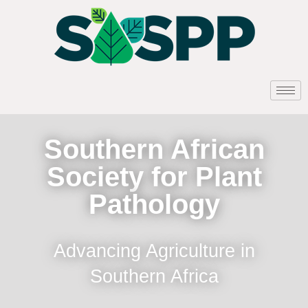
Southern African
Society for Plant
Pathology
Advancing Agriculture in
Southern Africa