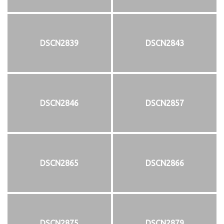
DSCN2839
DSCN2843
DSCN2846
DSCN2857
DSCN2865
DSCN2866
DSCN2875
DSCN2879