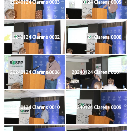
20240124 Clarens 0003
20240124 Clarens 0005
20240124 Clarens 0002
20240124 Clarens 0008
20240124 Clarens 0006
20240124 Clarens 0007
20240124 Clarens 0010
20240124 Clarens 0009