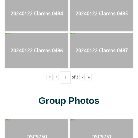
20240122 Clarens 0494
20240122 Clarens 0495
20240122 Clarens 0496
20240122 Clarens 0497
«
‹
of
3
›
»
Group Photos
DSC9750
DSC9751