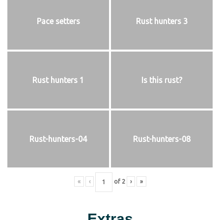
Pace setters
Rust hunters 3
Rust hunters 1
Is this rust?
Rust-hunters-04
Rust-hunters-08
«
‹
of
2
›
»
Extras