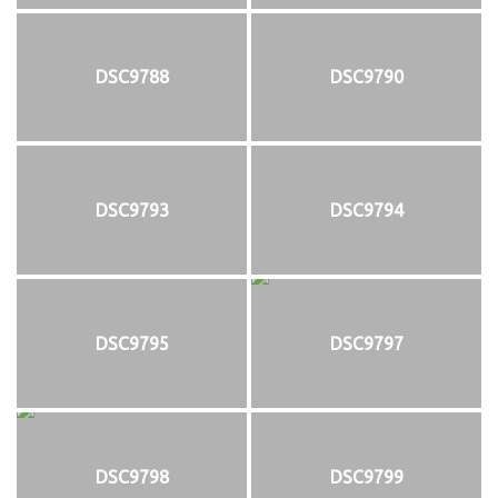
DSC9788
DSC9790
DSC9793
DSC9794
DSC9795
DSC9797
DSC9798
DSC9799