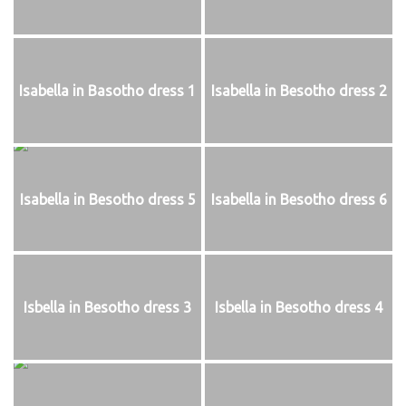
Isabella in Basotho dress 1
Isabella in Besotho dress 2
Isabella in Besotho dress 5
Isabella in Besotho dress 6
Isbella in Besotho dress 3
Isbella in Besotho dress 4