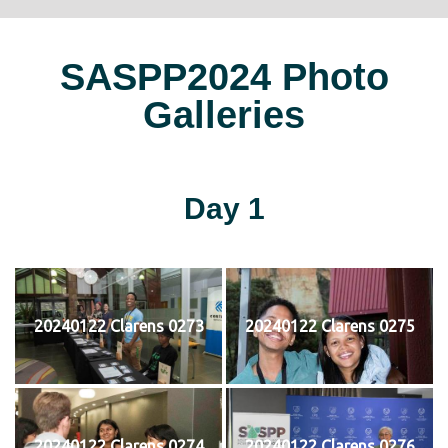
SASPP2024 Photo
Galleries
Day 1
20240122 Clarens 0273
20240122 Clarens 0275
20240122 Clarens 0274
20240122 Clarens 0276