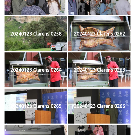
20240123 Clarens 0258
20240123 Clarens 0262
20240123 Clarens 0264
20240123 Clarens 0263
20240123 Clarens 0265
20240123 Clarens 0266