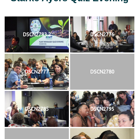
DSCN2783 2
DSCN2776
DSCN2777
DSCN2780
DSCN2785
DSCN2795