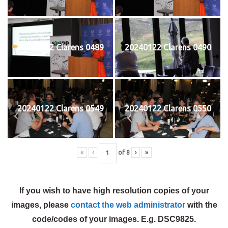
20240122 Clarens 0489
20240122 Clarens 0490
20240122 Clarens 0549
20240122 Clarens 0550
«
‹
of
8
›
»
If you wish to have high resolution copies of your
images, please
contact the web administrator
with the
code/codes of your images. E.g. DSC9825.