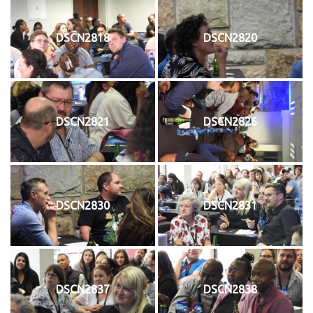
DSCN2818
DSCN2820
DSCN2821
DSCN2826
DSCN2830
DSCN2831
DSCN2837
DSCN2838