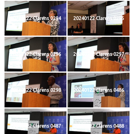
20240122 Clarens 0294
20240122 Clarens 0295
20240122 Clarens 0296
20240122 Clarens 0297
20240122 Clarens 0298
20240122 Clarens 0486
20240122 Clarens 0487
20240122 Clarens 0488