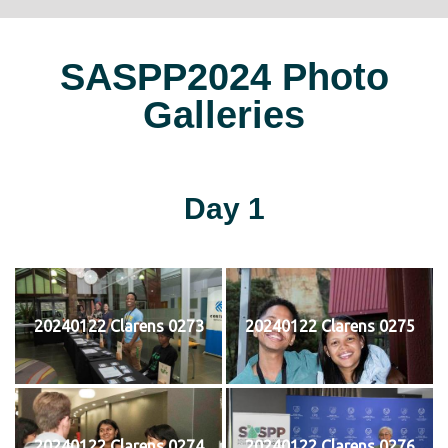
SASPP2024 Photo
Galleries
Day 1
20240122 Clarens 0273
20240122 Clarens 0275
20240122 Clarens 0274
20240122 Clarens 0276