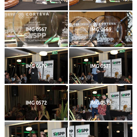
IMG 0567
IMG 0569
IMG 0570
IMG 0571
IMG 0572
IMG 0573