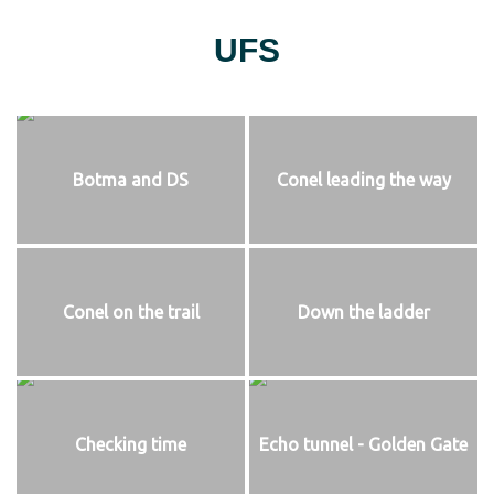
UFS
Botma and DS
Conel leading the way
Conel on the trail
Down the ladder
Checking time
Echo tunnel - Golden Gate