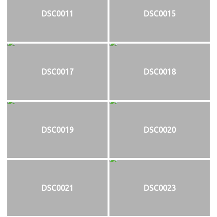
DSC0011
DSC0015
DSC0017
DSC0018
DSC0019
DSC0020
DSC0021
DSC0023