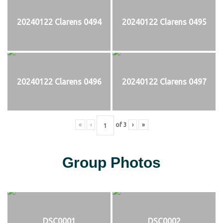
20240122 Clarens 0494
20240122 Clarens 0495
20240122 Clarens 0496
20240122 Clarens 0497
«
‹
of
3
›
»
Group Photos
DSC0001
DSC0002