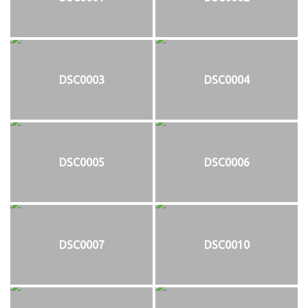
DSC0003
DSC0004
DSC0005
DSC0006
DSC0007
DSC0010