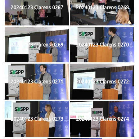
20240123 Clarens 0267
20240123 Clarens 0268
20240123 Clarens 0269
20240123 Clarens 0270
20240123 Clarens 0271
20240123 Clarens 0272
20240123 Clarens 0273
20240123 Clarens 0274