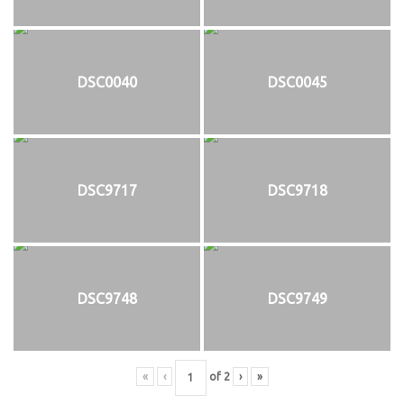
DSC0040
DSC0045
DSC9717
DSC9718
DSC9748
DSC9749
«
‹
of
2
›
»