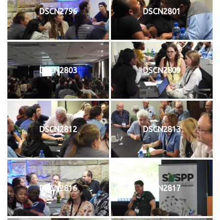
DSCN2796
DSCN2801
DSCN2803
DSCN2809
DSCN2812
DSCN2813
DSCN2816
DSCN2817