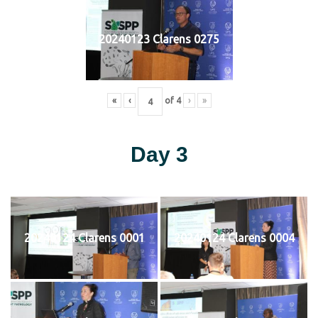
20240123 Clarens 0275
«
‹
of
4
›
»
Day 3
20240124 Clarens 0001
20240124 Clarens 0004