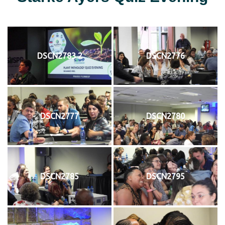
DSCN2783 2
DSCN2776
DSCN2777
DSCN2780
DSCN2785
DSCN2795