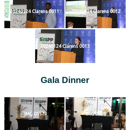
20240124 Clarens 0011
20240124 Clarens 0012
20240124 Clarens 0013
Gala Dinner
IMG 0557
IMG 0558