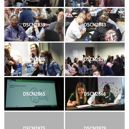
DSCN2839
DSCN2843
DSCN2846
DSCN2857
DSCN2865
DSCN2866
DSCN2875
DSCN2879