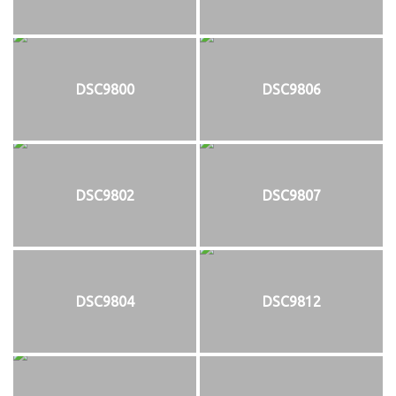
DSC9800
DSC9806
DSC9802
DSC9807
DSC9804
DSC9812