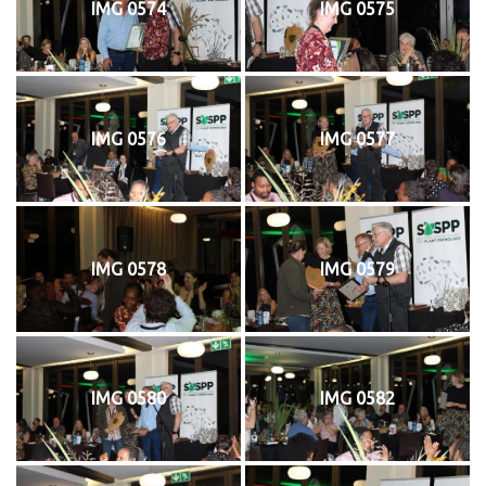
IMG 0574
IMG 0575
IMG 0576
IMG 0577
IMG 0578
IMG 0579
IMG 0580
IMG 0582