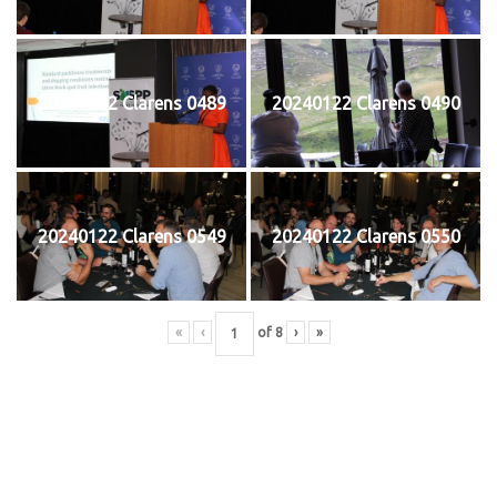
20240122 Clarens 0489
20240122 Clarens 0490
20240122 Clarens 0549
20240122 Clarens 0550
«
‹
of
8
›
»