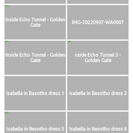
Inside Echo Tunnel - Golden
IMG-20220907-WA0007
Gate
Inside Echo Tunnel - Golden
nside Echo Tunnel 3 -
Gate
Golden Gate
Isabella in Basotho dress 1
Isabella in Besotho dress 2
Isabella in Besotho dress 5
Isabella in Besotho dress 6