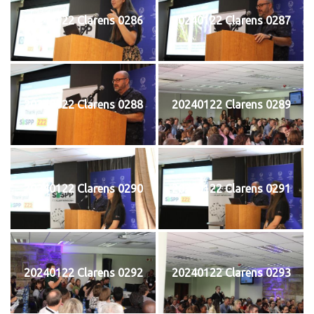
20240122 Clarens 0286
20240122 Clarens 0287
20240122 Clarens 0288
20240122 Clarens 0289
20240122 Clarens 0290
20240122 Clarens 0291
20240122 Clarens 0292
20240122 Clarens 0293