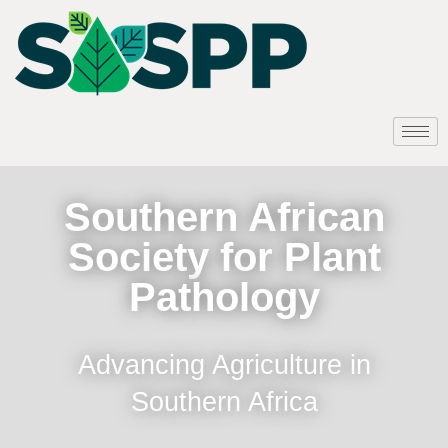
Southern African
Society for Plant
Pathology
Advancing Agriculture in
Southern Africa