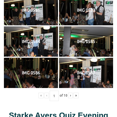
IMG 0581
IMG 0583
IMG 0584
IMG 0585
IMG 0586
IMG 0587
«
‹
of
10
›
»
Starke Ayers Quiz Evening