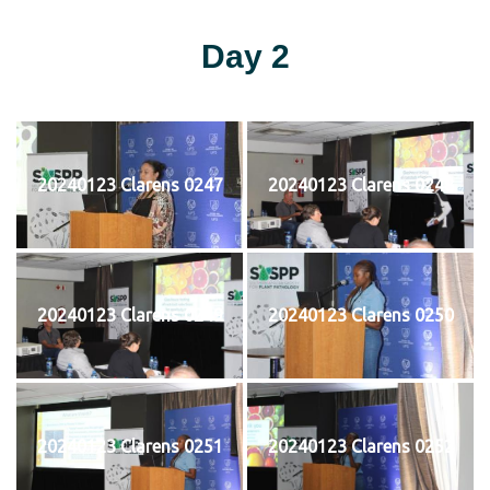
Day 2
20240123 Clarens 0247
20240123 Clarens 0248
20240123 Clarens 0249
20240123 Clarens 0250
20240123 Clarens 0251
20240123 Clarens 0252