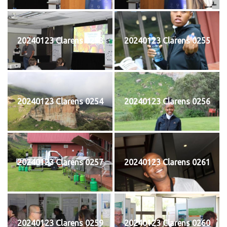
20240123 Clarens 0253
20240123 Clarens 0255
20240123 Clarens 0254
20240123 Clarens 0256
20240123 Clarens 0257
20240123 Clarens 0261
20240123 Clarens 0259
20240123 Clarens 0260