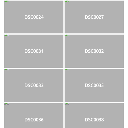
DSC0024
DSC0027
DSC0031
DSC0032
DSC0033
DSC0035
DSC0036
DSC0038