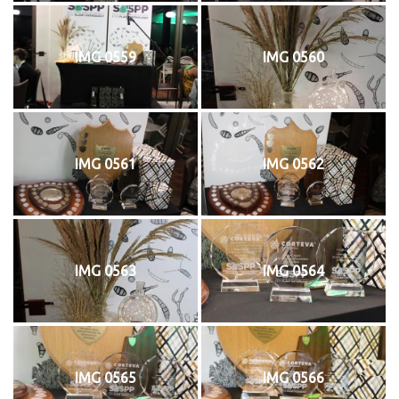
IMG 0559
IMG 0560
IMG 0561
IMG 0562
IMG 0563
IMG 0564
IMG 0565
IMG 0566