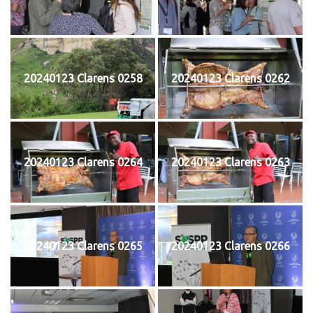
20240123 Clarens 0258
20240123 Clarens 0262
20240123 Clarens 0264
20240123 Clarens 0263
20240123 Clarens 0265
20240123 Clarens 0266