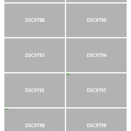
DSC9788
DSC9790
DSC9793
DSC9794
DSC9795
DSC9797
DSC9798
DSC9799