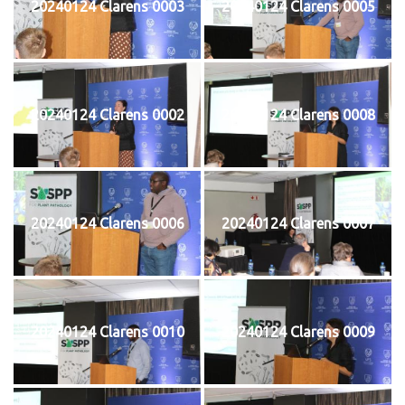
20240124 Clarens 0003
20240124 Clarens 0005
20240124 Clarens 0002
20240124 Clarens 0008
20240124 Clarens 0006
20240124 Clarens 0007
20240124 Clarens 0010
20240124 Clarens 0009