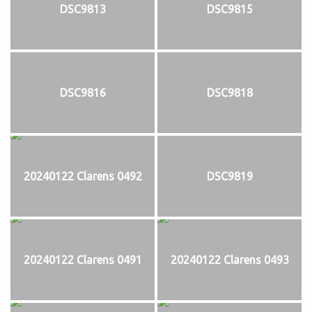
DSC9813
DSC9815
DSC9816
DSC9818
20240122 Clarens 0492
DSC9819
20240122 Clarens 0491
20240122 Clarens 0493