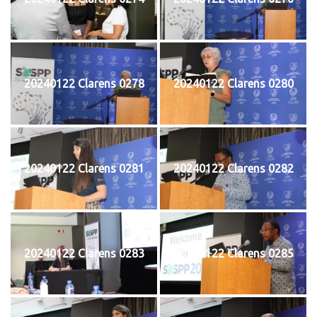
20240122 Clarens 0278
20240122 Clarens 0280
20240122 Clarens 0281
20240122 Clarens 0282
20240122 Clarens 0283
20240122 Clarens 0285