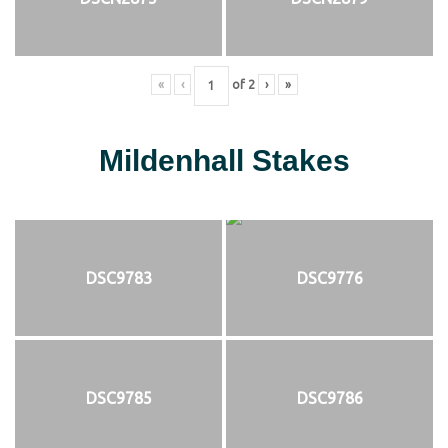
«
‹
of
2
›
»
Mildenhall Stakes
DSC9783
DSC9776
DSC9785
DSC9786