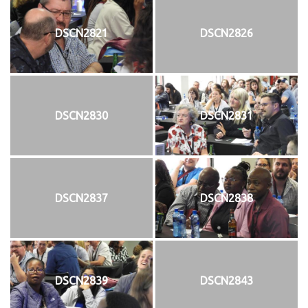
DSCN2821
DSCN2826
DSCN2830
DSCN2831
DSCN2837
DSCN2838
DSCN2839
DSCN2843