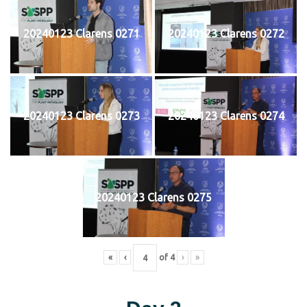
20240123 Clarens 0271
20240123 Clarens 0272
20240123 Clarens 0273
20240123 Clarens 0274
20240123 Clarens 0275
«
‹
of
4
›
»