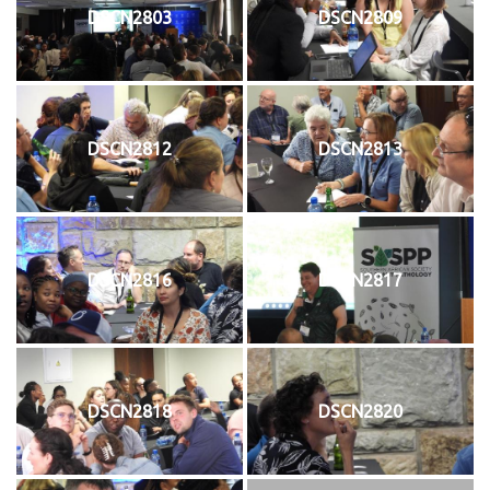
DSCN2803
DSCN2809
DSCN2812
DSCN2813
DSCN2816
DSCN2817
DSCN2818
DSCN2820