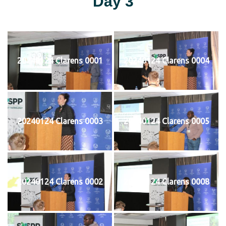
Day 3
20240124 Clarens 0001
20240124 Clarens 0004
20240124 Clarens 0003
20240124 Clarens 0005
20240124 Clarens 0002
20240124 Clarens 0008