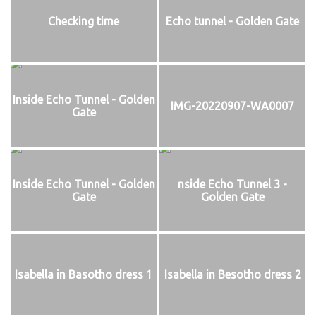
Checking time
Echo tunnel - Golden Gate
Inside Echo Tunnel - Golden
IMG-20220907-WA0007
Gate
Inside Echo Tunnel - Golden
nside Echo Tunnel 3 -
Gate
Golden Gate
Isabella in Basotho dress 1
Isabella in Besotho dress 2