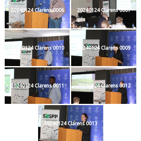
20240124 Clarens 0006
20240124 Clarens 0007
20240124 Clarens 0010
20240124 Clarens 0009
20240124 Clarens 0011
20240124 Clarens 0012
20240124 Clarens 0013