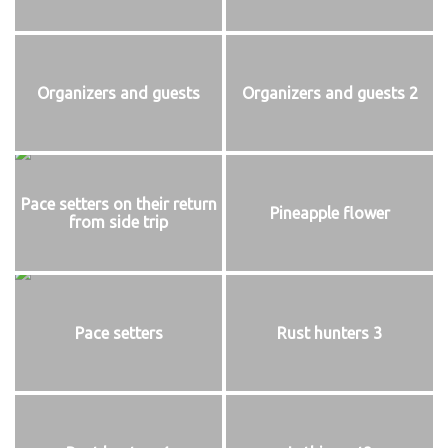
Organizers and guests
Organizers and guests 2
Pace setters on their return
Pineapple flower
from side trip
Pace setters
Rust hunters 3