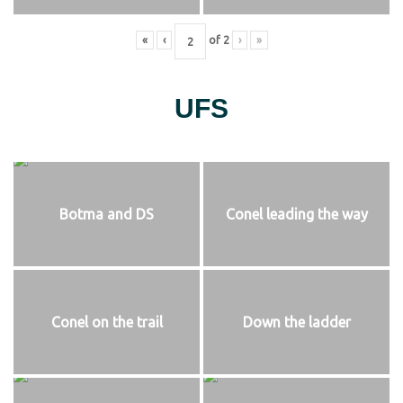
«
‹
of
2
›
»
UFS
Botma and DS
Conel leading the way
Conel on the trail
Down the ladder