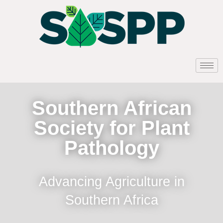
Southern African
Society for Plant
Pathology
Advancing Agriculture in
Southern Africa