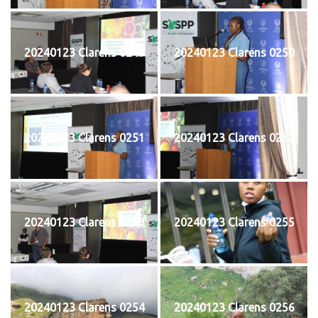
20240123 Clarens 0249
20240123 Clarens 0250
20240123 Clarens 0251
20240123 Clarens 0252
20240123 Clarens 0253
20240123 Clarens 0255
20240123 Clarens 0254
20240123 Clarens 0256