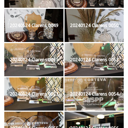
20240124 Clarens 0049
20240124 Clarens 0050
20240124 Clarens 0051
20240124 Clarens 0052
20240124 Clarens 0053
20240124 Clarens 0054