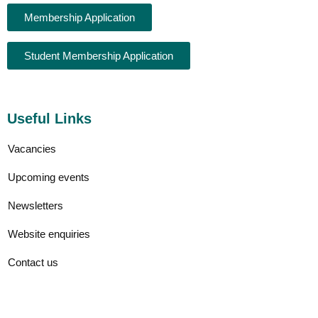
Membership Application
Student Membership Application
Useful Links
Vacancies
Upcoming events
Newsletters
Website enquiries
Contact us