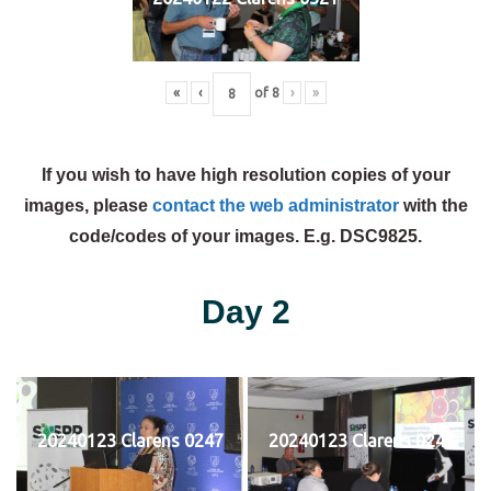
«
‹
of
8
›
»
If you wish to have high resolution copies of your
images, please
contact the web administrator
with the
code/codes of your images. E.g. DSC9825.
Day 2
20240123 Clarens 0247
20240123 Clarens 0248