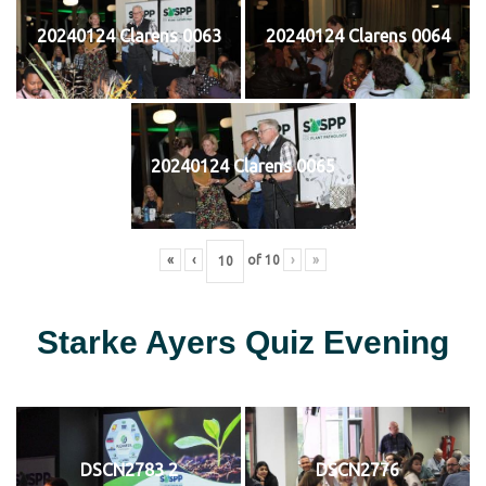
20240124 Clarens 0063
20240124 Clarens 0064
20240124 Clarens 0065
«
‹
of
10
›
»
Starke Ayers Quiz Evening
DSCN2783 2
DSCN2776