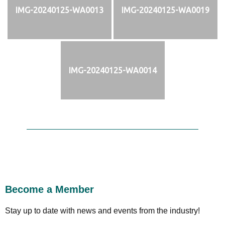
IMG-20240125-WA0013
IMG-20240125-WA0019
IMG-20240125-WA0014
Become a Member
Stay up to date with news and events from the industry!