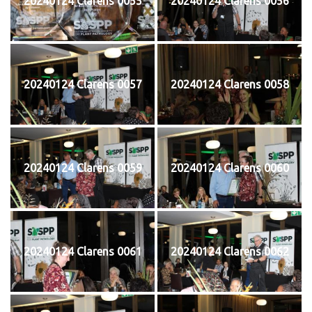
20240124 Clarens 0055
20240124 Clarens 0056
20240124 Clarens 0057
20240124 Clarens 0058
20240124 Clarens 0059
20240124 Clarens 0060
20240124 Clarens 0061
20240124 Clarens 0062