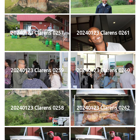
20240123 Clarens 0257
20240123 Clarens 0261
20240123 Clarens 0259
20240123 Clarens 0260
20240123 Clarens 0258
20240123 Clarens 0262