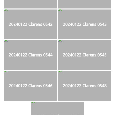
20240122 Clarens 0542
20240122 Clarens 0543
20240122 Clarens 0544
20240122 Clarens 0545
20240122 Clarens 0546
20240122 Clarens 0548