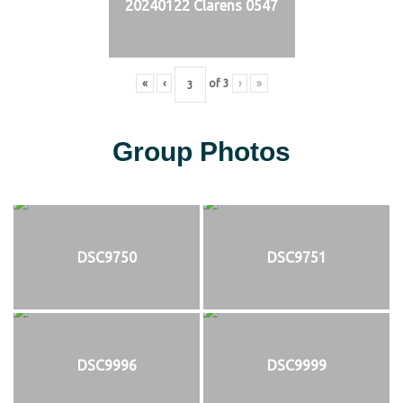
20240122 Clarens 0547
«
‹
of
3
›
»
Group Photos
DSC9750
DSC9751
DSC9996
DSC9999