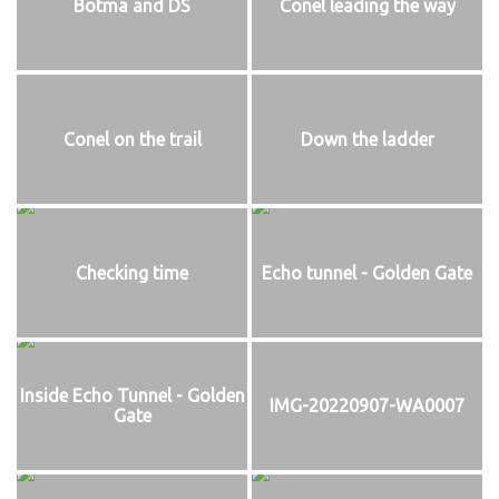
Botma and DS
Conel leading the way
Conel on the trail
Down the ladder
Checking time
Echo tunnel - Golden Gate
Inside Echo Tunnel - Golden
IMG-20220907-WA0007
Gate