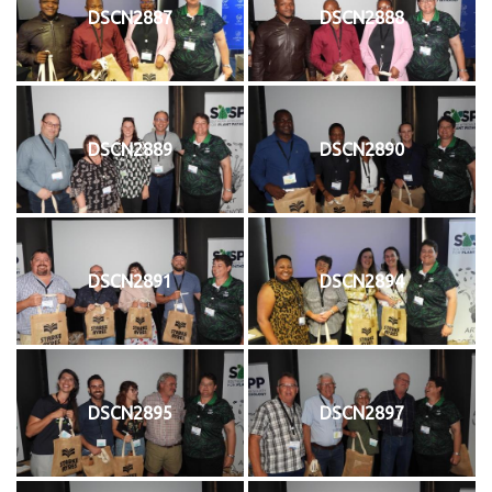
DSCN2887
DSCN2888
DSCN2889
DSCN2890
DSCN2891
DSCN2894
DSCN2895
DSCN2897