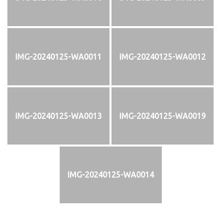
IMG-20240125-WA0011
IMG-20240125-WA0012
IMG-20240125-WA0013
IMG-20240125-WA0019
IMG-20240125-WA0014