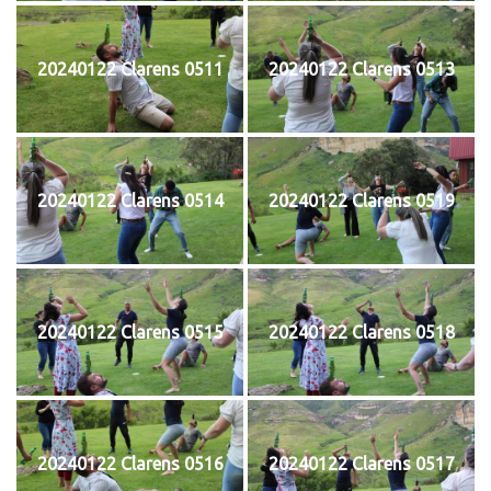
20240122 Clarens 0511
20240122 Clarens 0513
20240122 Clarens 0514
20240122 Clarens 0519
20240122 Clarens 0515
20240122 Clarens 0518
20240122 Clarens 0516
20240122 Clarens 0517