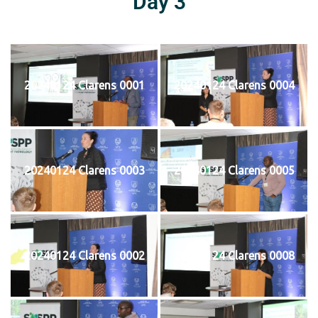
Day 3
20240124 Clarens 0001
20240124 Clarens 0004
20240124 Clarens 0003
20240124 Clarens 0005
20240124 Clarens 0002
20240124 Clarens 0008