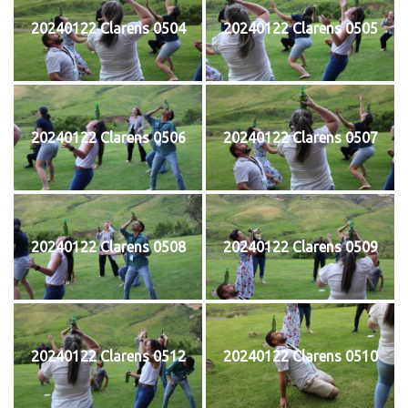
20240122 Clarens 0504
20240122 Clarens 0505
20240122 Clarens 0506
20240122 Clarens 0507
20240122 Clarens 0508
20240122 Clarens 0509
20240122 Clarens 0512
20240122 Clarens 0510