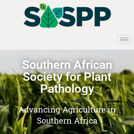
Southern African
Society for Plant
Pathology
Advancing Agriculture in
Southern Africa