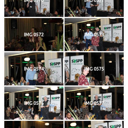
IMG 0570
IMG 0571
IMG 0572
IMG 0573
IMG 0574
IMG 0575
IMG 0576
IMG 0577