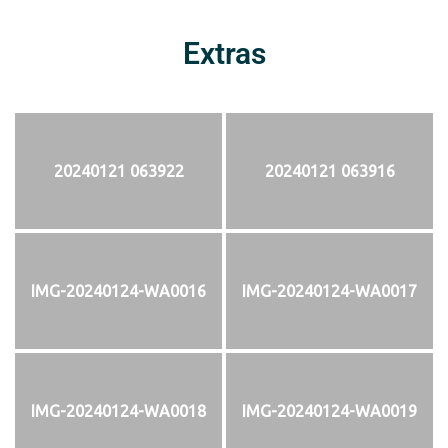
Extras
20240121 063922
20240121 063916
IMG-20240124-WA0016
IMG-20240124-WA0017
IMG-20240124-WA0018
IMG-20240124-WA0019