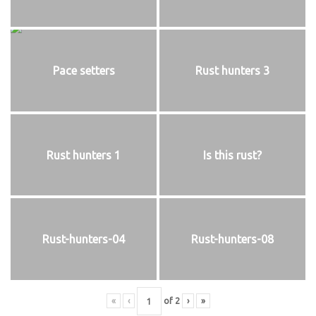
Pace setters
Rust hunters 3
Rust hunters 1
Is this rust?
Rust-hunters-04
Rust-hunters-08
«
‹
of
2
›
»