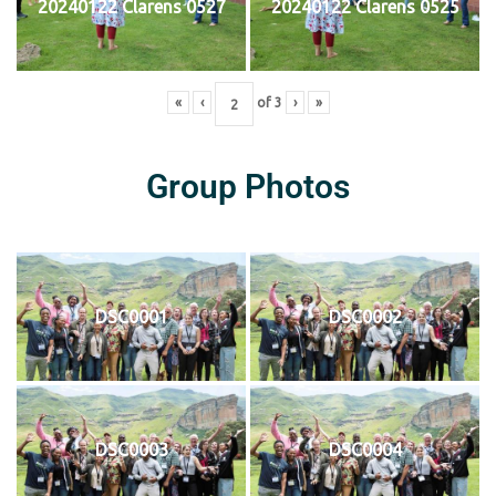
20240122 Clarens 0527
20240122 Clarens 0525
«
‹
of
3
›
»
Group Photos
DSC0001
DSC0002
DSC0003
DSC0004