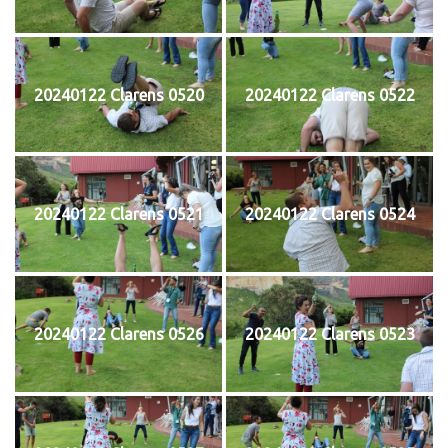
20240122 Clarens 0520
20240122 Clarens 0522
20240122 Clarens 0521
20240122 Clarens 0524
20240122 Clarens 0526
20240122 Clarens 0523