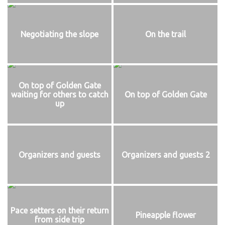
Negotiating the slope
On the trail
On top of Golden Gate
waiting for others to catch
On top of Golden Gate
up
Organizers and guests
Organizers and guests 2
Pace setters on their return
Pineapple flower
from side trip