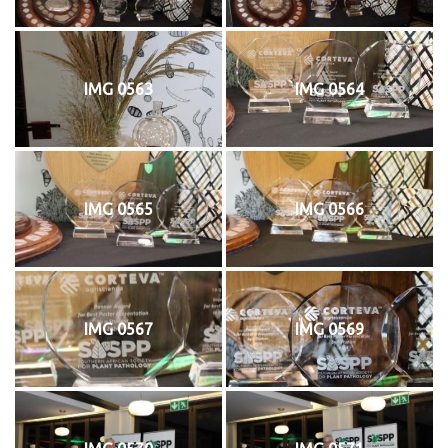
IMG 0563
IMG 0564
IMG 0565
IMG 0566
IMG 0567
IMG 0569