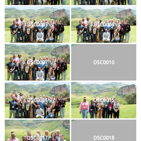
DSC0005
DSC0006
DSC0007
DSC0010
DSC0011
DSC0015
DSC0017
DSC0018