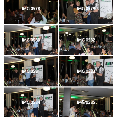
IMG 0578
IMG 0579
IMG 0580
IMG 0582
IMG 0581
IMG 0583
IMG 0584
IMG 0585