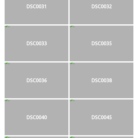
DSC0031
DSC0032
DSC0033
DSC0035
DSC0036
DSC0038
DSC0040
DSC0045