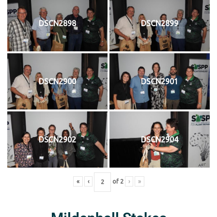
DSCN2898
DSCN2899
DSCN2900
DSCN2901
DSCN2902
DSCN2904
«
‹
of
2
›
»