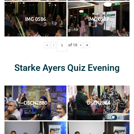
IMG 0586
IMG 0587
«
‹
of
10
›
»
Starke Ayers Quiz Evening
DSCN2880
DSCN2884