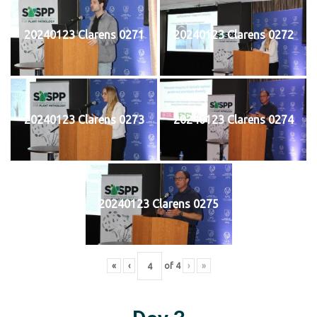
20240123 Clarens 0271
20240123 Clarens 0272
20240123 Clarens 0273
20240123 Clarens 0274
20240123 Clarens 0275
«
‹
of
4
›
»