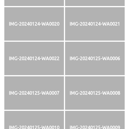
IMG-20240124-WA0020
IMG-20240124-WA0021
IMG-20240124-WA0022
IMG-20240125-WA0006
IMG-20240125-WA0007
IMG-20240125-WA0008
IMG-20240125-WA0010
IMG-20240125-WA0009