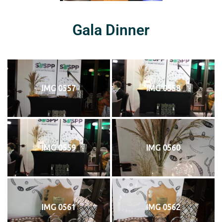
Gala Dinner
IMG 0557
IMG 0558
IMG 0559
IMG 0560
IMG 0561
IMG 0562