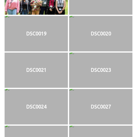
DSC0019
DSC0020
DSC0021
DSC0023
DSC0024
DSC0027