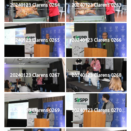
20240123 Clarens 0264
20240123 Clarens 0263
20240123 Clarens 0265
20240123 Clarens 0266
20240123 Clarens 0267
20240123 Clarens 0268
20240123 Clarens 0269
20240123 Clarens 0270