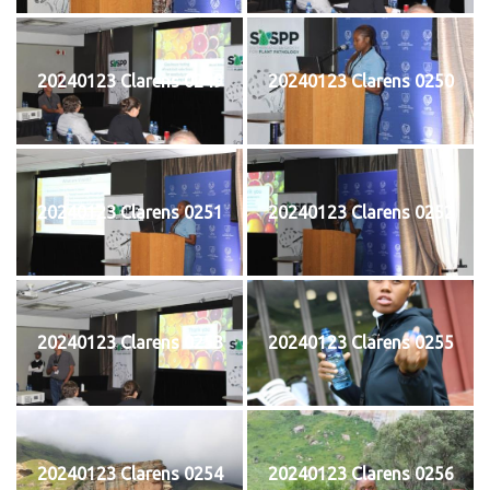
20240123 Clarens 0249
20240123 Clarens 0250
20240123 Clarens 0251
20240123 Clarens 0252
20240123 Clarens 0253
20240123 Clarens 0255
20240123 Clarens 0254
20240123 Clarens 0256