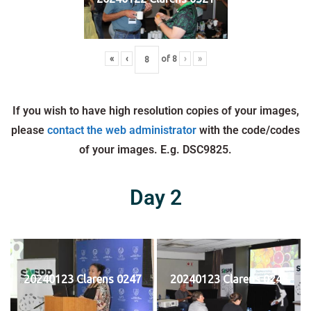
«
‹
of
8
›
»
If you wish to have high resolution copies of your images,
please
contact the web administrator
with the code/codes
of your images. E.g. DSC9825.
Day 2
20240123 Clarens 0247
20240123 Clarens 0248