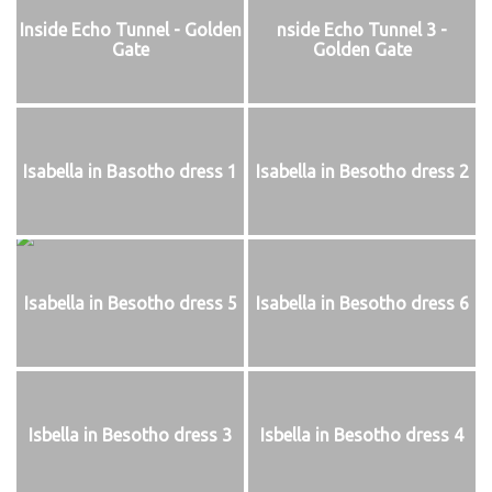
Inside Echo Tunnel - Golden
nside Echo Tunnel 3 -
Gate
Golden Gate
Isabella in Basotho dress 1
Isabella in Besotho dress 2
Isabella in Besotho dress 5
Isabella in Besotho dress 6
Isbella in Besotho dress 3
Isbella in Besotho dress 4