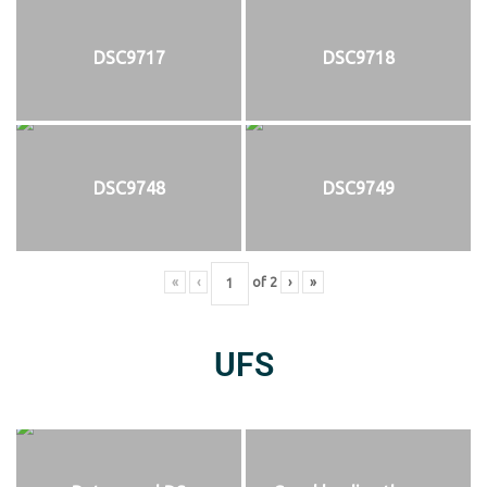
DSC9717
DSC9718
DSC9748
DSC9749
«
‹
of
2
›
»
UFS