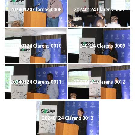
20240124 Clarens 0006
20240124 Clarens 0007
20240124 Clarens 0010
20240124 Clarens 0009
20240124 Clarens 0011
20240124 Clarens 0012
20240124 Clarens 0013