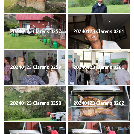
20240123 Clarens 0257
20240123 Clarens 0261
20240123 Clarens 0259
20240123 Clarens 0260
20240123 Clarens 0258
20240123 Clarens 0262