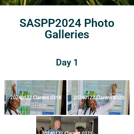
SASPP2024 Photo
Galleries
Day 1
20240122 Clarens 0318
20240122 Clarens 0320
20240122 Clarens 0321