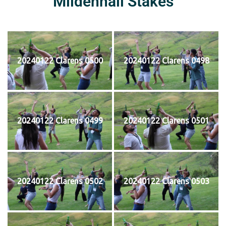
Mildenhall Stakes
20240122 Clarens 0500
20240122 Clarens 0498
20240122 Clarens 0499
20240122 Clarens 0501
20240122 Clarens 0502
20240122 Clarens 0503