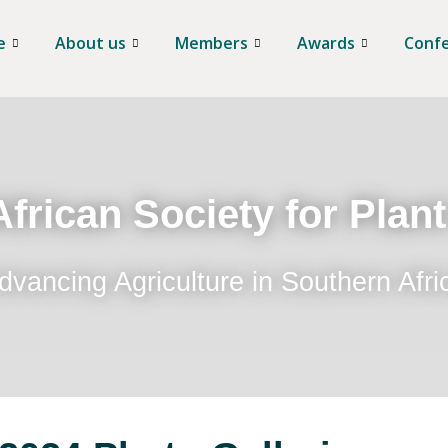
e
About us
Members
Awards
Conf
frican Society for Plan
dvancing Agriculture in Southern Afri