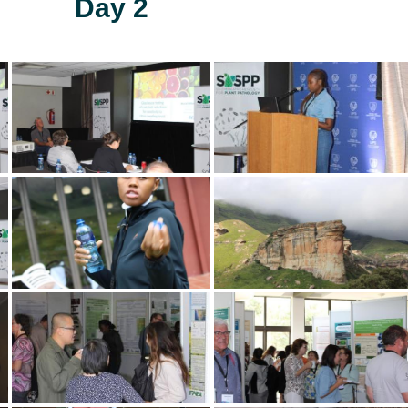
Day 2