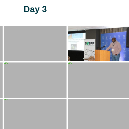
Day 3