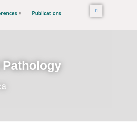
erences
Publications
t Pathology
ca