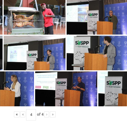
«
‹
of
4
›
»