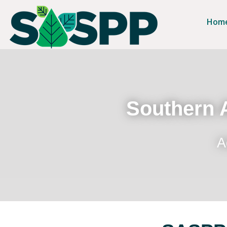
Hom
Southern A
A