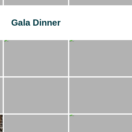
Gala Dinner