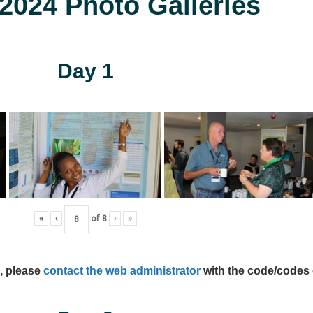
024 Photo Galleries
Day 1
«
‹
of
8
›
»
s, please
contact the web administrator
with the code/codes 