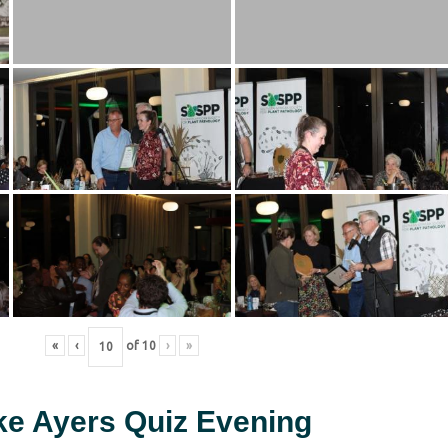
«
‹
of
10
›
»
ke Ayers Quiz Evening