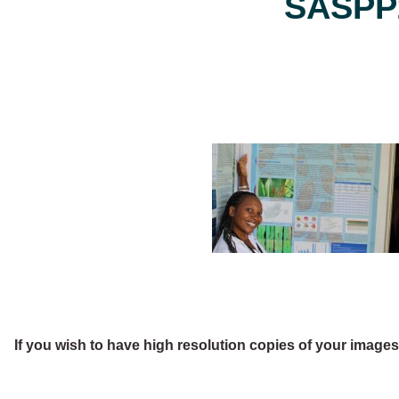
SASPP2
If you wish to have high resolution copies of your image