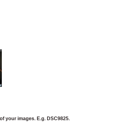
of your images. E.g. DSC9825.